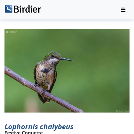
Lophornis chalybeus
Festive Coquette