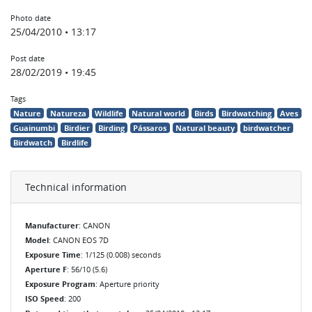
Photo date
25/04/2010 • 13:17
Post date
28/02/2019 • 19:45
Tags
Nature
Natureza
Wildlife
Natural world
Birds
Birdwatching
Aves
Guainumbi
Birdier
Birding
Pássaros
Natural beauty
birdwatcher
Birdwatch
Birdlife
Technical information
Manufacturer
: CANON
Model
: CANON EOS 7D
Exposure Time
: 1/125 (0.008) seconds
Aperture F
: 56/10 (5.6)
Exposure Program
: Aperture priority
ISO Speed
: 200