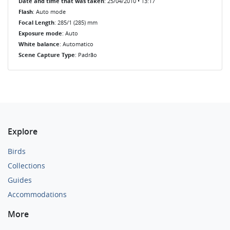
Date and time that was taken
: 25/04/2010 • 13:17
Flash
: Auto mode
Focal Length
: 285/1 (285) mm
Exposure mode
: Auto
White balance
: Automatico
Scene Capture Type
: Padrão
Explore
Birds
Collections
Guides
Accommodations
More