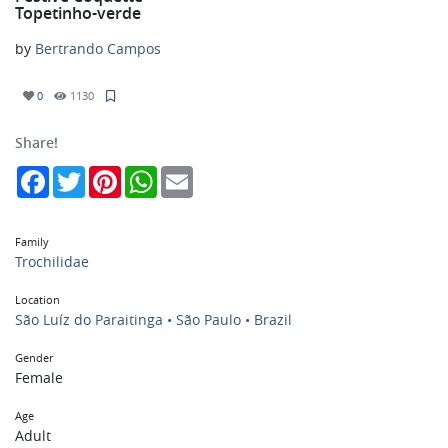
Topetinho-verde
by
Bertrando Campos
0
1130
Share!
Facebook
Twitter
Pinterest
WhatsApp
Email
Family
Trochilidae
Location
São Luíz do Paraitinga • São Paulo • Brazil
Gender
Female
Age
Adult