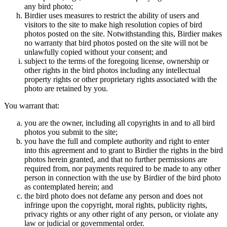
any bird photo;
Birdier uses measures to restrict the ability of users and
visitors to the site to make high resolution copies of bird
photos posted on the site. Notwithstanding this, Birdier makes
no warranty that bird photos posted on the site will not be
unlawfully copied without your consent; and
subject to the terms of the foregoing license, ownership or
other rights in the bird photos including any intellectual
property rights or other proprietary rights associated with the
photo are retained by you.
You warrant that:
you are the owner, including all copyrights in and to all bird
photos you submit to the site;
you have the full and complete authority and right to enter
into this agreement and to grant to Birdier the rights in the bird
photos herein granted, and that no further permissions are
required from, nor payments required to be made to any other
person in connection with the use by Birdier of the bird photo
as contemplated herein; and
the bird photo does not defame any person and does not
infringe upon the copyright, moral rights, publicity rights,
privacy rights or any other right of any person, or violate any
law or judicial or governmental order.