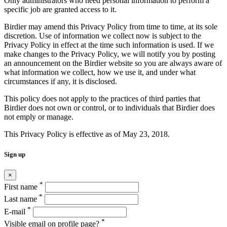
Only administrators who need personal information to perform a
specific job are granted access to it.
Birdier may amend this Privacy Policy from time to time, at its sole
discretion. Use of information we collect now is subject to the
Privacy Policy in effect at the time such information is used. If we
make changes to the Privacy Policy, we will notify you by posting
an announcement on the Birdier website so you are always aware of
what information we collect, how we use it, and under what
circumstances if any, it is disclosed.
This policy does not apply to the practices of third parties that
Birdier does not own or control, or to individuals that Birdier does
not emply or manage.
This Privacy Policy is effective as of May 23, 2018.
Sign up
×
*
First name
*
Last name
*
E-mail
*
Visible email on profile page?