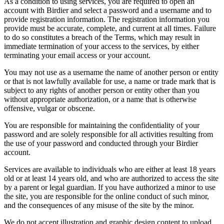
As a condition to using services, you are required to open an
account with Birdier and select a password and a username and to
provide registration information. The registration information you
provide must be accurate, complete, and current at all times. Failure
to do so constitutes a breach of the Terms, which may result in
immediate termination of your access to the services, by either
terminating your email access or your account.
You may not use as a username the name of another person or entity
or that is not lawfully available for use, a name or trade mark that is
subject to any rights of another person or entity other than you
without appropriate authorization, or a name that is otherwise
offensive, vulgar or obscene.
You are responsible for maintaining the confidentiality of your
password and are solely responsible for all activities resulting from
the use of your password and conducted through your Birdier
account.
Services are available to individuals who are either at least 18 years
old or at least 14 years old, and who are authorized to access the site
by a parent or legal guardian. If you have authorized a minor to use
the site, you are responsible for the online conduct of such minor,
and the consequences of any misuse of the site by the minor.
We do not accept illustration and graphic design content to upload