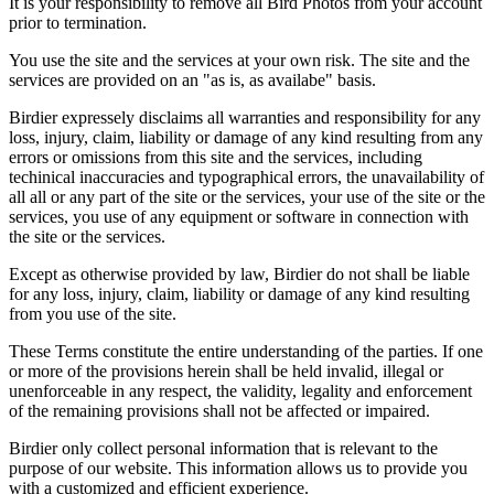
It is your responsibility to remove all Bird Photos from your account
prior to termination.
You use the site and the services at your own risk. The site and the
services are provided on an "as is, as availabe" basis.
Birdier expressely disclaims all warranties and responsibility for any
loss, injury, claim, liability or damage of any kind resulting from any
errors or omissions from this site and the services, including
techinical inaccuracies and typographical errors, the unavailability of
all all or any part of the site or the services, your use of the site or the
services, you use of any equipment or software in connection with
the site or the services.
Except as otherwise provided by law, Birdier do not shall be liable
for any loss, injury, claim, liability or damage of any kind resulting
from you use of the site.
These Terms constitute the entire understanding of the parties. If one
or more of the provisions herein shall be held invalid, illegal or
unenforceable in any respect, the validity, legality and enforcement
of the remaining provisions shall not be affected or impaired.
Birdier only collect personal information that is relevant to the
purpose of our website. This information allows us to provide you
with a customized and efficient experience.