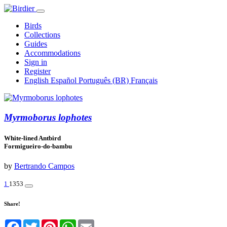
Birds
Collections
Guides
Accommodations
Sign in
Register
English
Español
Português (BR)
Français
Myrmoborus lophotes
White-lined Antbird
Formigueiro-do-bambu
by
Bertrando Campos
1
1353
Share!
Facebook
Twitter
Pinterest
WhatsApp
Email