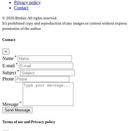
Privacy policy
Contact
© 2026 Birdier. All rights reserved.
It’s prohibited copy and reproduction of any images or content without express
permission of the author.
Contact
×
*
Name
*
E-mail
*
Subject
Phone
*
Message
Send Message
Terms of use and Privacy policy