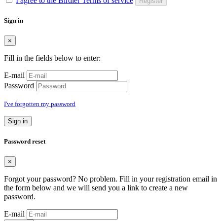
I agree to the Birdier Terms of service
Register
Sign in
×
Fill in the fields below to enter:
E-mail
Password
I've forgotten my password
Sign in
Password reset
×
Forgot your password? No problem. Fill in your registration email in
the form below and we will send you a link to create a new
password.
E-mail