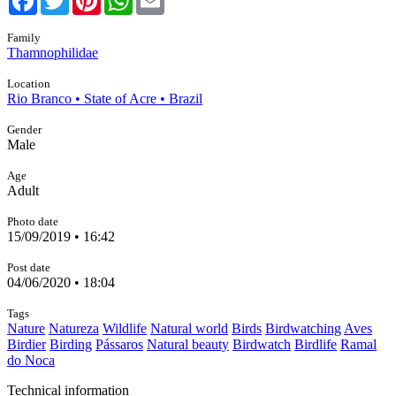
Family
Thamnophilidae
Location
Rio Branco • State of Acre • Brazil
Gender
Male
Age
Adult
Photo date
15/09/2019 • 16:42
Post date
04/06/2020 • 18:04
Tags
Nature
Natureza
Wildlife
Natural world
Birds
Birdwatching
Aves
Birdier
Birding
Pássaros
Natural beauty
Birdwatch
Birdlife
Ramal
do Noca
Technical information