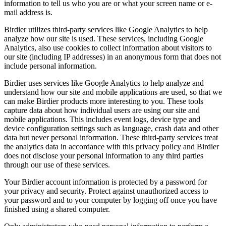
information to tell us who you are or what your screen name or e-
mail address is.
Birdier utilizes third-party services like Google Analytics to help
analyze how our site is used. These services, including Google
Analytics, also use cookies to collect information about visitors to
our site (including IP addresses) in an anonymous form that does not
include personal information.
Birdier uses services like Google Analytics to help analyze and
understand how our site and mobile applications are used, so that we
can make Birdier products more interesting to you. These tools
capture data about how individual users are using our site and
mobile applications. This includes event logs, device type and
device configuration settings such as language, crash data and other
data but never personal information. These third-party services treat
the analytics data in accordance with this privacy policy and Birdier
does not disclose your personal information to any third parties
through our use of these services.
Your Birdier account information is protected by a password for
your privacy and security. Protect against unauthorized access to
your password and to your computer by logging off once you have
finished using a shared computer.