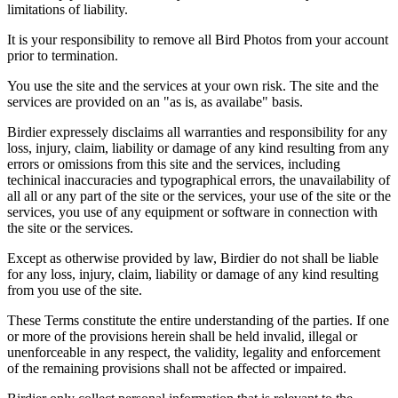
limitations of liability.
It is your responsibility to remove all Bird Photos from your account
prior to termination.
You use the site and the services at your own risk. The site and the
services are provided on an "as is, as availabe" basis.
Birdier expressely disclaims all warranties and responsibility for any
loss, injury, claim, liability or damage of any kind resulting from any
errors or omissions from this site and the services, including
techinical inaccuracies and typographical errors, the unavailability of
all all or any part of the site or the services, your use of the site or the
services, you use of any equipment or software in connection with
the site or the services.
Except as otherwise provided by law, Birdier do not shall be liable
for any loss, injury, claim, liability or damage of any kind resulting
from you use of the site.
These Terms constitute the entire understanding of the parties. If one
or more of the provisions herein shall be held invalid, illegal or
unenforceable in any respect, the validity, legality and enforcement
of the remaining provisions shall not be affected or impaired.