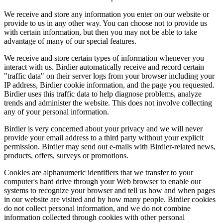
We receive and store any information you enter on our website or
provide to us in any other way. You can choose not to provide us
with certain information, but then you may not be able to take
advantage of many of our special features.
We receive and store certain types of information whenever you
interact with us. Birdier automatically receive and record certain
"traffic data" on their server logs from your browser including your
IP address, Birdier cookie information, and the page you requested.
Birdier uses this traffic data to help diagnose problems, analyze
trends and administer the website. This does not involve collecting
any of your personal information.
Birdier is very concerned about your privacy and we will never
provide your email address to a third party without your explicit
permission. Birdier may send out e-mails with Birdier-related news,
products, offers, surveys or promotions.
Cookies are alphanumeric identifiers that we transfer to your
computer's hard drive through your Web browser to enable our
systems to recognize your browser and tell us how and when pages
in our website are visited and by how many people. Birdier cookies
do not collect personal information, and we do not combine
information collected through cookies with other personal