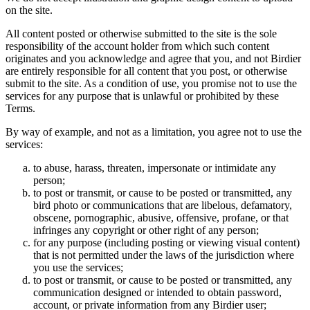
on the site.
All content posted or otherwise submitted to the site is the sole
responsibility of the account holder from which such content
originates and you acknowledge and agree that you, and not Birdier
are entirely responsible for all content that you post, or otherwise
submit to the site. As a condition of use, you promise not to use the
services for any purpose that is unlawful or prohibited by these
Terms.
By way of example, and not as a limitation, you agree not to use the
services:
to abuse, harass, threaten, impersonate or intimidate any
person;
to post or transmit, or cause to be posted or transmitted, any
bird photo or communications that are libelous, defamatory,
obscene, pornographic, abusive, offensive, profane, or that
infringes any copyright or other right of any person;
for any purpose (including posting or viewing visual content)
that is not permitted under the laws of the jurisdiction where
you use the services;
to post or transmit, or cause to be posted or transmitted, any
communication designed or intended to obtain password,
account, or private information from any Birdier user;