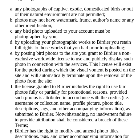
any photographs of captive, exotic, domesticated birds or out
of their natural enviromment are not permitted;
photos may not have watermark, frame, author’s name or any
other identification;
any bird photo uploaded to your account must be
photographed by you;
by uploading your photographic works to Birdier you retain
full rights to those works that you had prior to uploading;
by posting bird photos to the site you grant to Birdier a non-
exclusive worldwide license to use and publicly display such
photo in connection with the services. This license will exist
for the period during which the visual vontent is posted on the
site and will automatically terminate upon the removal of the
photo from the site;
the license granted to Birdier includes the right to use bird
photos fully or partially for promotional reasons, provided
such photos is attributed in accordance with the credits (i.e.
username or collection name, profile picture, photo title,
descriptions, tags, and other accompanying information), as
submitted to Birdier. Notwithstanding, no inadvertent failure
to provide attribution shall be considered a breach of these
Terms;
Birdier has the right to modify and amend photo titles,
descriptions, tags, and other accompanying information for