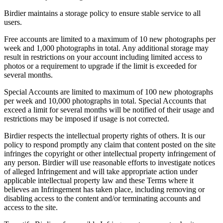
Birdier maintains a storage policy to ensure stable service to all
users.
Free accounts are limited to a maximum of 10 new photographs per
week and 1,000 photographs in total. Any additional storage may
result in restrictions on your account including limited access to
photos or a requirement to upgrade if the limit is exceeded for
several months.
Special Accounts are limited to maximum of 100 new photographs
per week and 10,000 photographs in total. Special Accounts that
exceed a limit for several months will be notified of their usage and
restrictions may be imposed if usage is not corrected.
Birdier respects the intellectual property rights of others. It is our
policy to respond promptly any claim that content posted on the site
infringes the copyright or other intellectual property infringement of
any person. Birdier will use reasonable efforts to investigate notices
of alleged Infringement and will take appropriate action under
applicable intellectual property law and these Terms where it
believes an Infringement has taken place, including removing or
disabling access to the content and/or terminating accounts and
access to the site.