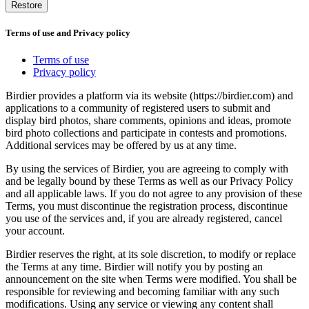
Restore
Terms of use and Privacy policy
Terms of use
Privacy policy
Birdier provides a platform via its website (https://birdier.com) and
applications to a community of registered users to submit and
display bird photos, share comments, opinions and ideas, promote
bird photo collections and participate in contests and promotions.
Additional services may be offered by us at any time.
By using the services of Birdier, you are agreeing to comply with
and be legally bound by these Terms as well as our Privacy Policy
and all applicable laws. If you do not agree to any provision of these
Terms, you must discontinue the registration process, discontinue
you use of the services and, if you are already registered, cancel
your account.
Birdier reserves the right, at its sole discretion, to modify or replace
the Terms at any time. Birdier will notify you by posting an
announcement on the site when Terms were modified. You shall be
responsible for reviewing and becoming familiar with any such
modifications. Using any service or viewing any content shall