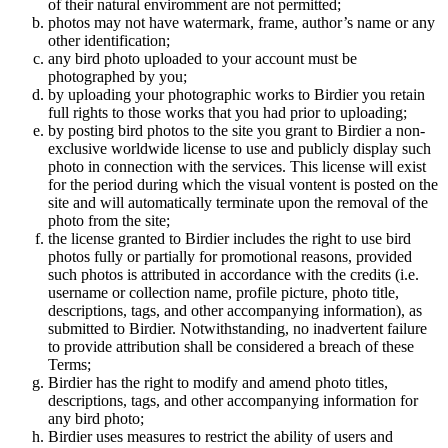
of their natural enviromment are not permitted;
photos may not have watermark, frame, author’s name or any
other identification;
any bird photo uploaded to your account must be
photographed by you;
by uploading your photographic works to Birdier you retain
full rights to those works that you had prior to uploading;
by posting bird photos to the site you grant to Birdier a non-
exclusive worldwide license to use and publicly display such
photo in connection with the services. This license will exist
for the period during which the visual vontent is posted on the
site and will automatically terminate upon the removal of the
photo from the site;
the license granted to Birdier includes the right to use bird
photos fully or partially for promotional reasons, provided
such photos is attributed in accordance with the credits (i.e.
username or collection name, profile picture, photo title,
descriptions, tags, and other accompanying information), as
submitted to Birdier. Notwithstanding, no inadvertent failure
to provide attribution shall be considered a breach of these
Terms;
Birdier has the right to modify and amend photo titles,
descriptions, tags, and other accompanying information for
any bird photo;
Birdier uses measures to restrict the ability of users and