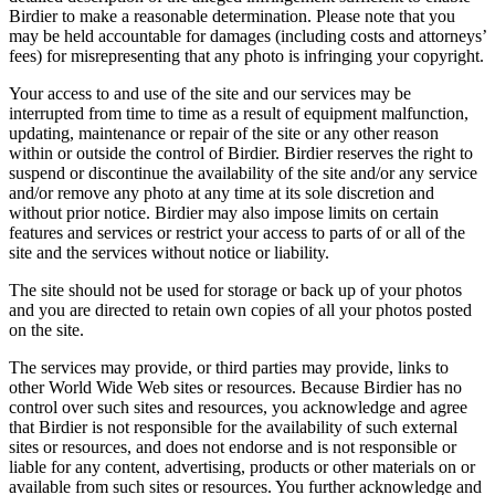
Birdier to make a reasonable determination. Please note that you
may be held accountable for damages (including costs and attorneys’
fees) for misrepresenting that any photo is infringing your copyright.
Your access to and use of the site and our services may be
interrupted from time to time as a result of equipment malfunction,
updating, maintenance or repair of the site or any other reason
within or outside the control of Birdier. Birdier reserves the right to
suspend or discontinue the availability of the site and/or any service
and/or remove any photo at any time at its sole discretion and
without prior notice. Birdier may also impose limits on certain
features and services or restrict your access to parts of or all of the
site and the services without notice or liability.
The site should not be used for storage or back up of your photos
and you are directed to retain own copies of all your photos posted
on the site.
The services may provide, or third parties may provide, links to
other World Wide Web sites or resources. Because Birdier has no
control over such sites and resources, you acknowledge and agree
that Birdier is not responsible for the availability of such external
sites or resources, and does not endorse and is not responsible or
liable for any content, advertising, products or other materials on or
available from such sites or resources. You further acknowledge and