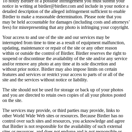
To notify Birdier of a possible Infringement you must submit your
notice in writing at birdier@birdier.com and include in your notice a
detailed description of the alleged infringement sufficient to enable
Birdier to make a reasonable determination. Please note that you
may be held accountable for damages (including costs and attorneys’
fees) for misrepresenting that any photo is infringing your copyright.
Your access to and use of the site and our services may be
interrupted from time to time as a result of equipment malfunction,
updating, maintenance or repair of the site or any other reason
within or outside the control of Birdier. Birdier reserves the right to
suspend or discontinue the availability of the site and/or any service
and/or remove any photo at any time at its sole discretion and
without prior notice. Birdier may also impose limits on certain
features and services or restrict your access to parts of or all of the
site and the services without notice or liability.
The site should not be used for storage or back up of your photos
and you are directed to retain own copies of all your photos posted
on the site.
The services may provide, or third parties may provide, links to
other World Wide Web sites or resources. Because Birdier has no
control over such sites and resources, you acknowledge and agree
that Birdier is not responsible for the availability of such external
sites or resources, and does not endorse and is not responsible or