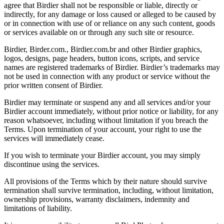
agree that Birdier shall not be responsible or liable, directly or
indirectly, for any damage or loss caused or alleged to be caused by
or in connection with use of or reliance on any such content, goods
or services available on or through any such site or resource.
Birdier, Birder.com., Birdier.com.br and other Birdier graphics,
logos, designs, page headers, button icons, scripts, and service
names are registered trademarks of Birdier. Birdier’s trademarks may
not be used in connection with any product or service without the
prior written consent of Birdier.
Birdier may terminate or suspend any and all services and/or your
Birdier account immediately, without prior notice or liability, for any
reason whatsoever, including without limitation if you breach the
Terms. Upon termination of your account, your right to use the
services will immediately cease.
If you wish to terminate your Birdier account, you may simply
discontinue using the services.
All provisions of the Terms which by their nature should survive
termination shall survive termination, including, without limitation,
ownership provisions, warranty disclaimers, indemnity and
limitations of liability.