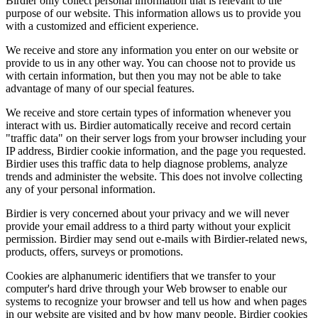
Birdier only collect personal information that is relevant to the
purpose of our website. This information allows us to provide you
with a customized and efficient experience.
We receive and store any information you enter on our website or
provide to us in any other way. You can choose not to provide us
with certain information, but then you may not be able to take
advantage of many of our special features.
We receive and store certain types of information whenever you
interact with us. Birdier automatically receive and record certain
"traffic data" on their server logs from your browser including your
IP address, Birdier cookie information, and the page you requested.
Birdier uses this traffic data to help diagnose problems, analyze
trends and administer the website. This does not involve collecting
any of your personal information.
Birdier is very concerned about your privacy and we will never
provide your email address to a third party without your explicit
permission. Birdier may send out e-mails with Birdier-related news,
products, offers, surveys or promotions.
Cookies are alphanumeric identifiers that we transfer to your
computer's hard drive through your Web browser to enable our
systems to recognize your browser and tell us how and when pages
in our website are visited and by how many people. Birdier cookies