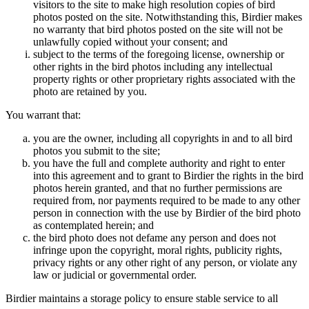
visitors to the site to make high resolution copies of bird
photos posted on the site. Notwithstanding this, Birdier makes
no warranty that bird photos posted on the site will not be
unlawfully copied without your consent; and
subject to the terms of the foregoing license, ownership or
other rights in the bird photos including any intellectual
property rights or other proprietary rights associated with the
photo are retained by you.
You warrant that:
you are the owner, including all copyrights in and to all bird
photos you submit to the site;
you have the full and complete authority and right to enter
into this agreement and to grant to Birdier the rights in the bird
photos herein granted, and that no further permissions are
required from, nor payments required to be made to any other
person in connection with the use by Birdier of the bird photo
as contemplated herein; and
the bird photo does not defame any person and does not
infringe upon the copyright, moral rights, publicity rights,
privacy rights or any other right of any person, or violate any
law or judicial or governmental order.
Birdier maintains a storage policy to ensure stable service to all