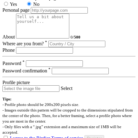
Yes
No
Personal page
About
0
/
500
*
Where are you from?
Phone
*
Password
*
Password confirmation
Profile picture
Select
Tips:
- Profile photo should be 200x200 pixels size.
- Images outside this pattern will be cropped to the dimensions stipulated from
the center of the photo. Then, for a better framing, select a profile photo where
you are most in the center.
- Only files with a “.jpg” extension and a maximum size of 1MB will be
accepted.