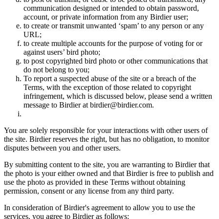
communication designed or intended to obtain password,
account, or private information from any Birdier user;
to create or transmit unwanted ‘spam’ to any person or any
URL;
to create multiple accounts for the purpose of voting for or
against users’ bird photo;
to post copyrighted bird photo or other communications that
do not belong to you;
To report a suspected abuse of the site or a breach of the
Terms, with the exception of those related to copyright
infringement, which is discussed below, please send a written
message to Birdier at birdier@birdier.com.
You are solely responsible for your interactions with other users of
the site. Birdier reserves the right, but has no obligation, to monitor
disputes between you and other users.
By submitting content to the site, you are warranting to Birdier that
the photo is your either owned and that Birdier is free to publish and
use the photo as provided in these Terms without obtaining
permission, consent or any license from any third party.
In consideration of Birdier's agreement to allow you to use the
services, you agree to Birdier as follows: