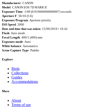
Manufacturer
: CANON
Model
: CANON EOS 7D MARK II
Exposure Time
: 1/60 (0.016666666666667) seconds
Aperture F
: 56/10 (5.6)
Exposure Program
: Aperture priority
ISO Speed
: 2000
Date and time that was taken
: 15/09/2019 • 16:42
Flash
: Auto mode
Focal Length
: 400/1 (400) mm
Exposure mode
: Auto
White balance
: Automatico
Scene Capture Type
: Padrão
Explore
Birds
Collections
Guides
Accommodations
More
About
Terms of use