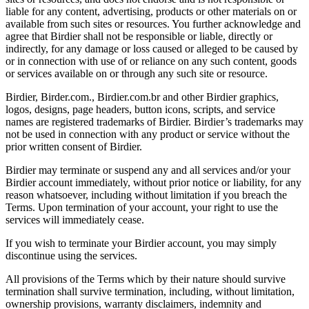
liable for any content, advertising, products or other materials on or
available from such sites or resources. You further acknowledge and
agree that Birdier shall not be responsible or liable, directly or
indirectly, for any damage or loss caused or alleged to be caused by
or in connection with use of or reliance on any such content, goods
or services available on or through any such site or resource.
Birdier, Birder.com., Birdier.com.br and other Birdier graphics,
logos, designs, page headers, button icons, scripts, and service
names are registered trademarks of Birdier. Birdier’s trademarks may
not be used in connection with any product or service without the
prior written consent of Birdier.
Birdier may terminate or suspend any and all services and/or your
Birdier account immediately, without prior notice or liability, for any
reason whatsoever, including without limitation if you breach the
Terms. Upon termination of your account, your right to use the
services will immediately cease.
If you wish to terminate your Birdier account, you may simply
discontinue using the services.
All provisions of the Terms which by their nature should survive
termination shall survive termination, including, without limitation,
ownership provisions, warranty disclaimers, indemnity and