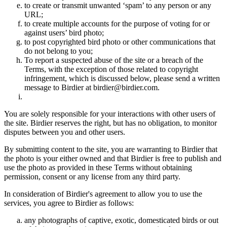
to create or transmit unwanted ‘spam’ to any person or any
URL;
to create multiple accounts for the purpose of voting for or
against users’ bird photo;
to post copyrighted bird photo or other communications that
do not belong to you;
To report a suspected abuse of the site or a breach of the
Terms, with the exception of those related to copyright
infringement, which is discussed below, please send a written
message to Birdier at birdier@birdier.com.
You are solely responsible for your interactions with other users of
the site. Birdier reserves the right, but has no obligation, to monitor
disputes between you and other users.
By submitting content to the site, you are warranting to Birdier that
the photo is your either owned and that Birdier is free to publish and
use the photo as provided in these Terms without obtaining
permission, consent or any license from any third party.
In consideration of Birdier's agreement to allow you to use the
services, you agree to Birdier as follows:
any photographs of captive, exotic, domesticated birds or out