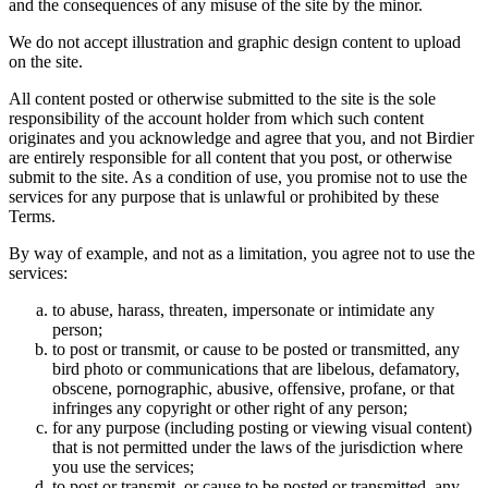
and the consequences of any misuse of the site by the minor.
We do not accept illustration and graphic design content to upload
on the site.
All content posted or otherwise submitted to the site is the sole
responsibility of the account holder from which such content
originates and you acknowledge and agree that you, and not Birdier
are entirely responsible for all content that you post, or otherwise
submit to the site. As a condition of use, you promise not to use the
services for any purpose that is unlawful or prohibited by these
Terms.
By way of example, and not as a limitation, you agree not to use the
services:
to abuse, harass, threaten, impersonate or intimidate any
person;
to post or transmit, or cause to be posted or transmitted, any
bird photo or communications that are libelous, defamatory,
obscene, pornographic, abusive, offensive, profane, or that
infringes any copyright or other right of any person;
for any purpose (including posting or viewing visual content)
that is not permitted under the laws of the jurisdiction where
you use the services;
to post or transmit, or cause to be posted or transmitted, any