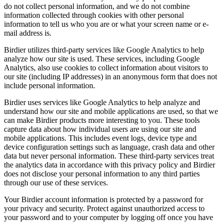
do not collect personal information, and we do not combine
information collected through cookies with other personal
information to tell us who you are or what your screen name or e-
mail address is.
Birdier utilizes third-party services like Google Analytics to help
analyze how our site is used. These services, including Google
Analytics, also use cookies to collect information about visitors to
our site (including IP addresses) in an anonymous form that does not
include personal information.
Birdier uses services like Google Analytics to help analyze and
understand how our site and mobile applications are used, so that we
can make Birdier products more interesting to you. These tools
capture data about how individual users are using our site and
mobile applications. This includes event logs, device type and
device configuration settings such as language, crash data and other
data but never personal information. These third-party services treat
the analytics data in accordance with this privacy policy and Birdier
does not disclose your personal information to any third parties
through our use of these services.
Your Birdier account information is protected by a password for
your privacy and security. Protect against unauthorized access to
your password and to your computer by logging off once you have