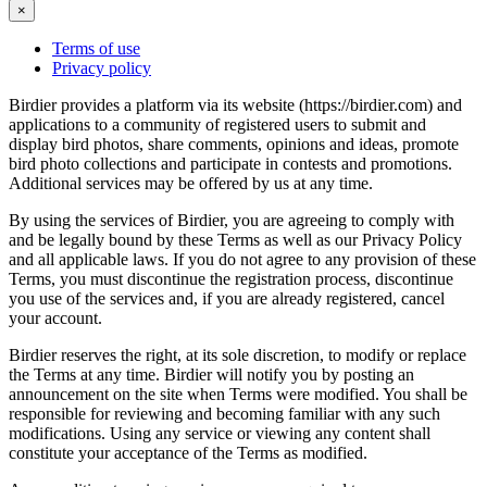
×
Terms of use
Privacy policy
Birdier provides a platform via its website (https://birdier.com) and
applications to a community of registered users to submit and
display bird photos, share comments, opinions and ideas, promote
bird photo collections and participate in contests and promotions.
Additional services may be offered by us at any time.
By using the services of Birdier, you are agreeing to comply with
and be legally bound by these Terms as well as our Privacy Policy
and all applicable laws. If you do not agree to any provision of these
Terms, you must discontinue the registration process, discontinue
you use of the services and, if you are already registered, cancel
your account.
Birdier reserves the right, at its sole discretion, to modify or replace
the Terms at any time. Birdier will notify you by posting an
announcement on the site when Terms were modified. You shall be
responsible for reviewing and becoming familiar with any such
modifications. Using any service or viewing any content shall
constitute your acceptance of the Terms as modified.