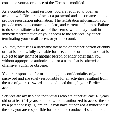
constitute your acceptance of the Terms as modified.
As a condition to using services, you are required to open an
account with Birdier and select a password and a username and to
provide registration information. The registration information you
provide must be accurate, complete, and current at all times. Failure
to do so constitutes a breach of the Terms, which may result in
immediate termination of your access to the services, by either
terminating your email access or your account.
You may not use as a username the name of another person or entity
or that is not lawfully available for use, a name or trade mark that is
subject to any rights of another person or entity other than you
without appropriate authorization, or a name that is otherwise
offensive, vulgar or obscene.
You are responsible for maintaining the confidentiality of your
password and are solely responsible for all activities resulting from
the use of your password and conducted through your Birdier
account.
Services are available to individuals who are either at least 18 years
old or at least 14 years old, and who are authorized to access the site
by a parent or legal guardian. If you have authorized a minor to use
the site, you are responsible for the online conduct of such minor,