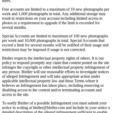
users.
Free accounts are limited to a maximum of 10 new photographs per
week and 1,000 photographs in total. Any additional storage may
result in restrictions on your account including limited access to
photos or a requirement to upgrade if the limit is exceeded for
several months.
Special Accounts are limited to maximum of 100 new photographs
per week and 10,000 photographs in total. Special Accounts that
exceed a limit for several months will be notified of their usage and
restrictions may be imposed if usage is not corrected.
Birdier respects the intellectual property rights of others. It is our
policy to respond promptly any claim that content posted on the site
infringes the copyright or other intellectual property infringement of
any person. Birdier will use reasonable efforts to investigate notices
of alleged Infringement and will take appropriate action under
applicable intellectual property law and these Terms where it
believes an Infringement has taken place, including removing or
disabling access to the content and/or terminating accounts and
access to the site.
To notify Birdier of a possible Infringement you must submit your
notice in writing at birdier@birdier.com and include in your notice a
detailed description of the alleged infringement sufficient to enable