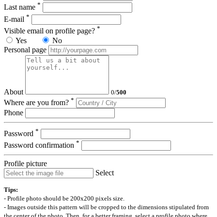
*
Last name
*
E-mail
*
Visible email on profile page?
Yes
No
Personal page
About
0
/
500
*
Where are you from?
Phone
*
Password
*
Password confirmation
Profile picture
Select
Tips:
- Profile photo should be 200x200 pixels size.
- Images outside this pattern will be cropped to the dimensions stipulated from
the center of the photo. Then, for a better framing, select a profile photo where