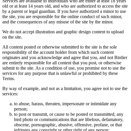
Services are available to individuals who are either at least 18 years
old or at least 14 years old, and who are authorized to access the site
by a parent or legal guardian. If you have authorized a minor to use
the site, you are responsible for the online conduct of such minor,
and the consequences of any misuse of the site by the minor.
We do not accept illustration and graphic design content to upload
on the site.
All content posted or otherwise submitted to the site is the sole
responsibility of the account holder from which such content
originates and you acknowledge and agree that you, and not Birdier
are entirely responsible for all content that you post, or otherwise
submit to the site. As a condition of use, you promise not to use the
services for any purpose that is unlawful or prohibited by these
Terms.
By way of example, and not as a limitation, you agree not to use the
services:
to abuse, harass, threaten, impersonate or intimidate any
person;
to post or transmit, or cause to be posted or transmitted, any
bird photo or communications that are libelous, defamatory,
obscene, pornographic, abusive, offensive, profane, or that
infringes any copyright or other right of any person;