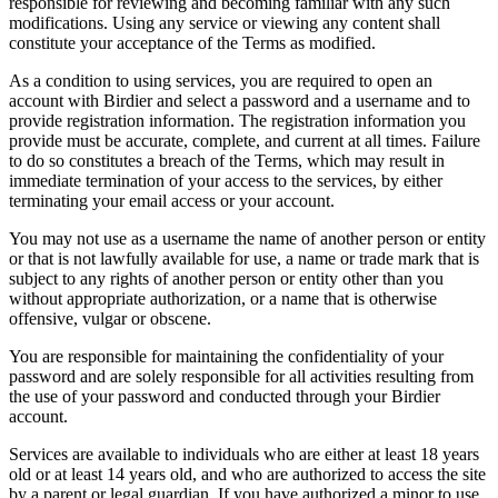
responsible for reviewing and becoming familiar with any such
modifications. Using any service or viewing any content shall
constitute your acceptance of the Terms as modified.
As a condition to using services, you are required to open an
account with Birdier and select a password and a username and to
provide registration information. The registration information you
provide must be accurate, complete, and current at all times. Failure
to do so constitutes a breach of the Terms, which may result in
immediate termination of your access to the services, by either
terminating your email access or your account.
You may not use as a username the name of another person or entity
or that is not lawfully available for use, a name or trade mark that is
subject to any rights of another person or entity other than you
without appropriate authorization, or a name that is otherwise
offensive, vulgar or obscene.
You are responsible for maintaining the confidentiality of your
password and are solely responsible for all activities resulting from
the use of your password and conducted through your Birdier
account.
Services are available to individuals who are either at least 18 years
old or at least 14 years old, and who are authorized to access the site
by a parent or legal guardian. If you have authorized a minor to use