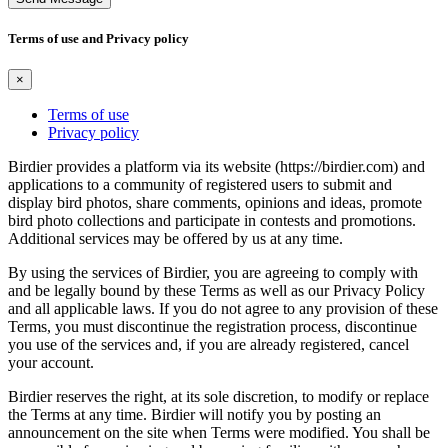
Terms of use and Privacy policy
×
Terms of use
Privacy policy
Birdier provides a platform via its website (https://birdier.com) and
applications to a community of registered users to submit and
display bird photos, share comments, opinions and ideas, promote
bird photo collections and participate in contests and promotions.
Additional services may be offered by us at any time.
By using the services of Birdier, you are agreeing to comply with
and be legally bound by these Terms as well as our Privacy Policy
and all applicable laws. If you do not agree to any provision of these
Terms, you must discontinue the registration process, discontinue
you use of the services and, if you are already registered, cancel
your account.
Birdier reserves the right, at its sole discretion, to modify or replace
the Terms at any time. Birdier will notify you by posting an
announcement on the site when Terms were modified. You shall be