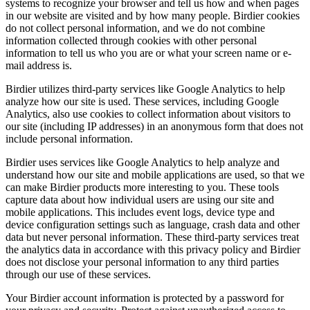
systems to recognize your browser and tell us how and when pages
in our website are visited and by how many people. Birdier cookies
do not collect personal information, and we do not combine
information collected through cookies with other personal
information to tell us who you are or what your screen name or e-
mail address is.
Birdier utilizes third-party services like Google Analytics to help
analyze how our site is used. These services, including Google
Analytics, also use cookies to collect information about visitors to
our site (including IP addresses) in an anonymous form that does not
include personal information.
Birdier uses services like Google Analytics to help analyze and
understand how our site and mobile applications are used, so that we
can make Birdier products more interesting to you. These tools
capture data about how individual users are using our site and
mobile applications. This includes event logs, device type and
device configuration settings such as language, crash data and other
data but never personal information. These third-party services treat
the analytics data in accordance with this privacy policy and Birdier
does not disclose your personal information to any third parties
through our use of these services.
Your Birdier account information is protected by a password for