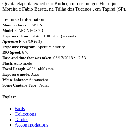
Quarta etapa da expedição Birdier, com os amigos Henrique
Moreira e Fábio Barata, na Trilha dos Tucanos , em Tapiraí (SP).
Technical information
Manufacturer
: CANON
Model
: CANON EOS 7D
Exposure Time
: 1/640 (0.0015625) seconds
Aperture F
: 63/10 (6.3)
Exposure Program
: Aperture priority
ISO Speed
: 640
Date and time that was taken
: 06/12/2018 • 12:53
Flash
: Auto mode
Focal Length
: 400/1 (400) mm
Exposure mode
: Auto
White balance
: Automatico
Scene Capture Type
: Padrão
Explore
Birds
Collections
Guides
Accommodations