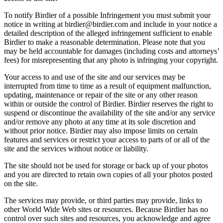
To notify Birdier of a possible Infringement you must submit your
notice in writing at birdier@birdier.com and include in your notice a
detailed description of the alleged infringement sufficient to enable
Birdier to make a reasonable determination. Please note that you
may be held accountable for damages (including costs and attorneys’
fees) for misrepresenting that any photo is infringing your copyright.
Your access to and use of the site and our services may be
interrupted from time to time as a result of equipment malfunction,
updating, maintenance or repair of the site or any other reason
within or outside the control of Birdier. Birdier reserves the right to
suspend or discontinue the availability of the site and/or any service
and/or remove any photo at any time at its sole discretion and
without prior notice. Birdier may also impose limits on certain
features and services or restrict your access to parts of or all of the
site and the services without notice or liability.
The site should not be used for storage or back up of your photos
and you are directed to retain own copies of all your photos posted
on the site.
The services may provide, or third parties may provide, links to
other World Wide Web sites or resources. Because Birdier has no
control over such sites and resources, you acknowledge and agree