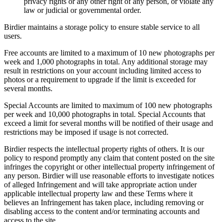
privacy rights or any other right of any person, or violate any
law or judicial or governmental order.
Birdier maintains a storage policy to ensure stable service to all
users.
Free accounts are limited to a maximum of 10 new photographs per
week and 1,000 photographs in total. Any additional storage may
result in restrictions on your account including limited access to
photos or a requirement to upgrade if the limit is exceeded for
several months.
Special Accounts are limited to maximum of 100 new photographs
per week and 10,000 photographs in total. Special Accounts that
exceed a limit for several months will be notified of their usage and
restrictions may be imposed if usage is not corrected.
Birdier respects the intellectual property rights of others. It is our
policy to respond promptly any claim that content posted on the site
infringes the copyright or other intellectual property infringement of
any person. Birdier will use reasonable efforts to investigate notices
of alleged Infringement and will take appropriate action under
applicable intellectual property law and these Terms where it
believes an Infringement has taken place, including removing or
disabling access to the content and/or terminating accounts and
access to the site.