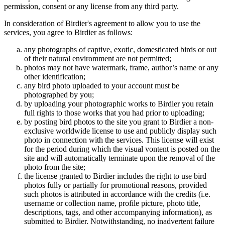
permission, consent or any license from any third party.
In consideration of Birdier's agreement to allow you to use the
services, you agree to Birdier as follows:
any photographs of captive, exotic, domesticated birds or out
of their natural enviromment are not permitted;
photos may not have watermark, frame, author’s name or any
other identification;
any bird photo uploaded to your account must be
photographed by you;
by uploading your photographic works to Birdier you retain
full rights to those works that you had prior to uploading;
by posting bird photos to the site you grant to Birdier a non-
exclusive worldwide license to use and publicly display such
photo in connection with the services. This license will exist
for the period during which the visual vontent is posted on the
site and will automatically terminate upon the removal of the
photo from the site;
the license granted to Birdier includes the right to use bird
photos fully or partially for promotional reasons, provided
such photos is attributed in accordance with the credits (i.e.
username or collection name, profile picture, photo title,
descriptions, tags, and other accompanying information), as
submitted to Birdier. Notwithstanding, no inadvertent failure