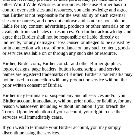
other World Wide Web sites or resources. Because Birdier has no
control over such sites and resources, you acknowledge and agree
that Birdier is not responsible for the availability of such external
sites or resources, and does not endorse and is not responsible or
liable for any content, advertising, products or other materials on or
available from such sites or resources. You further acknowledge and
agree that Birdier shall not be responsible or liable, directly or
indirectly, for any damage or loss caused or alleged to be caused by
or in connection with use of or reliance on any such content, goods
or services available on or through any such site or resource.
Birdier, Birder.com., Birdier.com.br and other Birdier graphics,
logos, designs, page headers, button icons, scripts, and service
names are registered trademarks of Birdier. Birdier’s trademarks may
not be used in connection with any product or service without the
prior written consent of Birdier.
Birdier may terminate or suspend any and all services and/or your
Birdier account immediately, without prior notice or liability, for any
reason whatsoever, including without limitation if you breach the
Terms. Upon termination of your account, your right to use the
services will immediately cease.
If you wish to terminate your Birdier account, you may simply
discontinue using the services.