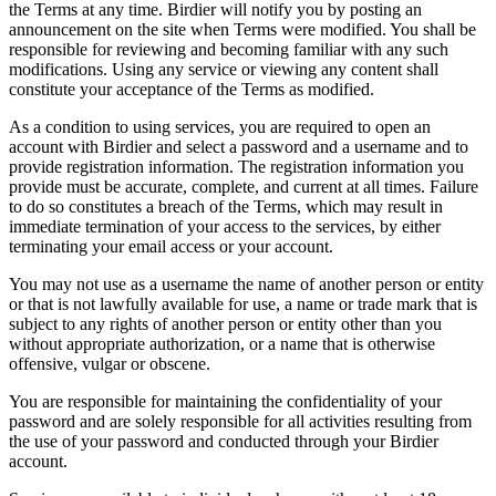
the Terms at any time. Birdier will notify you by posting an
announcement on the site when Terms were modified. You shall be
responsible for reviewing and becoming familiar with any such
modifications. Using any service or viewing any content shall
constitute your acceptance of the Terms as modified.
As a condition to using services, you are required to open an
account with Birdier and select a password and a username and to
provide registration information. The registration information you
provide must be accurate, complete, and current at all times. Failure
to do so constitutes a breach of the Terms, which may result in
immediate termination of your access to the services, by either
terminating your email access or your account.
You may not use as a username the name of another person or entity
or that is not lawfully available for use, a name or trade mark that is
subject to any rights of another person or entity other than you
without appropriate authorization, or a name that is otherwise
offensive, vulgar or obscene.
You are responsible for maintaining the confidentiality of your
password and are solely responsible for all activities resulting from
the use of your password and conducted through your Birdier
account.