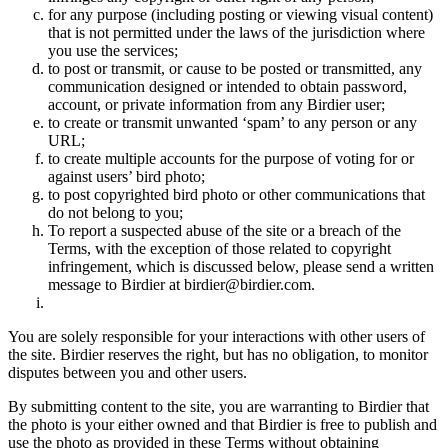
for any purpose (including posting or viewing visual content)
that is not permitted under the laws of the jurisdiction where
you use the services;
to post or transmit, or cause to be posted or transmitted, any
communication designed or intended to obtain password,
account, or private information from any Birdier user;
to create or transmit unwanted ‘spam’ to any person or any
URL;
to create multiple accounts for the purpose of voting for or
against users’ bird photo;
to post copyrighted bird photo or other communications that
do not belong to you;
To report a suspected abuse of the site or a breach of the
Terms, with the exception of those related to copyright
infringement, which is discussed below, please send a written
message to Birdier at birdier@birdier.com.
You are solely responsible for your interactions with other users of
the site. Birdier reserves the right, but has no obligation, to monitor
disputes between you and other users.
By submitting content to the site, you are warranting to Birdier that
the photo is your either owned and that Birdier is free to publish and
use the photo as provided in these Terms without obtaining