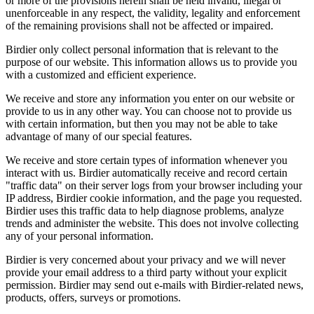
or more of the provisions herein shall be held invalid, illegal or
unenforceable in any respect, the validity, legality and enforcement
of the remaining provisions shall not be affected or impaired.
Birdier only collect personal information that is relevant to the
purpose of our website. This information allows us to provide you
with a customized and efficient experience.
We receive and store any information you enter on our website or
provide to us in any other way. You can choose not to provide us
with certain information, but then you may not be able to take
advantage of many of our special features.
We receive and store certain types of information whenever you
interact with us. Birdier automatically receive and record certain
"traffic data" on their server logs from your browser including your
IP address, Birdier cookie information, and the page you requested.
Birdier uses this traffic data to help diagnose problems, analyze
trends and administer the website. This does not involve collecting
any of your personal information.
Birdier is very concerned about your privacy and we will never
provide your email address to a third party without your explicit
permission. Birdier may send out e-mails with Birdier-related news,
products, offers, surveys or promotions.