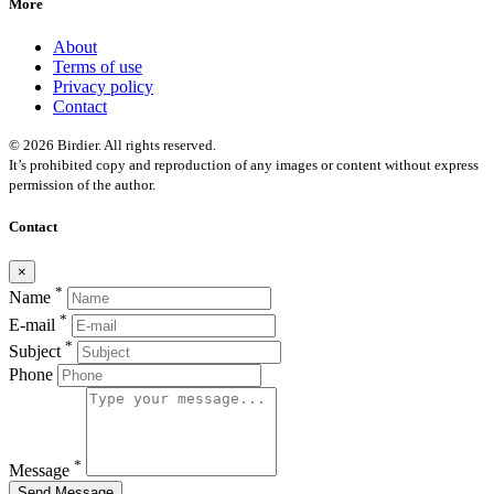
More
About
Terms of use
Privacy policy
Contact
© 2026 Birdier. All rights reserved.
It’s prohibited copy and reproduction of any images or content without express
permission of the author.
Contact
×
*
Name
*
E-mail
*
Subject
Phone
*
Message
Send Message