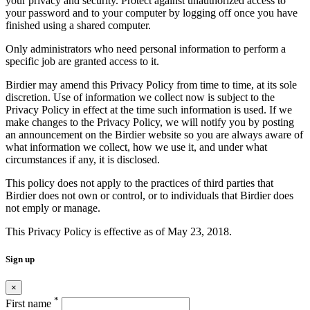
your privacy and security. Protect against unauthorized access to
your password and to your computer by logging off once you have
finished using a shared computer.
Only administrators who need personal information to perform a
specific job are granted access to it.
Birdier may amend this Privacy Policy from time to time, at its sole
discretion. Use of information we collect now is subject to the
Privacy Policy in effect at the time such information is used. If we
make changes to the Privacy Policy, we will notify you by posting
an announcement on the Birdier website so you are always aware of
what information we collect, how we use it, and under what
circumstances if any, it is disclosed.
This policy does not apply to the practices of third parties that
Birdier does not own or control, or to individuals that Birdier does
not emply or manage.
This Privacy Policy is effective as of May 23, 2018.
Sign up
×
*
First name