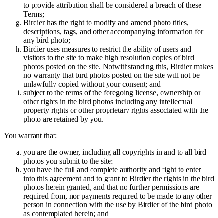
to provide attribution shall be considered a breach of these
Terms;
Birdier has the right to modify and amend photo titles,
descriptions, tags, and other accompanying information for
any bird photo;
Birdier uses measures to restrict the ability of users and
visitors to the site to make high resolution copies of bird
photos posted on the site. Notwithstanding this, Birdier makes
no warranty that bird photos posted on the site will not be
unlawfully copied without your consent; and
subject to the terms of the foregoing license, ownership or
other rights in the bird photos including any intellectual
property rights or other proprietary rights associated with the
photo are retained by you.
You warrant that:
you are the owner, including all copyrights in and to all bird
photos you submit to the site;
you have the full and complete authority and right to enter
into this agreement and to grant to Birdier the rights in the bird
photos herein granted, and that no further permissions are
required from, nor payments required to be made to any other
person in connection with the use by Birdier of the bird photo
as contemplated herein; and