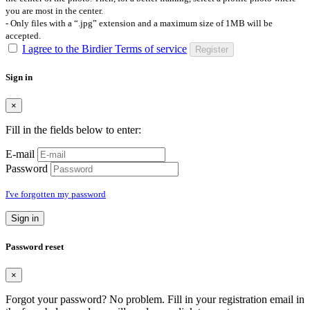
you are most in the center.
- Only files with a “.jpg” extension and a maximum size of 1MB will be
accepted.
I agree to the Birdier Terms of service
Register
Sign in
×
Fill in the fields below to enter:
E-mail
Password
I've forgotten my password
Sign in
Password reset
×
Forgot your password? No problem. Fill in your registration email in