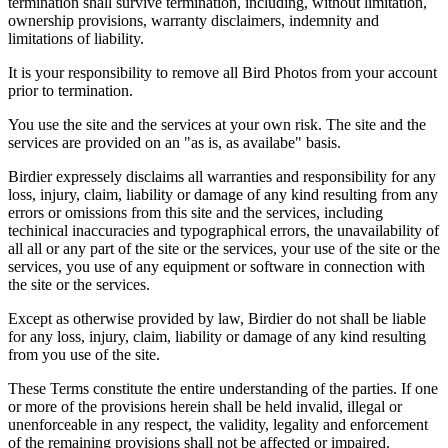
termination shall survive termination, including, without limitation,
ownership provisions, warranty disclaimers, indemnity and
limitations of liability.
It is your responsibility to remove all Bird Photos from your account
prior to termination.
You use the site and the services at your own risk. The site and the
services are provided on an "as is, as availabe" basis.
Birdier expressely disclaims all warranties and responsibility for any
loss, injury, claim, liability or damage of any kind resulting from any
errors or omissions from this site and the services, including
techinical inaccuracies and typographical errors, the unavailability of
all all or any part of the site or the services, your use of the site or the
services, you use of any equipment or software in connection with
the site or the services.
Except as otherwise provided by law, Birdier do not shall be liable
for any loss, injury, claim, liability or damage of any kind resulting
from you use of the site.
These Terms constitute the entire understanding of the parties. If one
or more of the provisions herein shall be held invalid, illegal or
unenforceable in any respect, the validity, legality and enforcement
of the remaining provisions shall not be affected or impaired.