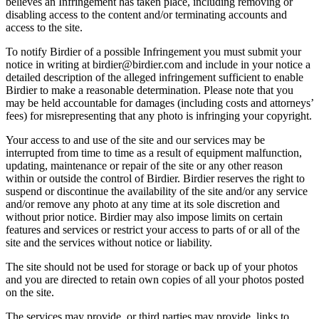
believes an Infringement has taken place, including removing or
disabling access to the content and/or terminating accounts and
access to the site.
To notify Birdier of a possible Infringement you must submit your
notice in writing at birdier@birdier.com and include in your notice a
detailed description of the alleged infringement sufficient to enable
Birdier to make a reasonable determination. Please note that you
may be held accountable for damages (including costs and attorneys’
fees) for misrepresenting that any photo is infringing your copyright.
Your access to and use of the site and our services may be
interrupted from time to time as a result of equipment malfunction,
updating, maintenance or repair of the site or any other reason
within or outside the control of Birdier. Birdier reserves the right to
suspend or discontinue the availability of the site and/or any service
and/or remove any photo at any time at its sole discretion and
without prior notice. Birdier may also impose limits on certain
features and services or restrict your access to parts of or all of the
site and the services without notice or liability.
The site should not be used for storage or back up of your photos
and you are directed to retain own copies of all your photos posted
on the site.
The services may provide, or third parties may provide, links to