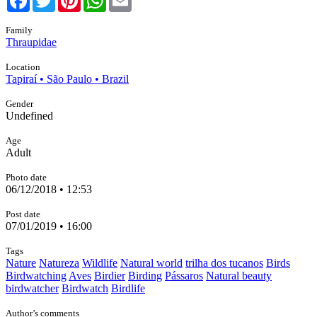
Family
Thraupidae
Location
Tapiraí • São Paulo • Brazil
Gender
Undefined
Age
Adult
Photo date
06/12/2018 • 12:53
Post date
07/01/2019 • 16:00
Tags
Nature
Natureza
Wildlife
Natural world
trilha dos tucanos
Birds
Birdwatching
Aves
Birdier
Birding
Pássaros
Natural beauty
birdwatcher
Birdwatch
Birdlife
Author’s comments