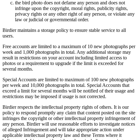
the bird photo does not defame any person and does not
infringe upon the copyright, moral rights, publicity rights,
privacy rights or any other right of any person, or violate any
law or judicial or governmental order.
Birdier maintains a storage policy to ensure stable service to all
users.
Free accounts are limited to a maximum of 10 new photographs per
week and 1,000 photographs in total. Any additional storage may
result in restrictions on your account including limited access to
photos or a requirement to upgrade if the limit is exceeded for
several months.
Special Accounts are limited to maximum of 100 new photographs
per week and 10,000 photographs in total. Special Accounts that
exceed a limit for several months will be notified of their usage and
restrictions may be imposed if usage is not corrected.
Birdier respects the intellectual property rights of others. It is our
policy to respond promptly any claim that content posted on the site
infringes the copyright or other intellectual property infringement of
any person. Birdier will use reasonable efforts to investigate notices
of alleged Infringement and will take appropriate action under
applicable intellectual property law and these Terms where it