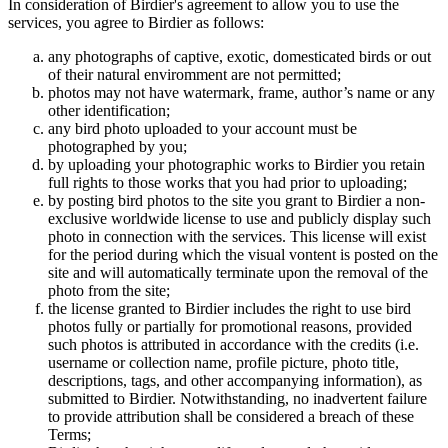
In consideration of Birdier's agreement to allow you to use the
services, you agree to Birdier as follows:
any photographs of captive, exotic, domesticated birds or out
of their natural enviromment are not permitted;
photos may not have watermark, frame, author’s name or any
other identification;
any bird photo uploaded to your account must be
photographed by you;
by uploading your photographic works to Birdier you retain
full rights to those works that you had prior to uploading;
by posting bird photos to the site you grant to Birdier a non-
exclusive worldwide license to use and publicly display such
photo in connection with the services. This license will exist
for the period during which the visual vontent is posted on the
site and will automatically terminate upon the removal of the
photo from the site;
the license granted to Birdier includes the right to use bird
photos fully or partially for promotional reasons, provided
such photos is attributed in accordance with the credits (i.e.
username or collection name, profile picture, photo title,
descriptions, tags, and other accompanying information), as
submitted to Birdier. Notwithstanding, no inadvertent failure
to provide attribution shall be considered a breach of these
Terms;