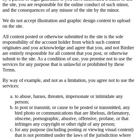
the site, you are responsible for the online conduct of such minor,
and the consequences of any misuse of the site by the minor.
We do not accept illustration and graphic design content to upload
on the site.
All content posted or otherwise submitted to the site is the sole
responsibility of the account holder from which such content
originates and you acknowledge and agree that you, and not Birdier
are entirely responsible for all content that you post, or otherwise
submit to the site. As a condition of use, you promise not to use the
services for any purpose that is unlawful or prohibited by these
Terms.
By way of example, and not as a limitation, you agree not to use the
services:
to abuse, harass, threaten, impersonate or intimidate any
person;
to post or transmit, or cause to be posted or transmitted, any
bird photo or communications that are libelous, defamatory,
obscene, pornographic, abusive, offensive, profane, or that
infringes any copyright or other right of any person;
for any purpose (including posting or viewing visual content)
that is not permitted under the laws of the jurisdiction where