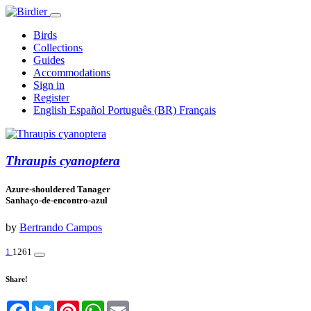
Birds
Collections
Guides
Accommodations
Sign in
Register
English
Español
Português (BR)
Français
Thraupis cyanoptera
Azure-shouldered Tanager
Sanhaço-de-encontro-azul
by
Bertrando Campos
1
1261
Share!
Facebook
Twitter
Pinterest
WhatsApp
Email