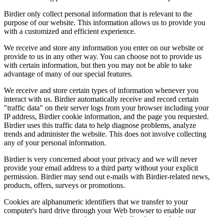
Birdier only collect personal information that is relevant to the
purpose of our website. This information allows us to provide you
with a customized and efficient experience.
We receive and store any information you enter on our website or
provide to us in any other way. You can choose not to provide us
with certain information, but then you may not be able to take
advantage of many of our special features.
We receive and store certain types of information whenever you
interact with us. Birdier automatically receive and record certain
"traffic data" on their server logs from your browser including your
IP address, Birdier cookie information, and the page you requested.
Birdier uses this traffic data to help diagnose problems, analyze
trends and administer the website. This does not involve collecting
any of your personal information.
Birdier is very concerned about your privacy and we will never
provide your email address to a third party without your explicit
permission. Birdier may send out e-mails with Birdier-related news,
products, offers, surveys or promotions.
Cookies are alphanumeric identifiers that we transfer to your
computer's hard drive through your Web browser to enable our