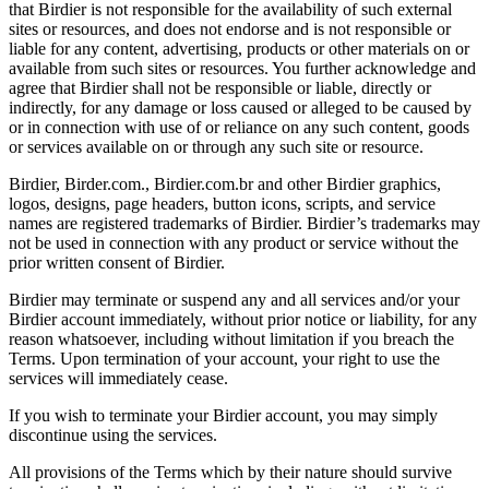
that Birdier is not responsible for the availability of such external
sites or resources, and does not endorse and is not responsible or
liable for any content, advertising, products or other materials on or
available from such sites or resources. You further acknowledge and
agree that Birdier shall not be responsible or liable, directly or
indirectly, for any damage or loss caused or alleged to be caused by
or in connection with use of or reliance on any such content, goods
or services available on or through any such site or resource.
Birdier, Birder.com., Birdier.com.br and other Birdier graphics,
logos, designs, page headers, button icons, scripts, and service
names are registered trademarks of Birdier. Birdier’s trademarks may
not be used in connection with any product or service without the
prior written consent of Birdier.
Birdier may terminate or suspend any and all services and/or your
Birdier account immediately, without prior notice or liability, for any
reason whatsoever, including without limitation if you breach the
Terms. Upon termination of your account, your right to use the
services will immediately cease.
If you wish to terminate your Birdier account, you may simply
discontinue using the services.
All provisions of the Terms which by their nature should survive