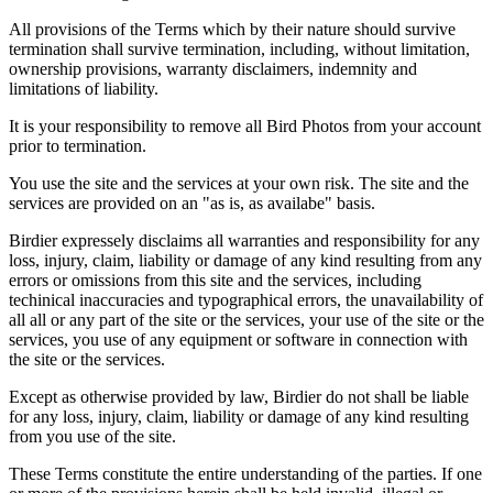
All provisions of the Terms which by their nature should survive
termination shall survive termination, including, without limitation,
ownership provisions, warranty disclaimers, indemnity and
limitations of liability.
It is your responsibility to remove all Bird Photos from your account
prior to termination.
You use the site and the services at your own risk. The site and the
services are provided on an "as is, as availabe" basis.
Birdier expressely disclaims all warranties and responsibility for any
loss, injury, claim, liability or damage of any kind resulting from any
errors or omissions from this site and the services, including
techinical inaccuracies and typographical errors, the unavailability of
all all or any part of the site or the services, your use of the site or the
services, you use of any equipment or software in connection with
the site or the services.
Except as otherwise provided by law, Birdier do not shall be liable
for any loss, injury, claim, liability or damage of any kind resulting
from you use of the site.
These Terms constitute the entire understanding of the parties. If one