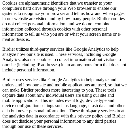
Cookies are alphanumeric identifiers that we transfer to your
computer's hard drive through your Web browser to enable our
systems to recognize your browser and tell us how and when pages
in our website are visited and by how many people. Birdier cookies
do not collect personal information, and we do not combine
information collected through cookies with other personal
information to tell us who you are or what your screen name or e-
mail address is.
Birdier utilizes third-party services like Google Analytics to help
analyze how our site is used. These services, including Google
Analytics, also use cookies to collect information about visitors to
our site (including IP addresses) in an anonymous form that does not
include personal information.
Birdier uses services like Google Analytics to help analyze and
understand how our site and mobile applications are used, so that we
can make Birdier products more interesting to you. These tools
capture data about how individual users are using our site and
mobile applications. This includes event logs, device type and
device configuration settings such as language, crash data and other
data but never personal information. These third-party services treat
the analytics data in accordance with this privacy policy and Birdier
does not disclose your personal information to any third parties
through our use of these services.