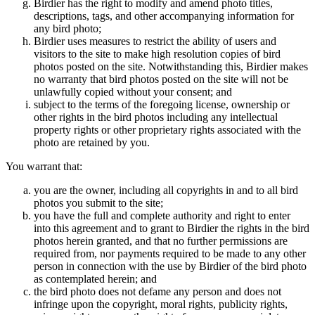
Birdier has the right to modify and amend photo titles,
descriptions, tags, and other accompanying information for
any bird photo;
Birdier uses measures to restrict the ability of users and
visitors to the site to make high resolution copies of bird
photos posted on the site. Notwithstanding this, Birdier makes
no warranty that bird photos posted on the site will not be
unlawfully copied without your consent; and
subject to the terms of the foregoing license, ownership or
other rights in the bird photos including any intellectual
property rights or other proprietary rights associated with the
photo are retained by you.
You warrant that:
you are the owner, including all copyrights in and to all bird
photos you submit to the site;
you have the full and complete authority and right to enter
into this agreement and to grant to Birdier the rights in the bird
photos herein granted, and that no further permissions are
required from, nor payments required to be made to any other
person in connection with the use by Birdier of the bird photo
as contemplated herein; and
the bird photo does not defame any person and does not
infringe upon the copyright, moral rights, publicity rights,