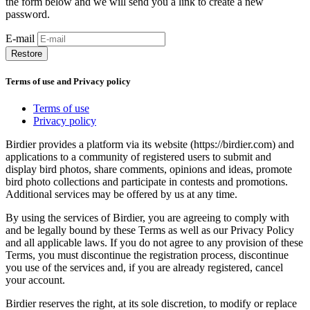
the form below and we will send you a link to create a new
password.
E-mail
Restore
Terms of use and Privacy policy
Terms of use
Privacy policy
Birdier provides a platform via its website (https://birdier.com) and
applications to a community of registered users to submit and
display bird photos, share comments, opinions and ideas, promote
bird photo collections and participate in contests and promotions.
Additional services may be offered by us at any time.
By using the services of Birdier, you are agreeing to comply with
and be legally bound by these Terms as well as our Privacy Policy
and all applicable laws. If you do not agree to any provision of these
Terms, you must discontinue the registration process, discontinue
you use of the services and, if you are already registered, cancel
your account.
Birdier reserves the right, at its sole discretion, to modify or replace