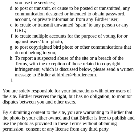
you use the services;
to post or transmit, or cause to be posted or transmitted, any
communication designed or intended to obtain password,
account, or private information from any Birdier user;
to create or transmit unwanted ‘spam’ to any person or any
URL;
to create multiple accounts for the purpose of voting for or
against users’ bird photo;
to post copyrighted bird photo or other communications that
do not belong to you;
To report a suspected abuse of the site or a breach of the
Terms, with the exception of those related to copyright
infringement, which is discussed below, please send a written
message to Birdier at birdier@birdier.com.
You are solely responsible for your interactions with other users of
the site. Birdier reserves the right, but has no obligation, to monitor
disputes between you and other users.
By submitting content to the site, you are warranting to Birdier that
the photo is your either owned and that Birdier is free to publish and
use the photo as provided in these Terms without obtaining
permission, consent or any license from any third party.