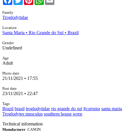
Family
Troglodytidae
Location
Santa Maria • Rio Grande do Sul • Brazil
Gender
Undefined
Age
Adult
Photo date
21/11/2021 • 17:55
Post date
23/11/2021 • 22:47
Tags
Brazil
brasil
troglodytidae
rio grande do sul
#corruira
santa maria
Troglodytes musculus
southern house wren
Technical information
Manufacturer
: CANON