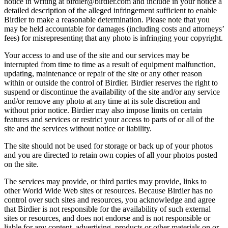
notice in writing at birdier@birdier.com and include in your notice a
detailed description of the alleged infringement sufficient to enable
Birdier to make a reasonable determination. Please note that you
may be held accountable for damages (including costs and attorneys’
fees) for misrepresenting that any photo is infringing your copyright.
Your access to and use of the site and our services may be
interrupted from time to time as a result of equipment malfunction,
updating, maintenance or repair of the site or any other reason
within or outside the control of Birdier. Birdier reserves the right to
suspend or discontinue the availability of the site and/or any service
and/or remove any photo at any time at its sole discretion and
without prior notice. Birdier may also impose limits on certain
features and services or restrict your access to parts of or all of the
site and the services without notice or liability.
The site should not be used for storage or back up of your photos
and you are directed to retain own copies of all your photos posted
on the site.
The services may provide, or third parties may provide, links to
other World Wide Web sites or resources. Because Birdier has no
control over such sites and resources, you acknowledge and agree
that Birdier is not responsible for the availability of such external
sites or resources, and does not endorse and is not responsible or
liable for any content, advertising, products or other materials on or