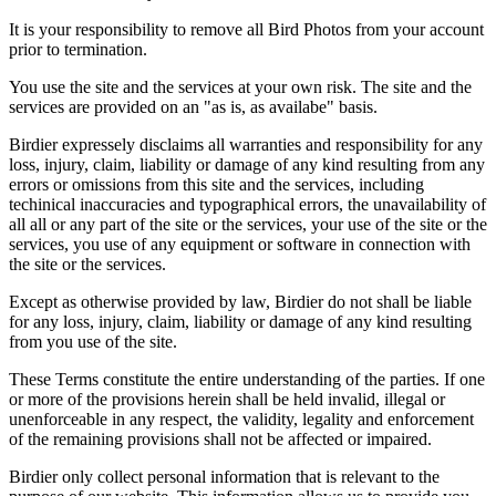
It is your responsibility to remove all Bird Photos from your account
prior to termination.
You use the site and the services at your own risk. The site and the
services are provided on an "as is, as availabe" basis.
Birdier expressely disclaims all warranties and responsibility for any
loss, injury, claim, liability or damage of any kind resulting from any
errors or omissions from this site and the services, including
techinical inaccuracies and typographical errors, the unavailability of
all all or any part of the site or the services, your use of the site or the
services, you use of any equipment or software in connection with
the site or the services.
Except as otherwise provided by law, Birdier do not shall be liable
for any loss, injury, claim, liability or damage of any kind resulting
from you use of the site.
These Terms constitute the entire understanding of the parties. If one
or more of the provisions herein shall be held invalid, illegal or
unenforceable in any respect, the validity, legality and enforcement
of the remaining provisions shall not be affected or impaired.
Birdier only collect personal information that is relevant to the