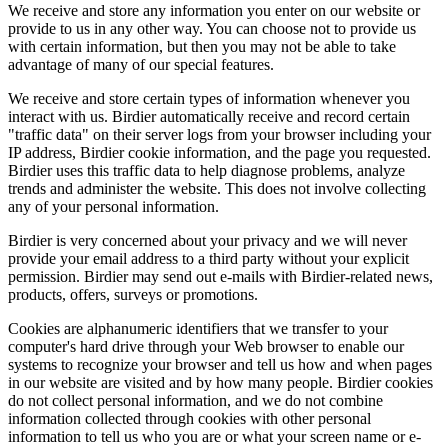
We receive and store any information you enter on our website or
provide to us in any other way. You can choose not to provide us
with certain information, but then you may not be able to take
advantage of many of our special features.
We receive and store certain types of information whenever you
interact with us. Birdier automatically receive and record certain
"traffic data" on their server logs from your browser including your
IP address, Birdier cookie information, and the page you requested.
Birdier uses this traffic data to help diagnose problems, analyze
trends and administer the website. This does not involve collecting
any of your personal information.
Birdier is very concerned about your privacy and we will never
provide your email address to a third party without your explicit
permission. Birdier may send out e-mails with Birdier-related news,
products, offers, surveys or promotions.
Cookies are alphanumeric identifiers that we transfer to your
computer's hard drive through your Web browser to enable our
systems to recognize your browser and tell us how and when pages
in our website are visited and by how many people. Birdier cookies
do not collect personal information, and we do not combine
information collected through cookies with other personal
information to tell us who you are or what your screen name or e-