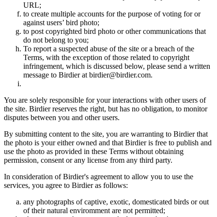
URL;
to create multiple accounts for the purpose of voting for or
against users’ bird photo;
to post copyrighted bird photo or other communications that
do not belong to you;
To report a suspected abuse of the site or a breach of the
Terms, with the exception of those related to copyright
infringement, which is discussed below, please send a written
message to Birdier at birdier@birdier.com.
You are solely responsible for your interactions with other users of
the site. Birdier reserves the right, but has no obligation, to monitor
disputes between you and other users.
By submitting content to the site, you are warranting to Birdier that
the photo is your either owned and that Birdier is free to publish and
use the photo as provided in these Terms without obtaining
permission, consent or any license from any third party.
In consideration of Birdier's agreement to allow you to use the
services, you agree to Birdier as follows:
any photographs of captive, exotic, domesticated birds or out
of their natural enviromment are not permitted;