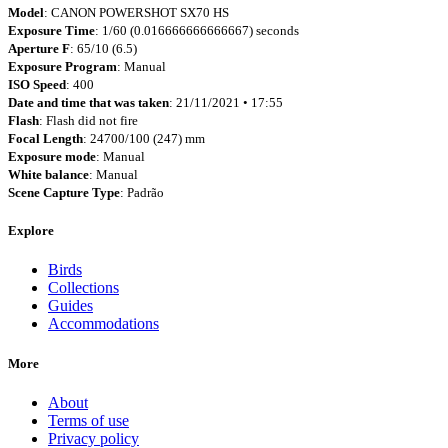
Model
: CANON POWERSHOT SX70 HS
Exposure Time
: 1/60 (0.016666666666667) seconds
Aperture F
: 65/10 (6.5)
Exposure Program
: Manual
ISO Speed
: 400
Date and time that was taken
: 21/11/2021 • 17:55
Flash
: Flash did not fire
Focal Length
: 24700/100 (247) mm
Exposure mode
: Manual
White balance
: Manual
Scene Capture Type
: Padrão
Explore
Birds
Collections
Guides
Accommodations
More
About
Terms of use
Privacy policy