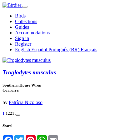
Birds
Collections
Guides
Accommodations
Sign in
Register
English
Español
Português (BR)
Français
Troglodytes musculus
Southern House Wren
Corruíra
by
Patrícia Nicoloso
1
1221
Share!
Facebook
Twitter
Pinterest
WhatsApp
Email