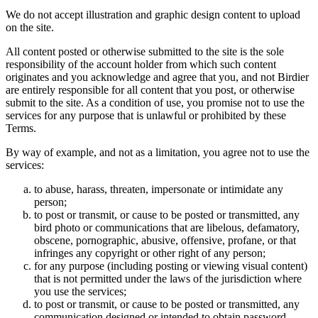
We do not accept illustration and graphic design content to upload
on the site.
All content posted or otherwise submitted to the site is the sole
responsibility of the account holder from which such content
originates and you acknowledge and agree that you, and not Birdier
are entirely responsible for all content that you post, or otherwise
submit to the site. As a condition of use, you promise not to use the
services for any purpose that is unlawful or prohibited by these
Terms.
By way of example, and not as a limitation, you agree not to use the
services:
to abuse, harass, threaten, impersonate or intimidate any
person;
to post or transmit, or cause to be posted or transmitted, any
bird photo or communications that are libelous, defamatory,
obscene, pornographic, abusive, offensive, profane, or that
infringes any copyright or other right of any person;
for any purpose (including posting or viewing visual content)
that is not permitted under the laws of the jurisdiction where
you use the services;
to post or transmit, or cause to be posted or transmitted, any
communication designed or intended to obtain password,