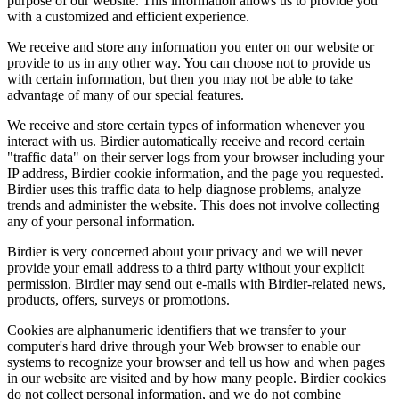
purpose of our website. This information allows us to provide you
with a customized and efficient experience.
We receive and store any information you enter on our website or
provide to us in any other way. You can choose not to provide us
with certain information, but then you may not be able to take
advantage of many of our special features.
We receive and store certain types of information whenever you
interact with us. Birdier automatically receive and record certain
"traffic data" on their server logs from your browser including your
IP address, Birdier cookie information, and the page you requested.
Birdier uses this traffic data to help diagnose problems, analyze
trends and administer the website. This does not involve collecting
any of your personal information.
Birdier is very concerned about your privacy and we will never
provide your email address to a third party without your explicit
permission. Birdier may send out e-mails with Birdier-related news,
products, offers, surveys or promotions.
Cookies are alphanumeric identifiers that we transfer to your
computer's hard drive through your Web browser to enable our
systems to recognize your browser and tell us how and when pages
in our website are visited and by how many people. Birdier cookies
do not collect personal information, and we do not combine