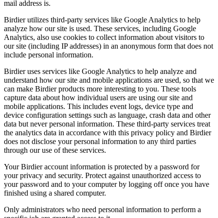
mail address is.
Birdier utilizes third-party services like Google Analytics to help
analyze how our site is used. These services, including Google
Analytics, also use cookies to collect information about visitors to
our site (including IP addresses) in an anonymous form that does not
include personal information.
Birdier uses services like Google Analytics to help analyze and
understand how our site and mobile applications are used, so that we
can make Birdier products more interesting to you. These tools
capture data about how individual users are using our site and
mobile applications. This includes event logs, device type and
device configuration settings such as language, crash data and other
data but never personal information. These third-party services treat
the analytics data in accordance with this privacy policy and Birdier
does not disclose your personal information to any third parties
through our use of these services.
Your Birdier account information is protected by a password for
your privacy and security. Protect against unauthorized access to
your password and to your computer by logging off once you have
finished using a shared computer.
Only administrators who need personal information to perform a