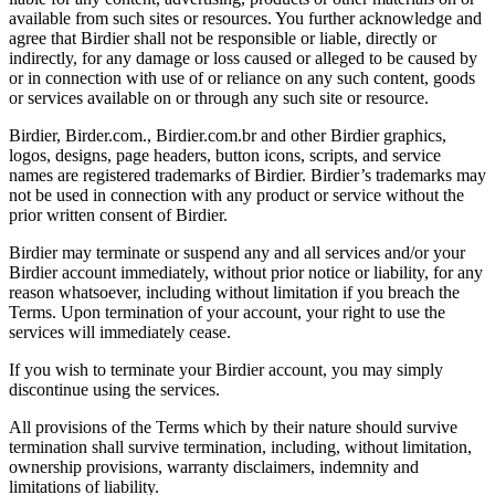
available from such sites or resources. You further acknowledge and
agree that Birdier shall not be responsible or liable, directly or
indirectly, for any damage or loss caused or alleged to be caused by
or in connection with use of or reliance on any such content, goods
or services available on or through any such site or resource.
Birdier, Birder.com., Birdier.com.br and other Birdier graphics,
logos, designs, page headers, button icons, scripts, and service
names are registered trademarks of Birdier. Birdier’s trademarks may
not be used in connection with any product or service without the
prior written consent of Birdier.
Birdier may terminate or suspend any and all services and/or your
Birdier account immediately, without prior notice or liability, for any
reason whatsoever, including without limitation if you breach the
Terms. Upon termination of your account, your right to use the
services will immediately cease.
If you wish to terminate your Birdier account, you may simply
discontinue using the services.
All provisions of the Terms which by their nature should survive
termination shall survive termination, including, without limitation,
ownership provisions, warranty disclaimers, indemnity and
limitations of liability.