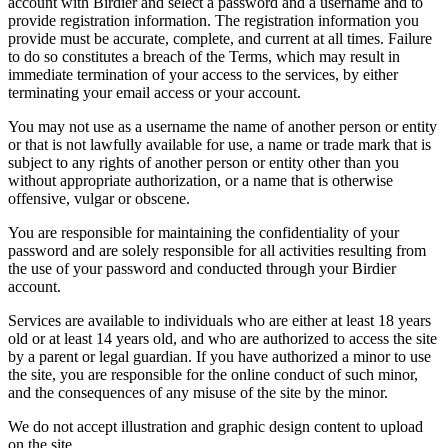
account with Birdier and select a password and a username and to
provide registration information. The registration information you
provide must be accurate, complete, and current at all times. Failure
to do so constitutes a breach of the Terms, which may result in
immediate termination of your access to the services, by either
terminating your email access or your account.
You may not use as a username the name of another person or entity
or that is not lawfully available for use, a name or trade mark that is
subject to any rights of another person or entity other than you
without appropriate authorization, or a name that is otherwise
offensive, vulgar or obscene.
You are responsible for maintaining the confidentiality of your
password and are solely responsible for all activities resulting from
the use of your password and conducted through your Birdier
account.
Services are available to individuals who are either at least 18 years
old or at least 14 years old, and who are authorized to access the site
by a parent or legal guardian. If you have authorized a minor to use
the site, you are responsible for the online conduct of such minor,
and the consequences of any misuse of the site by the minor.
We do not accept illustration and graphic design content to upload
on the site.