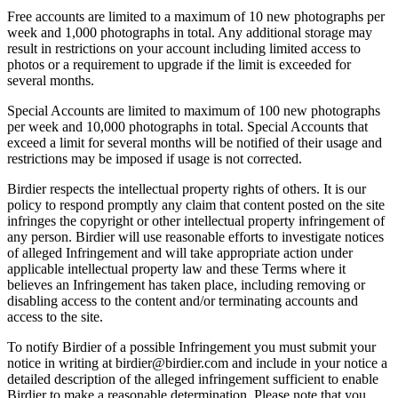
Free accounts are limited to a maximum of 10 new photographs per
week and 1,000 photographs in total. Any additional storage may
result in restrictions on your account including limited access to
photos or a requirement to upgrade if the limit is exceeded for
several months.
Special Accounts are limited to maximum of 100 new photographs
per week and 10,000 photographs in total. Special Accounts that
exceed a limit for several months will be notified of their usage and
restrictions may be imposed if usage is not corrected.
Birdier respects the intellectual property rights of others. It is our
policy to respond promptly any claim that content posted on the site
infringes the copyright or other intellectual property infringement of
any person. Birdier will use reasonable efforts to investigate notices
of alleged Infringement and will take appropriate action under
applicable intellectual property law and these Terms where it
believes an Infringement has taken place, including removing or
disabling access to the content and/or terminating accounts and
access to the site.
To notify Birdier of a possible Infringement you must submit your
notice in writing at birdier@birdier.com and include in your notice a
detailed description of the alleged infringement sufficient to enable
Birdier to make a reasonable determination. Please note that you