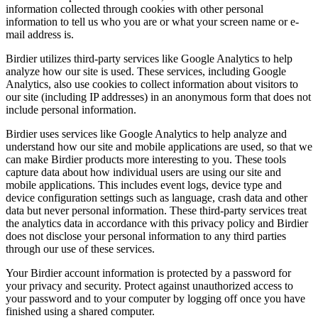
information collected through cookies with other personal
information to tell us who you are or what your screen name or e-
mail address is.
Birdier utilizes third-party services like Google Analytics to help
analyze how our site is used. These services, including Google
Analytics, also use cookies to collect information about visitors to
our site (including IP addresses) in an anonymous form that does not
include personal information.
Birdier uses services like Google Analytics to help analyze and
understand how our site and mobile applications are used, so that we
can make Birdier products more interesting to you. These tools
capture data about how individual users are using our site and
mobile applications. This includes event logs, device type and
device configuration settings such as language, crash data and other
data but never personal information. These third-party services treat
the analytics data in accordance with this privacy policy and Birdier
does not disclose your personal information to any third parties
through our use of these services.
Your Birdier account information is protected by a password for
your privacy and security. Protect against unauthorized access to
your password and to your computer by logging off once you have
finished using a shared computer.