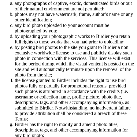
any photographs of captive, exotic, domesticated birds or out
of their natural enviromment are not permitted;
photos may not have watermark, frame, author’s name or any
other identification;
any bird photo uploaded to your account must be
photographed by you;
by uploading your photographic works to Birdier you retain
full rights to those works that you had prior to uploading;
by posting bird photos to the site you grant to Birdier a non-
exclusive worldwide license to use and publicly display such
photo in connection with the services. This license will exist
for the period during which the visual vontent is posted on the
site and will automatically terminate upon the removal of the
photo from the site;
the license granted to Birdier includes the right to use bird
photos fully or partially for promotional reasons, provided
such photos is attributed in accordance with the credits (i.e.
username or collection name, profile picture, photo title,
descriptions, tags, and other accompanying information), as
submitted to Birdier. Notwithstanding, no inadvertent failure
to provide attribution shall be considered a breach of these
Terms;
Birdier has the right to modify and amend photo titles,
descriptions, tags, and other accompanying information for
any bird photo;