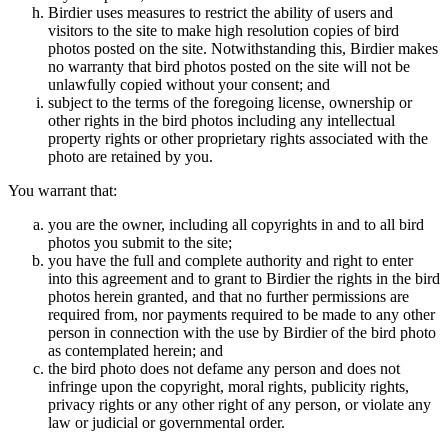
Birdier uses measures to restrict the ability of users and
visitors to the site to make high resolution copies of bird
photos posted on the site. Notwithstanding this, Birdier makes
no warranty that bird photos posted on the site will not be
unlawfully copied without your consent; and
subject to the terms of the foregoing license, ownership or
other rights in the bird photos including any intellectual
property rights or other proprietary rights associated with the
photo are retained by you.
You warrant that:
you are the owner, including all copyrights in and to all bird
photos you submit to the site;
you have the full and complete authority and right to enter
into this agreement and to grant to Birdier the rights in the bird
photos herein granted, and that no further permissions are
required from, nor payments required to be made to any other
person in connection with the use by Birdier of the bird photo
as contemplated herein; and
the bird photo does not defame any person and does not
infringe upon the copyright, moral rights, publicity rights,
privacy rights or any other right of any person, or violate any
law or judicial or governmental order.