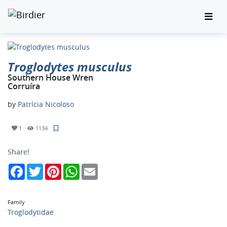
Troglodytes musculus
Southern House Wren
Corruíra
by
Patrícia Nicoloso
1
1134
Share!
Facebook
Twitter
Pinterest
WhatsApp
Email
Family
Troglodytidae