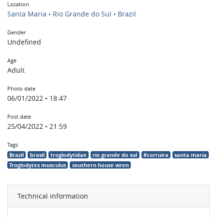
Location
Santa Maria • Rio Grande do Sul • Brazil
Gender
Undefined
Age
Adult
Photo date
06/01/2022 • 18:47
Post date
25/04/2022 • 21:59
Tags
Brazil
brasil
troglodytidae
rio grande do sul
#corruira
santa maria
Troglodytes musculus
southern house wren
Technical information