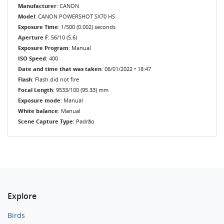
Manufacturer
: CANON
Model
: CANON POWERSHOT SX70 HS
Exposure Time
: 1/500 (0.002) seconds
Aperture F
: 56/10 (5.6)
Exposure Program
: Manual
ISO Speed
: 400
Date and time that was taken
: 06/01/2022 • 18:47
Flash
: Flash did not fire
Focal Length
: 9533/100 (95.33) mm
Exposure mode
: Manual
White balance
: Manual
Scene Capture Type
: Padrão
Explore
Birds