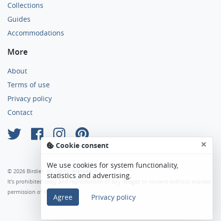
Collections
Guides
Accommodations
More
About
Terms of use
Privacy policy
Contact
×
Cookie consent
We use cookies for system functionality,
© 2026 Birdier. All rights reserved.
statistics and advertising.
It’s prohibited copy and reproduction of any images or content without express
permission of the author.
Agree
Privacy policy