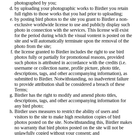
photographed by you;
by uploading your photographic works to Birdier you retain
full rights to those works that you had prior to uploading;
by posting bird photos to the site you grant to Birdier a non-
exclusive worldwide license to use and publicly display such
photo in connection with the services. This license will exist
for the period during which the visual vontent is posted on the
site and will automatically terminate upon the removal of the
photo from the site;
the license granted to Birdier includes the right to use bird
photos fully or partially for promotional reasons, provided
such photos is attributed in accordance with the credits (i.e.
username or collection name, profile picture, photo title,
descriptions, tags, and other accompanying information), as
submitted to Birdier. Notwithstanding, no inadvertent failure
to provide attribution shall be considered a breach of these
Terms;
Birdier has the right to modify and amend photo titles,
descriptions, tags, and other accompanying information for
any bird photo;
Birdier uses measures to restrict the ability of users and
visitors to the site to make high resolution copies of bird
photos posted on the site. Notwithstanding this, Birdier makes
no warranty that bird photos posted on the site will not be
unlawfully copied without your consent; and