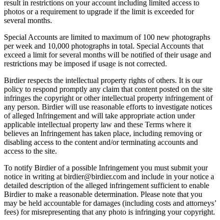
result in restrictions on your account including limited access to
photos or a requirement to upgrade if the limit is exceeded for
several months.
Special Accounts are limited to maximum of 100 new photographs
per week and 10,000 photographs in total. Special Accounts that
exceed a limit for several months will be notified of their usage and
restrictions may be imposed if usage is not corrected.
Birdier respects the intellectual property rights of others. It is our
policy to respond promptly any claim that content posted on the site
infringes the copyright or other intellectual property infringement of
any person. Birdier will use reasonable efforts to investigate notices
of alleged Infringement and will take appropriate action under
applicable intellectual property law and these Terms where it
believes an Infringement has taken place, including removing or
disabling access to the content and/or terminating accounts and
access to the site.
To notify Birdier of a possible Infringement you must submit your
notice in writing at birdier@birdier.com and include in your notice a
detailed description of the alleged infringement sufficient to enable
Birdier to make a reasonable determination. Please note that you
may be held accountable for damages (including costs and attorneys’
fees) for misrepresenting that any photo is infringing your copyright.