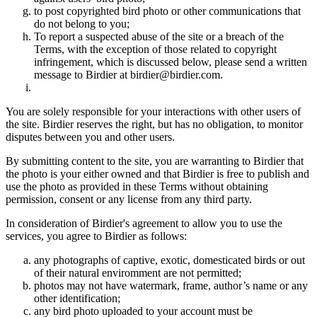
to post copyrighted bird photo or other communications that
do not belong to you;
To report a suspected abuse of the site or a breach of the
Terms, with the exception of those related to copyright
infringement, which is discussed below, please send a written
message to Birdier at birdier@birdier.com.
You are solely responsible for your interactions with other users of
the site. Birdier reserves the right, but has no obligation, to monitor
disputes between you and other users.
By submitting content to the site, you are warranting to Birdier that
the photo is your either owned and that Birdier is free to publish and
use the photo as provided in these Terms without obtaining
permission, consent or any license from any third party.
In consideration of Birdier's agreement to allow you to use the
services, you agree to Birdier as follows:
any photographs of captive, exotic, domesticated birds or out
of their natural enviromment are not permitted;
photos may not have watermark, frame, author’s name or any
other identification;
any bird photo uploaded to your account must be