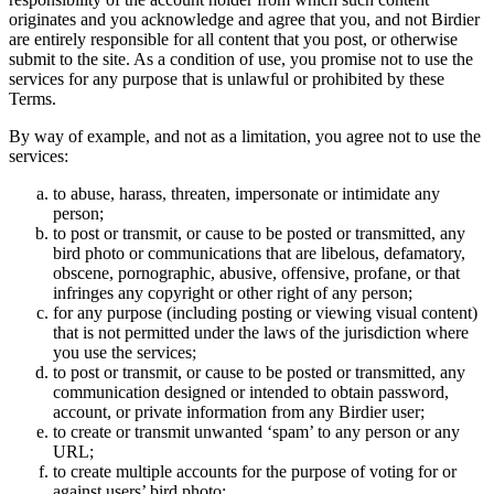
originates and you acknowledge and agree that you, and not Birdier
are entirely responsible for all content that you post, or otherwise
submit to the site. As a condition of use, you promise not to use the
services for any purpose that is unlawful or prohibited by these
Terms.
By way of example, and not as a limitation, you agree not to use the
services:
to abuse, harass, threaten, impersonate or intimidate any
person;
to post or transmit, or cause to be posted or transmitted, any
bird photo or communications that are libelous, defamatory,
obscene, pornographic, abusive, offensive, profane, or that
infringes any copyright or other right of any person;
for any purpose (including posting or viewing visual content)
that is not permitted under the laws of the jurisdiction where
you use the services;
to post or transmit, or cause to be posted or transmitted, any
communication designed or intended to obtain password,
account, or private information from any Birdier user;
to create or transmit unwanted ‘spam’ to any person or any
URL;
to create multiple accounts for the purpose of voting for or
against users’ bird photo;