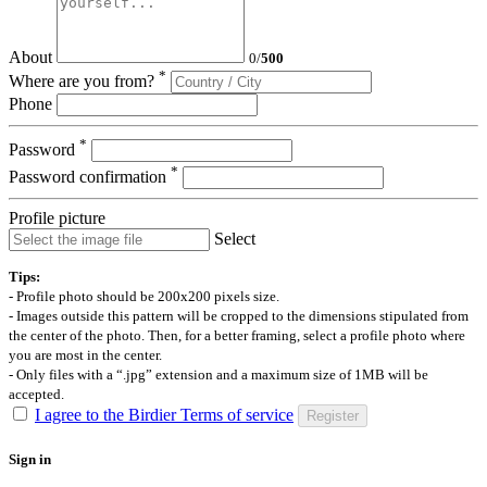
About
0
/
500
*
Where are you from?
Phone
*
Password
*
Password confirmation
Profile picture
Select
Tips:
- Profile photo should be 200x200 pixels size.
- Images outside this pattern will be cropped to the dimensions stipulated from
the center of the photo. Then, for a better framing, select a profile photo where
you are most in the center.
- Only files with a “.jpg” extension and a maximum size of 1MB will be
accepted.
I agree to the Birdier Terms of service
Register
Sign in