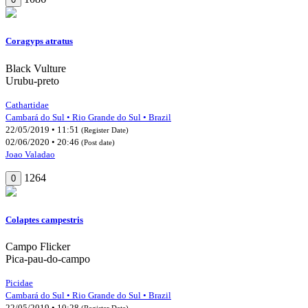
Coragyps atratus
Black Vulture
Urubu-preto
Cathartidae
Cambará do Sul • Rio Grande do Sul • Brazil
22/05/2019 • 11:51
(Register Date)
02/06/2020 • 20:46
(Post date)
Joao Valadao
1264
0
Colaptes campestris
Campo Flicker
Pica-pau-do-campo
Picidae
Cambará do Sul • Rio Grande do Sul • Brazil
22/05/2019 • 10:28
(Register Date)