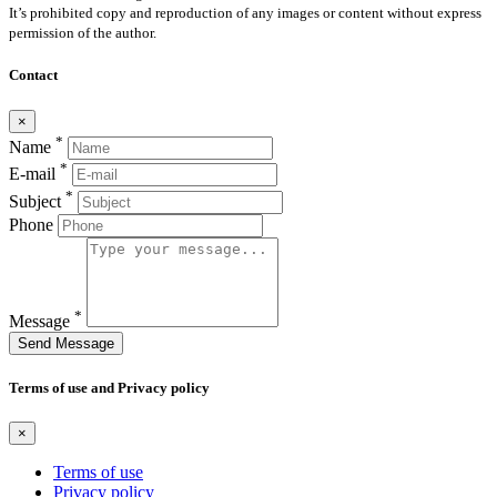
It’s prohibited copy and reproduction of any images or content without express
permission of the author.
Contact
×
*
Name
*
E-mail
*
Subject
Phone
*
Message
Send Message
Terms of use and Privacy policy
×
Terms of use
Privacy policy