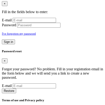
×
Fill in the fields below to enter:
E-mail
Password
I've forgotten my password
Sign in
Password reset
×
Forgot your password? No problem. Fill in your registration email in
the form below and we will send you a link to create a new
password.
E-mail
Restore
Terms of use and Privacy policy