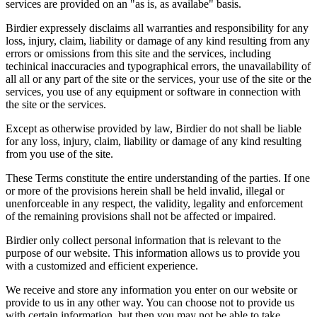
services are provided on an "as is, as availabe" basis.
Birdier expressely disclaims all warranties and responsibility for any
loss, injury, claim, liability or damage of any kind resulting from any
errors or omissions from this site and the services, including
techinical inaccuracies and typographical errors, the unavailability of
all all or any part of the site or the services, your use of the site or the
services, you use of any equipment or software in connection with
the site or the services.
Except as otherwise provided by law, Birdier do not shall be liable
for any loss, injury, claim, liability or damage of any kind resulting
from you use of the site.
These Terms constitute the entire understanding of the parties. If one
or more of the provisions herein shall be held invalid, illegal or
unenforceable in any respect, the validity, legality and enforcement
of the remaining provisions shall not be affected or impaired.
Birdier only collect personal information that is relevant to the
purpose of our website. This information allows us to provide you
with a customized and efficient experience.
We receive and store any information you enter on our website or
provide to us in any other way. You can choose not to provide us
with certain information, but then you may not be able to take