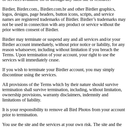
Birdier, Birder.com., Birdier.com.br and other Birdier graphics,
logos, designs, page headers, button icons, scripts, and service
names are registered trademarks of Birdier. Birdier’s trademarks may
not be used in connection with any product or service without the
prior written consent of Birdier.
Birdier may terminate or suspend any and all services and/or your
Birdier account immediately, without prior notice or liability, for any
reason whatsoever, including without limitation if you breach the
Terms. Upon termination of your account, your right to use the
services will immediately cease.
If you wish to terminate your Birdier account, you may simply
discontinue using the services.
All provisions of the Terms which by their nature should survive
termination shall survive termination, including, without limitation,
ownership provisions, warranty disclaimers, indemnity and
limitations of liability.
It is your responsibility to remove all Bird Photos from your account
prior to termination.
You use the site and the services at your own risk. The site and the