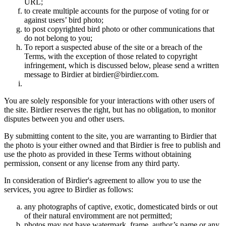
URL;
to create multiple accounts for the purpose of voting for or
against users’ bird photo;
to post copyrighted bird photo or other communications that
do not belong to you;
To report a suspected abuse of the site or a breach of the
Terms, with the exception of those related to copyright
infringement, which is discussed below, please send a written
message to Birdier at birdier@birdier.com.
You are solely responsible for your interactions with other users of
the site. Birdier reserves the right, but has no obligation, to monitor
disputes between you and other users.
By submitting content to the site, you are warranting to Birdier that
the photo is your either owned and that Birdier is free to publish and
use the photo as provided in these Terms without obtaining
permission, consent or any license from any third party.
In consideration of Birdier's agreement to allow you to use the
services, you agree to Birdier as follows:
any photographs of captive, exotic, domesticated birds or out
of their natural enviromment are not permitted;
photos may not have watermark, frame, author’s name or any