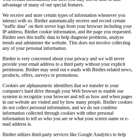
advantage of many of our special features.
We receive and store certain types of information whenever you
interact with us. Birdier automatically receive and record certain
"traffic data" on their server logs from your browser including your
IP address, Birdier cookie information, and the page you requested.
Birdier uses this traffic data to help diagnose problems, analyze
trends and administer the website. This does not involve collecting
any of your personal information.
Birdier is very concerned about your privacy and we will never
provide your email address to a third party without your explicit
permission. Birdier may send out e-mails with Birdier-related news,
products, offers, surveys or promotions.
Cookies are alphanumeric identifiers that we transfer to your
computer's hard drive through your Web browser to enable our
systems to recognize your browser and tell us how and when pages
in our website are visited and by how many people. Birdier cookies
do not collect personal information, and we do not combine
information collected through cookies with other personal
information to tell us who you are or what your screen name or e-
mail address is.
Birdier utilizes third-party services like Google Analytics to help