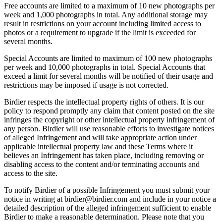
Free accounts are limited to a maximum of 10 new photographs per
week and 1,000 photographs in total. Any additional storage may
result in restrictions on your account including limited access to
photos or a requirement to upgrade if the limit is exceeded for
several months.
Special Accounts are limited to maximum of 100 new photographs
per week and 10,000 photographs in total. Special Accounts that
exceed a limit for several months will be notified of their usage and
restrictions may be imposed if usage is not corrected.
Birdier respects the intellectual property rights of others. It is our
policy to respond promptly any claim that content posted on the site
infringes the copyright or other intellectual property infringement of
any person. Birdier will use reasonable efforts to investigate notices
of alleged Infringement and will take appropriate action under
applicable intellectual property law and these Terms where it
believes an Infringement has taken place, including removing or
disabling access to the content and/or terminating accounts and
access to the site.
To notify Birdier of a possible Infringement you must submit your
notice in writing at birdier@birdier.com and include in your notice a
detailed description of the alleged infringement sufficient to enable
Birdier to make a reasonable determination. Please note that you