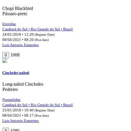
Chopi Blackbird
Pássaro-preto
Icteridae
Cambará do Sul • Rio Grande do Sul • Brazil
24/01/2018 • 12:20
(Register Date)
08/04/2021 • 08:20
(Post date)
Luis Antonio Esmerino
1008
0
Cinclodes pabsti
Long-tailed Cinclodes
Pedreiro
Furnariidae
Cambará do Sul • Rio Grande do Sul • Brazil
25/01/2018 • 10:40
(Register Date)
08/04/2021 • 08:17
(Post date)
Luis Antonio Esmerino
1086
0