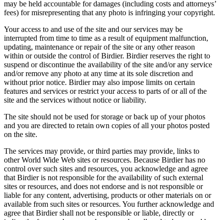
may be held accountable for damages (including costs and attorneys’
fees) for misrepresenting that any photo is infringing your copyright.
Your access to and use of the site and our services may be
interrupted from time to time as a result of equipment malfunction,
updating, maintenance or repair of the site or any other reason
within or outside the control of Birdier. Birdier reserves the right to
suspend or discontinue the availability of the site and/or any service
and/or remove any photo at any time at its sole discretion and
without prior notice. Birdier may also impose limits on certain
features and services or restrict your access to parts of or all of the
site and the services without notice or liability.
The site should not be used for storage or back up of your photos
and you are directed to retain own copies of all your photos posted
on the site.
The services may provide, or third parties may provide, links to
other World Wide Web sites or resources. Because Birdier has no
control over such sites and resources, you acknowledge and agree
that Birdier is not responsible for the availability of such external
sites or resources, and does not endorse and is not responsible or
liable for any content, advertising, products or other materials on or
available from such sites or resources. You further acknowledge and
agree that Birdier shall not be responsible or liable, directly or