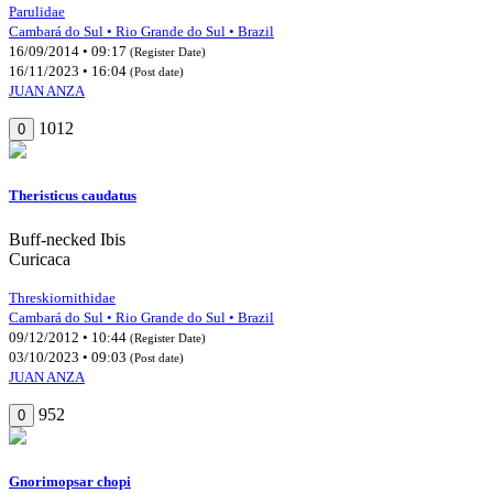
Parulidae
Cambará do Sul • Rio Grande do Sul • Brazil
16/09/2014 • 09:17
(Register Date)
16/11/2023 • 16:04
(Post date)
JUAN ANZA
1012
0
Theristicus caudatus
Buff-necked Ibis
Curicaca
Threskiornithidae
Cambará do Sul • Rio Grande do Sul • Brazil
09/12/2012 • 10:44
(Register Date)
03/10/2023 • 09:03
(Post date)
JUAN ANZA
952
0
Gnorimopsar chopi