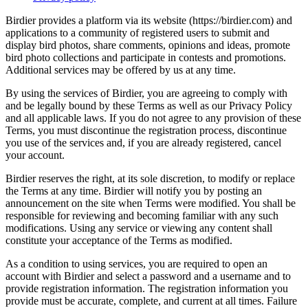
Birdier provides a platform via its website (https://birdier.com) and
applications to a community of registered users to submit and
display bird photos, share comments, opinions and ideas, promote
bird photo collections and participate in contests and promotions.
Additional services may be offered by us at any time.
By using the services of Birdier, you are agreeing to comply with
and be legally bound by these Terms as well as our Privacy Policy
and all applicable laws. If you do not agree to any provision of these
Terms, you must discontinue the registration process, discontinue
you use of the services and, if you are already registered, cancel
your account.
Birdier reserves the right, at its sole discretion, to modify or replace
the Terms at any time. Birdier will notify you by posting an
announcement on the site when Terms were modified. You shall be
responsible for reviewing and becoming familiar with any such
modifications. Using any service or viewing any content shall
constitute your acceptance of the Terms as modified.
As a condition to using services, you are required to open an
account with Birdier and select a password and a username and to
provide registration information. The registration information you
provide must be accurate, complete, and current at all times. Failure