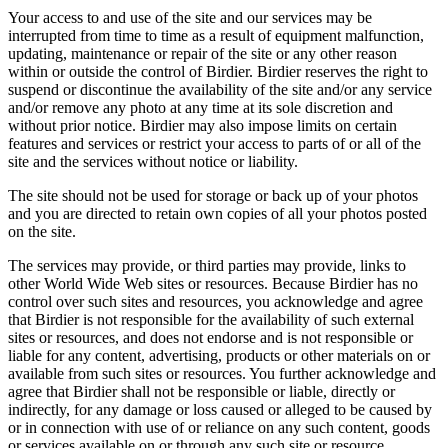
Your access to and use of the site and our services may be
interrupted from time to time as a result of equipment malfunction,
updating, maintenance or repair of the site or any other reason
within or outside the control of Birdier. Birdier reserves the right to
suspend or discontinue the availability of the site and/or any service
and/or remove any photo at any time at its sole discretion and
without prior notice. Birdier may also impose limits on certain
features and services or restrict your access to parts of or all of the
site and the services without notice or liability.
The site should not be used for storage or back up of your photos
and you are directed to retain own copies of all your photos posted
on the site.
The services may provide, or third parties may provide, links to
other World Wide Web sites or resources. Because Birdier has no
control over such sites and resources, you acknowledge and agree
that Birdier is not responsible for the availability of such external
sites or resources, and does not endorse and is not responsible or
liable for any content, advertising, products or other materials on or
available from such sites or resources. You further acknowledge and
agree that Birdier shall not be responsible or liable, directly or
indirectly, for any damage or loss caused or alleged to be caused by
or in connection with use of or reliance on any such content, goods
or services available on or through any such site or resource.