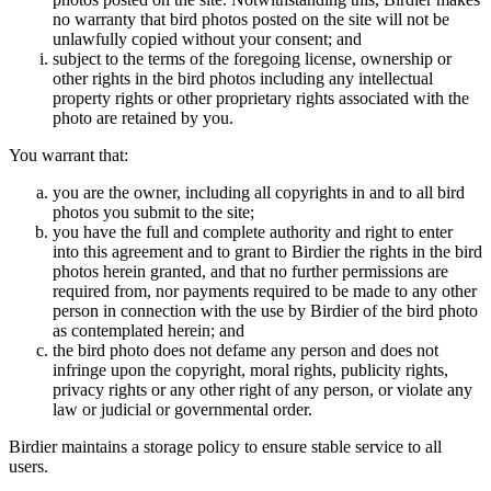
no warranty that bird photos posted on the site will not be
unlawfully copied without your consent; and
subject to the terms of the foregoing license, ownership or
other rights in the bird photos including any intellectual
property rights or other proprietary rights associated with the
photo are retained by you.
You warrant that:
you are the owner, including all copyrights in and to all bird
photos you submit to the site;
you have the full and complete authority and right to enter
into this agreement and to grant to Birdier the rights in the bird
photos herein granted, and that no further permissions are
required from, nor payments required to be made to any other
person in connection with the use by Birdier of the bird photo
as contemplated herein; and
the bird photo does not defame any person and does not
infringe upon the copyright, moral rights, publicity rights,
privacy rights or any other right of any person, or violate any
law or judicial or governmental order.
Birdier maintains a storage policy to ensure stable service to all
users.