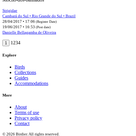
Strigidae
Cambará do Sul • Rio Grande do Sul • Brazil
28/04/2017 • 17:06
(Register Date)
19/06/2017 • 16:53
(Post date)
Danielle Bellagamba de Oliveira
1234
1
Explore
Birds
Collections
Guides
Accommodations
More
About
Terms of use
Privacy policy
Contact
© 2026 Birdier. All rights reserved.