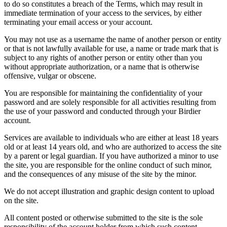
to do so constitutes a breach of the Terms, which may result in
immediate termination of your access to the services, by either
terminating your email access or your account.
You may not use as a username the name of another person or entity
or that is not lawfully available for use, a name or trade mark that is
subject to any rights of another person or entity other than you
without appropriate authorization, or a name that is otherwise
offensive, vulgar or obscene.
You are responsible for maintaining the confidentiality of your
password and are solely responsible for all activities resulting from
the use of your password and conducted through your Birdier
account.
Services are available to individuals who are either at least 18 years
old or at least 14 years old, and who are authorized to access the site
by a parent or legal guardian. If you have authorized a minor to use
the site, you are responsible for the online conduct of such minor,
and the consequences of any misuse of the site by the minor.
We do not accept illustration and graphic design content to upload
on the site.
All content posted or otherwise submitted to the site is the sole
responsibility of the account holder from which such content