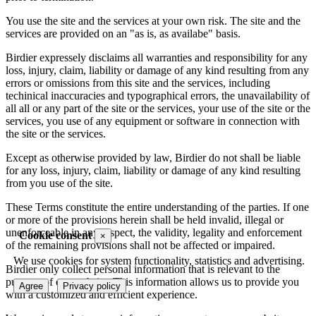
You use the site and the services at your own risk. The site and the
services are provided on an "as is, as availabe" basis.
Birdier expressely disclaims all warranties and responsibility for any
loss, injury, claim, liability or damage of any kind resulting from any
errors or omissions from this site and the services, including
techinical inaccuracies and typographical errors, the unavailability of
all all or any part of the site or the services, your use of the site or the
services, you use of any equipment or software in connection with
the site or the services.
Except as otherwise provided by law, Birdier do not shall be liable
for any loss, injury, claim, liability or damage of any kind resulting
from you use of the site.
These Terms constitute the entire understanding of the parties. If one
or more of the provisions herein shall be held invalid, illegal or
unenforceable in any respect, the validity, legality and enforcement
Cookie consent
×
of the remaining provisions shall not be affected or impaired.
We use cookies for system functionality, statistics and advertising.
Birdier only collect personal information that is relevant to the
purpose of our website. This information allows us to provide you
Agree
Privacy policy
with a customized and efficient experience.