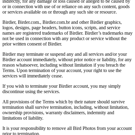
indirectly, for any damage or loss caused or alleged to be caused by
or in connection with use of or reliance on any such content, goods
or services available on or through any such site or resource.
Birdier, Birder.com., Birdier.com.br and other Birdier graphics,
logos, designs, page headers, button icons, scripts, and service
names are registered trademarks of Birdier. Birdier’s trademarks may
not be used in connection with any product or service without the
prior written consent of Birdier.
Birdier may terminate or suspend any and all services and/or your
Birdier account immediately, without prior notice or liability, for any
reason whatsoever, including without limitation if you breach the
Terms. Upon termination of your account, your right to use the
services will immediately cease.
If you wish to terminate your Birdier account, you may simply
discontinue using the services.
All provisions of the Terms which by their nature should survive
termination shall survive termination, including, without limitation,
ownership provisions, warranty disclaimers, indemnity and
limitations of liability.
It is your responsibility to remove all Bird Photos from your account
prior to termination.