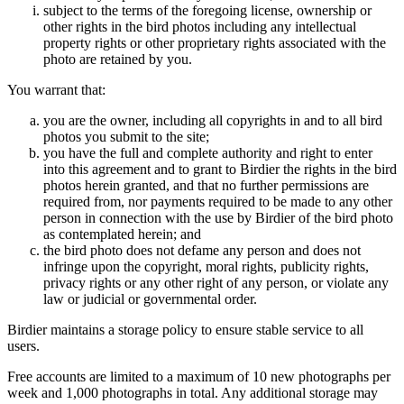
subject to the terms of the foregoing license, ownership or
other rights in the bird photos including any intellectual
property rights or other proprietary rights associated with the
photo are retained by you.
You warrant that:
you are the owner, including all copyrights in and to all bird
photos you submit to the site;
you have the full and complete authority and right to enter
into this agreement and to grant to Birdier the rights in the bird
photos herein granted, and that no further permissions are
required from, nor payments required to be made to any other
person in connection with the use by Birdier of the bird photo
as contemplated herein; and
the bird photo does not defame any person and does not
infringe upon the copyright, moral rights, publicity rights,
privacy rights or any other right of any person, or violate any
law or judicial or governmental order.
Birdier maintains a storage policy to ensure stable service to all
users.
Free accounts are limited to a maximum of 10 new photographs per
week and 1,000 photographs in total. Any additional storage may