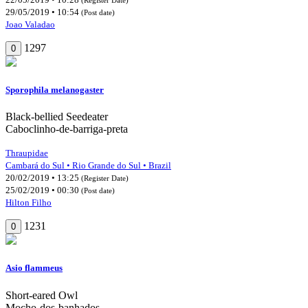
29/05/2019 • 10:54
(Post date)
Joao Valadao
1297
0
Sporophila melanogaster
Black-bellied Seedeater
Caboclinho-de-barriga-preta
Thraupidae
Cambará do Sul • Rio Grande do Sul • Brazil
20/02/2019 • 13:25
(Register Date)
25/02/2019 • 00:30
(Post date)
Hilton Filho
1231
0
Asio flammeus
Short-eared Owl
Mocho-dos-banhados