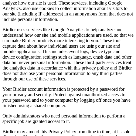
analyze how our site is used. These services, including Google
Analytics, also use cookies to collect information about visitors to
our site (including IP addresses) in an anonymous form that does not
include personal information.
Birdier uses services like Google Analytics to help analyze and
understand how our site and mobile applications are used, so that we
can make Birdier products more interesting to you. These tools
capture data about how individual users are using our site and
mobile applications. This includes event logs, device type and
device configuration settings such as language, crash data and other
data but never personal information. These third-party services treat
the analytics data in accordance with this privacy policy and Birdier
does not disclose your personal information to any third parties
through our use of these services.
Your Birdier account information is protected by a password for
your privacy and security. Protect against unauthorized access to
your password and to your computer by logging off once you have
finished using a shared computer.
Only administrators who need personal information to perform a
specific job are granted access to it.
Birdier may amend this Privacy Policy from time to time, at its sole