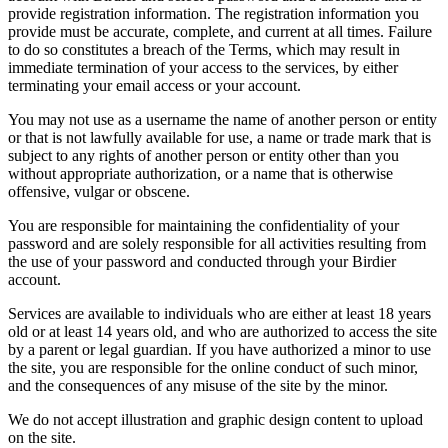
provide registration information. The registration information you
provide must be accurate, complete, and current at all times. Failure
to do so constitutes a breach of the Terms, which may result in
immediate termination of your access to the services, by either
terminating your email access or your account.
You may not use as a username the name of another person or entity
or that is not lawfully available for use, a name or trade mark that is
subject to any rights of another person or entity other than you
without appropriate authorization, or a name that is otherwise
offensive, vulgar or obscene.
You are responsible for maintaining the confidentiality of your
password and are solely responsible for all activities resulting from
the use of your password and conducted through your Birdier
account.
Services are available to individuals who are either at least 18 years
old or at least 14 years old, and who are authorized to access the site
by a parent or legal guardian. If you have authorized a minor to use
the site, you are responsible for the online conduct of such minor,
and the consequences of any misuse of the site by the minor.
We do not accept illustration and graphic design content to upload
on the site.