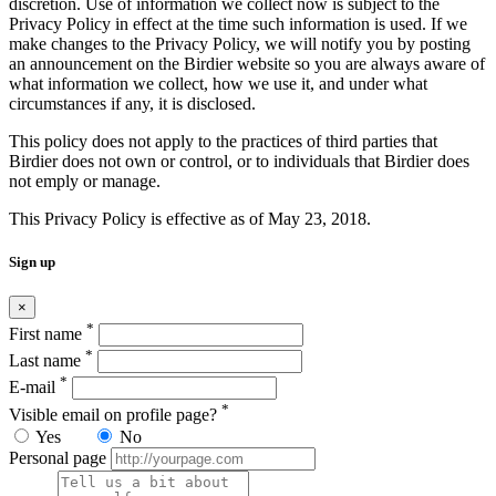
discretion. Use of information we collect now is subject to the
Privacy Policy in effect at the time such information is used. If we
make changes to the Privacy Policy, we will notify you by posting
an announcement on the Birdier website so you are always aware of
what information we collect, how we use it, and under what
circumstances if any, it is disclosed.
This policy does not apply to the practices of third parties that
Birdier does not own or control, or to individuals that Birdier does
not emply or manage.
This Privacy Policy is effective as of May 23, 2018.
Sign up
×
*
First name
*
Last name
*
E-mail
*
Visible email on profile page?
Yes
No
Personal page