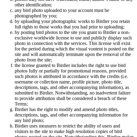
other identification;
any bird photo uploaded to your account must be
photographed by you;
by uploading your photographic works to Birdier you retain
full rights to those works that you had prior to uploading;
by posting bird photos to the site you grant to Birdier a non-
exclusive worldwide license to use and publicly display such
photo in connection with the services. This license will exist
for the period during which the visual vontent is posted on the
site and will automatically terminate upon the removal of the
photo from the site;
the license granted to Birdier includes the right to use bird
photos fully or partially for promotional reasons, provided
such photos is attributed in accordance with the credits (i.e.
username or collection name, profile picture, photo title,
descriptions, tags, and other accompanying information), as
submitted to Birdier. Notwithstanding, no inadvertent failure
to provide attribution shall be considered a breach of these
Terms;
Birdier has the right to modify and amend photo titles,
descriptions, tags, and other accompanying information for
any bird photo;
Birdier uses measures to restrict the ability of users and
visitors to the site to make high resolution copies of bird
photos posted on the site. Notwithstanding this, Birdier makes