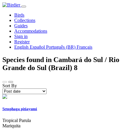
Birds
Collections
Guides
Accommodations
Sign in
Register
English
Español
Português (BR)
Français
Species found in Cambará do Sul / Rio
Grande do Sul (Brazil)
8
Sort By
Setophaga pitiayumi
Tropical Parula
Mariquita