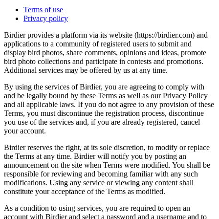
Terms of use
Privacy policy
Birdier provides a platform via its website (https://birdier.com) and
applications to a community of registered users to submit and
display bird photos, share comments, opinions and ideas, promote
bird photo collections and participate in contests and promotions.
Additional services may be offered by us at any time.
By using the services of Birdier, you are agreeing to comply with
and be legally bound by these Terms as well as our Privacy Policy
and all applicable laws. If you do not agree to any provision of these
Terms, you must discontinue the registration process, discontinue
you use of the services and, if you are already registered, cancel
your account.
Birdier reserves the right, at its sole discretion, to modify or replace
the Terms at any time. Birdier will notify you by posting an
announcement on the site when Terms were modified. You shall be
responsible for reviewing and becoming familiar with any such
modifications. Using any service or viewing any content shall
constitute your acceptance of the Terms as modified.
As a condition to using services, you are required to open an
account with Birdier and select a password and a username and to