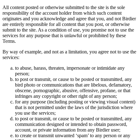
All content posted or otherwise submitted to the site is the sole
responsibility of the account holder from which such content
originates and you acknowledge and agree that you, and not Birdier
are entirely responsible for all content that you post, or otherwise
submit to the site. As a condition of use, you promise not to use the
services for any purpose that is unlawful or prohibited by these
Terms.
By way of example, and not as a limitation, you agree not to use the
services:
to abuse, harass, threaten, impersonate or intimidate any
person;
to post or transmit, or cause to be posted or transmitted, any
bird photo or communications that are libelous, defamatory,
obscene, pornographic, abusive, offensive, profane, or that
infringes any copyright or other right of any person;
for any purpose (including posting or viewing visual content)
that is not permitted under the laws of the jurisdiction where
you use the services;
to post or transmit, or cause to be posted or transmitted, any
communication designed or intended to obtain password,
account, or private information from any Birdier user;
to create or transmit unwanted ‘spam’ to any person or any