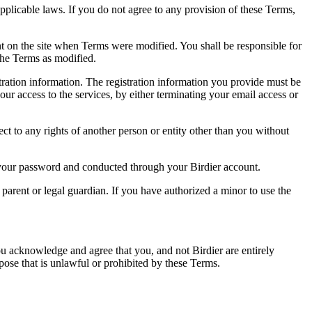
pplicable laws. If you do not agree to any provision of these Terms,
ent on the site when Terms were modified. You shall be responsible for
the Terms as modified.
tration information. The registration information you provide must be
our access to the services, by either terminating your email access or
ect to any rights of another person or entity other than you without
of your password and conducted through your Birdier account.
a parent or legal guardian. If you have authorized a minor to use the
you acknowledge and agree that you, and not Birdier are entirely
rpose that is unlawful or prohibited by these Terms.