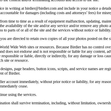
e in writing at birdier@birdier.com and include in your notice a detaile
accountable for damages (including costs and attorneys’ fees) for misrep
from time to time as a result of equipment malfunction, updating, mainte
 the availability of the site and/or any service and/or remove any photo a
 to parts of or all of the site and the services without notice or liability
you are directed to retain own copies of all your photos posted on the si
r World Wide Web sites or resources. Because Birdier has no control ove
, and does not endorse and is not responsible or liable for any content, ad
responsible or liable, directly or indirectly, for any damage or loss cau
h site or resource.
 designs, page headers, button icons, scripts, and service names are reg
nt of Birdier.
ier account immediately, without prior notice or liability, for any reas
immediately cease.
inue using the services.
nation shall survive termination, including, without limitation, ownersh