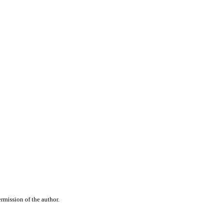
rmission of the author.