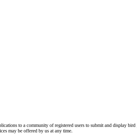
applications to a community of registered users to submit and display bi
vices may be offered by us at any time.