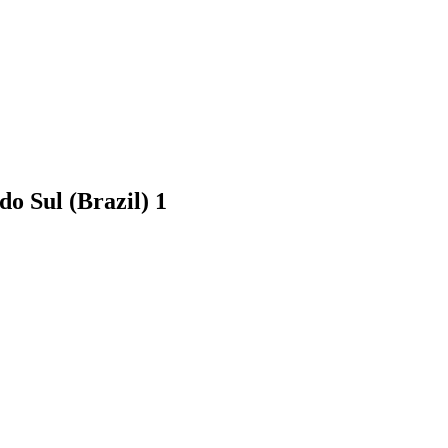
 do Sul (Brazil)
1