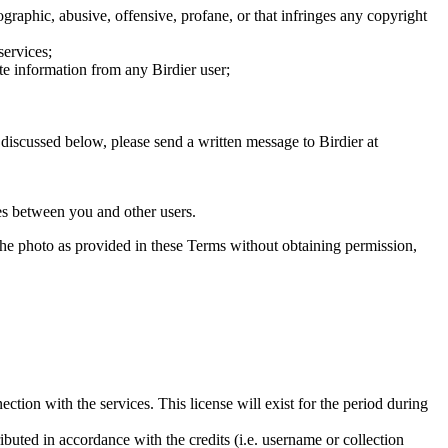
graphic, abusive, offensive, profane, or that infringes any copyright
services;
te information from any Birdier user;
s discussed below, please send a written message to Birdier at
utes between you and other users.
e the photo as provided in these Terms without obtaining permission,
ction with the services. This license will exist for the period during
ributed in accordance with the credits (i.e. username or collection