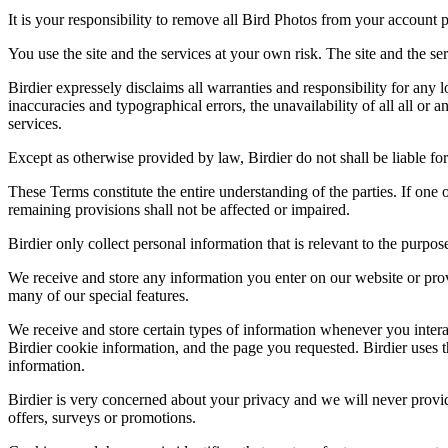
It is your responsibility to remove all Bird Photos from your account p
You use the site and the services at your own risk. The site and the ser
Birdier expressely disclaims all warranties and responsibility for any l
inaccuracies and typographical errors, the unavailability of all all or a
services.
Except as otherwise provided by law, Birdier do not shall be liable for 
These Terms constitute the entire understanding of the parties. If one o
remaining provisions shall not be affected or impaired.
Birdier only collect personal information that is relevant to the purp
We receive and store any information you enter on our website or prov
many of our special features.
We receive and store certain types of information whenever you interac
Birdier cookie information, and the page you requested. Birdier uses t
information.
Birdier is very concerned about your privacy and we will never provid
offers, surveys or promotions.