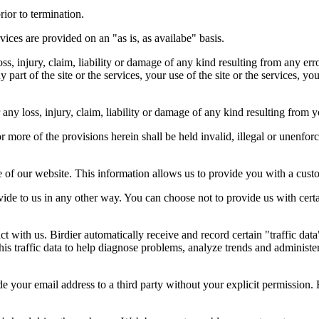
rior to termination.
vices are provided on an "as is, as availabe" basis.
oss, injury, claim, liability or damage of any kind resulting from any err
ny part of the site or the services, your use of the site or the services, 
any loss, injury, claim, liability or damage of any kind resulting from yo
r more of the provisions herein shall be held invalid, illegal or unenforc
ose of our website. This information allows us to provide you with a cust
ide to us in any other way. You can choose not to provide us with cert
t with us. Birdier automatically receive and record certain "traffic dat
his traffic data to help diagnose problems, analyze trends and administe
e your email address to a third party without your explicit permission. 