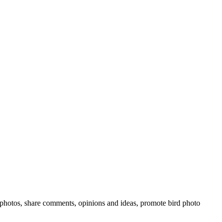
rd photos, share comments, opinions and ideas, promote bird photo