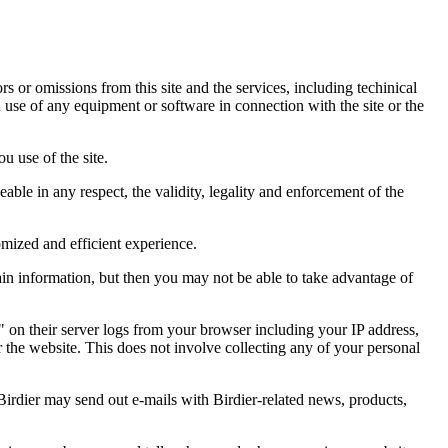
ors or omissions from this site and the services, including techinical
you use of any equipment or software in connection with the site or the
u use of the site.
eable in any respect, the validity, legality and enforcement of the
omized and efficient experience.
ain information, but then you may not be able to take advantage of
a" on their server logs from your browser including your IP address,
r the website. This does not involve collecting any of your personal
Birdier may send out e-mails with Birdier-related news, products,