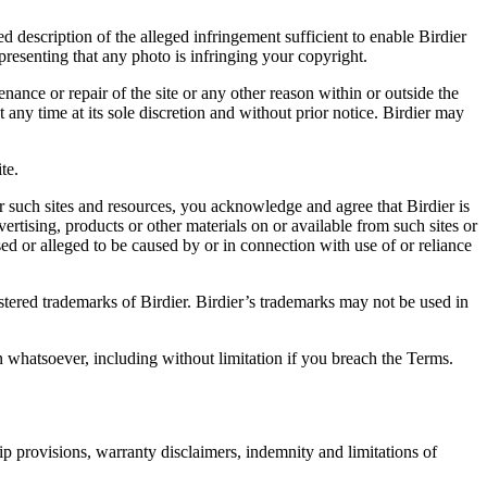
d description of the alleged infringement sufficient to enable Birdier
resenting that any photo is infringing your copyright.
nance or repair of the site or any other reason within or outside the
t any time at its sole discretion and without prior notice. Birdier may
.
te.
r such sites and resources, you acknowledge and agree that Birdier is
vertising, products or other materials on or available from such sites or
sed or alleged to be caused by or in connection with use of or reliance
istered trademarks of Birdier. Birdier’s trademarks may not be used in
on whatsoever, including without limitation if you breach the Terms.
ip provisions, warranty disclaimers, indemnity and limitations of