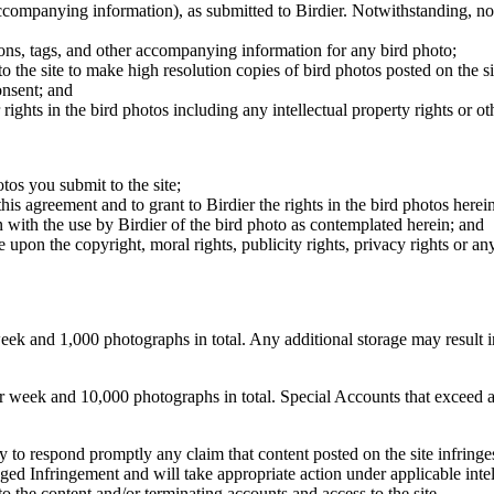
 accompanying information), as submitted to Birdier. Notwithstanding, no 
tions, tags, and other accompanying information for any bird photo;
rs to the site to make high resolution copies of bird photos posted on the
onsent; and
 rights in the bird photos including any intellectual property rights or o
otos you submit to the site;
this agreement and to grant to Birdier the rights in the bird photos here
 with the use by Birdier of the bird photo as contemplated herein; and
pon the copyright, moral rights, publicity rights, privacy rights or any 
 and 1,000 photographs in total. Any additional storage may result in 
ek and 10,000 photographs in total. Special Accounts that exceed a lim
licy to respond promptly any claim that content posted on the site infring
lleged Infringement and will take appropriate action under applicable int
o the content and/or terminating accounts and access to the site.