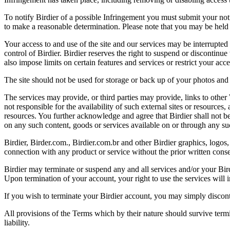
To notify Birdier of a possible Infringement you must submit your notic
to make a reasonable determination. Please note that you may be held 
Your access to and use of the site and our services may be interrupted 
control of Birdier. Birdier reserves the right to suspend or discontinue
also impose limits on certain features and services or restrict your access
The site should not be used for storage or back up of your photos and 
The services may provide, or third parties may provide, links to othe
not responsible for the availability of such external sites or resources
resources. You further acknowledge and agree that Birdier shall not be 
on any such content, goods or services available on or through any suc
Birdier, Birder.com., Birdier.com.br and other Birdier graphics, logos,
connection with any product or service without the prior written conse
Birdier may terminate or suspend any and all services and/or your Bird
Upon termination of your account, your right to use the services will 
If you wish to terminate your Birdier account, you may simply discont
All provisions of the Terms which by their nature should survive termi
liability.