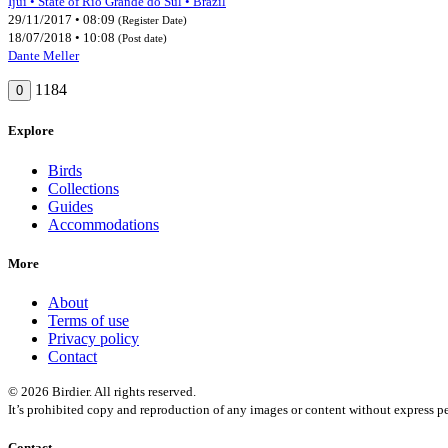
Ijuí • State of Rio Grande do Sul • Brazil
29/11/2017 • 08:09
(Register Date)
18/07/2018 • 10:08
(Post date)
Dante Meller
1184
0
Explore
Birds
Collections
Guides
Accommodations
More
About
Terms of use
Privacy policy
Contact
© 2026 Birdier. All rights reserved.
It’s prohibited copy and reproduction of any images or content without express pe
Contact