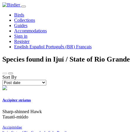
Birds
Collections
Guides
Accommodations
Sign in
Register
English
Español
Português (BR)
Français
Species found in Ijuí / State of Rio Grande
Sort By
Accipiter striatus
Sharp-shinned Hawk
Tauató-miúdo
Accipitridae