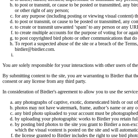
to post or transmit, or cause to be posted or transmitted, any b
or other right of any person;
for any purpose (including posting or viewing visual content) th
to post or transmit, or cause to be posted or transmitted, any 
to create or transmit unwanted ‘spam’ to any person or any UR
to create multiple accounts for the purpose of voting for or again
to post copyrighted bird photo or other communications that do
To report a suspected abuse of the site or a breach of the Terms
birdier@birdier.com.
You are solely responsible for your interactions with other users of the
By submitting content to the site, you are warranting to Birdier that t
consent or any license from any third party.
In consideration of Birdier's agreement to allow you to use the service
any photographs of captive, exotic, domesticated birds or out of
photos may not have watermark, frame, author’s name or any oth
any bird photo uploaded to your account must be photographed
by uploading your photographic works to Birdier you retain full
by posting bird photos to the site you grant to Birdier a non-ex
which the visual vontent is posted on the site and will automati
the license granted to Birdier includes the right to use bird phot