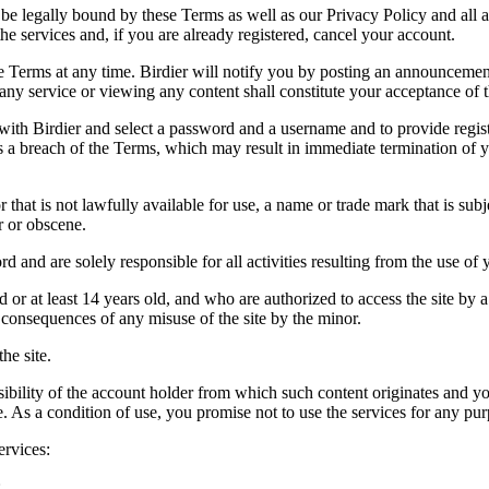
be legally bound by these Terms as well as our Privacy Policy and all a
he services and, if you are already registered, cancel your account.
ce the Terms at any time. Birdier will notify you by posting an announcem
ny service or viewing any content shall constitute your acceptance of 
 with Birdier and select a password and a username and to provide regis
tes a breach of the Terms, which may result in immediate termination of y
hat is not lawfully available for use, a name or trade mark that is subj
r or obscene.
rd and are solely responsible for all activities resulting from the use 
ld or at least 14 years old, and who are authorized to access the site by 
e consequences of any misuse of the site by the minor.
he site.
onsibility of the account holder from which such content originates and 
ite. As a condition of use, you promise not to use the services for any pu
ervices:
;