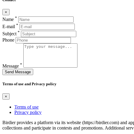
×
*
Name
*
E-mail
*
Subject
Phone
*
Message
Send Message
Terms of use and Privacy policy
×
Terms of use
Privacy policy
Birdier provides a platform via its website (https://birdier.com) and 
collections and participate in contests and promotions. Additional ser