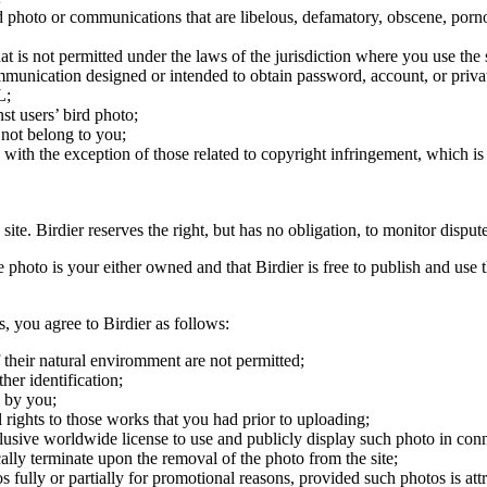
ird photo or communications that are libelous, defamatory, obscene, porno
at is not permitted under the laws of the jurisdiction where you use the 
communication designed or intended to obtain password, account, or priva
L;
st users’ bird photo;
 not belong to you;
, with the exception of those related to copyright infringement, which i
 site. Birdier reserves the right, but has no obligation, to monitor disp
he photo is your either owned and that Birdier is free to publish and us
s, you agree to Birdier as follows:
 their natural enviromment are not permitted;
er identification;
 by you;
 rights to those works that you had prior to uploading;
clusive worldwide license to use and publicly display such photo in conne
cally terminate upon the removal of the photo from the site;
os fully or partially for promotional reasons, provided such photos is att