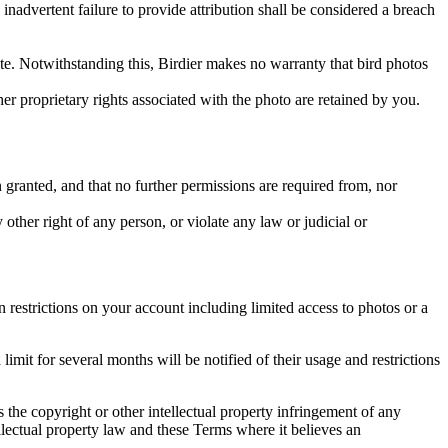
inadvertent failure to provide attribution shall be considered a breach
 site. Notwithstanding this, Birdier makes no warranty that bird photos
ther proprietary rights associated with the photo are retained by you.
in granted, and that no further permissions are required from, nor
other right of any person, or violate any law or judicial or
restrictions on your account including limited access to photos or a
it for several months will be notified of their usage and restrictions
es the copyright or other intellectual property infringement of any
ellectual property law and these Terms where it believes an