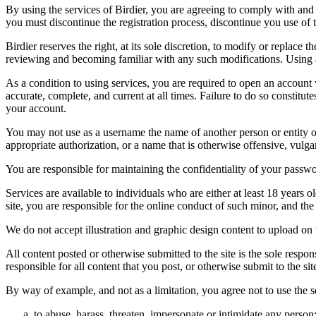
By using the services of Birdier, you are agreeing to comply with and 
you must discontinue the registration process, discontinue you use of t
Birdier reserves the right, at its sole discretion, to modify or repla
reviewing and becoming familiar with any such modifications. Using a
As a condition to using services, you are required to open an account
accurate, complete, and current at all times. Failure to do so constitu
your account.
You may not use as a username the name of another person or entity or t
appropriate authorization, or a name that is otherwise offensive, vulga
You are responsible for maintaining the confidentiality of your passwo
Services are available to individuals who are either at least 18 years o
site, you are responsible for the online conduct of such minor, and th
We do not accept illustration and graphic design content to upload on t
All content posted or otherwise submitted to the site is the sole resp
responsible for all content that you post, or otherwise submit to the s
By way of example, and not as a limitation, you agree not to use the s
to abuse, harass, threaten, impersonate or intimidate any person