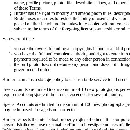
name, profile picture, photo title, descriptions, tags, and other
of these Terms;
Birdier has the right to modify and amend photo titles, descrip
Birdier uses measures to restrict the ability of users and visito
posted on the site will not be unlawfully copied without your c
subject to the terms of the foregoing license, ownership or other
You warrant that:
you are the owner, including all copyrights in and to all bird ph
you have the full and complete authority and right to enter into 
payments required to be made to any other person in connection
the bird photo does not defame any person and does not infringe u
governmental order.
Birdier maintains a storage policy to ensure stable service to all users.
Free accounts are limited to a maximum of 10 new photographs per week
requirement to upgrade if the limit is exceeded for several months.
Special Accounts are limited to maximum of 100 new photographs per we
may be imposed if usage is not corrected.
Birdier respects the intellectual property rights of others. It is our po
person. Birdier will use reasonable efforts to investigate notices of a
Infringement has taken place, including removing or disabling access t