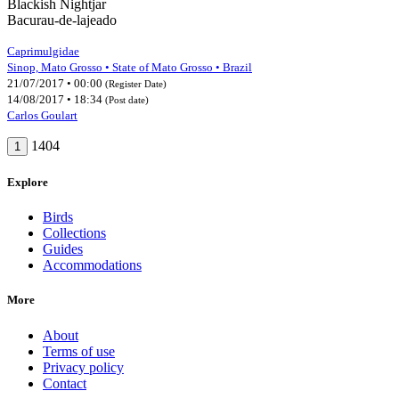
Blackish Nightjar
Bacurau-de-lajeado
Caprimulgidae
Sinop, Mato Grosso • State of Mato Grosso • Brazil
21/07/2017 • 00:00
(Register Date)
14/08/2017 • 18:34
(Post date)
Carlos Goulart
1404
1
Explore
Birds
Collections
Guides
Accommodations
More
About
Terms of use
Privacy policy
Contact