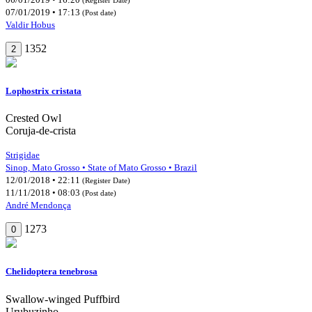
07/01/2019 • 17:13
(Post date)
Valdir Hobus
1352
2
Lophostrix cristata
Crested Owl
Coruja-de-crista
Strigidae
Sinop, Mato Grosso • State of Mato Grosso • Brazil
12/01/2018 • 22:11
(Register Date)
11/11/2018 • 08:03
(Post date)
André Mendonça
1273
0
Chelidoptera tenebrosa
Swallow-winged Puffbird
Urubuzinho