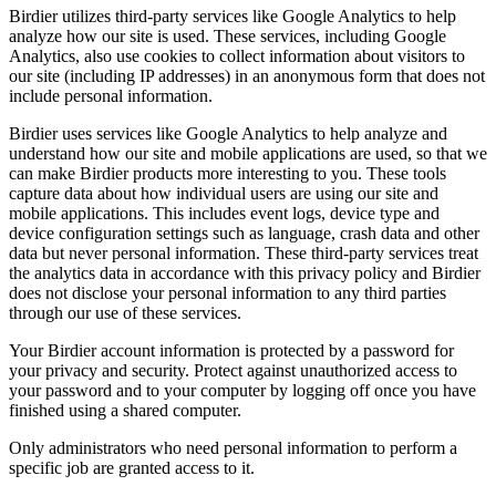
Birdier utilizes third-party services like Google Analytics to help
analyze how our site is used. These services, including Google
Analytics, also use cookies to collect information about visitors to
our site (including IP addresses) in an anonymous form that does not
include personal information.
Birdier uses services like Google Analytics to help analyze and
understand how our site and mobile applications are used, so that we
can make Birdier products more interesting to you. These tools
capture data about how individual users are using our site and
mobile applications. This includes event logs, device type and
device configuration settings such as language, crash data and other
data but never personal information. These third-party services treat
the analytics data in accordance with this privacy policy and Birdier
does not disclose your personal information to any third parties
through our use of these services.
Your Birdier account information is protected by a password for
your privacy and security. Protect against unauthorized access to
your password and to your computer by logging off once you have
finished using a shared computer.
Only administrators who need personal information to perform a
specific job are granted access to it.