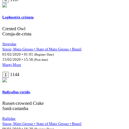
Lophostrix cristata
Crested Owl
Coruja-de-crista
Strigidae
Sinop, Mato Grosso • State of Mato Grosso • Brazil
01/02/2020 • 01:01
(Register Date)
15/02/2020 • 15:56
(Post date)
Margi Moss
1144
1
Rufirallus viridis
Russet-crowned Crake
Sanã-castanha
Rallidae
Sinop, Mato Grosso • State of Mato Grosso • Brazil
06/01/2019 • 16:20
(Register Date)