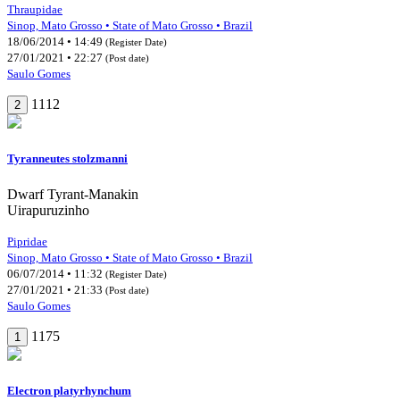
Thraupidae
Sinop, Mato Grosso • State of Mato Grosso • Brazil
18/06/2014 • 14:49
(Register Date)
27/01/2021 • 22:27
(Post date)
Saulo Gomes
1112
2
Tyranneutes stolzmanni
Dwarf Tyrant-Manakin
Uirapuruzinho
Pipridae
Sinop, Mato Grosso • State of Mato Grosso • Brazil
06/07/2014 • 11:32
(Register Date)
27/01/2021 • 21:33
(Post date)
Saulo Gomes
1175
1
Electron platyrhynchum