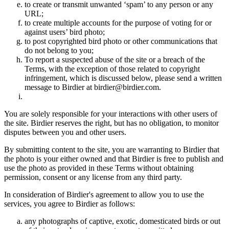
to create or transmit unwanted ‘spam’ to any person or any
URL;
to create multiple accounts for the purpose of voting for or
against users’ bird photo;
to post copyrighted bird photo or other communications that
do not belong to you;
To report a suspected abuse of the site or a breach of the
Terms, with the exception of those related to copyright
infringement, which is discussed below, please send a written
message to Birdier at birdier@birdier.com.
You are solely responsible for your interactions with other users of
the site. Birdier reserves the right, but has no obligation, to monitor
disputes between you and other users.
By submitting content to the site, you are warranting to Birdier that
the photo is your either owned and that Birdier is free to publish and
use the photo as provided in these Terms without obtaining
permission, consent or any license from any third party.
In consideration of Birdier's agreement to allow you to use the
services, you agree to Birdier as follows:
any photographs of captive, exotic, domesticated birds or out