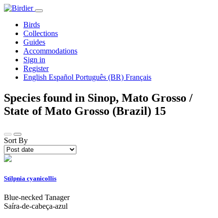
Birds
Collections
Guides
Accommodations
Sign in
Register
English
Español
Português (BR)
Français
Species found in Sinop, Mato Grosso /
State of Mato Grosso (Brazil)
15
Sort By
Stilpnia cyanicollis
Blue-necked Tanager
Saíra-de-cabeça-azul