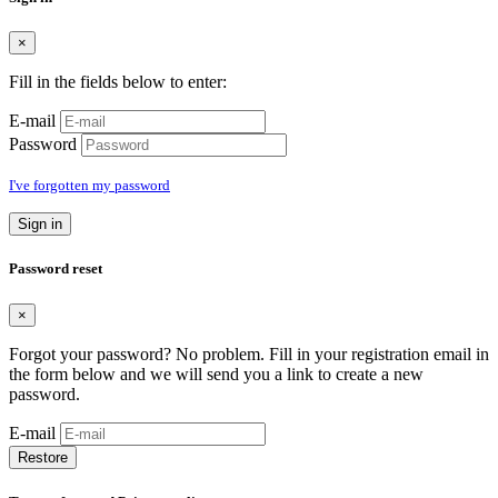
×
Fill in the fields below to enter:
E-mail
Password
I've forgotten my password
Sign in
Password reset
×
Forgot your password? No problem. Fill in your registration email in
the form below and we will send you a link to create a new
password.
E-mail
Restore