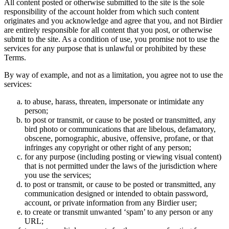
All content posted or otherwise submitted to the site is the sole
responsibility of the account holder from which such content
originates and you acknowledge and agree that you, and not Birdier
are entirely responsible for all content that you post, or otherwise
submit to the site. As a condition of use, you promise not to use the
services for any purpose that is unlawful or prohibited by these
Terms.
By way of example, and not as a limitation, you agree not to use the
services:
to abuse, harass, threaten, impersonate or intimidate any
person;
to post or transmit, or cause to be posted or transmitted, any
bird photo or communications that are libelous, defamatory,
obscene, pornographic, abusive, offensive, profane, or that
infringes any copyright or other right of any person;
for any purpose (including posting or viewing visual content)
that is not permitted under the laws of the jurisdiction where
you use the services;
to post or transmit, or cause to be posted or transmitted, any
communication designed or intended to obtain password,
account, or private information from any Birdier user;
to create or transmit unwanted ‘spam’ to any person or any
URL;