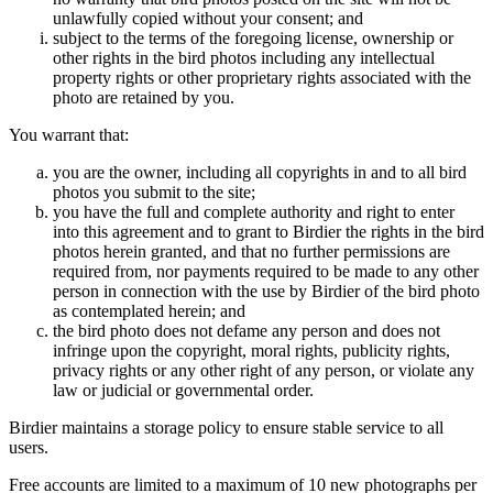
unlawfully copied without your consent; and
subject to the terms of the foregoing license, ownership or
other rights in the bird photos including any intellectual
property rights or other proprietary rights associated with the
photo are retained by you.
You warrant that:
you are the owner, including all copyrights in and to all bird
photos you submit to the site;
you have the full and complete authority and right to enter
into this agreement and to grant to Birdier the rights in the bird
photos herein granted, and that no further permissions are
required from, nor payments required to be made to any other
person in connection with the use by Birdier of the bird photo
as contemplated herein; and
the bird photo does not defame any person and does not
infringe upon the copyright, moral rights, publicity rights,
privacy rights or any other right of any person, or violate any
law or judicial or governmental order.
Birdier maintains a storage policy to ensure stable service to all
users.
Free accounts are limited to a maximum of 10 new photographs per