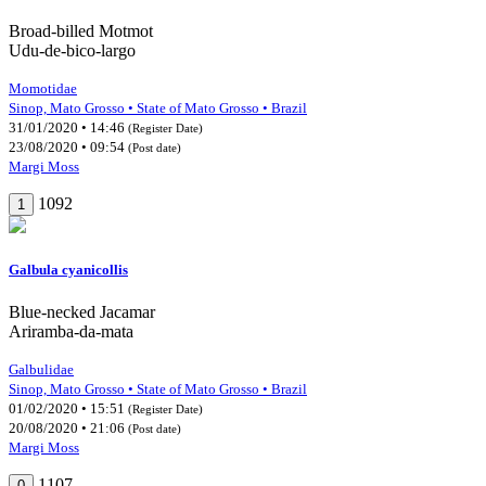
Broad-billed Motmot
Udu-de-bico-largo
Momotidae
Sinop, Mato Grosso • State of Mato Grosso • Brazil
31/01/2020 • 14:46
(Register Date)
23/08/2020 • 09:54
(Post date)
Margi Moss
1092
1
Galbula cyanicollis
Blue-necked Jacamar
Ariramba-da-mata
Galbulidae
Sinop, Mato Grosso • State of Mato Grosso • Brazil
01/02/2020 • 15:51
(Register Date)
20/08/2020 • 21:06
(Post date)
Margi Moss
1107
0