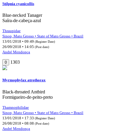
Stilpnia cyanicollis
Blue-necked Tanager
Saíra-de-cabeça-azul
Thraupidae
Sinop, Mato Grosso • State of Mato Grosso • Brazil
13/01/2018 • 09:49
(Register Date)
26/09/2018 • 14:05
(Post date)
André Mendonça
1303
0
Myrmophylax atrothorax
Black-throated Antbird
Formigueiro-de-peito-preto
Thamnophilidae
Sinop, Mato Grosso • State of Mato Grosso • Brazil
13/01/2018 • 17:33
(Register Date)
26/08/2018 • 08:08
(Post date)
André Mendonça