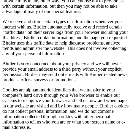
provide to us in any other way. You can choose not to provide us
with certain information, but then you may not be able to take
advantage of many of our special features.
We receive and store certain types of information whenever you
interact with us. Birdier automatically receive and record certain
"traffic data" on their server logs from your browser including your
IP address, Birdier cookie information, and the page you requested.
Birdier uses this traffic data to help diagnose problems, analyze
trends and administer the website. This does not involve collecting
any of your personal information.
Birdier is very concerned about your privacy and we will never
provide your email address to a third party without your explicit
permission. Birdier may send out e-mails with Birdier-related news,
products, offers, surveys or promotions.
Cookies are alphanumeric identifiers that we transfer to your
computer's hard drive through your Web browser to enable our
systems to recognize your browser and tell us how and when pages
in our website are visited and by how many people. Birdier cookies
do not collect personal information, and we do not combine
information collected through cookies with other personal
information to tell us who you are or what your screen name or e-
mail address is.