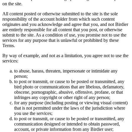
on the site.
All content posted or otherwise submitted to the site is the sole
responsibility of the account holder from which such content
originates and you acknowledge and agree that you, and not Birdier
are entirely responsible for all content that you post, or otherwise
submit to the site. As a condition of use, you promise not to use the
services for any purpose that is unlawful or prohibited by these
Terms.
By way of example, and not as a limitation, you agree not to use the
services:
to abuse, harass, threaten, impersonate or intimidate any
person;
to post or transmit, or cause to be posted or transmitted, any
bird photo or communications that are libelous, defamatory,
obscene, pornographic, abusive, offensive, profane, or that
infringes any copyright or other right of any person;
for any purpose (including posting or viewing visual content)
that is not permitted under the laws of the jurisdiction where
you use the services;
to post or transmit, or cause to be posted or transmitted, any
communication designed or intended to obtain password,
account, or private information from any Birdier user;