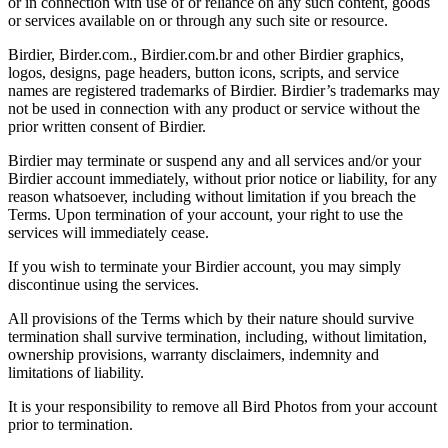
or in connection with use of or reliance on any such content, goods
or services available on or through any such site or resource.
Birdier, Birder.com., Birdier.com.br and other Birdier graphics,
logos, designs, page headers, button icons, scripts, and service
names are registered trademarks of Birdier. Birdier’s trademarks may
not be used in connection with any product or service without the
prior written consent of Birdier.
Birdier may terminate or suspend any and all services and/or your
Birdier account immediately, without prior notice or liability, for any
reason whatsoever, including without limitation if you breach the
Terms. Upon termination of your account, your right to use the
services will immediately cease.
If you wish to terminate your Birdier account, you may simply
discontinue using the services.
All provisions of the Terms which by their nature should survive
termination shall survive termination, including, without limitation,
ownership provisions, warranty disclaimers, indemnity and
limitations of liability.
It is your responsibility to remove all Bird Photos from your account
prior to termination.