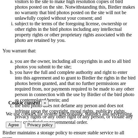
visitors to the site to make high resolution copies of bird
photos posted on the site. Notwithstanding this, Birdier makes
no warranty that bird photos posted on the site will not be
unlawfully copied without your consent; and
subject to the terms of the foregoing license, ownership or
other rights in the bird photos including any intellectual
property rights or other proprietary rights associated with the
photo are retained by you.
You warrant that:
you are the owner, including all copyrights in and to all bird
photos you submit to the site;
you have the full and complete authority and right to enter
into this agreement and to grant to Birdier the rights in the bird
photos herein granted, and that no further permissions are
required from, nor payments required to be made to any other
person in connection with the use by Birdier of the bird photo
as contemplated herein; and
Cookie consent
×
the bird photo does not defame any person and does not
infringe upon the copyright, moral rights, publicity rights,
We use cookies for system functionality, statistics and advertising.
privacy rights or any other right of any person, or violate any
law or judicial or governmental order.
Agree
Privacy policy
Birdier maintains a storage policy to ensure stable service to all