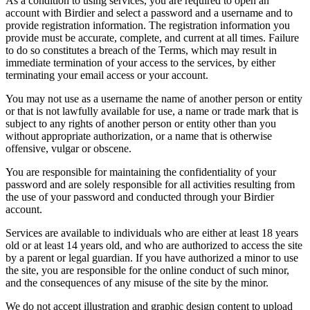
As a condition to using services, you are required to open an
account with Birdier and select a password and a username and to
provide registration information. The registration information you
provide must be accurate, complete, and current at all times. Failure
to do so constitutes a breach of the Terms, which may result in
immediate termination of your access to the services, by either
terminating your email access or your account.
You may not use as a username the name of another person or entity
or that is not lawfully available for use, a name or trade mark that is
subject to any rights of another person or entity other than you
without appropriate authorization, or a name that is otherwise
offensive, vulgar or obscene.
You are responsible for maintaining the confidentiality of your
password and are solely responsible for all activities resulting from
the use of your password and conducted through your Birdier
account.
Services are available to individuals who are either at least 18 years
old or at least 14 years old, and who are authorized to access the site
by a parent or legal guardian. If you have authorized a minor to use
the site, you are responsible for the online conduct of such minor,
and the consequences of any misuse of the site by the minor.
We do not accept illustration and graphic design content to upload