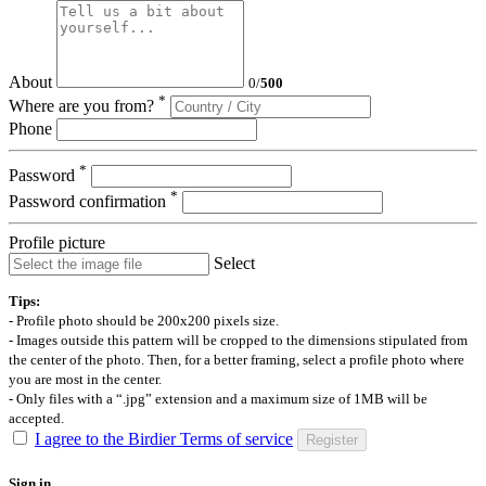
About
0
/
500
*
Where are you from?
Phone
*
Password
*
Password confirmation
Profile picture
Select
Tips:
- Profile photo should be 200x200 pixels size.
- Images outside this pattern will be cropped to the dimensions stipulated from
the center of the photo. Then, for a better framing, select a profile photo where
you are most in the center.
- Only files with a “.jpg” extension and a maximum size of 1MB will be
accepted.
I agree to the Birdier Terms of service
Register
Sign in