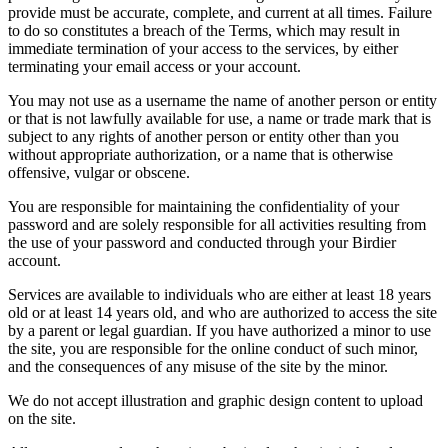
provide must be accurate, complete, and current at all times. Failure
to do so constitutes a breach of the Terms, which may result in
immediate termination of your access to the services, by either
terminating your email access or your account.
You may not use as a username the name of another person or entity
or that is not lawfully available for use, a name or trade mark that is
subject to any rights of another person or entity other than you
without appropriate authorization, or a name that is otherwise
offensive, vulgar or obscene.
You are responsible for maintaining the confidentiality of your
password and are solely responsible for all activities resulting from
the use of your password and conducted through your Birdier
account.
Services are available to individuals who are either at least 18 years
old or at least 14 years old, and who are authorized to access the site
by a parent or legal guardian. If you have authorized a minor to use
the site, you are responsible for the online conduct of such minor,
and the consequences of any misuse of the site by the minor.
We do not accept illustration and graphic design content to upload
on the site.