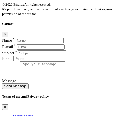
© 2026 Birdier. All rights reserved.
It’s prohibited copy and reproduction of any images or content without express
permission of the author.
Contact
×
*
Name
*
E-mail
*
Subject
Phone
*
Message
Send Message
Terms of use and Privacy policy
×