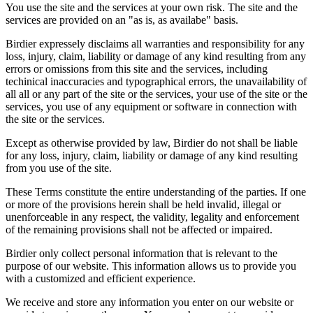
You use the site and the services at your own risk. The site and the
services are provided on an "as is, as availabe" basis.
Birdier expressely disclaims all warranties and responsibility for any
loss, injury, claim, liability or damage of any kind resulting from any
errors or omissions from this site and the services, including
techinical inaccuracies and typographical errors, the unavailability of
all all or any part of the site or the services, your use of the site or the
services, you use of any equipment or software in connection with
the site or the services.
Except as otherwise provided by law, Birdier do not shall be liable
for any loss, injury, claim, liability or damage of any kind resulting
from you use of the site.
These Terms constitute the entire understanding of the parties. If one
or more of the provisions herein shall be held invalid, illegal or
unenforceable in any respect, the validity, legality and enforcement
of the remaining provisions shall not be affected or impaired.
Birdier only collect personal information that is relevant to the
purpose of our website. This information allows us to provide you
with a customized and efficient experience.
We receive and store any information you enter on our website or