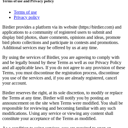
Terms of use and Privacy policy
Terms of use
Privacy policy
Birdier provides a platform via its website (https://birdier.com) and
applications to a community of registered users to submit and
display bird photos, share comments, opinions and ideas, promote
bird photo collections and participate in contests and promotions.
Additional services may be offered by us at any time.
By using the services of Birdier, you are agreeing to comply with
and be legally bound by these Terms as well as our Privacy Policy
and all applicable laws. If you do not agree to any provision of these
Terms, you must discontinue the registration process, discontinue
you use of the services and, if you are already registered, cancel
your account.
Birdier reserves the right, at its sole discretion, to modify or replace
the Terms at any time. Birdier will notify you by posting an
announcement on the site when Terms were modified. You shall be
responsible for reviewing and becoming familiar with any such
modifications. Using any service or viewing any content shall
constitute your acceptance of the Terms as modified.