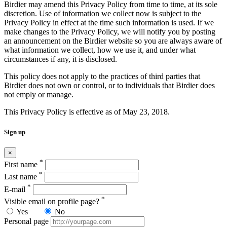
Birdier may amend this Privacy Policy from time to time, at its sole
discretion. Use of information we collect now is subject to the
Privacy Policy in effect at the time such information is used. If we
make changes to the Privacy Policy, we will notify you by posting
an announcement on the Birdier website so you are always aware of
what information we collect, how we use it, and under what
circumstances if any, it is disclosed.
This policy does not apply to the practices of third parties that
Birdier does not own or control, or to individuals that Birdier does
not emply or manage.
This Privacy Policy is effective as of May 23, 2018.
Sign up
×
*
First name
*
Last name
*
E-mail
*
Visible email on profile page?
Yes
No
Personal page