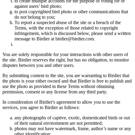
to create multiple accounts for the purpose of voting for or
against users’ bird photo;
to post copyrighted bird photo or other communications that
do not belong to you;
To report a suspected abuse of the site or a breach of the
Terms, with the exception of those related to copyright
infringement, which is discussed below, please send a written
message to Birdier at birdier@birdier.com.
You are solely responsible for your interactions with other users of
the site. Birdier reserves the right, but has no obligation, to monitor
disputes between you and other users.
By submitting content to the site, you are warranting to Birdier that
the photo is your either owned and that Birdier is free to publish and
use the photo as provided in these Terms without obtaining
permission, consent or any license from any third party.
In consideration of Birdier's agreement to allow you to use the
services, you agree to Birdier as follows:
any photographs of captive, exotic, domesticated birds or out
of their natural enviromment are not permitted;
photos may not have watermark, frame, author’s name or any
other identification;