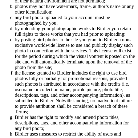
of their natural enviromment are not permitted;
photos may not have watermark, frame, author’s name or any
other identification;
any bird photo uploaded to your account must be
photographed by you;
by uploading your photographic works to Birdier you retain
full rights to those works that you had prior to uploading;
by posting bird photos to the site you grant to Birdier a non-
exclusive worldwide license to use and publicly display such
photo in connection with the services. This license will exist
for the period during which the visual vontent is posted on the
site and will automatically terminate upon the removal of the
photo from the site;
the license granted to Birdier includes the right to use bird
photos fully or partially for promotional reasons, provided
such photos is attributed in accordance with the credits (i.e.
username or collection name, profile picture, photo title,
descriptions, tags, and other accompanying information), as
submitted to Birdier. Notwithstanding, no inadvertent failure
to provide attribution shall be considered a breach of these
Terms;
Birdier has the right to modify and amend photo titles,
descriptions, tags, and other accompanying information for
any bird photo;
Birdier uses measures to restrict the ability of users and