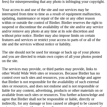
fees) for misrepresenting that any photo is infringing your copyright.
Your access to and use of the site and our services may be
interrupted from time to time as a result of equipment malfunction,
updating, maintenance or repair of the site or any other reason
within or outside the control of Birdier. Birdier reserves the right to
suspend or discontinue the availability of the site and/or any service
and/or remove any photo at any time at its sole discretion and
without prior notice. Birdier may also impose limits on certain
features and services or restrict your access to parts of or all of the
site and the services without notice or liability.
The site should not be used for storage or back up of your photos
and you are directed to retain own copies of all your photos posted
on the site.
The services may provide, or third parties may provide, links to
other World Wide Web sites or resources. Because Birdier has no
control over such sites and resources, you acknowledge and agree
that Birdier is not responsible for the availability of such external
sites or resources, and does not endorse and is not responsible or
liable for any content, advertising, products or other materials on or
available from such sites or resources. You further acknowledge and
agree that Birdier shall not be responsible or liable, directly or
indirectly, for any damage or loss caused or alleged to be caused by