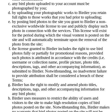
any bird photo uploaded to your account must be
photographed by you;
by uploading your photographic works to Birdier you retain
full rights to those works that you had prior to uploading;
by posting bird photos to the site you grant to Birdier a non-
exclusive worldwide license to use and publicly display such
photo in connection with the services. This license will exist
for the period during which the visual vontent is posted on the
site and will automatically terminate upon the removal of the
photo from the site;
the license granted to Birdier includes the right to use bird
photos fully or partially for promotional reasons, provided
such photos is attributed in accordance with the credits (i.e.
username or collection name, profile picture, photo title,
descriptions, tags, and other accompanying information), as
submitted to Birdier. Notwithstanding, no inadvertent failure
to provide attribution shall be considered a breach of these
Terms;
Birdier has the right to modify and amend photo titles,
descriptions, tags, and other accompanying information for
any bird photo;
Birdier uses measures to restrict the ability of users and
visitors to the site to make high resolution copies of bird
photos posted on the site. Notwithstanding this, Birdier makes
no warranty that bird photos posted on the site will not be