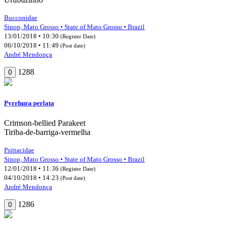
Bucconidae
Sinop, Mato Grosso • State of Mato Grosso • Brazil
13/01/2018 • 10:30
(Register Date)
06/10/2018 • 11:49
(Post date)
André Mendonça
1288
0
Pyrrhura perlata
Crimson-bellied Parakeet
Tiriba-de-barriga-vermelha
Psittacidae
Sinop, Mato Grosso • State of Mato Grosso • Brazil
12/01/2018 • 11:36
(Register Date)
04/10/2018 • 14:23
(Post date)
André Mendonça
1286
0