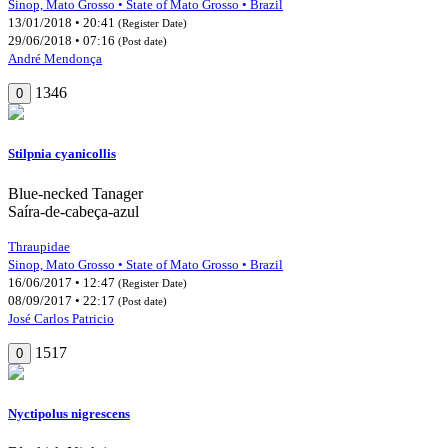
Sinop, Mato Grosso • State of Mato Grosso • Brazil
13/01/2018 • 20:41
(Register Date)
29/06/2018 • 07:16
(Post date)
André Mendonça
1346
0
Stilpnia cyanicollis
Blue-necked Tanager
Saíra-de-cabeça-azul
Thraupidae
Sinop, Mato Grosso • State of Mato Grosso • Brazil
16/06/2017 • 12:47
(Register Date)
08/09/2017 • 22:17
(Post date)
José Carlos Patricio
1517
0
Nyctipolus nigrescens