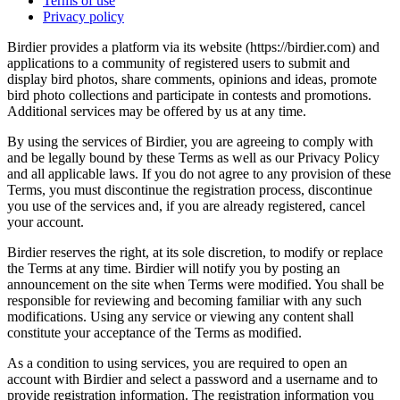
Terms of use
Privacy policy
Birdier provides a platform via its website (https://birdier.com) and
applications to a community of registered users to submit and
display bird photos, share comments, opinions and ideas, promote
bird photo collections and participate in contests and promotions.
Additional services may be offered by us at any time.
By using the services of Birdier, you are agreeing to comply with
and be legally bound by these Terms as well as our Privacy Policy
and all applicable laws. If you do not agree to any provision of these
Terms, you must discontinue the registration process, discontinue
you use of the services and, if you are already registered, cancel
your account.
Birdier reserves the right, at its sole discretion, to modify or replace
the Terms at any time. Birdier will notify you by posting an
announcement on the site when Terms were modified. You shall be
responsible for reviewing and becoming familiar with any such
modifications. Using any service or viewing any content shall
constitute your acceptance of the Terms as modified.
As a condition to using services, you are required to open an
account with Birdier and select a password and a username and to
provide registration information. The registration information you