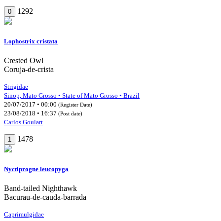
1292
0
Lophostrix cristata
Crested Owl
Coruja-de-crista
Strigidae
Sinop, Mato Grosso • State of Mato Grosso • Brazil
20/07/2017 • 00:00
(Register Date)
23/08/2018 • 16:37
(Post date)
Carlos Goulart
1478
1
Nyctiprogne leucopyga
Band-tailed Nighthawk
Bacurau-de-cauda-barrada
Caprimulgidae