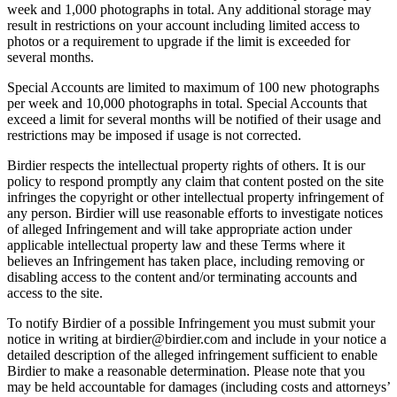
week and 1,000 photographs in total. Any additional storage may
result in restrictions on your account including limited access to
photos or a requirement to upgrade if the limit is exceeded for
several months.
Special Accounts are limited to maximum of 100 new photographs
per week and 10,000 photographs in total. Special Accounts that
exceed a limit for several months will be notified of their usage and
restrictions may be imposed if usage is not corrected.
Birdier respects the intellectual property rights of others. It is our
policy to respond promptly any claim that content posted on the site
infringes the copyright or other intellectual property infringement of
any person. Birdier will use reasonable efforts to investigate notices
of alleged Infringement and will take appropriate action under
applicable intellectual property law and these Terms where it
believes an Infringement has taken place, including removing or
disabling access to the content and/or terminating accounts and
access to the site.
To notify Birdier of a possible Infringement you must submit your
notice in writing at birdier@birdier.com and include in your notice a
detailed description of the alleged infringement sufficient to enable
Birdier to make a reasonable determination. Please note that you
may be held accountable for damages (including costs and attorneys’