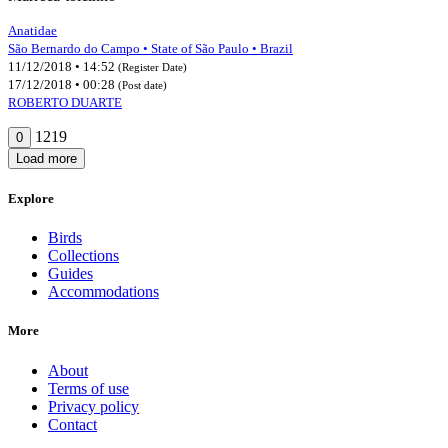
Anatidae
São Bernardo do Campo • State of São Paulo • Brazil
11/12/2018 • 14:52
(Register Date)
17/12/2018 • 00:28
(Post date)
ROBERTO DUARTE
1219
0
Load more
Explore
Birds
Collections
Guides
Accommodations
More
About
Terms of use
Privacy policy
Contact