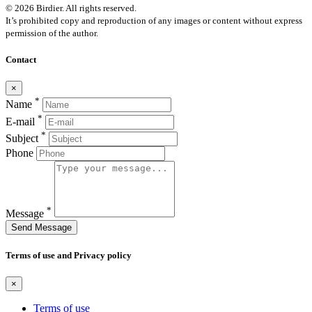
© 2026 Birdier. All rights reserved.
It’s prohibited copy and reproduction of any images or content without express
permission of the author.
Contact
×
*
Name
*
E-mail
*
Subject
Phone
*
Message
Send Message
Terms of use and Privacy policy
×
Terms of use