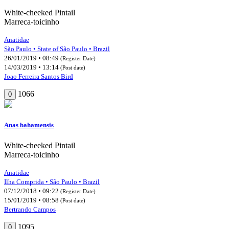
White-cheeked Pintail
Marreca-toicinho
Anatidae
São Paulo • State of São Paulo • Brazil
26/01/2019 • 08:49
(Register Date)
14/03/2019 • 13:14
(Post date)
Joao Ferreira Santos Bird
1066
0
Anas bahamensis
White-cheeked Pintail
Marreca-toicinho
Anatidae
Ilha Comprida • São Paulo • Brazil
07/12/2018 • 09:22
(Register Date)
15/01/2019 • 08:58
(Post date)
Bertrando Campos
1095
0