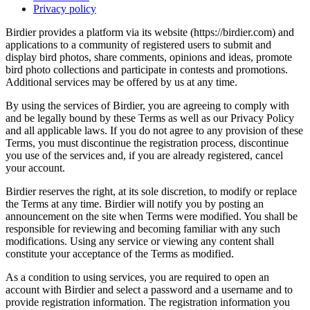
Privacy policy
Birdier provides a platform via its website (https://birdier.com) and
applications to a community of registered users to submit and
display bird photos, share comments, opinions and ideas, promote
bird photo collections and participate in contests and promotions.
Additional services may be offered by us at any time.
By using the services of Birdier, you are agreeing to comply with
and be legally bound by these Terms as well as our Privacy Policy
and all applicable laws. If you do not agree to any provision of these
Terms, you must discontinue the registration process, discontinue
you use of the services and, if you are already registered, cancel
your account.
Birdier reserves the right, at its sole discretion, to modify or replace
the Terms at any time. Birdier will notify you by posting an
announcement on the site when Terms were modified. You shall be
responsible for reviewing and becoming familiar with any such
modifications. Using any service or viewing any content shall
constitute your acceptance of the Terms as modified.
As a condition to using services, you are required to open an
account with Birdier and select a password and a username and to
provide registration information. The registration information you