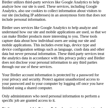
Birdier utilizes third-party services like Google Analytics to help
analyze how our site is used. These services, including Google
Analytics, also use cookies to collect information about visitors to
our site (including IP addresses) in an anonymous form that does not
include personal information.
Birdier uses services like Google Analytics to help analyze and
understand how our site and mobile applications are used, so that we
can make Birdier products more interesting to you. These tools
capture data about how individual users are using our site and
mobile applications. This includes event logs, device type and
device configuration settings such as language, crash data and other
data but never personal information. These third-party services treat
the analytics data in accordance with this privacy policy and Birdier
does not disclose your personal information to any third parties
through our use of these services.
Your Birdier account information is protected by a password for
your privacy and security. Protect against unauthorized access to
your password and to your computer by logging off once you have
finished using a shared computer.
Only administrators who need personal information to perform a
specific job are granted access to it.