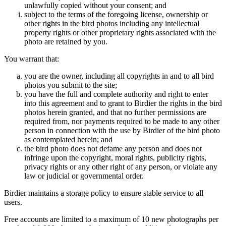
unlawfully copied without your consent; and
subject to the terms of the foregoing license, ownership or
other rights in the bird photos including any intellectual
property rights or other proprietary rights associated with the
photo are retained by you.
You warrant that:
you are the owner, including all copyrights in and to all bird
photos you submit to the site;
you have the full and complete authority and right to enter
into this agreement and to grant to Birdier the rights in the bird
photos herein granted, and that no further permissions are
required from, nor payments required to be made to any other
person in connection with the use by Birdier of the bird photo
as contemplated herein; and
the bird photo does not defame any person and does not
infringe upon the copyright, moral rights, publicity rights,
privacy rights or any other right of any person, or violate any
law or judicial or governmental order.
Birdier maintains a storage policy to ensure stable service to all
users.
Free accounts are limited to a maximum of 10 new photographs per