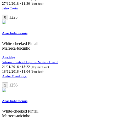
27/12/2018 • 11:30
(Post date)
Jairo Costa
1225
0
Anas bahamensis
White-cheeked Pintail
Marreca-toicinho
Anatidae
Vitoria • State of Espírito Santo • Brazil
21/01/2016 • 15:22
(Register Date)
18/12/2018 • 11:04
(Post date)
André Mendonça
1256
1
Anas bahamensis
White-cheeked Pintail
Marreca-toicinho