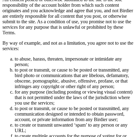
responsibility of the account holder from which such content
originates and you acknowledge and agree that you, and not Birdier
are entirely responsible for all content that you post, or otherwise
submit to the site. As a condition of use, you promise not to use the
services for any purpose that is unlawful or prohibited by these
Terms.
By way of example, and not as a limitation, you agree not to use the
services:
to abuse, harass, threaten, impersonate or intimidate any
person;
to post or transmit, or cause to be posted or transmitted, any
bird photo or communications that are libelous, defamatory,
obscene, pornographic, abusive, offensive, profane, or that
infringes any copyright or other right of any person;
for any purpose (including posting or viewing visual content)
that is not permitted under the laws of the jurisdiction where
you use the services;
to post or transmit, or cause to be posted or transmitted, any
communication designed or intended to obtain password,
account, or private information from any Birdier user;
to create or transmit unwanted ‘spam’ to any person or any
URL;
to create multiple accounts for the purpose of voting for or