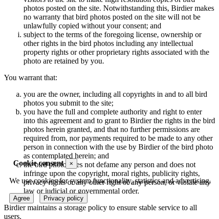
photos posted on the site. Notwithstanding this, Birdier makes
no warranty that bird photos posted on the site will not be
unlawfully copied without your consent; and
subject to the terms of the foregoing license, ownership or
other rights in the bird photos including any intellectual
property rights or other proprietary rights associated with the
photo are retained by you.
You warrant that:
you are the owner, including all copyrights in and to all bird
photos you submit to the site;
you have the full and complete authority and right to enter
into this agreement and to grant to Birdier the rights in the bird
photos herein granted, and that no further permissions are
required from, nor payments required to be made to any other
person in connection with the use by Birdier of the bird photo
as contemplated herein; and
Cookie consent
×
the bird photo does not defame any person and does not
infringe upon the copyright, moral rights, publicity rights,
We use cookies for system functionality, statistics and advertising.
privacy rights or any other right of any person, or violate any
law or judicial or governmental order.
Agree
Privacy policy
Birdier maintains a storage policy to ensure stable service to all
users.