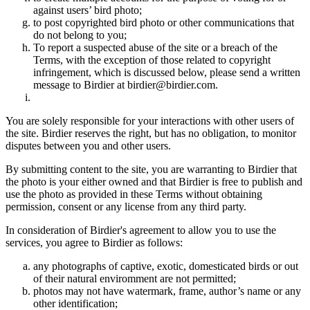
against users’ bird photo;
to post copyrighted bird photo or other communications that
do not belong to you;
To report a suspected abuse of the site or a breach of the
Terms, with the exception of those related to copyright
infringement, which is discussed below, please send a written
message to Birdier at birdier@birdier.com.
You are solely responsible for your interactions with other users of
the site. Birdier reserves the right, but has no obligation, to monitor
disputes between you and other users.
By submitting content to the site, you are warranting to Birdier that
the photo is your either owned and that Birdier is free to publish and
use the photo as provided in these Terms without obtaining
permission, consent or any license from any third party.
In consideration of Birdier's agreement to allow you to use the
services, you agree to Birdier as follows:
any photographs of captive, exotic, domesticated birds or out
of their natural enviromment are not permitted;
photos may not have watermark, frame, author’s name or any
other identification;