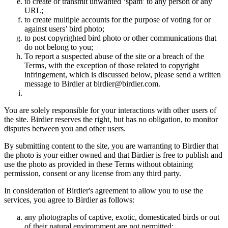
to create or transmit unwanted ‘spam’ to any person or any
URL;
to create multiple accounts for the purpose of voting for or
against users’ bird photo;
to post copyrighted bird photo or other communications that
do not belong to you;
To report a suspected abuse of the site or a breach of the
Terms, with the exception of those related to copyright
infringement, which is discussed below, please send a written
message to Birdier at birdier@birdier.com.
You are solely responsible for your interactions with other users of
the site. Birdier reserves the right, but has no obligation, to monitor
disputes between you and other users.
By submitting content to the site, you are warranting to Birdier that
the photo is your either owned and that Birdier is free to publish and
use the photo as provided in these Terms without obtaining
permission, consent or any license from any third party.
In consideration of Birdier's agreement to allow you to use the
services, you agree to Birdier as follows:
any photographs of captive, exotic, domesticated birds or out
of their natural enviromment are not permitted;