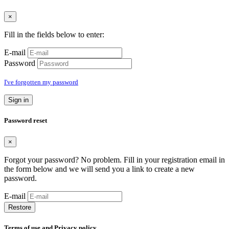
×
Fill in the fields below to enter:
E-mail
Password
I've forgotten my password
Sign in
Password reset
×
Forgot your password? No problem. Fill in your registration email in
the form below and we will send you a link to create a new
password.
E-mail
Restore
Terms of use and Privacy policy