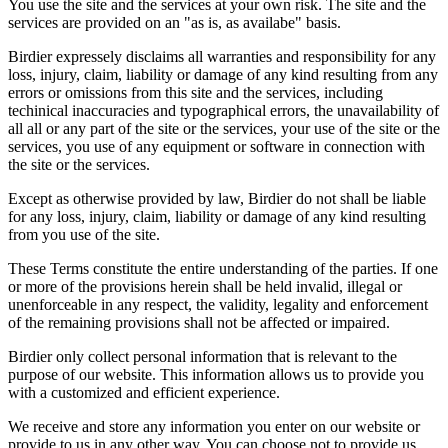
You use the site and the services at your own risk. The site and the
services are provided on an "as is, as availabe" basis.
Birdier expressely disclaims all warranties and responsibility for any
loss, injury, claim, liability or damage of any kind resulting from any
errors or omissions from this site and the services, including
techinical inaccuracies and typographical errors, the unavailability of
all all or any part of the site or the services, your use of the site or the
services, you use of any equipment or software in connection with
the site or the services.
Except as otherwise provided by law, Birdier do not shall be liable
for any loss, injury, claim, liability or damage of any kind resulting
from you use of the site.
These Terms constitute the entire understanding of the parties. If one
or more of the provisions herein shall be held invalid, illegal or
unenforceable in any respect, the validity, legality and enforcement
of the remaining provisions shall not be affected or impaired.
Birdier only collect personal information that is relevant to the
purpose of our website. This information allows us to provide you
with a customized and efficient experience.
We receive and store any information you enter on our website or
provide to us in any other way. You can choose not to provide us