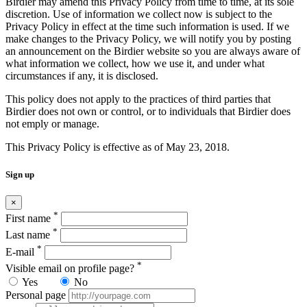
Birdier may amend this Privacy Policy from time to time, at its sole
discretion. Use of information we collect now is subject to the
Privacy Policy in effect at the time such information is used. If we
make changes to the Privacy Policy, we will notify you by posting
an announcement on the Birdier website so you are always aware of
what information we collect, how we use it, and under what
circumstances if any, it is disclosed.
This policy does not apply to the practices of third parties that
Birdier does not own or control, or to individuals that Birdier does
not emply or manage.
This Privacy Policy is effective as of May 23, 2018.
Sign up
×
*
First name
*
Last name
*
E-mail
*
Visible email on profile page?
Yes
No
Personal page