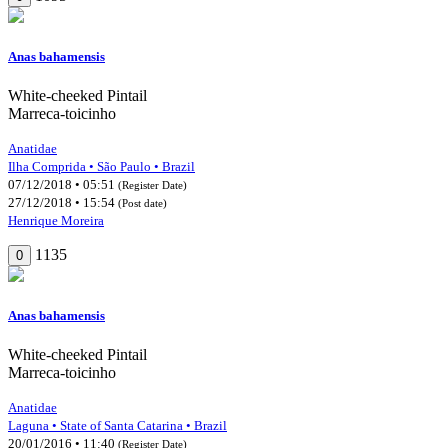
Anas bahamensis
White-cheeked Pintail
Marreca-toicinho
Anatidae
Ilha Comprida • São Paulo • Brazil
07/12/2018 • 05:51
(Register Date)
27/12/2018 • 15:54
(Post date)
Henrique Moreira
1135
0
Anas bahamensis
White-cheeked Pintail
Marreca-toicinho
Anatidae
Laguna • State of Santa Catarina • Brazil
20/01/2016 • 11:40
(Register Date)