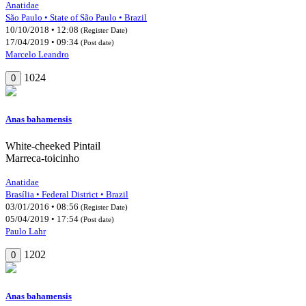
Anatidae
São Paulo • State of São Paulo • Brazil
10/10/2018 • 12:08
(Register Date)
17/04/2019 • 09:34
(Post date)
Marcelo Leandro
1024
0
Anas bahamensis
White-cheeked Pintail
Marreca-toicinho
Anatidae
Brasília • Federal District • Brazil
03/01/2016 • 08:56
(Register Date)
05/04/2019 • 17:54
(Post date)
Paulo Lahr
1202
0
Anas bahamensis