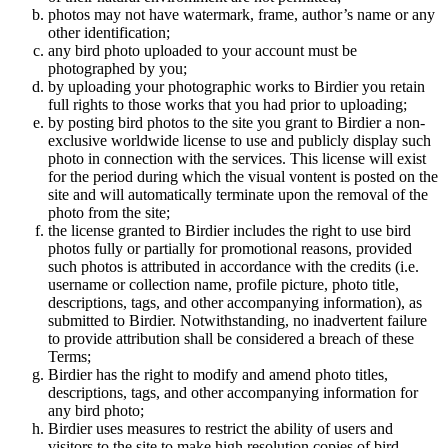
photos may not have watermark, frame, author’s name or any
other identification;
any bird photo uploaded to your account must be
photographed by you;
by uploading your photographic works to Birdier you retain
full rights to those works that you had prior to uploading;
by posting bird photos to the site you grant to Birdier a non-
exclusive worldwide license to use and publicly display such
photo in connection with the services. This license will exist
for the period during which the visual vontent is posted on the
site and will automatically terminate upon the removal of the
photo from the site;
the license granted to Birdier includes the right to use bird
photos fully or partially for promotional reasons, provided
such photos is attributed in accordance with the credits (i.e.
username or collection name, profile picture, photo title,
descriptions, tags, and other accompanying information), as
submitted to Birdier. Notwithstanding, no inadvertent failure
to provide attribution shall be considered a breach of these
Terms;
Birdier has the right to modify and amend photo titles,
descriptions, tags, and other accompanying information for
any bird photo;
Birdier uses measures to restrict the ability of users and
visitors to the site to make high resolution copies of bird