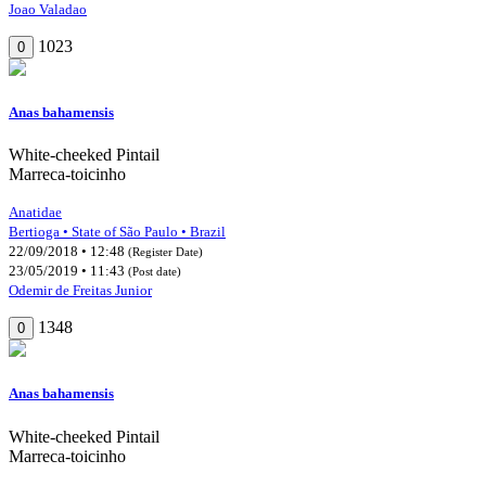
Joao Valadao
1023
0
Anas bahamensis
White-cheeked Pintail
Marreca-toicinho
Anatidae
Bertioga • State of São Paulo • Brazil
22/09/2018 • 12:48
(Register Date)
23/05/2019 • 11:43
(Post date)
Odemir de Freitas Junior
1348
0
Anas bahamensis
White-cheeked Pintail
Marreca-toicinho