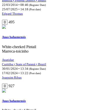
Brasília • Federal District • Brazil
22/03/2014 • 08:46
(Register Date)
25/07/2025 • 14:18
(Post date)
Edgard Thomas
495
0
Anas bahamensis
White-cheeked Pintail
Marreca-toicinho
Anatidae
Curitiba • State of Paraná • Brazil
30/01/2024 • 13:34
(Register Date)
17/02/2024 • 13:22
(Post date)
Joaquim Ribas
927
0
Anas bahamensis