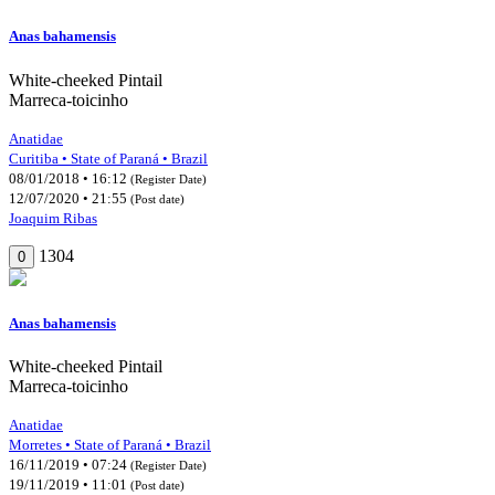
Anas bahamensis
White-cheeked Pintail
Marreca-toicinho
Anatidae
Curitiba • State of Paraná • Brazil
08/01/2018 • 16:12
(Register Date)
12/07/2020 • 21:55
(Post date)
Joaquim Ribas
1304
0
Anas bahamensis
White-cheeked Pintail
Marreca-toicinho
Anatidae
Morretes • State of Paraná • Brazil
16/11/2019 • 07:24
(Register Date)
19/11/2019 • 11:01
(Post date)