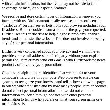
with certain information, but then you may not be able to take
advantage of many of our special features.
We receive and store certain types of information whenever you
interact with us. Birdier automatically receive and record certain
"traffic data" on their server logs from your browser including your
IP address, Birdier cookie information, and the page you requested.
Birdier uses this traffic data to help diagnose problems, analyze
trends and administer the website. This does not involve collecting
any of your personal information.
Birdier is very concerned about your privacy and we will never
provide your email address to a third party without your explicit
permission. Birdier may send out e-mails with Birdier-related news,
products, offers, surveys or promotions.
Cookies are alphanumeric identifiers that we transfer to your
computer's hard drive through your Web browser to enable our
systems to recognize your browser and tell us how and when pages
in our website are visited and by how many people. Birdier cookies
do not collect personal information, and we do not combine
information collected through cookies with other personal
information to tell us who you are or what your screen name or e-
mail address is.