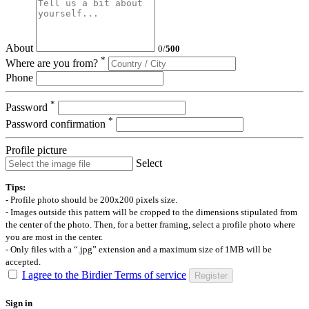
About
0
/
500
*
Where are you from?
Phone
*
Password
*
Password confirmation
Profile picture
Select
Tips:
- Profile photo should be 200x200 pixels size.
- Images outside this pattern will be cropped to the dimensions stipulated from
the center of the photo. Then, for a better framing, select a profile photo where
you are most in the center.
- Only files with a “.jpg” extension and a maximum size of 1MB will be
accepted.
I agree to the Birdier Terms of service
Register
Sign in