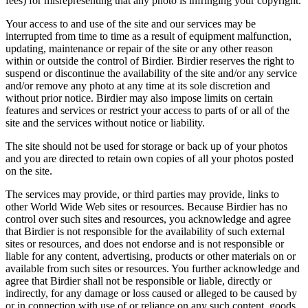
fees) for misrepresenting that any photo is infringing your copyright.
Your access to and use of the site and our services may be
interrupted from time to time as a result of equipment malfunction,
updating, maintenance or repair of the site or any other reason
within or outside the control of Birdier. Birdier reserves the right to
suspend or discontinue the availability of the site and/or any service
and/or remove any photo at any time at its sole discretion and
without prior notice. Birdier may also impose limits on certain
features and services or restrict your access to parts of or all of the
site and the services without notice or liability.
The site should not be used for storage or back up of your photos
and you are directed to retain own copies of all your photos posted
on the site.
The services may provide, or third parties may provide, links to
other World Wide Web sites or resources. Because Birdier has no
control over such sites and resources, you acknowledge and agree
that Birdier is not responsible for the availability of such external
sites or resources, and does not endorse and is not responsible or
liable for any content, advertising, products or other materials on or
available from such sites or resources. You further acknowledge and
agree that Birdier shall not be responsible or liable, directly or
indirectly, for any damage or loss caused or alleged to be caused by
or in connection with use of or reliance on any such content, goods