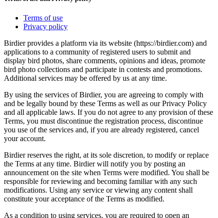
Terms of use
Privacy policy
Birdier provides a platform via its website (https://birdier.com) and
applications to a community of registered users to submit and
display bird photos, share comments, opinions and ideas, promote
bird photo collections and participate in contests and promotions.
Additional services may be offered by us at any time.
By using the services of Birdier, you are agreeing to comply with
and be legally bound by these Terms as well as our Privacy Policy
and all applicable laws. If you do not agree to any provision of these
Terms, you must discontinue the registration process, discontinue
you use of the services and, if you are already registered, cancel
your account.
Birdier reserves the right, at its sole discretion, to modify or replace
the Terms at any time. Birdier will notify you by posting an
announcement on the site when Terms were modified. You shall be
responsible for reviewing and becoming familiar with any such
modifications. Using any service or viewing any content shall
constitute your acceptance of the Terms as modified.
As a condition to using services, you are required to open an