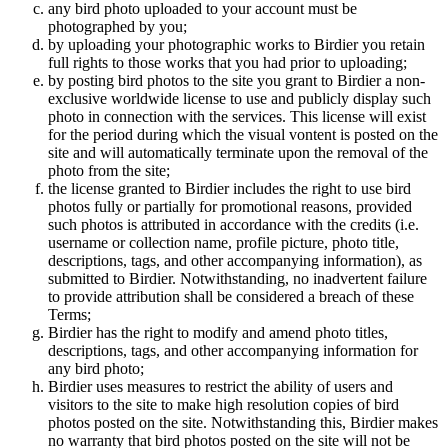
any bird photo uploaded to your account must be
photographed by you;
by uploading your photographic works to Birdier you retain
full rights to those works that you had prior to uploading;
by posting bird photos to the site you grant to Birdier a non-
exclusive worldwide license to use and publicly display such
photo in connection with the services. This license will exist
for the period during which the visual vontent is posted on the
site and will automatically terminate upon the removal of the
photo from the site;
the license granted to Birdier includes the right to use bird
photos fully or partially for promotional reasons, provided
such photos is attributed in accordance with the credits (i.e.
username or collection name, profile picture, photo title,
descriptions, tags, and other accompanying information), as
submitted to Birdier. Notwithstanding, no inadvertent failure
to provide attribution shall be considered a breach of these
Terms;
Birdier has the right to modify and amend photo titles,
descriptions, tags, and other accompanying information for
any bird photo;
Birdier uses measures to restrict the ability of users and
visitors to the site to make high resolution copies of bird
photos posted on the site. Notwithstanding this, Birdier makes
no warranty that bird photos posted on the site will not be