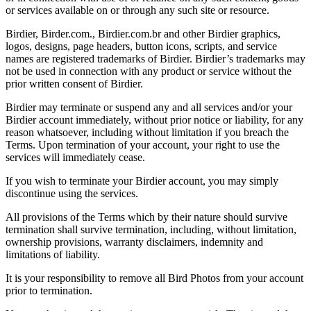
or services available on or through any such site or resource.
Birdier, Birder.com., Birdier.com.br and other Birdier graphics,
logos, designs, page headers, button icons, scripts, and service
names are registered trademarks of Birdier. Birdier’s trademarks may
not be used in connection with any product or service without the
prior written consent of Birdier.
Birdier may terminate or suspend any and all services and/or your
Birdier account immediately, without prior notice or liability, for any
reason whatsoever, including without limitation if you breach the
Terms. Upon termination of your account, your right to use the
services will immediately cease.
If you wish to terminate your Birdier account, you may simply
discontinue using the services.
All provisions of the Terms which by their nature should survive
termination shall survive termination, including, without limitation,
ownership provisions, warranty disclaimers, indemnity and
limitations of liability.
It is your responsibility to remove all Bird Photos from your account
prior to termination.