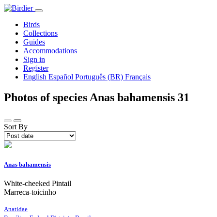
Birds
Collections
Guides
Accommodations
Sign in
Register
English
Español
Português (BR)
Français
Photos of species Anas bahamensis
31
Sort By
Anas bahamensis
White-cheeked Pintail
Marreca-toicinho
Anatidae