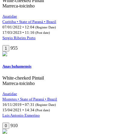
White-cheeked Pintail
Marreca-toicinho
Anatidae
Curitiba • State of Paraná • Brazil
07/01/2022 • 12:04
(Register Date)
17/03/2023 • 11:16
(Post date)
Sergio Ribeiro Porto
955
1
Anas bahamensis
White-cheeked Pintail
Marreca-toicinho
Anatidae
Morretes • State of Paraná • Brazil
16/11/2019 • 07:31
(Register Date)
15/04/2021 • 14:34
(Post date)
Luis Antonio Esmerino
910
0