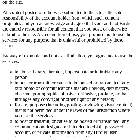
on the site.
All content posted or otherwise submitted to the site is the sole
responsibility of the account holder from which such content
originates and you acknowledge and agree that you, and not Birdier
are entirely responsible for all content that you post, or otherwise
submit to the site. As a condition of use, you promise not to use the
services for any purpose that is unlawful or prohibited by these
Terms.
By way of example, and not as a limitation, you agree not to use the
services:
to abuse, harass, threaten, impersonate or intimidate any
person;
to post or transmit, or cause to be posted or transmitted, any
bird photo or communications that are libelous, defamatory,
obscene, pornographic, abusive, offensive, profane, or that
infringes any copyright or other right of any person;
for any purpose (including posting or viewing visual content)
that is not permitted under the laws of the jurisdiction where
you use the services;
to post or transmit, or cause to be posted or transmitted, any
communication designed or intended to obtain password,
account, or private information from any Birdier user;