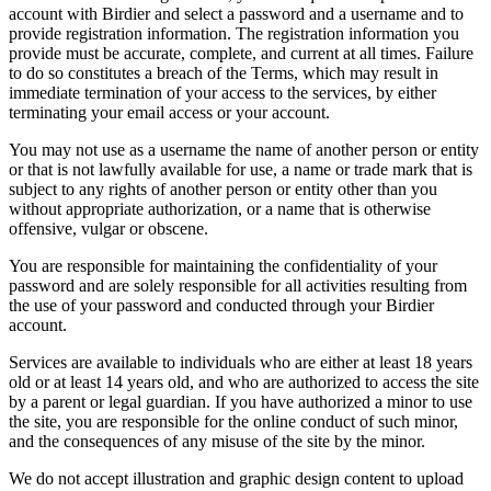
account with Birdier and select a password and a username and to
provide registration information. The registration information you
provide must be accurate, complete, and current at all times. Failure
to do so constitutes a breach of the Terms, which may result in
immediate termination of your access to the services, by either
terminating your email access or your account.
You may not use as a username the name of another person or entity
or that is not lawfully available for use, a name or trade mark that is
subject to any rights of another person or entity other than you
without appropriate authorization, or a name that is otherwise
offensive, vulgar or obscene.
You are responsible for maintaining the confidentiality of your
password and are solely responsible for all activities resulting from
the use of your password and conducted through your Birdier
account.
Services are available to individuals who are either at least 18 years
old or at least 14 years old, and who are authorized to access the site
by a parent or legal guardian. If you have authorized a minor to use
the site, you are responsible for the online conduct of such minor,
and the consequences of any misuse of the site by the minor.
We do not accept illustration and graphic design content to upload