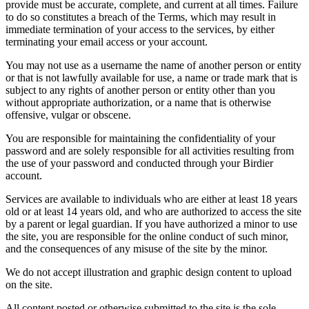
provide must be accurate, complete, and current at all times. Failure
to do so constitutes a breach of the Terms, which may result in
immediate termination of your access to the services, by either
terminating your email access or your account.
You may not use as a username the name of another person or entity
or that is not lawfully available for use, a name or trade mark that is
subject to any rights of another person or entity other than you
without appropriate authorization, or a name that is otherwise
offensive, vulgar or obscene.
You are responsible for maintaining the confidentiality of your
password and are solely responsible for all activities resulting from
the use of your password and conducted through your Birdier
account.
Services are available to individuals who are either at least 18 years
old or at least 14 years old, and who are authorized to access the site
by a parent or legal guardian. If you have authorized a minor to use
the site, you are responsible for the online conduct of such minor,
and the consequences of any misuse of the site by the minor.
We do not accept illustration and graphic design content to upload
on the site.
All content posted or otherwise submitted to the site is the sole