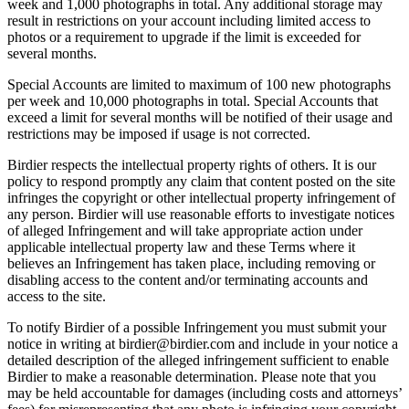
week and 1,000 photographs in total. Any additional storage may
result in restrictions on your account including limited access to
photos or a requirement to upgrade if the limit is exceeded for
several months.
Special Accounts are limited to maximum of 100 new photographs
per week and 10,000 photographs in total. Special Accounts that
exceed a limit for several months will be notified of their usage and
restrictions may be imposed if usage is not corrected.
Birdier respects the intellectual property rights of others. It is our
policy to respond promptly any claim that content posted on the site
infringes the copyright or other intellectual property infringement of
any person. Birdier will use reasonable efforts to investigate notices
of alleged Infringement and will take appropriate action under
applicable intellectual property law and these Terms where it
believes an Infringement has taken place, including removing or
disabling access to the content and/or terminating accounts and
access to the site.
To notify Birdier of a possible Infringement you must submit your
notice in writing at birdier@birdier.com and include in your notice a
detailed description of the alleged infringement sufficient to enable
Birdier to make a reasonable determination. Please note that you
may be held accountable for damages (including costs and attorneys’