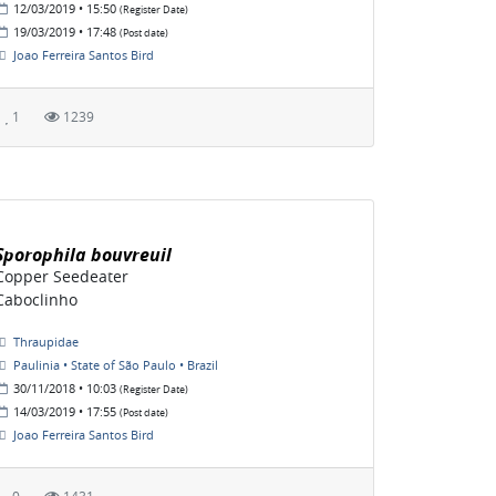
12/03/2019 • 15:50
(Register Date)
19/03/2019 • 17:48
(Post date)
Joao Ferreira Santos Bird
1
1239
Sporophila bouvreuil
Copper Seedeater
Caboclinho
Thraupidae
Paulinia • State of São Paulo • Brazil
30/11/2018 • 10:03
(Register Date)
14/03/2019 • 17:55
(Post date)
Joao Ferreira Santos Bird