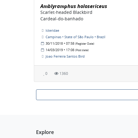
Amblyramphus holosericeus
Scarlet-headed Blackbird
Cardeal-do-banhado
Icteridae
Campinas • State of São Paulo • Brazil
30/11/2018 • 07:58
(Register Date)
14/03/2019 • 17:08
(Post date)
Joao Ferreira Santos Bird
0
1360
Explore