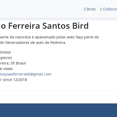
Birds
Collecti
ao Ferreira Santos Bird
ante da natureza e apaixonado pelas aves faço parte do
de Observadores de aves de Pedreira
photos
species
eira, SP, Brasil
6 views
tosjoaoferreira60@gmail.com
r since 12/2018