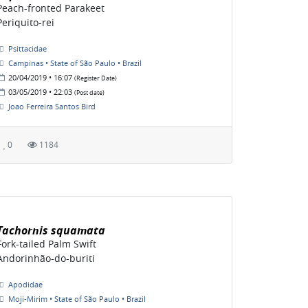
Peach-fronted Parakeet
Periquito-rei
Psittacidae
Campinas • State of São Paulo • Brazil
20/04/2019 • 16:07
(Register Date)
03/05/2019 • 22:03
(Post date)
Joao Ferreira Santos Bird
0
1184
Tachornis squamata
Fork-tailed Palm Swift
Andorinhão-do-buriti
Apodidae
Moji-Mirim • State of São Paulo • Brazil