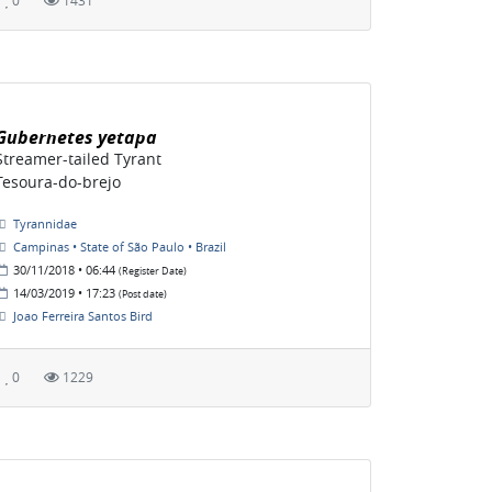
0
1431
Gubernetes yetapa
Streamer-tailed Tyrant
Tesoura-do-brejo
Tyrannidae
Campinas • State of São Paulo • Brazil
30/11/2018 • 06:44
(Register Date)
14/03/2019 • 17:23
(Post date)
Joao Ferreira Santos Bird
0
1229