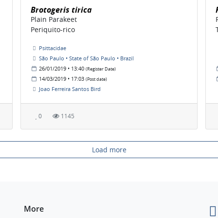
Brotogeris tirica
Plain Parakeet
Periquito-rico
Psittacidae
São Paulo • State of São Paulo • Brazil
26/01/2019 • 13:40
(Register Date)
14/03/2019 • 17:03
(Post date)
Joao Ferreira Santos Bird
0
1145
Load more
More