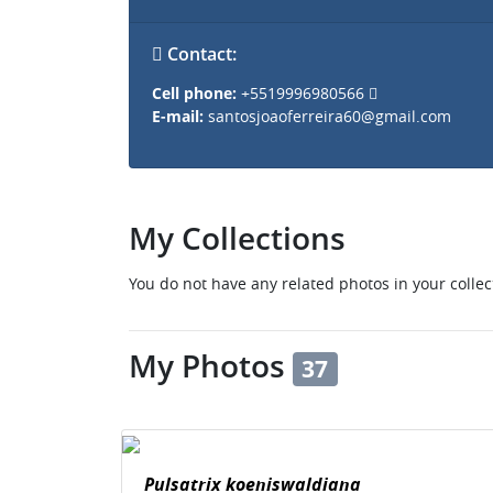
Contact:
Cell phone:
+5519996980566
E-mail:
santosjoaoferreira60@gmail.com
My Collections
You do not have any related photos in your collec
My Photos
37
Pulsatrix koeniswaldiana