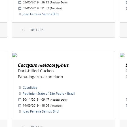
03/05/2019 • 16:13
(Register Date)
03/05/2019 • 21:52
(Post date)
Joao Ferreira Santos Bird
0
1226
Coccyzus melacoryphus
Dark-billed Cuckoo
Papa-lagarta-acanelado
Cuculidae
Paulinia • State of São Paulo • Brazil
30/11/2018 • 09:47
(Register Date)
14/03/2019 • 18:06
(Post date)
Joao Ferreira Santos Bird