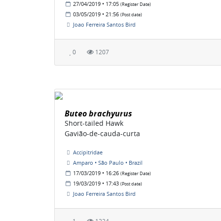
27/04/2019 • 17:05
(Register Date)
03/05/2019 • 21:56
(Post date)
Joao Ferreira Santos Bird
0
1207
Buteo brachyurus
Short-tailed Hawk
Gavião-de-cauda-curta
Accipitridae
Amparo • São Paulo • Brazil
17/03/2019 • 16:26
(Register Date)
19/03/2019 • 17:43
(Post date)
Joao Ferreira Santos Bird