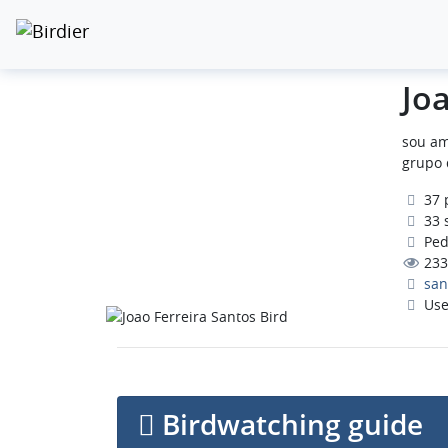
Jo
sou am
grupo 
37 
33 
Pedr
233
san
Use
Birdwatching guide