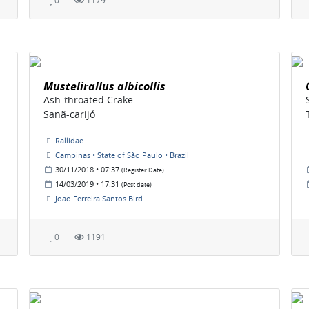
0
1179
Mustelirallus albicollis
Ash-throated Crake
Sanã-carijó
Rallidae
Campinas • State of São Paulo • Brazil
30/11/2018 • 07:37
(Register Date)
14/03/2019 • 17:31
(Post date)
Joao Ferreira Santos Bird
0
1191