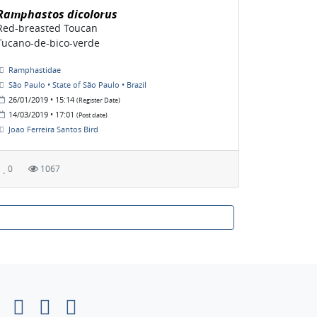
Ramphastos dicolorus
Red-breasted Toucan
Tucano-de-bico-verde
Ramphastidae
São Paulo • State of São Paulo • Brazil
26/01/2019 • 15:14
(Register Date)
14/03/2019 • 17:01
(Post date)
Joao Ferreira Santos Bird
0
1067