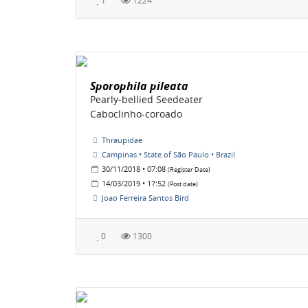
1
1224
Sporophila pileata
Pearly-bellied Seedeater
Caboclinho-coroado
Thraupidae
Campinas • State of São Paulo • Brazil
30/11/2018 • 07:08
(Register Date)
14/03/2019 • 17:52
(Post date)
Joao Ferreira Santos Bird
0
1300