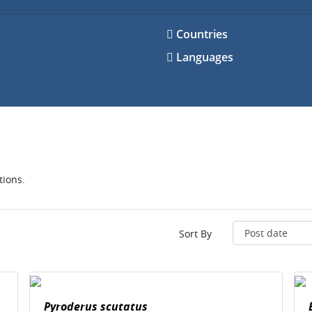
Countries
Languages
tions.
Sort By
Pyroderus scutatus