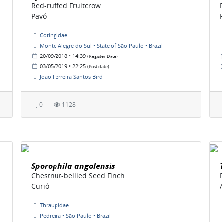
Red-ruffed Fruitcrow
Pavó
Cotingidae
Monte Alegre do Sul • State of São Paulo • Brazil
20/09/2018 • 14:39
(Register Date)
03/05/2019 • 22:25
(Post date)
Joao Ferreira Santos Bird
0
1128
Sporophila angolensis
Chestnut-bellied Seed Finch
Curió
Thraupidae
Pedreira • São Paulo • Brazil