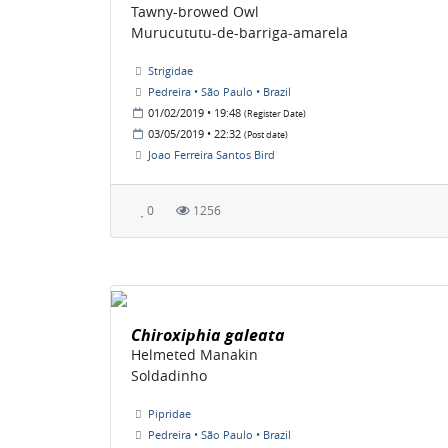
Tawny-browed Owl
Murucututu-de-barriga-amarela
Strigidae
Pedreira • São Paulo • Brazil
01/02/2019 • 19:48
(Register Date)
03/05/2019 • 22:32
(Post date)
Joao Ferreira Santos Bird
0
1256
Chiroxiphia galeata
Helmeted Manakin
Soldadinho
Pipridae
Pedreira • São Paulo • Brazil