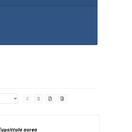
Eupsittula aurea