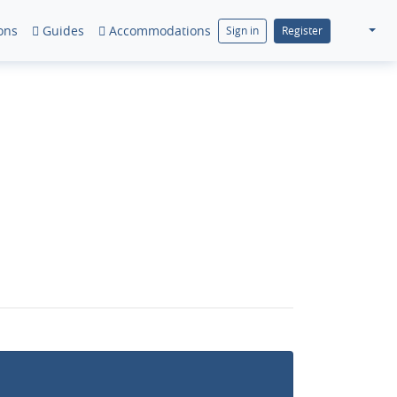
ons
Guides
Accommodations
Sign in
Register