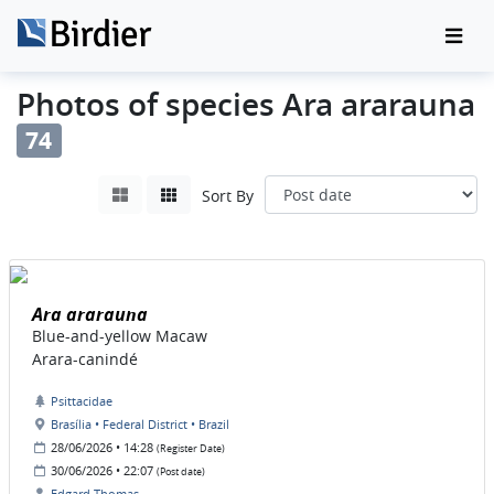
Photos of species Ara ararauna
74
Sort By
Ara ararauna
Blue-and-yellow Macaw
Arara-canindé
Psittacidae
Brasília • Federal District • Brazil
28/06/2026 • 14:28
(Register Date)
30/06/2026 • 22:07
(Post date)
Edgard Thomas