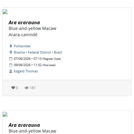
Ara ararauna
Blue-and-yellow Macaw
Arara-canindé
Psittacidae
Brasília • Federal District • Brazil
07/06/2026 • 07:13
(Register Date)
09/06/2026 • 11:02
(Post date)
Edgard Thomas
0
161
Ara ararauna
Blue-and-yellow Macaw