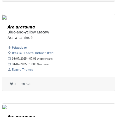
Ara ararauna
Blue-and-yellow Macaw
Arara-canindé
Psittacidae
Brasília • Federal District • Brazil
31/07/2025 • 07:06
(Register Date)
31/07/2025 • 10:03
(Post date)
Edgard Thomas
0
520
Ara ararauna