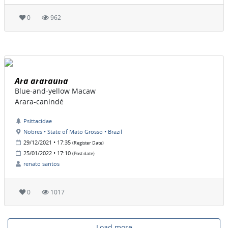
0
962
Ara ararauna
Blue-and-yellow Macaw
Arara-canindé
Psittacidae
Nobres • State of Mato Grosso • Brazil
29/12/2021 • 17:35
(Register Date)
25/01/2022 • 17:10
(Post date)
renato santos
0
1017
Load more