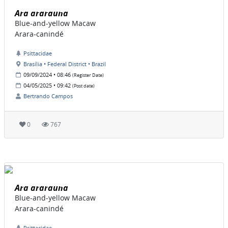
Ara ararauna
Blue-and-yellow Macaw
Arara-canindé
Psittacidae
Brasília • Federal District • Brazil
09/09/2024 • 08:46
(Register Date)
04/05/2025 • 09:42
(Post date)
Bertrando Campos
0
767
Ara ararauna
Blue-and-yellow Macaw
Arara-canindé
Psittacidae