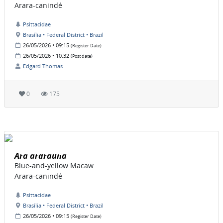
Arara-canindé
Psittacidae
Brasília • Federal District • Brazil
26/05/2026 • 09:15
(Register Date)
26/05/2026 • 10:32
(Post date)
Edgard Thomas
0
175
Ara ararauna
Blue-and-yellow Macaw
Arara-canindé
Psittacidae
Brasília • Federal District • Brazil
26/05/2026 • 09:15
(Register Date)