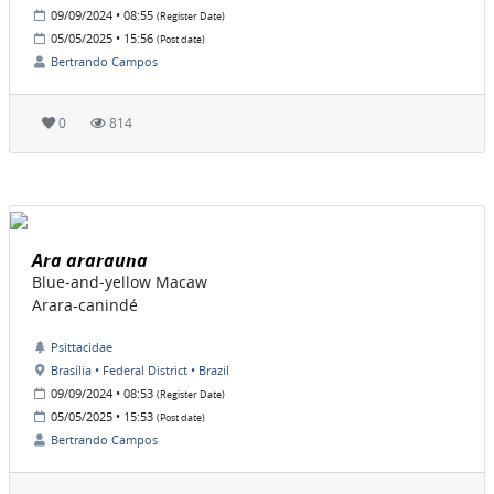
09/09/2024 • 08:55
(Register Date)
05/05/2025 • 15:56
(Post date)
Bertrando Campos
0
814
Ara ararauna
Blue-and-yellow Macaw
Arara-canindé
Psittacidae
Brasília • Federal District • Brazil
09/09/2024 • 08:53
(Register Date)
05/05/2025 • 15:53
(Post date)
Bertrando Campos