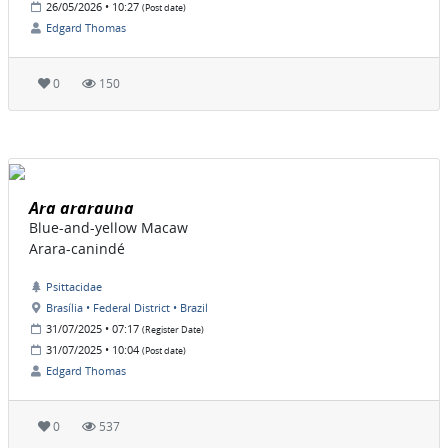
26/05/2026 • 10:27
(Post date)
Edgard Thomas
0
150
Ara ararauna
Blue-and-yellow Macaw
Arara-canindé
Psittacidae
Brasília • Federal District • Brazil
31/07/2025 • 07:17
(Register Date)
31/07/2025 • 10:04
(Post date)
Edgard Thomas
0
537