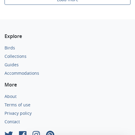
Explore
Birds
Collections
Guides
Accommodations
More
About
Terms of use
Privacy policy
Contact