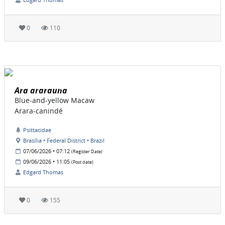
0
110
Ara ararauna
Blue-and-yellow Macaw
Arara-canindé
Psittacidae
Brasília • Federal District • Brazil
07/06/2026 • 07:12
(Register Date)
09/06/2026 • 11:05
(Post date)
Edgard Thomas
0
155