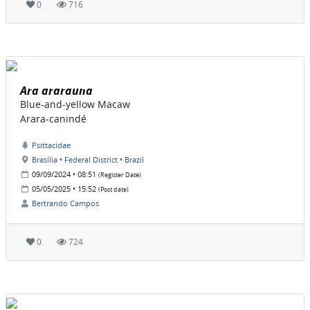
0
716
Ara ararauna
Blue-and-yellow Macaw
Arara-canindé
Psittacidae
Brasília • Federal District • Brazil
09/09/2024 • 08:51
(Register Date)
05/05/2025 • 15:52
(Post date)
Bertrando Campos
0
724