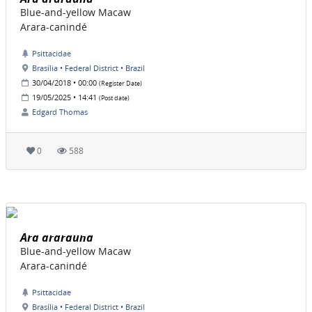
Blue-and-yellow Macaw
Arara-canindé
Psittacidae
Brasília • Federal District • Brazil
30/04/2018 • 00:00
(Register Date)
19/05/2025 • 14:41
(Post date)
Edgard Thomas
0
588
Ara ararauna
Blue-and-yellow Macaw
Arara-canindé
Psittacidae
Brasília • Federal District • Brazil