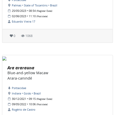
Palmas • State of Tocantins • Brazil
25/05/2023 • 08:54
(Register Date)
02/06/2023 • 11:10
(Post date)
Eduardo Vieira 17
0
1068
Ara ararauna
Blue-and-yellow Macaw
Arara-canindé
Psittacidae
Indiara • Goiás • Brazil
30/12/2021 • 09:15
(Register Date)
09/05/2022 • 10:06
(Post date)
Rogério de Castro