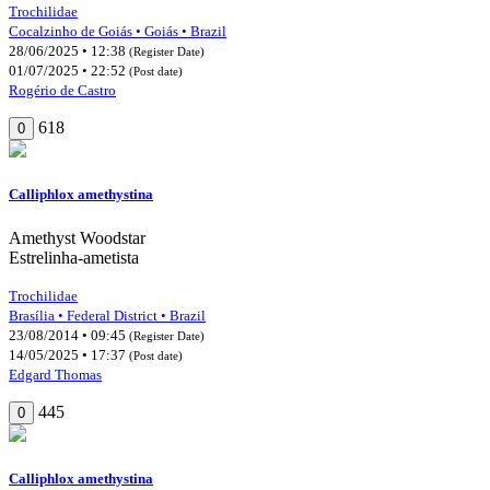
Trochilidae
Cocalzinho de Goiás • Goiás • Brazil
28/06/2025 • 12:38
(Register Date)
01/07/2025 • 22:52
(Post date)
Rogério de Castro
618
0
Calliphlox amethystina
Amethyst Woodstar
Estrelinha-ametista
Trochilidae
Brasília • Federal District • Brazil
23/08/2014 • 09:45
(Register Date)
14/05/2025 • 17:37
(Post date)
Edgard Thomas
445
0
Calliphlox amethystina