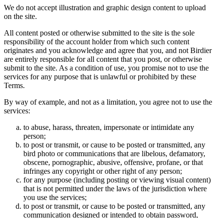
We do not accept illustration and graphic design content to upload
on the site.
All content posted or otherwise submitted to the site is the sole
responsibility of the account holder from which such content
originates and you acknowledge and agree that you, and not Birdier
are entirely responsible for all content that you post, or otherwise
submit to the site. As a condition of use, you promise not to use the
services for any purpose that is unlawful or prohibited by these
Terms.
By way of example, and not as a limitation, you agree not to use the
services:
to abuse, harass, threaten, impersonate or intimidate any
person;
to post or transmit, or cause to be posted or transmitted, any
bird photo or communications that are libelous, defamatory,
obscene, pornographic, abusive, offensive, profane, or that
infringes any copyright or other right of any person;
for any purpose (including posting or viewing visual content)
that is not permitted under the laws of the jurisdiction where
you use the services;
to post or transmit, or cause to be posted or transmitted, any
communication designed or intended to obtain password,