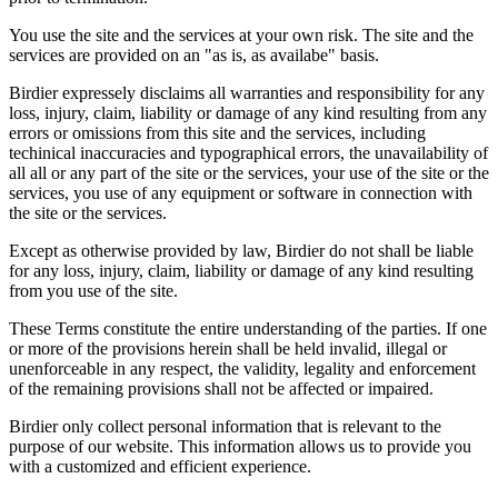
You use the site and the services at your own risk. The site and the
services are provided on an "as is, as availabe" basis.
Birdier expressely disclaims all warranties and responsibility for any
loss, injury, claim, liability or damage of any kind resulting from any
errors or omissions from this site and the services, including
techinical inaccuracies and typographical errors, the unavailability of
all all or any part of the site or the services, your use of the site or the
services, you use of any equipment or software in connection with
the site or the services.
Except as otherwise provided by law, Birdier do not shall be liable
for any loss, injury, claim, liability or damage of any kind resulting
from you use of the site.
These Terms constitute the entire understanding of the parties. If one
or more of the provisions herein shall be held invalid, illegal or
unenforceable in any respect, the validity, legality and enforcement
of the remaining provisions shall not be affected or impaired.
Birdier only collect personal information that is relevant to the
purpose of our website. This information allows us to provide you
with a customized and efficient experience.