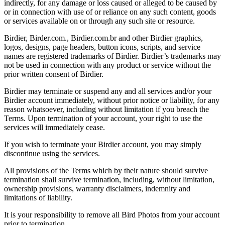
indirectly, for any damage or loss caused or alleged to be caused by
or in connection with use of or reliance on any such content, goods
or services available on or through any such site or resource.
Birdier, Birder.com., Birdier.com.br and other Birdier graphics,
logos, designs, page headers, button icons, scripts, and service
names are registered trademarks of Birdier. Birdier’s trademarks may
not be used in connection with any product or service without the
prior written consent of Birdier.
Birdier may terminate or suspend any and all services and/or your
Birdier account immediately, without prior notice or liability, for any
reason whatsoever, including without limitation if you breach the
Terms. Upon termination of your account, your right to use the
services will immediately cease.
If you wish to terminate your Birdier account, you may simply
discontinue using the services.
All provisions of the Terms which by their nature should survive
termination shall survive termination, including, without limitation,
ownership provisions, warranty disclaimers, indemnity and
limitations of liability.
It is your responsibility to remove all Bird Photos from your account
prior to termination.