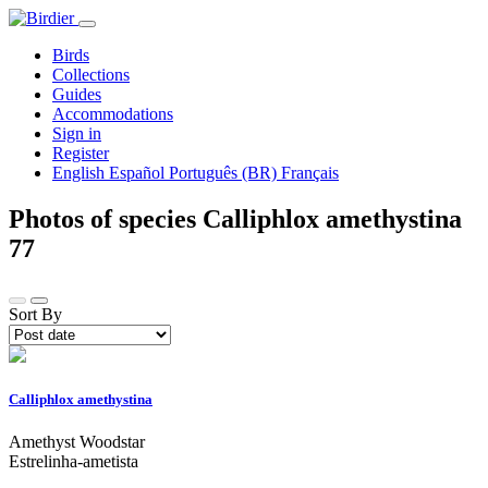
Birds
Collections
Guides
Accommodations
Sign in
Register
English
Español
Português (BR)
Français
Photos of species Calliphlox amethystina
77
Sort By
Calliphlox amethystina
Amethyst Woodstar
Estrelinha-ametista