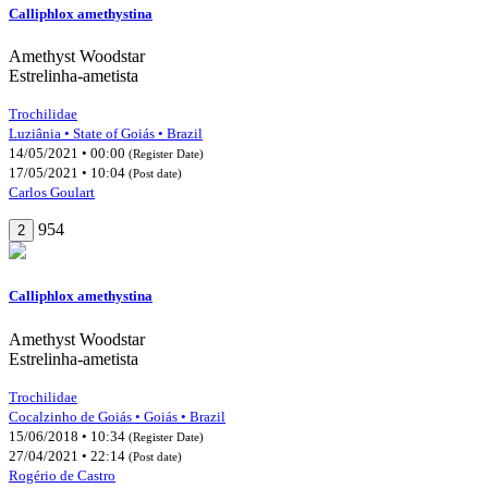
Calliphlox amethystina
Amethyst Woodstar
Estrelinha-ametista
Trochilidae
Luziânia • State of Goiás • Brazil
14/05/2021 • 00:00
(Register Date)
17/05/2021 • 10:04
(Post date)
Carlos Goulart
954
2
Calliphlox amethystina
Amethyst Woodstar
Estrelinha-ametista
Trochilidae
Cocalzinho de Goiás • Goiás • Brazil
15/06/2018 • 10:34
(Register Date)
27/04/2021 • 22:14
(Post date)
Rogério de Castro