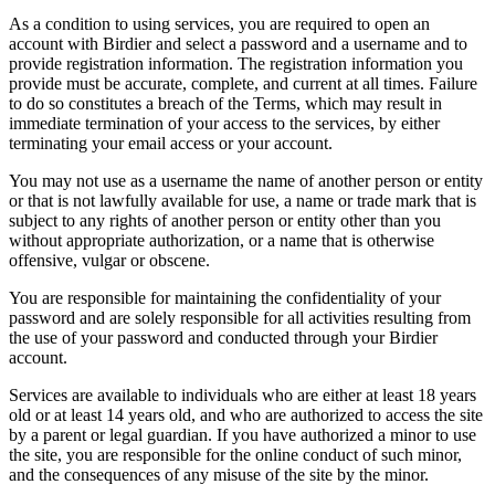
As a condition to using services, you are required to open an
account with Birdier and select a password and a username and to
provide registration information. The registration information you
provide must be accurate, complete, and current at all times. Failure
to do so constitutes a breach of the Terms, which may result in
immediate termination of your access to the services, by either
terminating your email access or your account.
You may not use as a username the name of another person or entity
or that is not lawfully available for use, a name or trade mark that is
subject to any rights of another person or entity other than you
without appropriate authorization, or a name that is otherwise
offensive, vulgar or obscene.
You are responsible for maintaining the confidentiality of your
password and are solely responsible for all activities resulting from
the use of your password and conducted through your Birdier
account.
Services are available to individuals who are either at least 18 years
old or at least 14 years old, and who are authorized to access the site
by a parent or legal guardian. If you have authorized a minor to use
the site, you are responsible for the online conduct of such minor,
and the consequences of any misuse of the site by the minor.