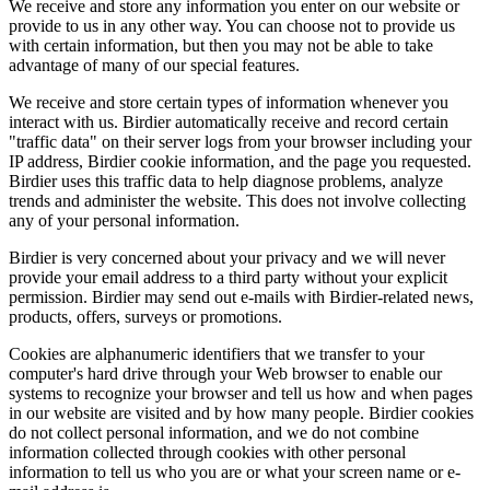
We receive and store any information you enter on our website or
provide to us in any other way. You can choose not to provide us
with certain information, but then you may not be able to take
advantage of many of our special features.
We receive and store certain types of information whenever you
interact with us. Birdier automatically receive and record certain
"traffic data" on their server logs from your browser including your
IP address, Birdier cookie information, and the page you requested.
Birdier uses this traffic data to help diagnose problems, analyze
trends and administer the website. This does not involve collecting
any of your personal information.
Birdier is very concerned about your privacy and we will never
provide your email address to a third party without your explicit
permission. Birdier may send out e-mails with Birdier-related news,
products, offers, surveys or promotions.
Cookies are alphanumeric identifiers that we transfer to your
computer's hard drive through your Web browser to enable our
systems to recognize your browser and tell us how and when pages
in our website are visited and by how many people. Birdier cookies
do not collect personal information, and we do not combine
information collected through cookies with other personal
information to tell us who you are or what your screen name or e-