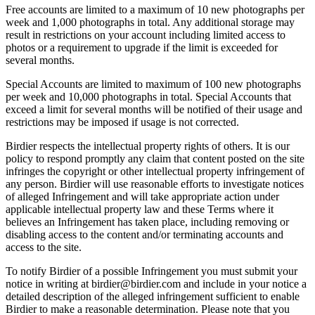
Free accounts are limited to a maximum of 10 new photographs per
week and 1,000 photographs in total. Any additional storage may
result in restrictions on your account including limited access to
photos or a requirement to upgrade if the limit is exceeded for
several months.
Special Accounts are limited to maximum of 100 new photographs
per week and 10,000 photographs in total. Special Accounts that
exceed a limit for several months will be notified of their usage and
restrictions may be imposed if usage is not corrected.
Birdier respects the intellectual property rights of others. It is our
policy to respond promptly any claim that content posted on the site
infringes the copyright or other intellectual property infringement of
any person. Birdier will use reasonable efforts to investigate notices
of alleged Infringement and will take appropriate action under
applicable intellectual property law and these Terms where it
believes an Infringement has taken place, including removing or
disabling access to the content and/or terminating accounts and
access to the site.
To notify Birdier of a possible Infringement you must submit your
notice in writing at birdier@birdier.com and include in your notice a
detailed description of the alleged infringement sufficient to enable
Birdier to make a reasonable determination. Please note that you