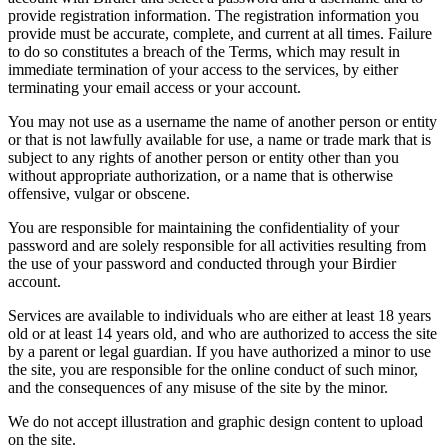
provide registration information. The registration information you
provide must be accurate, complete, and current at all times. Failure
to do so constitutes a breach of the Terms, which may result in
immediate termination of your access to the services, by either
terminating your email access or your account.
You may not use as a username the name of another person or entity
or that is not lawfully available for use, a name or trade mark that is
subject to any rights of another person or entity other than you
without appropriate authorization, or a name that is otherwise
offensive, vulgar or obscene.
You are responsible for maintaining the confidentiality of your
password and are solely responsible for all activities resulting from
the use of your password and conducted through your Birdier
account.
Services are available to individuals who are either at least 18 years
old or at least 14 years old, and who are authorized to access the site
by a parent or legal guardian. If you have authorized a minor to use
the site, you are responsible for the online conduct of such minor,
and the consequences of any misuse of the site by the minor.
We do not accept illustration and graphic design content to upload
on the site.