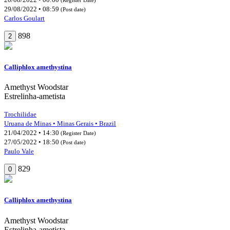
29/08/2022 • 08:59
(Post date)
Carlos Goulart
898
2
Calliphlox amethystina
Amethyst Woodstar
Estrelinha-ametista
Trochilidae
Uruana de Minas • Minas Gerais • Brazil
21/04/2022 • 14:30
(Register Date)
27/05/2022 • 18:50
(Post date)
Paulo Vale
829
0
Calliphlox amethystina
Amethyst Woodstar
Estrelinha-ametista