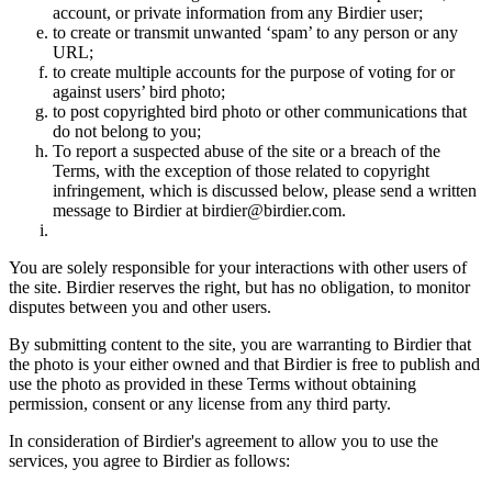
account, or private information from any Birdier user;
to create or transmit unwanted ‘spam’ to any person or any
URL;
to create multiple accounts for the purpose of voting for or
against users’ bird photo;
to post copyrighted bird photo or other communications that
do not belong to you;
To report a suspected abuse of the site or a breach of the
Terms, with the exception of those related to copyright
infringement, which is discussed below, please send a written
message to Birdier at birdier@birdier.com.
You are solely responsible for your interactions with other users of
the site. Birdier reserves the right, but has no obligation, to monitor
disputes between you and other users.
By submitting content to the site, you are warranting to Birdier that
the photo is your either owned and that Birdier is free to publish and
use the photo as provided in these Terms without obtaining
permission, consent or any license from any third party.
In consideration of Birdier's agreement to allow you to use the
services, you agree to Birdier as follows: