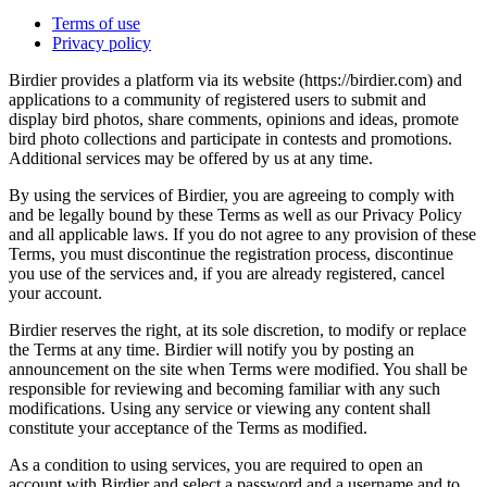
Terms of use
Privacy policy
Birdier provides a platform via its website (https://birdier.com) and
applications to a community of registered users to submit and
display bird photos, share comments, opinions and ideas, promote
bird photo collections and participate in contests and promotions.
Additional services may be offered by us at any time.
By using the services of Birdier, you are agreeing to comply with
and be legally bound by these Terms as well as our Privacy Policy
and all applicable laws. If you do not agree to any provision of these
Terms, you must discontinue the registration process, discontinue
you use of the services and, if you are already registered, cancel
your account.
Birdier reserves the right, at its sole discretion, to modify or replace
the Terms at any time. Birdier will notify you by posting an
announcement on the site when Terms were modified. You shall be
responsible for reviewing and becoming familiar with any such
modifications. Using any service or viewing any content shall
constitute your acceptance of the Terms as modified.
As a condition to using services, you are required to open an
account with Birdier and select a password and a username and to