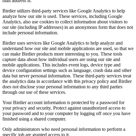
mail address is.
Birdier utilizes third-party services like Google Analytics to help
analyze how our site is used. These services, including Google
Analytics, also use cookies to collect information about visitors to
our site (including IP addresses) in an anonymous form that does not
include personal information.
Birdier uses services like Google Analytics to help analyze and
understand how our site and mobile applications are used, so that we
can make Birdier products more interesting to you. These tools
capture data about how individual users are using our site and
mobile applications. This includes event logs, device type and
device configuration settings such as language, crash data and other
data but never personal information. These third-party services treat
the analytics data in accordance with this privacy policy and Birdier
does not disclose your personal information to any third parties
through our use of these services.
Your Birdier account information is protected by a password for
your privacy and security. Protect against unauthorized access to
your password and to your computer by logging off once you have
finished using a shared computer.
Only administrators who need personal information to perform a
specific job are granted access to it.