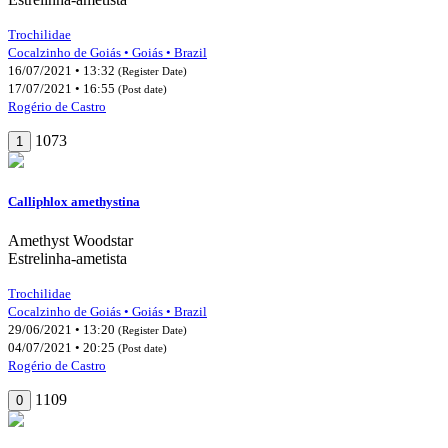
Trochilidae
Cocalzinho de Goiás • Goiás • Brazil
16/07/2021 • 13:32
(Register Date)
17/07/2021 • 16:55
(Post date)
Rogério de Castro
1073
1
Calliphlox amethystina
Amethyst Woodstar
Estrelinha-ametista
Trochilidae
Cocalzinho de Goiás • Goiás • Brazil
29/06/2021 • 13:20
(Register Date)
04/07/2021 • 20:25
(Post date)
Rogério de Castro
1109
0