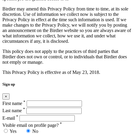
Birdier may amend this Privacy Policy from time to time, at its sole
discretion. Use of information we collect now is subject to the
Privacy Policy in effect at the time such information is used. If we
make changes to the Privacy Policy, we will notify you by posting
an announcement on the Birdier website so you are always aware of
what information we collect, how we use it, and under what
circumstances if any, it is disclosed.
This policy does not apply to the practices of third parties that
Birdier does not own or control, or to individuals that Birdier does
not emply or manage.
This Privacy Policy is effective as of May 23, 2018.
Sign up
×
*
First name
*
Last name
*
E-mail
*
Visible email on profile page?
Yes
No