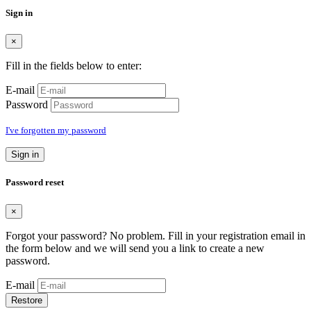
Sign in
×
Fill in the fields below to enter:
E-mail
Password
I've forgotten my password
Sign in
Password reset
×
Forgot your password? No problem. Fill in your registration email in
the form below and we will send you a link to create a new
password.
E-mail
Restore