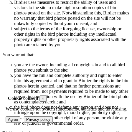
Birdier uses measures to restrict the ability of users and
visitors to the site to make high resolution copies of bird
photos posted on the site. Notwithstanding this, Birdier makes
no warranty that bird photos posted on the site will not be
unlawfully copied without your consent; and
subject to the terms of the foregoing license, ownership or
other rights in the bird photos including any intellectual
property rights or other proprietary rights associated with the
photo are retained by you.
You warrant that:
you are the owner, including all copyrights in and to all bird
photos you submit to the site;
you have the full and complete authority and right to enter
into this agreement and to grant to Birdier the rights in the bird
photos herein granted, and that no further permissions are
required from, nor payments required to be made to any other
person in connection with the use by Birdier of the bird photo
Cookie consent
×
as contemplated herein; and
the bird photo does not defame any person and does not
We use cookies for system functionality, statistics and advertising.
infringe upon the copyright, moral rights, publicity rights,
privacy rights or any other right of any person, or violate any
Agree
Privacy policy
law or judicial or governmental order.