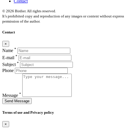
Contact
© 2026 Birdier. All rights reserved.
It’s prohibited copy and reproduction of any images or content without express
permission of the author.
Contact
×
*
Name
*
E-mail
*
Subject
Phone
*
Message
Send Message
Terms of use and Privacy policy
×