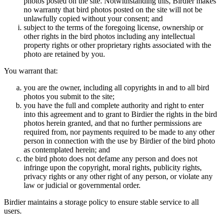
photos posted on the site. Notwithstanding this, Birdier makes
no warranty that bird photos posted on the site will not be
unlawfully copied without your consent; and
subject to the terms of the foregoing license, ownership or
other rights in the bird photos including any intellectual
property rights or other proprietary rights associated with the
photo are retained by you.
You warrant that:
you are the owner, including all copyrights in and to all bird
photos you submit to the site;
you have the full and complete authority and right to enter
into this agreement and to grant to Birdier the rights in the bird
photos herein granted, and that no further permissions are
required from, nor payments required to be made to any other
person in connection with the use by Birdier of the bird photo
as contemplated herein; and
the bird photo does not defame any person and does not
infringe upon the copyright, moral rights, publicity rights,
privacy rights or any other right of any person, or violate any
law or judicial or governmental order.
Birdier maintains a storage policy to ensure stable service to all
users.