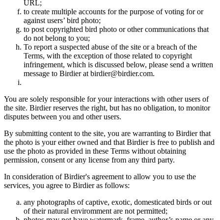
URL;
to create multiple accounts for the purpose of voting for or
against users’ bird photo;
to post copyrighted bird photo or other communications that
do not belong to you;
To report a suspected abuse of the site or a breach of the
Terms, with the exception of those related to copyright
infringement, which is discussed below, please send a written
message to Birdier at birdier@birdier.com.
You are solely responsible for your interactions with other users of
the site. Birdier reserves the right, but has no obligation, to monitor
disputes between you and other users.
By submitting content to the site, you are warranting to Birdier that
the photo is your either owned and that Birdier is free to publish and
use the photo as provided in these Terms without obtaining
permission, consent or any license from any third party.
In consideration of Birdier's agreement to allow you to use the
services, you agree to Birdier as follows:
any photographs of captive, exotic, domesticated birds or out
of their natural enviromment are not permitted;
photos may not have watermark, frame, author’s name or any