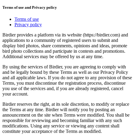
Terms of use and Privacy policy
Terms of use
Privacy policy
Birdier provides a platform via its website (https://birdier.com) and
applications to a community of registered users to submit and
display bird photos, share comments, opinions and ideas, promote
bird photo collections and participate in contests and promotions.
Additional services may be offered by us at any time.
By using the services of Birdier, you are agreeing to comply with
and be legally bound by these Terms as well as our Privacy Policy
and all applicable laws. If you do not agree to any provision of these
Terms, you must discontinue the registration process, discontinue
you use of the services and, if you are already registered, cancel
your account.
Birdier reserves the right, at its sole discretion, to modify or replace
the Terms at any time. Birdier will notify you by posting an
announcement on the site when Terms were modified. You shall be
responsible for reviewing and becoming familiar with any such
modifications. Using any service or viewing any content shall
constitute your acceptance of the Terms as modified.