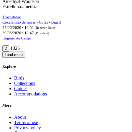
Amethyst Woodstar
Estrelinha-ametista
Trochilidae
Cocalzinho de Goiás • Goiás • Brazil
27/06/2020 • 10:51
(Register Date)
29/06/2020 • 18:47
(Post date)
Rogério de Castro
1025
2
Load more
Explore
Birds
Collections
Guides
Accommodations
More
About
Terms of use
Privacy policy