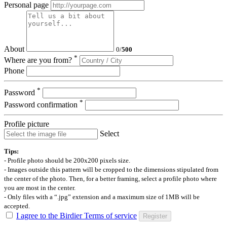
Personal page
About
0
/
500
*
Where are you from?
Phone
*
Password
*
Password confirmation
Profile picture
Select
Tips:
- Profile photo should be 200x200 pixels size.
- Images outside this pattern will be cropped to the dimensions stipulated from
the center of the photo. Then, for a better framing, select a profile photo where
you are most in the center.
- Only files with a “.jpg” extension and a maximum size of 1MB will be
accepted.
I agree to the Birdier Terms of service
Register