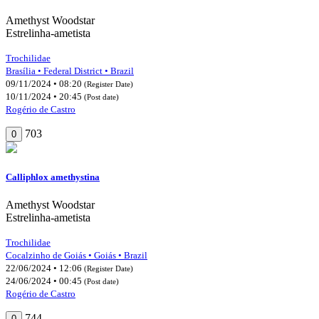
Amethyst Woodstar
Estrelinha-ametista
Trochilidae
Brasília • Federal District • Brazil
09/11/2024 • 08:20
(Register Date)
10/11/2024 • 20:45
(Post date)
Rogério de Castro
703
0
Calliphlox amethystina
Amethyst Woodstar
Estrelinha-ametista
Trochilidae
Cocalzinho de Goiás • Goiás • Brazil
22/06/2024 • 12:06
(Register Date)
24/06/2024 • 00:45
(Post date)
Rogério de Castro
744
0