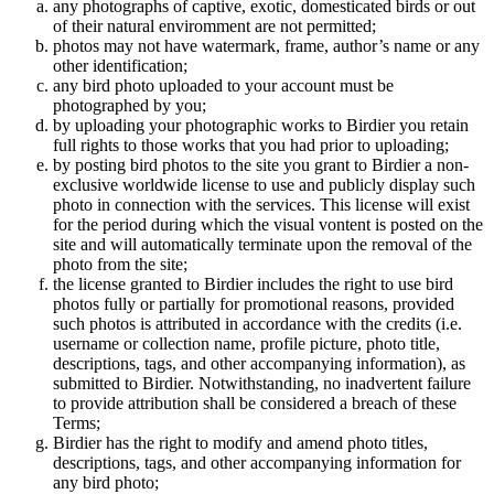
any photographs of captive, exotic, domesticated birds or out
of their natural enviromment are not permitted;
photos may not have watermark, frame, author’s name or any
other identification;
any bird photo uploaded to your account must be
photographed by you;
by uploading your photographic works to Birdier you retain
full rights to those works that you had prior to uploading;
by posting bird photos to the site you grant to Birdier a non-
exclusive worldwide license to use and publicly display such
photo in connection with the services. This license will exist
for the period during which the visual vontent is posted on the
site and will automatically terminate upon the removal of the
photo from the site;
the license granted to Birdier includes the right to use bird
photos fully or partially for promotional reasons, provided
such photos is attributed in accordance with the credits (i.e.
username or collection name, profile picture, photo title,
descriptions, tags, and other accompanying information), as
submitted to Birdier. Notwithstanding, no inadvertent failure
to provide attribution shall be considered a breach of these
Terms;
Birdier has the right to modify and amend photo titles,
descriptions, tags, and other accompanying information for
any bird photo;