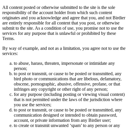
All content posted or otherwise submitted to the site is the sole
responsibility of the account holder from which such content
originates and you acknowledge and agree that you, and not Birdier
are entirely responsible for all content that you post, or otherwise
submit to the site. As a condition of use, you promise not to use the
services for any purpose that is unlawful or prohibited by these
Terms.
By way of example, and not as a limitation, you agree not to use the
services:
to abuse, harass, threaten, impersonate or intimidate any
person;
to post or transmit, or cause to be posted or transmitted, any
bird photo or communications that are libelous, defamatory,
obscene, pornographic, abusive, offensive, profane, or that
infringes any copyright or other right of any person;
for any purpose (including posting or viewing visual content)
that is not permitted under the laws of the jurisdiction where
you use the services;
to post or transmit, or cause to be posted or transmitted, any
communication designed or intended to obtain password,
account, or private information from any Birdier user;
to create or transmit unwanted ‘spam’ to any person or any