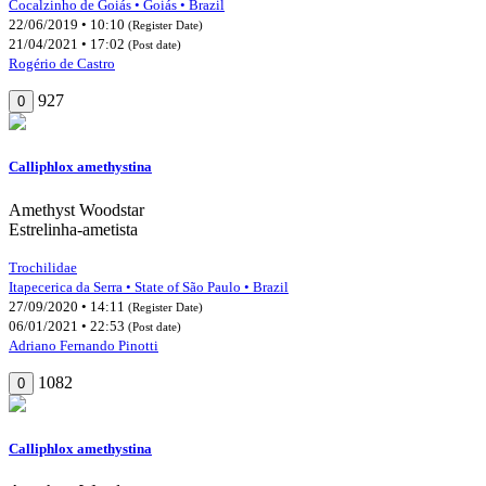
Cocalzinho de Goiás • Goiás • Brazil
22/06/2019 • 10:10
(Register Date)
21/04/2021 • 17:02
(Post date)
Rogério de Castro
927
0
Calliphlox amethystina
Amethyst Woodstar
Estrelinha-ametista
Trochilidae
Itapecerica da Serra • State of São Paulo • Brazil
27/09/2020 • 14:11
(Register Date)
06/01/2021 • 22:53
(Post date)
Adriano Fernando Pinotti
1082
0
Calliphlox amethystina