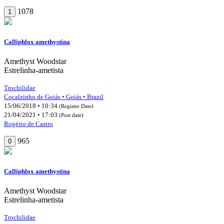
1078
1
Calliphlox amethystina
Amethyst Woodstar
Estrelinha-ametista
Trochilidae
Cocalzinho de Goiás • Goiás • Brazil
15/06/2018 • 10:34
(Register Date)
21/04/2021 • 17:03
(Post date)
Rogério de Castro
965
0
Calliphlox amethystina
Amethyst Woodstar
Estrelinha-ametista
Trochilidae