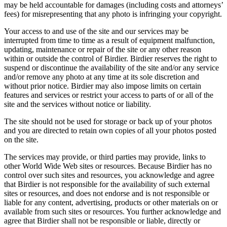
may be held accountable for damages (including costs and attorneys’
fees) for misrepresenting that any photo is infringing your copyright.
Your access to and use of the site and our services may be
interrupted from time to time as a result of equipment malfunction,
updating, maintenance or repair of the site or any other reason
within or outside the control of Birdier. Birdier reserves the right to
suspend or discontinue the availability of the site and/or any service
and/or remove any photo at any time at its sole discretion and
without prior notice. Birdier may also impose limits on certain
features and services or restrict your access to parts of or all of the
site and the services without notice or liability.
The site should not be used for storage or back up of your photos
and you are directed to retain own copies of all your photos posted
on the site.
The services may provide, or third parties may provide, links to
other World Wide Web sites or resources. Because Birdier has no
control over such sites and resources, you acknowledge and agree
that Birdier is not responsible for the availability of such external
sites or resources, and does not endorse and is not responsible or
liable for any content, advertising, products or other materials on or
available from such sites or resources. You further acknowledge and
agree that Birdier shall not be responsible or liable, directly or