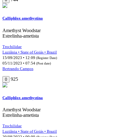
Calliphlox amethystina
Amethyst Woodstar
Estrelinha-ametista
Trochilidae
Luziânia • State of Goiás • Brazil
15/09/2023 • 12:09
(Register Date)
05/11/2023 • 07:54
(Post date)
Bertrando Campos
925
0
Calliphlox amethystina
Amethyst Woodstar
Estrelinha-ametista
Trochilidae
Luziânia • State of Goiás • Brazil
20/08/2022 • 00:00
(Register Date)