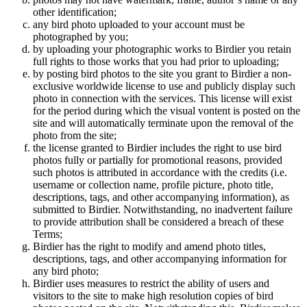
other identification;
any bird photo uploaded to your account must be
photographed by you;
by uploading your photographic works to Birdier you retain
full rights to those works that you had prior to uploading;
by posting bird photos to the site you grant to Birdier a non-
exclusive worldwide license to use and publicly display such
photo in connection with the services. This license will exist
for the period during which the visual vontent is posted on the
site and will automatically terminate upon the removal of the
photo from the site;
the license granted to Birdier includes the right to use bird
photos fully or partially for promotional reasons, provided
such photos is attributed in accordance with the credits (i.e.
username or collection name, profile picture, photo title,
descriptions, tags, and other accompanying information), as
submitted to Birdier. Notwithstanding, no inadvertent failure
to provide attribution shall be considered a breach of these
Terms;
Birdier has the right to modify and amend photo titles,
descriptions, tags, and other accompanying information for
any bird photo;
Birdier uses measures to restrict the ability of users and
visitors to the site to make high resolution copies of bird