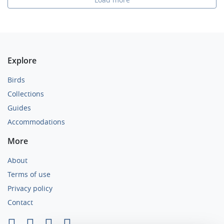
Explore
Birds
Collections
Guides
Accommodations
More
About
Terms of use
Privacy policy
Contact