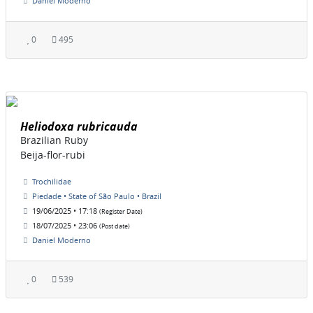
Daniel Moderno
0
495
Heliodoxa rubricauda
Brazilian Ruby
Beija-flor-rubi
Trochilidae
Piedade • State of São Paulo • Brazil
19/06/2025 • 17:18
(Register Date)
18/07/2025 • 23:06
(Post date)
Daniel Moderno
0
539