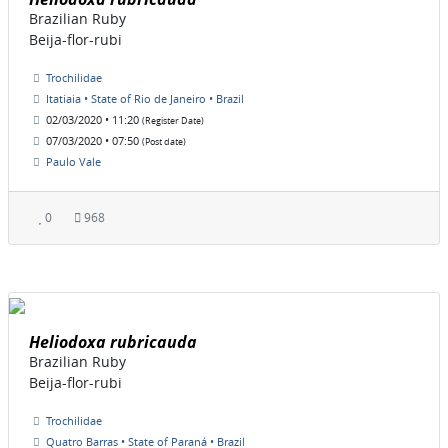
Brazilian Ruby
Beija-flor-rubi
Trochilidae
Itatiaia • State of Rio de Janeiro • Brazil
02/03/2020 • 11:20
(Register Date)
07/03/2020 • 07:50
(Post date)
Paulo Vale
0
968
Heliodoxa rubricauda
Brazilian Ruby
Beija-flor-rubi
Trochilidae
Quatro Barras • State of Paraná • Brazil