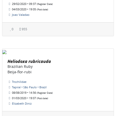
29/02/2020 • 09:37
(Register Date)
04/03/2020 • 19:05
(Post date)
Joao Valadao
0
955
Heliodoxa rubricauda
Brazilian Ruby
Beija-flor-rubi
Trochilidae
Tapiraí • São Paulo • Brazil
08/08/2019 • 14:56
(Register Date)
01/03/2020 • 19:07
(Post date)
Elizabeth Diniz