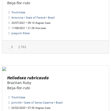
Beija-flor-rubi
Trochilidae
Antonina • State of Paraná • Brazil
25/07/2021 • 09:14
(Register Date)
11/08/2021 • 21:28
(Post date)
Joaquim Ribas
0
763
Heliodoxa rubricauda
Brazilian Ruby
Beija-flor-rubi
Trochilidae
Joinville • State of Santa Catarina • Brazil
02/02/2020 • 07:45
(Register Date)