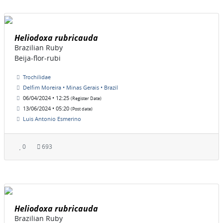
Heliodoxa rubricauda
Brazilian Ruby
Beija-flor-rubi
Trochilidae
Delfim Moreira • Minas Gerais • Brazil
06/04/2024 • 12:25
(Register Date)
13/06/2024 • 05:20
(Post date)
Luis Antonio Esmerino
0
693
Heliodoxa rubricauda
Brazilian Ruby