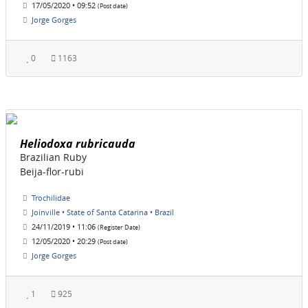
17/05/2020 • 09:52
(Post date)
Jorge Gorges
0
1163
Heliodoxa rubricauda
Brazilian Ruby
Beija-flor-rubi
Trochilidae
Joinville • State of Santa Catarina • Brazil
24/11/2019 • 11:06
(Register Date)
12/05/2020 • 20:29
(Post date)
Jorge Gorges
1
925