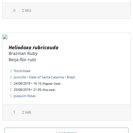
0
963
Heliodoxa rubricauda
Brazilian Ruby
Beija-flor-rubi
Trochilidae
Joinville • State of Santa Catarina • Brazil
24/08/2019 • 16:16
(Register Date)
25/08/2019 • 21:05
(Post date)
Joaquim Ribas
1
948
Load more