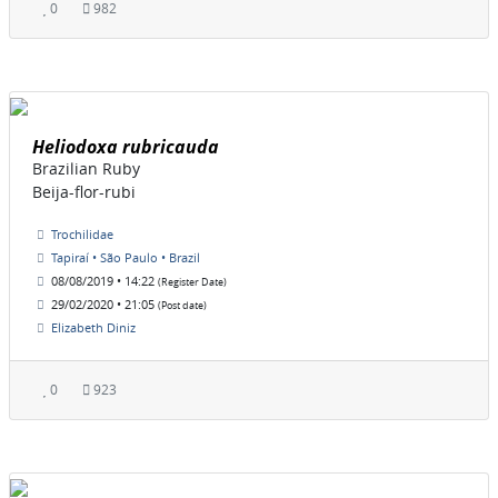
0
982
Heliodoxa rubricauda
Brazilian Ruby
Beija-flor-rubi
Trochilidae
Tapiraí • São Paulo • Brazil
08/08/2019 • 14:22
(Register Date)
29/02/2020 • 21:05
(Post date)
Elizabeth Diniz
0
923