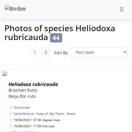
Photos of species Heliodoxa
rubricauda
44
Sort By
Heliodoxa rubricauda
Brazilian Ruby
Beija-flor-rubi
Trochilidae
Santa Branca • State of São Paulo • Brazil
19/04/2025 • 07:56
(Register Date)
10/08/2025 • 17:09
(Post date)