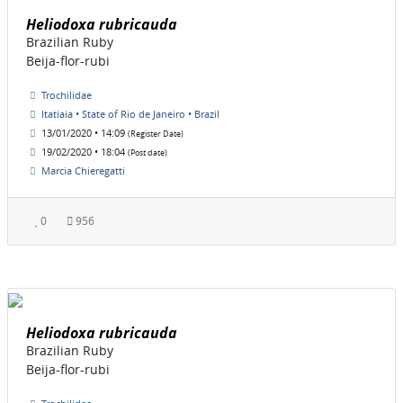
Heliodoxa rubricauda
Brazilian Ruby
Beija-flor-rubi
Trochilidae
Itatiaia • State of Rio de Janeiro • Brazil
13/01/2020 • 14:09
(Register Date)
19/02/2020 • 18:04
(Post date)
Marcia Chieregatti
0
956
Heliodoxa rubricauda
Brazilian Ruby
Beija-flor-rubi