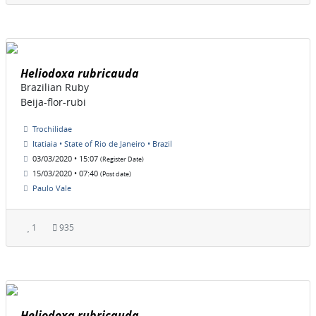
Heliodoxa rubricauda
Brazilian Ruby
Beija-flor-rubi
Trochilidae
Itatiaia • State of Rio de Janeiro • Brazil
03/03/2020 • 15:07
(Register Date)
15/03/2020 • 07:40
(Post date)
Paulo Vale
1
935
Heliodoxa rubricauda