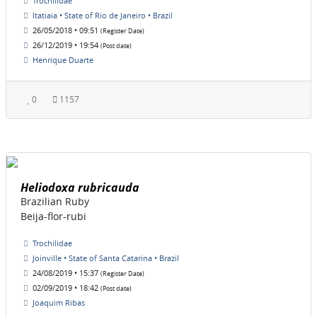
Trochilidae
Itatiaia • State of Rio de Janeiro • Brazil
26/05/2018 • 09:51
(Register Date)
26/12/2019 • 19:54
(Post date)
Henrique Duarte
0
1157
Heliodoxa rubricauda
Brazilian Ruby
Beija-flor-rubi
Trochilidae
Joinville • State of Santa Catarina • Brazil
24/08/2019 • 15:37
(Register Date)
02/09/2019 • 18:42
(Post date)
Joaquim Ribas