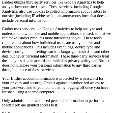
Birdier utilizes third-party services like Google Analytics to help
analyze how our site is used. These services, including Google
Analytics, also use cookies to collect information about visitors to
our site (including IP addresses) in an anonymous form that does not
include personal information.
Birdier uses services like Google Analytics to help analyze and
understand how our site and mobile applications are used, so that we
can make Birdier products more interesting to you. These tools
capture data about how individual users are using our site and
mobile applications. This includes event logs, device type and
device configuration settings such as language, crash data and other
data but never personal information. These third-party services treat
the analytics data in accordance with this privacy policy and Birdier
does not disclose your personal information to any third parties
through our use of these services.
Your Birdier account information is protected by a password for
your privacy and security. Protect against unauthorized access to
your password and to your computer by logging off once you have
finished using a shared computer.
Only administrators who need personal information to perform a
specific job are granted access to it.