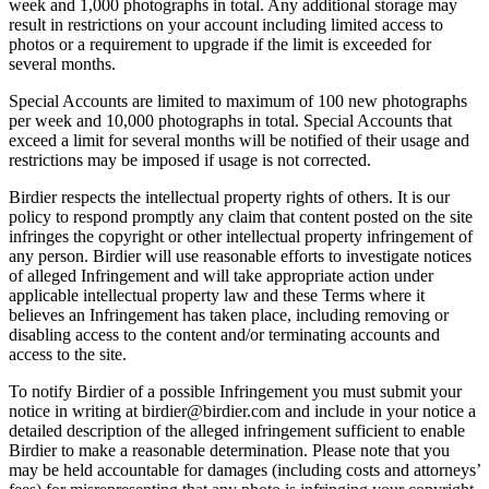
week and 1,000 photographs in total. Any additional storage may
result in restrictions on your account including limited access to
photos or a requirement to upgrade if the limit is exceeded for
several months.
Special Accounts are limited to maximum of 100 new photographs
per week and 10,000 photographs in total. Special Accounts that
exceed a limit for several months will be notified of their usage and
restrictions may be imposed if usage is not corrected.
Birdier respects the intellectual property rights of others. It is our
policy to respond promptly any claim that content posted on the site
infringes the copyright or other intellectual property infringement of
any person. Birdier will use reasonable efforts to investigate notices
of alleged Infringement and will take appropriate action under
applicable intellectual property law and these Terms where it
believes an Infringement has taken place, including removing or
disabling access to the content and/or terminating accounts and
access to the site.
To notify Birdier of a possible Infringement you must submit your
notice in writing at birdier@birdier.com and include in your notice a
detailed description of the alleged infringement sufficient to enable
Birdier to make a reasonable determination. Please note that you
may be held accountable for damages (including costs and attorneys’