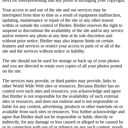
fees) for misrepresenting that any photo is infringing your copyright.
Your access to and use of the site and our services may be
interrupted from time to time as a result of equipment malfunction,
updating, maintenance or repair of the site or any other reason
within or outside the control of Birdier. Birdier reserves the right to
suspend or discontinue the availability of the site and/or any service
and/or remove any photo at any time at its sole discretion and
without prior notice. Birdier may also impose limits on certain
features and services or restrict your access to parts of or all of the
site and the services without notice or liability.
The site should not be used for storage or back up of your photos
and you are directed to retain own copies of all your photos posted
on the site.
The services may provide, or third parties may provide, links to
other World Wide Web sites or resources. Because Birdier has no
control over such sites and resources, you acknowledge and agree
that Birdier is not responsible for the availability of such external
sites or resources, and does not endorse and is not responsible or
liable for any content, advertising, products or other materials on or
available from such sites or resources. You further acknowledge and
agree that Birdier shall not be responsible or liable, directly or
indirectly, for any damage or loss caused or alleged to be caused by
or in connection with use of or reliance on any such content, goods