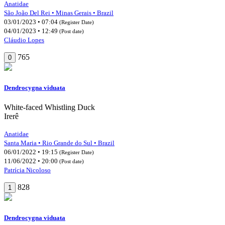
Anatidae
São João Del Rei • Minas Gerais • Brazil
03/01/2023 • 07:04
(Register Date)
04/01/2023 • 12:49
(Post date)
Cláudio Lopes
765
0
Dendrocygna viduata
White-faced Whistling Duck
Irerê
Anatidae
Santa Maria • Rio Grande do Sul • Brazil
06/01/2022 • 19:15
(Register Date)
11/06/2022 • 20:00
(Post date)
Patrícia Nicoloso
828
1
Dendrocygna viduata