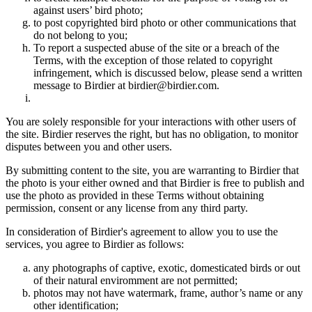
against users’ bird photo;
to post copyrighted bird photo or other communications that
do not belong to you;
To report a suspected abuse of the site or a breach of the
Terms, with the exception of those related to copyright
infringement, which is discussed below, please send a written
message to Birdier at birdier@birdier.com.
You are solely responsible for your interactions with other users of
the site. Birdier reserves the right, but has no obligation, to monitor
disputes between you and other users.
By submitting content to the site, you are warranting to Birdier that
the photo is your either owned and that Birdier is free to publish and
use the photo as provided in these Terms without obtaining
permission, consent or any license from any third party.
In consideration of Birdier's agreement to allow you to use the
services, you agree to Birdier as follows:
any photographs of captive, exotic, domesticated birds or out
of their natural enviromment are not permitted;
photos may not have watermark, frame, author’s name or any
other identification;