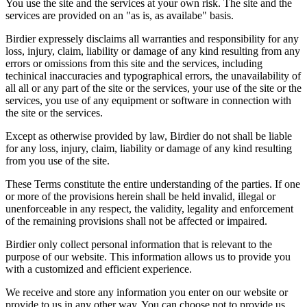
You use the site and the services at your own risk. The site and the
services are provided on an "as is, as availabe" basis.
Birdier expressely disclaims all warranties and responsibility for any
loss, injury, claim, liability or damage of any kind resulting from any
errors or omissions from this site and the services, including
techinical inaccuracies and typographical errors, the unavailability of
all all or any part of the site or the services, your use of the site or the
services, you use of any equipment or software in connection with
the site or the services.
Except as otherwise provided by law, Birdier do not shall be liable
for any loss, injury, claim, liability or damage of any kind resulting
from you use of the site.
These Terms constitute the entire understanding of the parties. If one
or more of the provisions herein shall be held invalid, illegal or
unenforceable in any respect, the validity, legality and enforcement
of the remaining provisions shall not be affected or impaired.
Birdier only collect personal information that is relevant to the
purpose of our website. This information allows us to provide you
with a customized and efficient experience.
We receive and store any information you enter on our website or
provide to us in any other way. You can choose not to provide us