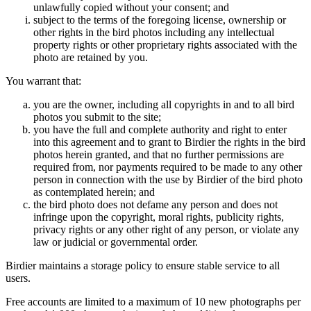
unlawfully copied without your consent; and
subject to the terms of the foregoing license, ownership or
other rights in the bird photos including any intellectual
property rights or other proprietary rights associated with the
photo are retained by you.
You warrant that:
you are the owner, including all copyrights in and to all bird
photos you submit to the site;
you have the full and complete authority and right to enter
into this agreement and to grant to Birdier the rights in the bird
photos herein granted, and that no further permissions are
required from, nor payments required to be made to any other
person in connection with the use by Birdier of the bird photo
as contemplated herein; and
the bird photo does not defame any person and does not
infringe upon the copyright, moral rights, publicity rights,
privacy rights or any other right of any person, or violate any
law or judicial or governmental order.
Birdier maintains a storage policy to ensure stable service to all
users.
Free accounts are limited to a maximum of 10 new photographs per