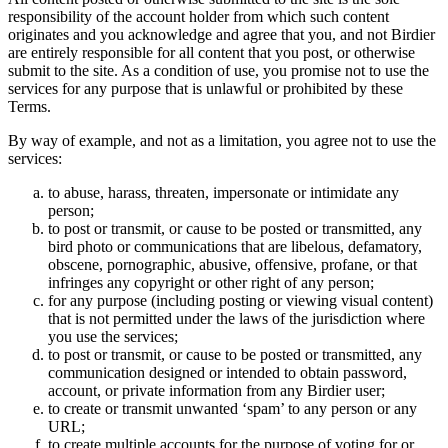
responsibility of the account holder from which such content
originates and you acknowledge and agree that you, and not Birdier
are entirely responsible for all content that you post, or otherwise
submit to the site. As a condition of use, you promise not to use the
services for any purpose that is unlawful or prohibited by these
Terms.
By way of example, and not as a limitation, you agree not to use the
services:
to abuse, harass, threaten, impersonate or intimidate any
person;
to post or transmit, or cause to be posted or transmitted, any
bird photo or communications that are libelous, defamatory,
obscene, pornographic, abusive, offensive, profane, or that
infringes any copyright or other right of any person;
for any purpose (including posting or viewing visual content)
that is not permitted under the laws of the jurisdiction where
you use the services;
to post or transmit, or cause to be posted or transmitted, any
communication designed or intended to obtain password,
account, or private information from any Birdier user;
to create or transmit unwanted ‘spam’ to any person or any
URL;
to create multiple accounts for the purpose of voting for or