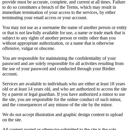
provide must be accurate, complete, and current at all times. Failure
to do so constitutes a breach of the Terms, which may result in
immediate termination of your access to the services, by either
terminating your email access or your account.
You may not use as a username the name of another person or entity
or that is not lawfully available for use, a name or trade mark that is
subject to any rights of another person or entity other than you
without appropriate authorization, or a name that is otherwise
offensive, vulgar or obscene.
You are responsible for maintaining the confidentiality of your
password and are solely responsible for all activities resulting from
the use of your password and conducted through your Birdier
account.
Services are available to individuals who are either at least 18 years
old or at least 14 years old, and who are authorized to access the site
by a parent or legal guardian. If you have authorized a minor to use
the site, you are responsible for the online conduct of such minor,
and the consequences of any misuse of the site by the minor.
We do not accept illustration and graphic design content to upload
on the site.
All content posted or otherwise submitted to the site is the sole