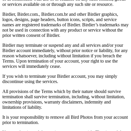
or services available on or through any such site or resource.
Birdier, Birder.com., Birdier.com.br and other Birdier graphics,
logos, designs, page headers, button icons, scripts, and service
names are registered trademarks of Birdier. Birdier’s trademarks may
not be used in connection with any product or service without the
prior written consent of Birdier.
Birdier may terminate or suspend any and all services and/or your
Birdier account immediately, without prior notice or liability, for any
reason whatsoever, including without limitation if you breach the
Terms. Upon termination of your account, your right to use the
services will immediately cease.
If you wish to terminate your Birdier account, you may simply
discontinue using the services.
All provisions of the Terms which by their nature should survive
termination shall survive termination, including, without limitation,
ownership provisions, warranty disclaimers, indemnity and
limitations of liability.
It is your responsibility to remove all Bird Photos from your account
prior to termination.