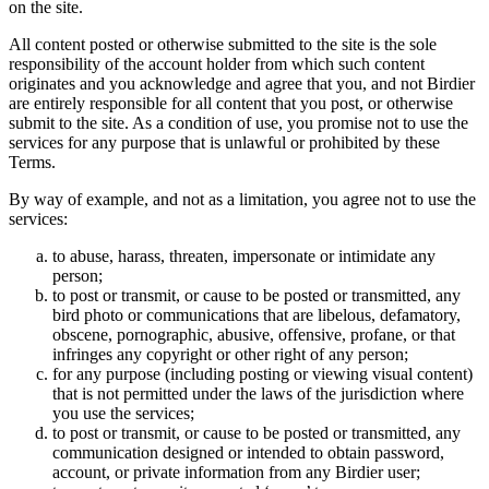
on the site.
All content posted or otherwise submitted to the site is the sole
responsibility of the account holder from which such content
originates and you acknowledge and agree that you, and not Birdier
are entirely responsible for all content that you post, or otherwise
submit to the site. As a condition of use, you promise not to use the
services for any purpose that is unlawful or prohibited by these
Terms.
By way of example, and not as a limitation, you agree not to use the
services:
to abuse, harass, threaten, impersonate or intimidate any
person;
to post or transmit, or cause to be posted or transmitted, any
bird photo or communications that are libelous, defamatory,
obscene, pornographic, abusive, offensive, profane, or that
infringes any copyright or other right of any person;
for any purpose (including posting or viewing visual content)
that is not permitted under the laws of the jurisdiction where
you use the services;
to post or transmit, or cause to be posted or transmitted, any
communication designed or intended to obtain password,
account, or private information from any Birdier user;