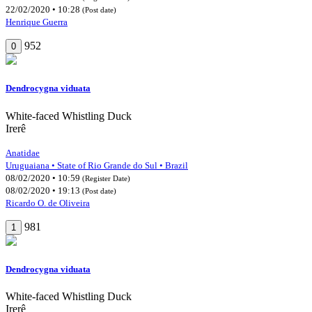
22/02/2020 • 10:28
(Post date)
Henrique Guerra
952
0
Dendrocygna viduata
White-faced Whistling Duck
Irerê
Anatidae
Uruguaiana • State of Rio Grande do Sul • Brazil
08/02/2020 • 10:59
(Register Date)
08/02/2020 • 19:13
(Post date)
Ricardo O. de Oliveira
981
1
Dendrocygna viduata
White-faced Whistling Duck
Irerê