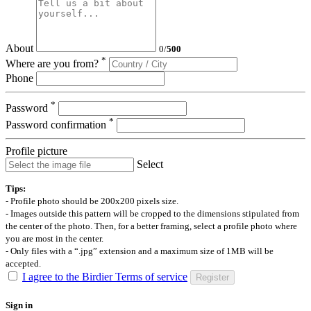
About
0
/
500
*
Where are you from?
Phone
*
Password
*
Password confirmation
Profile picture
Select
Tips:
- Profile photo should be 200x200 pixels size.
- Images outside this pattern will be cropped to the dimensions stipulated from
the center of the photo. Then, for a better framing, select a profile photo where
you are most in the center.
- Only files with a “.jpg” extension and a maximum size of 1MB will be
accepted.
I agree to the Birdier Terms of service
Register
Sign in