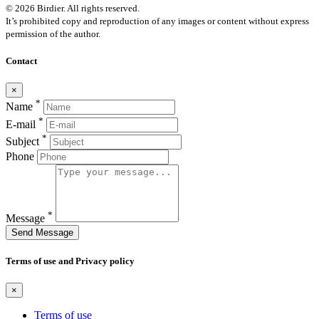
© 2026 Birdier. All rights reserved.
It’s prohibited copy and reproduction of any images or content without express
permission of the author.
Contact
×
*
Name
*
E-mail
*
Subject
Phone
*
Message
Send Message
Terms of use and Privacy policy
×
Terms of use