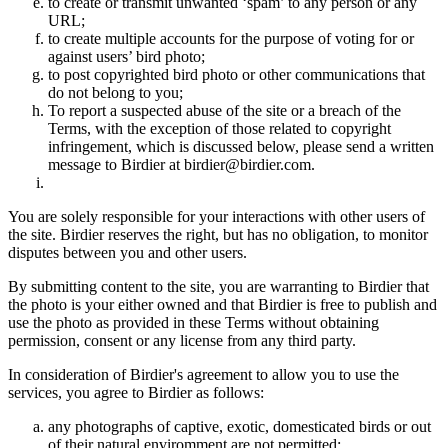
to create or transmit unwanted ‘spam’ to any person or any
URL;
to create multiple accounts for the purpose of voting for or
against users’ bird photo;
to post copyrighted bird photo or other communications that
do not belong to you;
To report a suspected abuse of the site or a breach of the
Terms, with the exception of those related to copyright
infringement, which is discussed below, please send a written
message to Birdier at birdier@birdier.com.
You are solely responsible for your interactions with other users of
the site. Birdier reserves the right, but has no obligation, to monitor
disputes between you and other users.
By submitting content to the site, you are warranting to Birdier that
the photo is your either owned and that Birdier is free to publish and
use the photo as provided in these Terms without obtaining
permission, consent or any license from any third party.
In consideration of Birdier's agreement to allow you to use the
services, you agree to Birdier as follows:
any photographs of captive, exotic, domesticated birds or out
of their natural enviromment are not permitted;