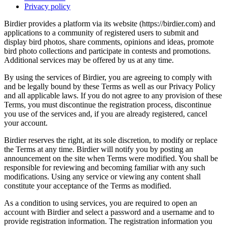
Privacy policy
Birdier provides a platform via its website (https://birdier.com) and
applications to a community of registered users to submit and
display bird photos, share comments, opinions and ideas, promote
bird photo collections and participate in contests and promotions.
Additional services may be offered by us at any time.
By using the services of Birdier, you are agreeing to comply with
and be legally bound by these Terms as well as our Privacy Policy
and all applicable laws. If you do not agree to any provision of these
Terms, you must discontinue the registration process, discontinue
you use of the services and, if you are already registered, cancel
your account.
Birdier reserves the right, at its sole discretion, to modify or replace
the Terms at any time. Birdier will notify you by posting an
announcement on the site when Terms were modified. You shall be
responsible for reviewing and becoming familiar with any such
modifications. Using any service or viewing any content shall
constitute your acceptance of the Terms as modified.
As a condition to using services, you are required to open an
account with Birdier and select a password and a username and to
provide registration information. The registration information you