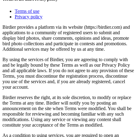
Terms of use
Privacy policy
Birdier provides a platform via its website (https://birdier.com) and
applications to a community of registered users to submit and
display bird photos, share comments, opinions and ideas, promote
bird photo collections and participate in contests and promotions.
Additional services may be offered by us at any time.
By using the services of Birdier, you are agreeing to comply with
and be legally bound by these Terms as well as our Privacy Policy
and all applicable laws. If you do not agree to any provision of these
Terms, you must discontinue the registration process, discontinue
you use of the services and, if you are already registered, cancel
your account.
Birdier reserves the right, at its sole discretion, to modify or replace
the Terms at any time. Birdier will notify you by posting an
announcement on the site when Terms were modified. You shall be
responsible for reviewing and becoming familiar with any such
modifications. Using any service or viewing any content shall
constitute your acceptance of the Terms as modified.
As a condition to using services, you are required to open an