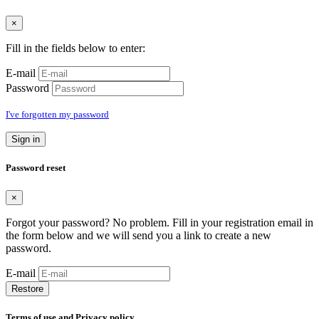
×
Fill in the fields below to enter:
E-mail
Password
I've forgotten my password
Sign in
Password reset
×
Forgot your password? No problem. Fill in your registration email in
the form below and we will send you a link to create a new
password.
E-mail
Restore
Terms of use and Privacy policy