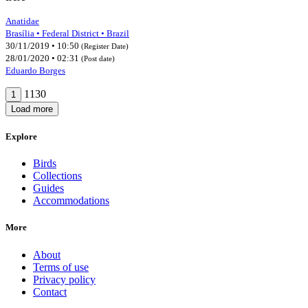
Anatidae
Brasília • Federal District • Brazil
30/11/2019 • 10:50
(Register Date)
28/01/2020 • 02:31
(Post date)
Eduardo Borges
1130
1
Load more
Explore
Birds
Collections
Guides
Accommodations
More
About
Terms of use
Privacy policy
Contact