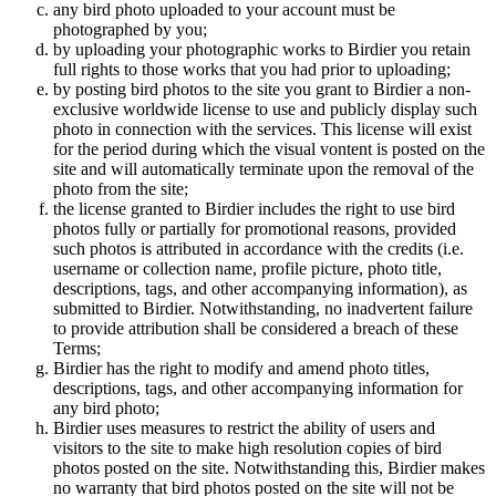
any bird photo uploaded to your account must be
photographed by you;
by uploading your photographic works to Birdier you retain
full rights to those works that you had prior to uploading;
by posting bird photos to the site you grant to Birdier a non-
exclusive worldwide license to use and publicly display such
photo in connection with the services. This license will exist
for the period during which the visual vontent is posted on the
site and will automatically terminate upon the removal of the
photo from the site;
the license granted to Birdier includes the right to use bird
photos fully or partially for promotional reasons, provided
such photos is attributed in accordance with the credits (i.e.
username or collection name, profile picture, photo title,
descriptions, tags, and other accompanying information), as
submitted to Birdier. Notwithstanding, no inadvertent failure
to provide attribution shall be considered a breach of these
Terms;
Birdier has the right to modify and amend photo titles,
descriptions, tags, and other accompanying information for
any bird photo;
Birdier uses measures to restrict the ability of users and
visitors to the site to make high resolution copies of bird
photos posted on the site. Notwithstanding this, Birdier makes
no warranty that bird photos posted on the site will not be