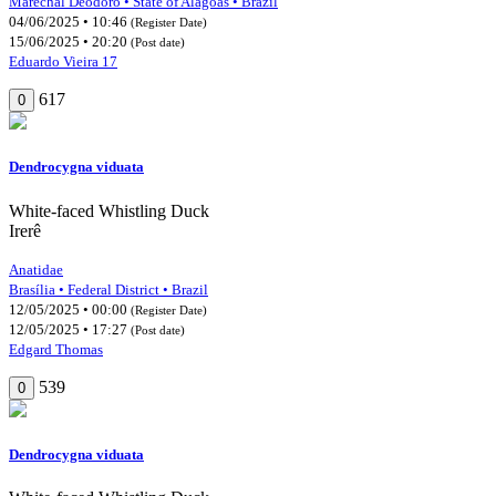
Marechal Deodoro • State of Alagoas • Brazil
04/06/2025 • 10:46
(Register Date)
15/06/2025 • 20:20
(Post date)
Eduardo Vieira 17
617
0
Dendrocygna viduata
White-faced Whistling Duck
Irerê
Anatidae
Brasília • Federal District • Brazil
12/05/2025 • 00:00
(Register Date)
12/05/2025 • 17:27
(Post date)
Edgard Thomas
539
0
Dendrocygna viduata