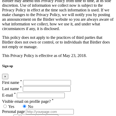
Birdier may amend this Privacy Policy from time to time, at its sole
discretion. Use of information we collect now is subject to the
Privacy Policy in effect at the time such information is used. If we
make changes to the Privacy Policy, we will notify you by posting
an announcement on the Birdier website so you are always aware of
what information we collect, how we use it, and under what
circumstances if any, it is disclosed.
This policy does not apply to the practices of third parties that
Birdier does not own or control, or to individuals that Birdier does
not emply or manage.
This Privacy Policy is effective as of May 23, 2018.
Sign up
×
*
First name
*
Last name
*
E-mail
*
Visible email on profile page?
Yes
No
Personal page