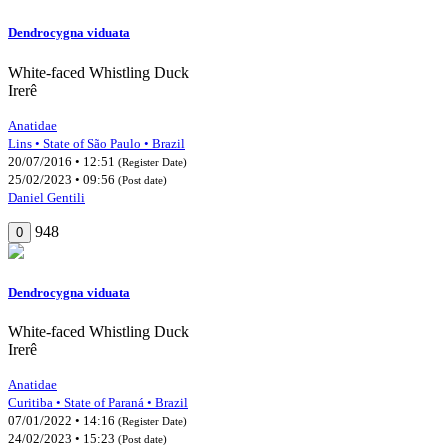
Dendrocygna viduata
White-faced Whistling Duck
Irerê
Anatidae
Lins • State of São Paulo • Brazil
20/07/2016 • 12:51
(Register Date)
25/02/2023 • 09:56
(Post date)
Daniel Gentili
948
0
Dendrocygna viduata
White-faced Whistling Duck
Irerê
Anatidae
Curitiba • State of Paraná • Brazil
07/01/2022 • 14:16
(Register Date)
24/02/2023 • 15:23
(Post date)