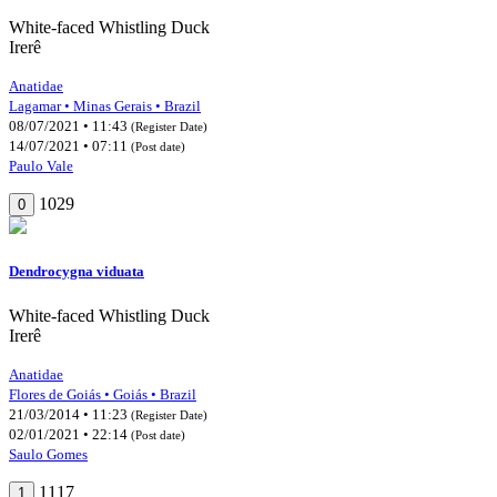
White-faced Whistling Duck
Irerê
Anatidae
Lagamar • Minas Gerais • Brazil
08/07/2021 • 11:43
(Register Date)
14/07/2021 • 07:11
(Post date)
Paulo Vale
1029
0
Dendrocygna viduata
White-faced Whistling Duck
Irerê
Anatidae
Flores de Goiás • Goiás • Brazil
21/03/2014 • 11:23
(Register Date)
02/01/2021 • 22:14
(Post date)
Saulo Gomes
1117
1