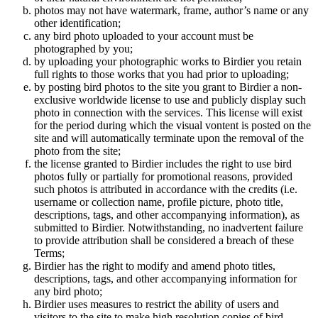
photos may not have watermark, frame, author’s name or any
other identification;
any bird photo uploaded to your account must be
photographed by you;
by uploading your photographic works to Birdier you retain
full rights to those works that you had prior to uploading;
by posting bird photos to the site you grant to Birdier a non-
exclusive worldwide license to use and publicly display such
photo in connection with the services. This license will exist
for the period during which the visual vontent is posted on the
site and will automatically terminate upon the removal of the
photo from the site;
the license granted to Birdier includes the right to use bird
photos fully or partially for promotional reasons, provided
such photos is attributed in accordance with the credits (i.e.
username or collection name, profile picture, photo title,
descriptions, tags, and other accompanying information), as
submitted to Birdier. Notwithstanding, no inadvertent failure
to provide attribution shall be considered a breach of these
Terms;
Birdier has the right to modify and amend photo titles,
descriptions, tags, and other accompanying information for
any bird photo;
Birdier uses measures to restrict the ability of users and
visitors to the site to make high resolution copies of bird