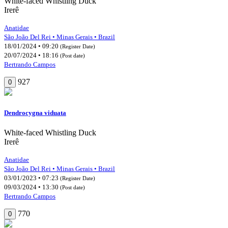
White-faced Whistling Duck
Irerê
Anatidae
São João Del Rei • Minas Gerais • Brazil
18/01/2024 • 09:20
(Register Date)
20/07/2024 • 18:16
(Post date)
Bertrando Campos
927
0
Dendrocygna viduata
White-faced Whistling Duck
Irerê
Anatidae
São João Del Rei • Minas Gerais • Brazil
03/01/2023 • 07:23
(Register Date)
09/03/2024 • 13:30
(Post date)
Bertrando Campos
770
0