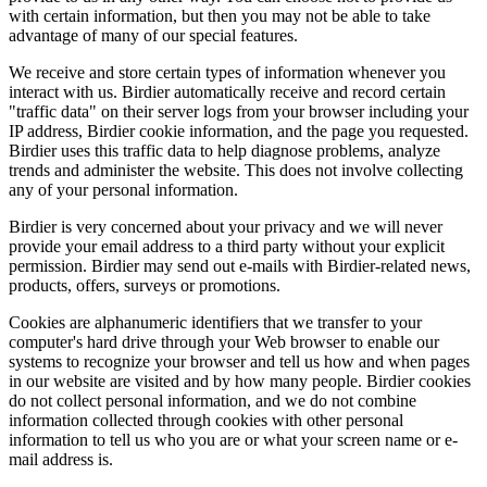
with certain information, but then you may not be able to take
advantage of many of our special features.
We receive and store certain types of information whenever you
interact with us. Birdier automatically receive and record certain
"traffic data" on their server logs from your browser including your
IP address, Birdier cookie information, and the page you requested.
Birdier uses this traffic data to help diagnose problems, analyze
trends and administer the website. This does not involve collecting
any of your personal information.
Birdier is very concerned about your privacy and we will never
provide your email address to a third party without your explicit
permission. Birdier may send out e-mails with Birdier-related news,
products, offers, surveys or promotions.
Cookies are alphanumeric identifiers that we transfer to your
computer's hard drive through your Web browser to enable our
systems to recognize your browser and tell us how and when pages
in our website are visited and by how many people. Birdier cookies
do not collect personal information, and we do not combine
information collected through cookies with other personal
information to tell us who you are or what your screen name or e-
mail address is.