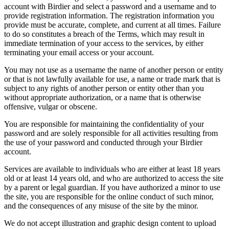
account with Birdier and select a password and a username and to
provide registration information. The registration information you
provide must be accurate, complete, and current at all times. Failure
to do so constitutes a breach of the Terms, which may result in
immediate termination of your access to the services, by either
terminating your email access or your account.
You may not use as a username the name of another person or entity
or that is not lawfully available for use, a name or trade mark that is
subject to any rights of another person or entity other than you
without appropriate authorization, or a name that is otherwise
offensive, vulgar or obscene.
You are responsible for maintaining the confidentiality of your
password and are solely responsible for all activities resulting from
the use of your password and conducted through your Birdier
account.
Services are available to individuals who are either at least 18 years
old or at least 14 years old, and who are authorized to access the site
by a parent or legal guardian. If you have authorized a minor to use
the site, you are responsible for the online conduct of such minor,
and the consequences of any misuse of the site by the minor.
We do not accept illustration and graphic design content to upload