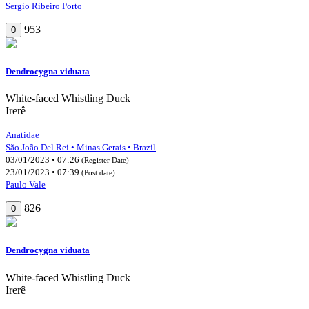
Sergio Ribeiro Porto
953
0
Dendrocygna viduata
White-faced Whistling Duck
Irerê
Anatidae
São João Del Rei • Minas Gerais • Brazil
03/01/2023 • 07:26
(Register Date)
23/01/2023 • 07:39
(Post date)
Paulo Vale
826
0
Dendrocygna viduata
White-faced Whistling Duck
Irerê