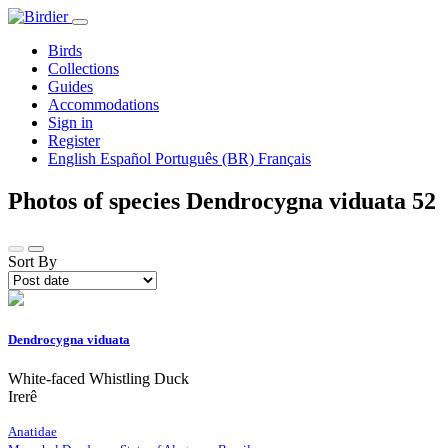
Birds
Collections
Guides
Accommodations
Sign in
Register
English
Español
Português (BR)
Français
Photos of species Dendrocygna viduata
52
Sort By
Dendrocygna viduata
White-faced Whistling Duck
Irerê
Anatidae