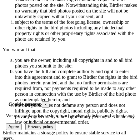
photos posted on the site. Notwithstanding this, Birdier makes
no warranty that bird photos posted on the site will not be
unlawfully copied without your consent; and
subject to the terms of the foregoing license, ownership or
other rights in the bird photos including any intellectual
property rights or other proprietary rights associated with the
photo are retained by you.
You warrant that:
you are the owner, including all copyrights in and to all bird
photos you submit to the site;
you have the full and complete authority and right to enter
into this agreement and to grant to Birdier the rights in the bird
photos herein granted, and that no further permissions are
required from, nor payments required to be made to any other
person in connection with the use by Birdier of the bird photo
as contemplated herein; and
Cookie consent
×
the bird photo does not defame any person and does not
infringe upon the copyright, moral rights, publicity rights,
We use cookies for system functionality, statistics and advertising.
privacy rights or any other right of any person, or violate any
law or judicial or governmental order.
Agree
Privacy policy
Birdier maintains a storage policy to ensure stable service to all
users.