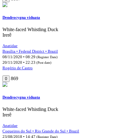
Dendrocygna viduata
White-faced Whistling Duck
Irerê
Anatidae
Brasília • Federal District • Brazil
08/11/2020 • 08:29
(Register Date)
20/11/2020 • 22:23
(Post date)
Rogério de Castro
869
0
Dendrocygna viduata
White-faced Whistling Duck
Irerê
Anatidae
Coqueiros do Sul • Rio Grande do Sul • Brazil
23/08/2018 • 14:47
(Register Date)