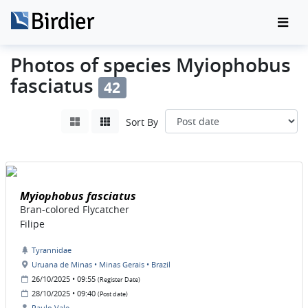
Photos of species Myiophobus
fasciatus
42
Sort By
Myiophobus fasciatus
Bran-colored Flycatcher
Filipe
Tyrannidae
Uruana de Minas • Minas Gerais • Brazil
26/10/2025 • 09:55
(Register Date)
28/10/2025 • 09:40
(Post date)
Paulo Vale