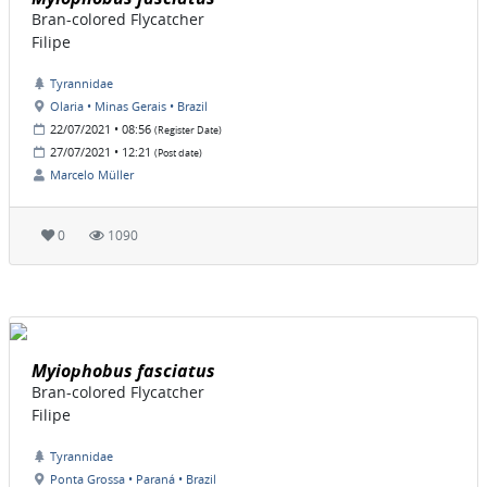
Bran-colored Flycatcher
Filipe
Tyrannidae
Olaria • Minas Gerais • Brazil
22/07/2021 • 08:56
(Register Date)
27/07/2021 • 12:21
(Post date)
Marcelo Müller
0
1090
Myiophobus fasciatus
Bran-colored Flycatcher
Filipe
Tyrannidae
Ponta Grossa • Paraná • Brazil