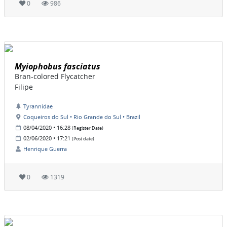
0
986
Myiophobus fasciatus
Bran-colored Flycatcher
Filipe
Tyrannidae
Coqueiros do Sul • Rio Grande do Sul • Brazil
08/04/2020 • 16:28
(Register Date)
02/06/2020 • 17:21
(Post date)
Henrique Guerra
0
1319