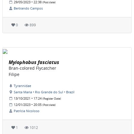
29/05/2023 • 22:38
(Post date)
Bertrando Campos
0
899
Myiophobus fasciatus
Bran-colored Flycatcher
Filipe
Tyrannidae
Santa Maria • Rio Grande do Sul • Brazil
13/10/2021 • 17:24
(Register Date)
12/01/2023 • 20:05
(Post date)
Patrícia Nicoloso
1
1012