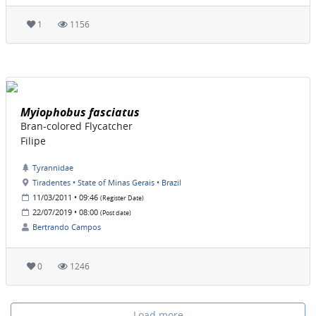
1
1156
Myiophobus fasciatus
Bran-colored Flycatcher
Filipe
Tyrannidae
Tiradentes • State of Minas Gerais • Brazil
11/03/2011 • 09:46
(Register Date)
22/07/2019 • 08:00
(Post date)
Bertrando Campos
0
1246
Load more