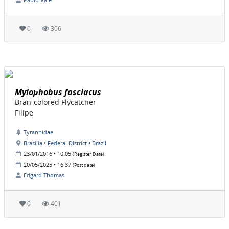
0
306
Myiophobus fasciatus
Bran-colored Flycatcher
Filipe
Tyrannidae
Brasília • Federal District • Brazil
23/01/2016 • 10:05
(Register Date)
20/05/2025 • 16:37
(Post date)
Edgard Thomas
0
401