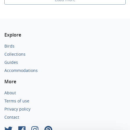
Explore
Birds
Collections
Guides
Accommodations
More
About
Terms of use
Privacy policy
Contact