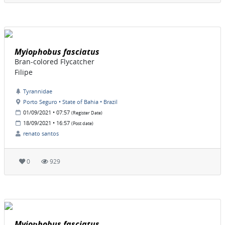
Myiophobus fasciatus
Bran-colored Flycatcher
Filipe
Tyrannidae
Porto Seguro • State of Bahia • Brazil
01/09/2021 • 07:57
(Register Date)
18/09/2021 • 16:57
(Post date)
renato santos
0
929
Myiophobus fasciatus