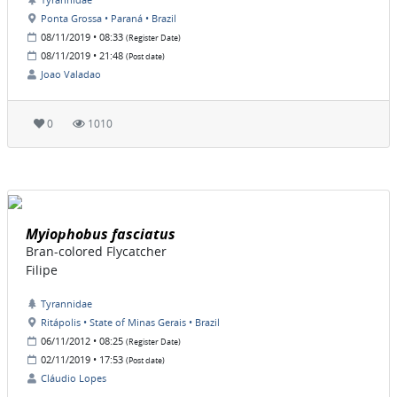
Ponta Grossa • Paraná • Brazil
08/11/2019 • 08:33
(Register Date)
08/11/2019 • 21:48
(Post date)
Joao Valadao
0
1010
Myiophobus fasciatus
Bran-colored Flycatcher
Filipe
Tyrannidae
Ritápolis • State of Minas Gerais • Brazil
06/11/2012 • 08:25
(Register Date)
02/11/2019 • 17:53
(Post date)
Cláudio Lopes