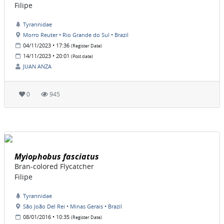
Filipe
Tyrannidae
Morro Reuter • Rio Grande do Sul • Brazil
04/11/2023 • 17:36
(Register Date)
14/11/2023 • 20:01
(Post date)
JUAN ANZA
0
945
Myiophobus fasciatus
Bran-colored Flycatcher
Filipe
Tyrannidae
São João Del Rei • Minas Gerais • Brazil
08/01/2016 • 10:35
(Register Date)