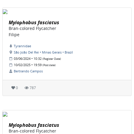
Myiophobus fasciatus
Bran-colored Flycatcher
Filipe
Tyrannidae
São João Del Rei • Minas Gerais • Brazil
03/06/2024 • 10:32
(Register Date)
10/02/2025 • 19:59
(Post date)
Bertrando Campos
0
787
Myiophobus fasciatus
Bran-colored Flycatcher