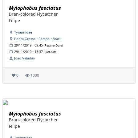
Myiophobus fasciatus
Bran-colored Flycatcher
Filipe
Tyrannidae
Ponta Grossa • Paraná • Brazil
29/11/2019 • 09:45
(Register Date)
29/11/2019 • 13:37
(Post date)
Joao Valadao
0
1000
Myiophobus fasciatus
Bran-colored Flycatcher
Filipe
Tyrannidae