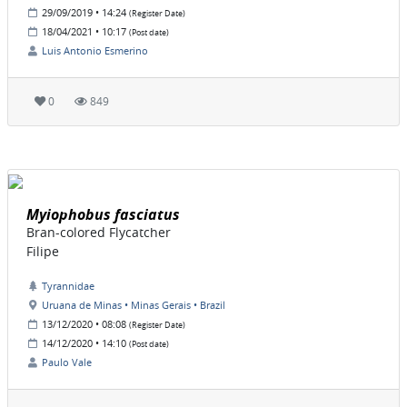
29/09/2019 • 14:24
(Register Date)
18/04/2021 • 10:17
(Post date)
Luis Antonio Esmerino
0
849
Myiophobus fasciatus
Bran-colored Flycatcher
Filipe
Tyrannidae
Uruana de Minas • Minas Gerais • Brazil
13/12/2020 • 08:08
(Register Date)
14/12/2020 • 14:10
(Post date)
Paulo Vale