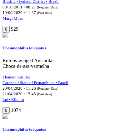
Brasília • Federal District • Brazil
08/10/2011 • 08:21
(Register Date)
19/09/2020 • 11:37
(Post date)
Margi Moss
929
0
Thamnophilus torquatus
Rufous-winged Antshrike
Choca-de-asa-vermelha
Thamnophilidae
Catende • State of Pernambuco • Brazil
20/04/2020 • 11:26
(Register Date)
21/04/2020 • 15:45
(Post date)
Luiz Ribeiro
1074
0
Thamnophilus torquatus