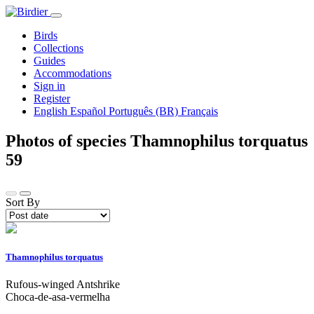
Birds
Collections
Guides
Accommodations
Sign in
Register
English
Español
Português (BR)
Français
Photos of species Thamnophilus torquatus
59
Sort By
Thamnophilus torquatus
Rufous-winged Antshrike
Choca-de-asa-vermelha