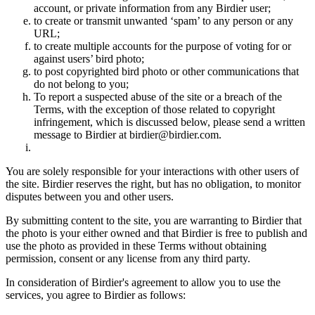
account, or private information from any Birdier user;
to create or transmit unwanted ‘spam’ to any person or any
URL;
to create multiple accounts for the purpose of voting for or
against users’ bird photo;
to post copyrighted bird photo or other communications that
do not belong to you;
To report a suspected abuse of the site or a breach of the
Terms, with the exception of those related to copyright
infringement, which is discussed below, please send a written
message to Birdier at birdier@birdier.com.
You are solely responsible for your interactions with other users of
the site. Birdier reserves the right, but has no obligation, to monitor
disputes between you and other users.
By submitting content to the site, you are warranting to Birdier that
the photo is your either owned and that Birdier is free to publish and
use the photo as provided in these Terms without obtaining
permission, consent or any license from any third party.
In consideration of Birdier's agreement to allow you to use the
services, you agree to Birdier as follows: