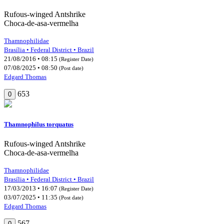
Rufous-winged Antshrike
Choca-de-asa-vermelha
Thamnophilidae
Brasília • Federal District • Brazil
21/08/2016 • 08:15
(Register Date)
07/08/2025 • 08:50
(Post date)
Edgard Thomas
653
0
Thamnophilus torquatus
Rufous-winged Antshrike
Choca-de-asa-vermelha
Thamnophilidae
Brasília • Federal District • Brazil
17/03/2013 • 16:07
(Register Date)
03/07/2025 • 11:35
(Post date)
Edgard Thomas
567
0