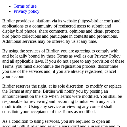
Terms of use
Privacy policy
Birdier provides a platform via its website (https://birdier.com) and
applications to a community of registered users to submit and
display bird photos, share comments, opinions and ideas, promote
bird photo collections and participate in contests and promotions.
Additional services may be offered by us at any time.
By using the services of Birdier, you are agreeing to comply with
and be legally bound by these Terms as well as our Privacy Policy
and all applicable laws. If you do not agree to any provision of these
Terms, you must discontinue the registration process, discontinue
you use of the services and, if you are already registered, cancel
your account.
Birdier reserves the right, at its sole discretion, to modify or replace
the Terms at any time. Birdier will notify you by posting an
announcement on the site when Terms were modified. You shall be
responsible for reviewing and becoming familiar with any such
modifications. Using any service or viewing any content shall
constitute your acceptance of the Terms as modified.
As a condition to using services, you are required to open an
account with Birdier and select a password and a username and to