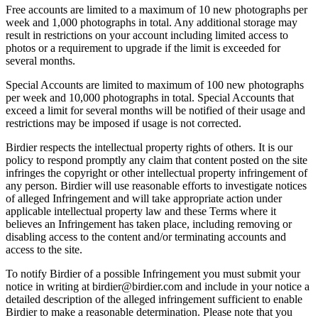
Free accounts are limited to a maximum of 10 new photographs per
week and 1,000 photographs in total. Any additional storage may
result in restrictions on your account including limited access to
photos or a requirement to upgrade if the limit is exceeded for
several months.
Special Accounts are limited to maximum of 100 new photographs
per week and 10,000 photographs in total. Special Accounts that
exceed a limit for several months will be notified of their usage and
restrictions may be imposed if usage is not corrected.
Birdier respects the intellectual property rights of others. It is our
policy to respond promptly any claim that content posted on the site
infringes the copyright or other intellectual property infringement of
any person. Birdier will use reasonable efforts to investigate notices
of alleged Infringement and will take appropriate action under
applicable intellectual property law and these Terms where it
believes an Infringement has taken place, including removing or
disabling access to the content and/or terminating accounts and
access to the site.
To notify Birdier of a possible Infringement you must submit your
notice in writing at birdier@birdier.com and include in your notice a
detailed description of the alleged infringement sufficient to enable
Birdier to make a reasonable determination. Please note that you