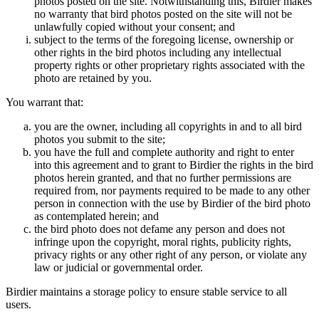
photos posted on the site. Notwithstanding this, Birdier makes
no warranty that bird photos posted on the site will not be
unlawfully copied without your consent; and
subject to the terms of the foregoing license, ownership or
other rights in the bird photos including any intellectual
property rights or other proprietary rights associated with the
photo are retained by you.
You warrant that:
you are the owner, including all copyrights in and to all bird
photos you submit to the site;
you have the full and complete authority and right to enter
into this agreement and to grant to Birdier the rights in the bird
photos herein granted, and that no further permissions are
required from, nor payments required to be made to any other
person in connection with the use by Birdier of the bird photo
as contemplated herein; and
the bird photo does not defame any person and does not
infringe upon the copyright, moral rights, publicity rights,
privacy rights or any other right of any person, or violate any
law or judicial or governmental order.
Birdier maintains a storage policy to ensure stable service to all
users.