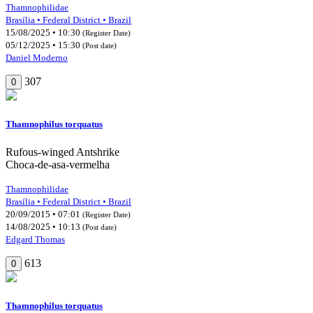
Thamnophilidae
Brasília • Federal District • Brazil
15/08/2025 • 10:30
(Register Date)
05/12/2025 • 15:30
(Post date)
Daniel Moderno
307
0
Thamnophilus torquatus
Rufous-winged Antshrike
Choca-de-asa-vermelha
Thamnophilidae
Brasília • Federal District • Brazil
20/09/2015 • 07:01
(Register Date)
14/08/2025 • 10:13
(Post date)
Edgard Thomas
613
0
Thamnophilus torquatus