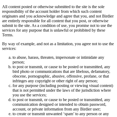
All content posted or otherwise submitted to the site is the sole
responsibility of the account holder from which such content
originates and you acknowledge and agree that you, and not Birdier
are entirely responsible for all content that you post, or otherwise
submit to the site. As a condition of use, you promise not to use the
services for any purpose that is unlawful or prohibited by these
Terms.
By way of example, and not as a limitation, you agree not to use the
services:
to abuse, harass, threaten, impersonate or intimidate any
person;
to post or transmit, or cause to be posted or transmitted, any
bird photo or communications that are libelous, defamatory,
obscene, pornographic, abusive, offensive, profane, or that
infringes any copyright or other right of any person;
for any purpose (including posting or viewing visual content)
that is not permitted under the laws of the jurisdiction where
you use the services;
to post or transmit, or cause to be posted or transmitted, any
communication designed or intended to obtain password,
account, or private information from any Birdier user;
to create or transmit unwanted ‘spam’ to any person or any