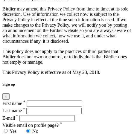
Birdier may amend this Privacy Policy from time to time, at its sole
discretion. Use of information we collect now is subject to the
Privacy Policy in effect at the time such information is used. If we
make changes to the Privacy Policy, we will notify you by posting
an announcement on the Birdier website so you are always aware of
what information we collect, how we use it, and under what
circumstances if any, it is disclosed.
This policy does not apply to the practices of third parties that
Birdier does not own or control, or to individuals that Birdier does
not emply or manage.
This Privacy Policy is effective as of May 23, 2018.
Sign up
×
*
First name
*
Last name
*
E-mail
*
Visible email on profile page?
Yes
No