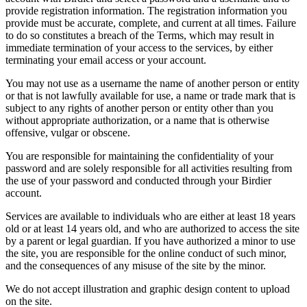
provide registration information. The registration information you
provide must be accurate, complete, and current at all times. Failure
to do so constitutes a breach of the Terms, which may result in
immediate termination of your access to the services, by either
terminating your email access or your account.
You may not use as a username the name of another person or entity
or that is not lawfully available for use, a name or trade mark that is
subject to any rights of another person or entity other than you
without appropriate authorization, or a name that is otherwise
offensive, vulgar or obscene.
You are responsible for maintaining the confidentiality of your
password and are solely responsible for all activities resulting from
the use of your password and conducted through your Birdier
account.
Services are available to individuals who are either at least 18 years
old or at least 14 years old, and who are authorized to access the site
by a parent or legal guardian. If you have authorized a minor to use
the site, you are responsible for the online conduct of such minor,
and the consequences of any misuse of the site by the minor.
We do not accept illustration and graphic design content to upload
on the site.