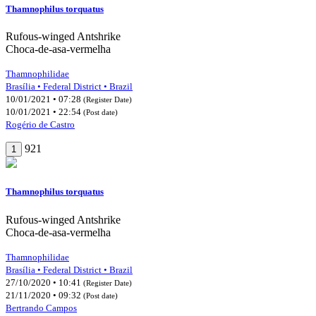
Thamnophilus torquatus
Rufous-winged Antshrike
Choca-de-asa-vermelha
Thamnophilidae
Brasília • Federal District • Brazil
10/01/2021 • 07:28
(Register Date)
10/01/2021 • 22:54
(Post date)
Rogério de Castro
921
1
Thamnophilus torquatus
Rufous-winged Antshrike
Choca-de-asa-vermelha
Thamnophilidae
Brasília • Federal District • Brazil
27/10/2020 • 10:41
(Register Date)
21/11/2020 • 09:32
(Post date)
Bertrando Campos