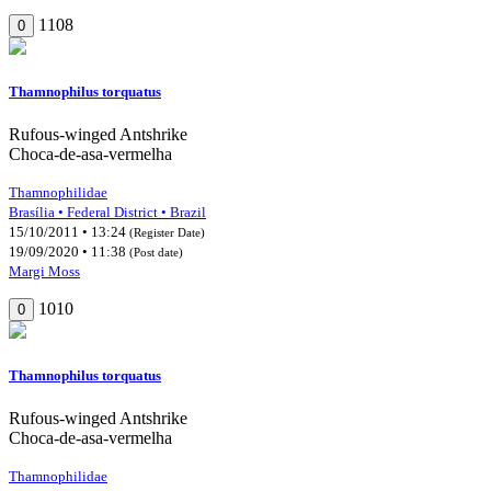
1108
0
Thamnophilus torquatus
Rufous-winged Antshrike
Choca-de-asa-vermelha
Thamnophilidae
Brasília • Federal District • Brazil
15/10/2011 • 13:24
(Register Date)
19/09/2020 • 11:38
(Post date)
Margi Moss
1010
0
Thamnophilus torquatus
Rufous-winged Antshrike
Choca-de-asa-vermelha
Thamnophilidae