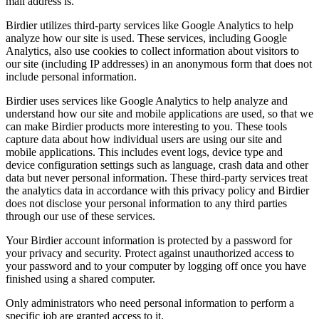
mail address is.
Birdier utilizes third-party services like Google Analytics to help
analyze how our site is used. These services, including Google
Analytics, also use cookies to collect information about visitors to
our site (including IP addresses) in an anonymous form that does not
include personal information.
Birdier uses services like Google Analytics to help analyze and
understand how our site and mobile applications are used, so that we
can make Birdier products more interesting to you. These tools
capture data about how individual users are using our site and
mobile applications. This includes event logs, device type and
device configuration settings such as language, crash data and other
data but never personal information. These third-party services treat
the analytics data in accordance with this privacy policy and Birdier
does not disclose your personal information to any third parties
through our use of these services.
Your Birdier account information is protected by a password for
your privacy and security. Protect against unauthorized access to
your password and to your computer by logging off once you have
finished using a shared computer.
Only administrators who need personal information to perform a
specific job are granted access to it.