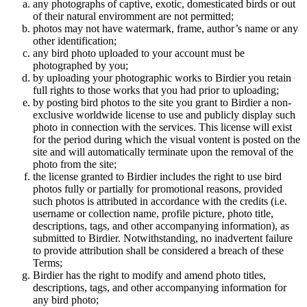
any photographs of captive, exotic, domesticated birds or out
of their natural enviromment are not permitted;
photos may not have watermark, frame, author’s name or any
other identification;
any bird photo uploaded to your account must be
photographed by you;
by uploading your photographic works to Birdier you retain
full rights to those works that you had prior to uploading;
by posting bird photos to the site you grant to Birdier a non-
exclusive worldwide license to use and publicly display such
photo in connection with the services. This license will exist
for the period during which the visual vontent is posted on the
site and will automatically terminate upon the removal of the
photo from the site;
the license granted to Birdier includes the right to use bird
photos fully or partially for promotional reasons, provided
such photos is attributed in accordance with the credits (i.e.
username or collection name, profile picture, photo title,
descriptions, tags, and other accompanying information), as
submitted to Birdier. Notwithstanding, no inadvertent failure
to provide attribution shall be considered a breach of these
Terms;
Birdier has the right to modify and amend photo titles,
descriptions, tags, and other accompanying information for
any bird photo;