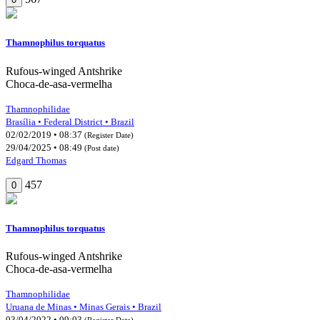
Thamnophilus torquatus
Rufous-winged Antshrike
Choca-de-asa-vermelha
Thamnophilidae
Brasília • Federal District • Brazil
02/02/2019 • 08:37
(Register Date)
29/04/2025 • 08:49
(Post date)
Edgard Thomas
457
0
Thamnophilus torquatus
Rufous-winged Antshrike
Choca-de-asa-vermelha
Thamnophilidae
Uruana de Minas • Minas Gerais • Brazil
03/04/2022 • 09:03
(Register Date)