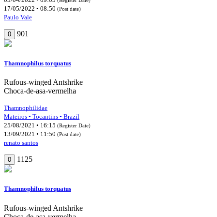
17/05/2022 • 08:50
(Post date)
Paulo Vale
901
0
Thamnophilus torquatus
Rufous-winged Antshrike
Choca-de-asa-vermelha
Thamnophilidae
Mateiros • Tocantins • Brazil
25/08/2021 • 16:15
(Register Date)
13/09/2021 • 11:50
(Post date)
renato santos
1125
0
Thamnophilus torquatus
Rufous-winged Antshrike
Choca-de-asa-vermelha