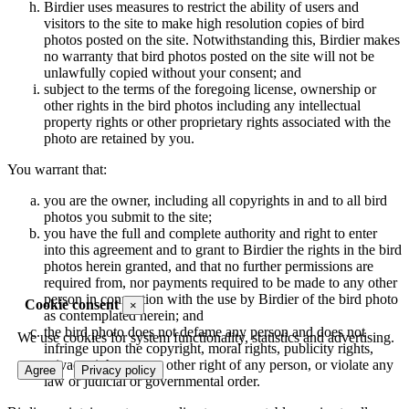
Birdier uses measures to restrict the ability of users and
visitors to the site to make high resolution copies of bird
photos posted on the site. Notwithstanding this, Birdier makes
no warranty that bird photos posted on the site will not be
unlawfully copied without your consent; and
subject to the terms of the foregoing license, ownership or
other rights in the bird photos including any intellectual
property rights or other proprietary rights associated with the
photo are retained by you.
You warrant that:
you are the owner, including all copyrights in and to all bird
photos you submit to the site;
you have the full and complete authority and right to enter
into this agreement and to grant to Birdier the rights in the bird
photos herein granted, and that no further permissions are
required from, nor payments required to be made to any other
person in connection with the use by Birdier of the bird photo
Cookie consent
×
as contemplated herein; and
the bird photo does not defame any person and does not
We use cookies for system functionality, statistics and advertising.
infringe upon the copyright, moral rights, publicity rights,
privacy rights or any other right of any person, or violate any
Agree
Privacy policy
law or judicial or governmental order.