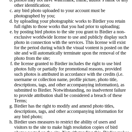
other identification;
any bird photo uploaded to your account must be
photographed by you;
by uploading your photographic works to Birdier you retain
full rights to those works that you had prior to uploading;
by posting bird photos to the site you grant to Birdier a non-
exclusive worldwide license to use and publicly display such
photo in connection with the services. This license will exist
for the period during which the visual vontent is posted on the
site and will automatically terminate upon the removal of the
photo from the site;
the license granted to Birdier includes the right to use bird
photos fully or partially for promotional reasons, provided
such photos is attributed in accordance with the credits (i.e.
username or collection name, profile picture, photo title,
descriptions, tags, and other accompanying information), as
submitted to Birdier. Notwithstanding, no inadvertent failure
to provide attribution shall be considered a breach of these
Terms;
Birdier has the right to modify and amend photo titles,
descriptions, tags, and other accompanying information for
any bird photo;
Birdier uses measures to restrict the ability of users and
visitors to the site to make high resolution copies of bird