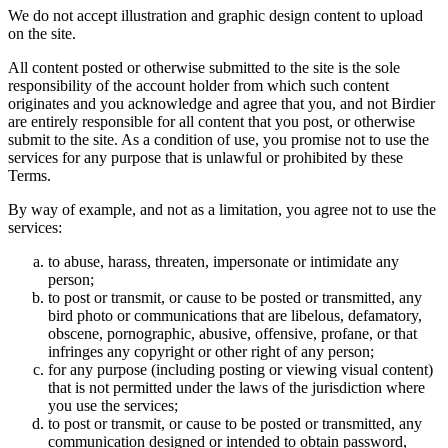
We do not accept illustration and graphic design content to upload
on the site.
All content posted or otherwise submitted to the site is the sole
responsibility of the account holder from which such content
originates and you acknowledge and agree that you, and not Birdier
are entirely responsible for all content that you post, or otherwise
submit to the site. As a condition of use, you promise not to use the
services for any purpose that is unlawful or prohibited by these
Terms.
By way of example, and not as a limitation, you agree not to use the
services:
to abuse, harass, threaten, impersonate or intimidate any
person;
to post or transmit, or cause to be posted or transmitted, any
bird photo or communications that are libelous, defamatory,
obscene, pornographic, abusive, offensive, profane, or that
infringes any copyright or other right of any person;
for any purpose (including posting or viewing visual content)
that is not permitted under the laws of the jurisdiction where
you use the services;
to post or transmit, or cause to be posted or transmitted, any
communication designed or intended to obtain password,