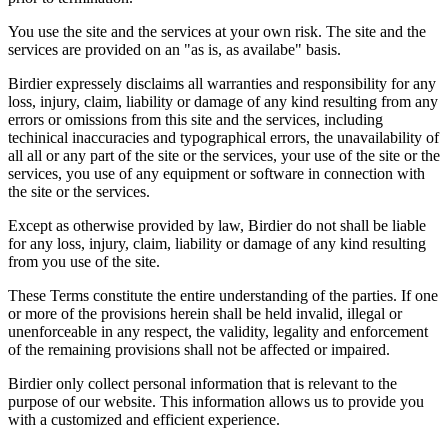
You use the site and the services at your own risk. The site and the
services are provided on an "as is, as availabe" basis.
Birdier expressely disclaims all warranties and responsibility for any
loss, injury, claim, liability or damage of any kind resulting from any
errors or omissions from this site and the services, including
techinical inaccuracies and typographical errors, the unavailability of
all all or any part of the site or the services, your use of the site or the
services, you use of any equipment or software in connection with
the site or the services.
Except as otherwise provided by law, Birdier do not shall be liable
for any loss, injury, claim, liability or damage of any kind resulting
from you use of the site.
These Terms constitute the entire understanding of the parties. If one
or more of the provisions herein shall be held invalid, illegal or
unenforceable in any respect, the validity, legality and enforcement
of the remaining provisions shall not be affected or impaired.
Birdier only collect personal information that is relevant to the
purpose of our website. This information allows us to provide you
with a customized and efficient experience.