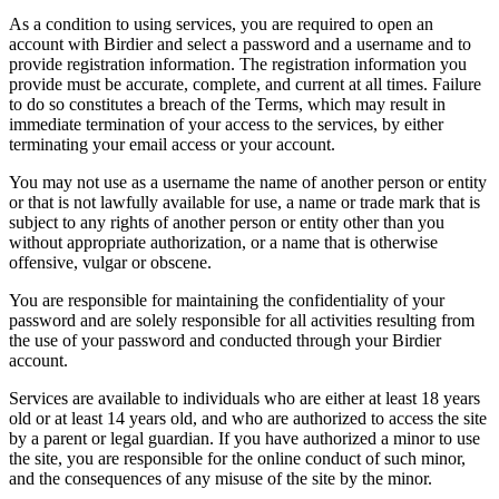
As a condition to using services, you are required to open an
account with Birdier and select a password and a username and to
provide registration information. The registration information you
provide must be accurate, complete, and current at all times. Failure
to do so constitutes a breach of the Terms, which may result in
immediate termination of your access to the services, by either
terminating your email access or your account.
You may not use as a username the name of another person or entity
or that is not lawfully available for use, a name or trade mark that is
subject to any rights of another person or entity other than you
without appropriate authorization, or a name that is otherwise
offensive, vulgar or obscene.
You are responsible for maintaining the confidentiality of your
password and are solely responsible for all activities resulting from
the use of your password and conducted through your Birdier
account.
Services are available to individuals who are either at least 18 years
old or at least 14 years old, and who are authorized to access the site
by a parent or legal guardian. If you have authorized a minor to use
the site, you are responsible for the online conduct of such minor,
and the consequences of any misuse of the site by the minor.