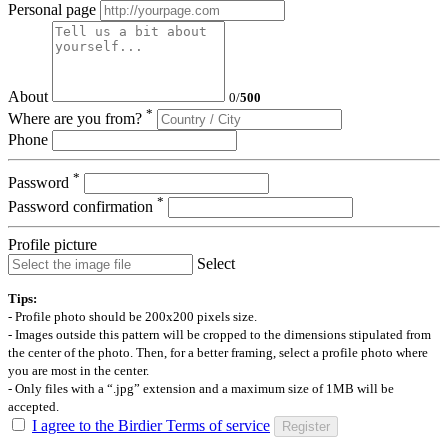
Personal page
About
0
/
500
*
Where are you from?
Phone
*
Password
*
Password confirmation
Profile picture
Select
Tips:
- Profile photo should be 200x200 pixels size.
- Images outside this pattern will be cropped to the dimensions stipulated from
the center of the photo. Then, for a better framing, select a profile photo where
you are most in the center.
- Only files with a “.jpg” extension and a maximum size of 1MB will be
accepted.
I agree to the Birdier Terms of service
Register