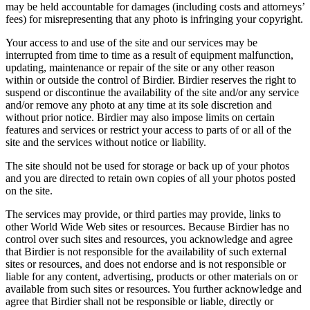
may be held accountable for damages (including costs and attorneys’
fees) for misrepresenting that any photo is infringing your copyright.
Your access to and use of the site and our services may be
interrupted from time to time as a result of equipment malfunction,
updating, maintenance or repair of the site or any other reason
within or outside the control of Birdier. Birdier reserves the right to
suspend or discontinue the availability of the site and/or any service
and/or remove any photo at any time at its sole discretion and
without prior notice. Birdier may also impose limits on certain
features and services or restrict your access to parts of or all of the
site and the services without notice or liability.
The site should not be used for storage or back up of your photos
and you are directed to retain own copies of all your photos posted
on the site.
The services may provide, or third parties may provide, links to
other World Wide Web sites or resources. Because Birdier has no
control over such sites and resources, you acknowledge and agree
that Birdier is not responsible for the availability of such external
sites or resources, and does not endorse and is not responsible or
liable for any content, advertising, products or other materials on or
available from such sites or resources. You further acknowledge and
agree that Birdier shall not be responsible or liable, directly or