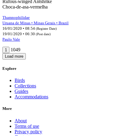
Rufous-winged Antshrike
Choca-de-asa-vermelha
Thamnophilidae
Uruana de Minas • Minas Gerais • Brazil
16/01/2020 • 08:54
(Register Date)
19/01/2020 • 06:30
(Post date)
Paulo Vale
1049
1
Load more
Explore
Birds
Collections
Guides
Accommodations
More
About
Terms of use
Privacy policy