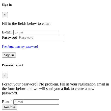
Sign in
×
Fill in the fields below to enter:
E-mail
Password
I've forgotten my password
Sign in
Password reset
×
Forgot your password? No problem. Fill in your registration email in
the form below and we will send you a link to create a new
password.
E-mail
Restore