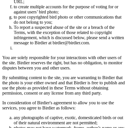
URL;
to create multiple accounts for the purpose of voting for or
against users’ bird photo;
to post copyrighted bird photo or other communications that
do not belong to you;
To report a suspected abuse of the site or a breach of the
Terms, with the exception of those related to copyright
infringement, which is discussed below, please send a written
message to Birdier at birdier@birdier.com.
You are solely responsible for your interactions with other users of
the site. Birdier reserves the right, but has no obligation, to monitor
disputes between you and other users.
By submitting content to the site, you are warranting to Birdier that
the photo is your either owned and that Birdier is free to publish and
use the photo as provided in these Terms without obtaining
permission, consent or any license from any third party.
In consideration of Birdier's agreement to allow you to use the
services, you agree to Birdier as follows:
any photographs of captive, exotic, domesticated birds or out
of their natural enviromment are not permitted;
photos may not have watermark, frame, author’s name or any