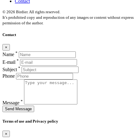
Contact
© 2026 Birdier. All rights reserved.
It’s prohibited copy and reproduction of any images or content without express
permission of the author.
Contact
×
*
Name
*
E-mail
*
Subject
Phone
*
Message
Send Message
Terms of use and Privacy policy
×