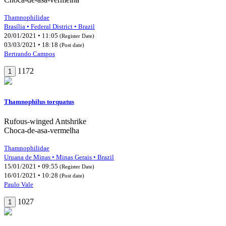
Thamnophilidae
Brasília • Federal District • Brazil
20/01/2021 • 11:05
(Register Date)
03/03/2021 • 18:18
(Post date)
Bertrando Campos
1172
1
Thamnophilus torquatus
Rufous-winged Antshrike
Choca-de-asa-vermelha
Thamnophilidae
Uruana de Minas • Minas Gerais • Brazil
15/01/2021 • 09:55
(Register Date)
16/01/2021 • 10:28
(Post date)
Paulo Vale
1027
1