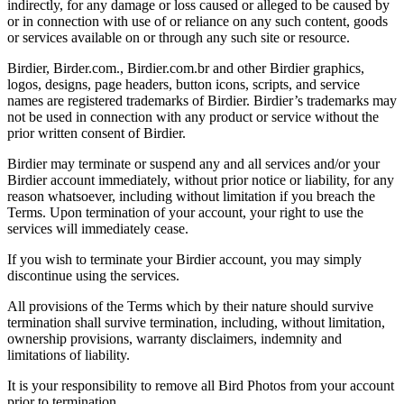
indirectly, for any damage or loss caused or alleged to be caused by
or in connection with use of or reliance on any such content, goods
or services available on or through any such site or resource.
Birdier, Birder.com., Birdier.com.br and other Birdier graphics,
logos, designs, page headers, button icons, scripts, and service
names are registered trademarks of Birdier. Birdier’s trademarks may
not be used in connection with any product or service without the
prior written consent of Birdier.
Birdier may terminate or suspend any and all services and/or your
Birdier account immediately, without prior notice or liability, for any
reason whatsoever, including without limitation if you breach the
Terms. Upon termination of your account, your right to use the
services will immediately cease.
If you wish to terminate your Birdier account, you may simply
discontinue using the services.
All provisions of the Terms which by their nature should survive
termination shall survive termination, including, without limitation,
ownership provisions, warranty disclaimers, indemnity and
limitations of liability.
It is your responsibility to remove all Bird Photos from your account
prior to termination.