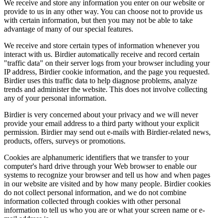
We receive and store any information you enter on our website or
provide to us in any other way. You can choose not to provide us
with certain information, but then you may not be able to take
advantage of many of our special features.
We receive and store certain types of information whenever you
interact with us. Birdier automatically receive and record certain
"traffic data" on their server logs from your browser including your
IP address, Birdier cookie information, and the page you requested.
Birdier uses this traffic data to help diagnose problems, analyze
trends and administer the website. This does not involve collecting
any of your personal information.
Birdier is very concerned about your privacy and we will never
provide your email address to a third party without your explicit
permission. Birdier may send out e-mails with Birdier-related news,
products, offers, surveys or promotions.
Cookies are alphanumeric identifiers that we transfer to your
computer's hard drive through your Web browser to enable our
systems to recognize your browser and tell us how and when pages
in our website are visited and by how many people. Birdier cookies
do not collect personal information, and we do not combine
information collected through cookies with other personal
information to tell us who you are or what your screen name or e-