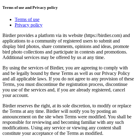
Terms of use and Privacy policy
Terms of use
Privacy policy
Birdier provides a platform via its website (https://birdier.com) and
applications to a community of registered users to submit and
display bird photos, share comments, opinions and ideas, promote
bird photo collections and participate in contests and promotions.
Additional services may be offered by us at any time.
By using the services of Birdier, you are agreeing to comply with
and be legally bound by these Terms as well as our Privacy Policy
and all applicable laws. If you do not agree to any provision of these
Terms, you must discontinue the registration process, discontinue
you use of the services and, if you are already registered, cancel
your account.
Birdier reserves the right, at its sole discretion, to modify or replace
the Terms at any time. Birdier will notify you by posting an
announcement on the site when Terms were modified. You shall be
responsible for reviewing and becoming familiar with any such
modifications. Using any service or viewing any content shall
constitute your acceptance of the Terms as modified.