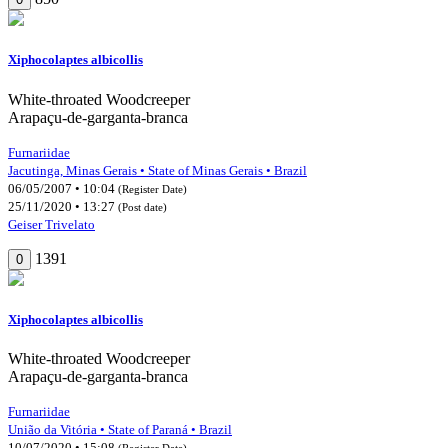
Xiphocolaptes albicollis
White-throated Woodcreeper
Arapaçu-de-garganta-branca
Furnariidae
Jacutinga, Minas Gerais • State of Minas Gerais • Brazil
06/05/2007 • 10:04
(Register Date)
25/11/2020 • 13:27
(Post date)
Geiser Trivelato
1391
0
Xiphocolaptes albicollis
White-throated Woodcreeper
Arapaçu-de-garganta-branca
Furnariidae
União da Vitória • State of Paraná • Brazil
10/07/2020 • 15:08
(Register Date)