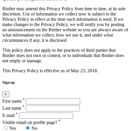
Birdier may amend this Privacy Policy from time to time, at its sole
discretion. Use of information we collect now is subject to the
Privacy Policy in effect at the time such information is used. If we
make changes to the Privacy Policy, we will notify you by posting
an announcement on the Birdier website so you are always aware of
what information we collect, how we use it, and under what
circumstances if any, it is disclosed.
This policy does not apply to the practices of third parties that
Birdier does not own or control, or to individuals that Birdier does
not emply or manage.
This Privacy Policy is effective as of May 23, 2018.
Sign up
×
*
First name
*
Last name
*
E-mail
*
Visible email on profile page?
Yes
No