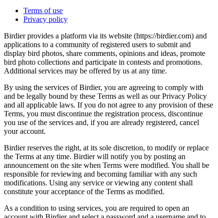
Terms of use
Privacy policy
Birdier provides a platform via its website (https://birdier.com) and
applications to a community of registered users to submit and
display bird photos, share comments, opinions and ideas, promote
bird photo collections and participate in contests and promotions.
Additional services may be offered by us at any time.
By using the services of Birdier, you are agreeing to comply with
and be legally bound by these Terms as well as our Privacy Policy
and all applicable laws. If you do not agree to any provision of these
Terms, you must discontinue the registration process, discontinue
you use of the services and, if you are already registered, cancel
your account.
Birdier reserves the right, at its sole discretion, to modify or replace
the Terms at any time. Birdier will notify you by posting an
announcement on the site when Terms were modified. You shall be
responsible for reviewing and becoming familiar with any such
modifications. Using any service or viewing any content shall
constitute your acceptance of the Terms as modified.
As a condition to using services, you are required to open an
account with Birdier and select a password and a username and to