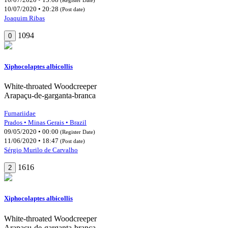
10/07/2020 • 20:28
(Post date)
Joaquim Ribas
1094
0
Xiphocolaptes albicollis
White-throated Woodcreeper
Arapaçu-de-garganta-branca
Furnariidae
Prados • Minas Gerais • Brazil
09/05/2020 • 00:00
(Register Date)
11/06/2020 • 18:47
(Post date)
Sérgio Murilo de Carvalho
1616
2
Xiphocolaptes albicollis
White-throated Woodcreeper
Arapaçu-de-garganta-branca