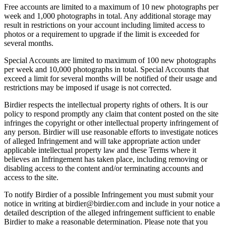
Free accounts are limited to a maximum of 10 new photographs per
week and 1,000 photographs in total. Any additional storage may
result in restrictions on your account including limited access to
photos or a requirement to upgrade if the limit is exceeded for
several months.
Special Accounts are limited to maximum of 100 new photographs
per week and 10,000 photographs in total. Special Accounts that
exceed a limit for several months will be notified of their usage and
restrictions may be imposed if usage is not corrected.
Birdier respects the intellectual property rights of others. It is our
policy to respond promptly any claim that content posted on the site
infringes the copyright or other intellectual property infringement of
any person. Birdier will use reasonable efforts to investigate notices
of alleged Infringement and will take appropriate action under
applicable intellectual property law and these Terms where it
believes an Infringement has taken place, including removing or
disabling access to the content and/or terminating accounts and
access to the site.
To notify Birdier of a possible Infringement you must submit your
notice in writing at birdier@birdier.com and include in your notice a
detailed description of the alleged infringement sufficient to enable
Birdier to make a reasonable determination. Please note that you