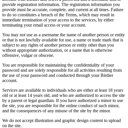
provide registration information. The registration information you
provide must be accurate, complete, and current at all times. Failure
to do so constitutes a breach of the Terms, which may result in
immediate termination of your access to the services, by either
terminating your email access or your account.
You may not use as a username the name of another person or entity
or that is not lawfully available for use, a name or trade mark that is
subject to any rights of another person or entity other than you
without appropriate authorization, or a name that is otherwise
offensive, vulgar or obscene.
You are responsible for maintaining the confidentiality of your
password and are solely responsible for all activities resulting from
the use of your password and conducted through your Birdier
account.
Services are available to individuals who are either at least 18 years
old or at least 14 years old, and who are authorized to access the site
by a parent or legal guardian. If you have authorized a minor to use
the site, you are responsible for the online conduct of such minor,
and the consequences of any misuse of the site by the minor.
We do not accept illustration and graphic design content to upload
on the site.