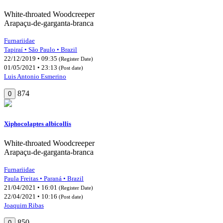
White-throated Woodcreeper
Arapaçu-de-garganta-branca
Furnariidae
Tapiraí • São Paulo • Brazil
22/12/2019 • 09:35
(Register Date)
01/05/2021 • 23:13
(Post date)
Luis Antonio Esmerino
874
0
Xiphocolaptes albicollis
White-throated Woodcreeper
Arapaçu-de-garganta-branca
Furnariidae
Paula Freitas • Paraná • Brazil
21/04/2021 • 16:01
(Register Date)
22/04/2021 • 10:16
(Post date)
Joaquim Ribas
850
0