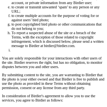
account, or private information from any Birdier user;
to create or transmit unwanted ‘spam’ to any person or any
URL;
to create multiple accounts for the purpose of voting for or
against users’ bird photo;
to post copyrighted bird photo or other communications that
do not belong to you;
To report a suspected abuse of the site or a breach of the
Terms, with the exception of those related to copyright
infringement, which is discussed below, please send a written
message to Birdier at birdier@birdier.com.
You are solely responsible for your interactions with other users of
the site. Birdier reserves the right, but has no obligation, to monitor
disputes between you and other users.
By submitting content to the site, you are warranting to Birdier that
the photo is your either owned and that Birdier is free to publish and
use the photo as provided in these Terms without obtaining
permission, consent or any license from any third party.
In consideration of Birdier's agreement to allow you to use the
services, you agree to Birdier as follows: