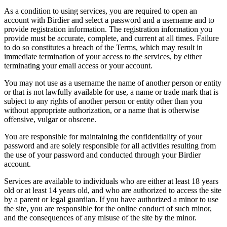
As a condition to using services, you are required to open an
account with Birdier and select a password and a username and to
provide registration information. The registration information you
provide must be accurate, complete, and current at all times. Failure
to do so constitutes a breach of the Terms, which may result in
immediate termination of your access to the services, by either
terminating your email access or your account.
You may not use as a username the name of another person or entity
or that is not lawfully available for use, a name or trade mark that is
subject to any rights of another person or entity other than you
without appropriate authorization, or a name that is otherwise
offensive, vulgar or obscene.
You are responsible for maintaining the confidentiality of your
password and are solely responsible for all activities resulting from
the use of your password and conducted through your Birdier
account.
Services are available to individuals who are either at least 18 years
old or at least 14 years old, and who are authorized to access the site
by a parent or legal guardian. If you have authorized a minor to use
the site, you are responsible for the online conduct of such minor,
and the consequences of any misuse of the site by the minor.