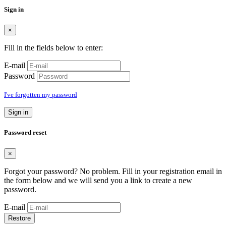
Sign in
×
Fill in the fields below to enter:
E-mail
Password
I've forgotten my password
Sign in
Password reset
×
Forgot your password? No problem. Fill in your registration email in
the form below and we will send you a link to create a new
password.
E-mail
Restore