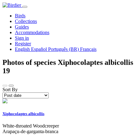
Birds
Collections
Guides
Accommodations
Sign in
Register
English
Español
Português (BR)
Français
Photos of species Xiphocolaptes albicollis
19
Sort By
Xiphocolaptes albicollis
White-throated Woodcreeper
Arapaçu-de-garganta-branca