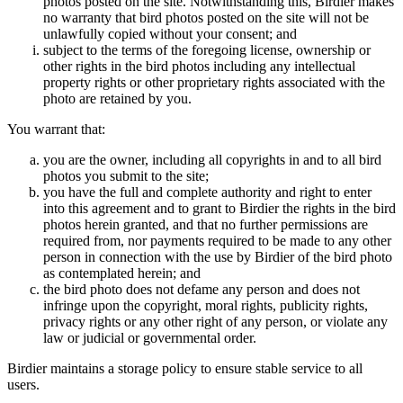
photos posted on the site. Notwithstanding this, Birdier makes
no warranty that bird photos posted on the site will not be
unlawfully copied without your consent; and
subject to the terms of the foregoing license, ownership or
other rights in the bird photos including any intellectual
property rights or other proprietary rights associated with the
photo are retained by you.
You warrant that:
you are the owner, including all copyrights in and to all bird
photos you submit to the site;
you have the full and complete authority and right to enter
into this agreement and to grant to Birdier the rights in the bird
photos herein granted, and that no further permissions are
required from, nor payments required to be made to any other
person in connection with the use by Birdier of the bird photo
as contemplated herein; and
the bird photo does not defame any person and does not
infringe upon the copyright, moral rights, publicity rights,
privacy rights or any other right of any person, or violate any
law or judicial or governmental order.
Birdier maintains a storage policy to ensure stable service to all
users.