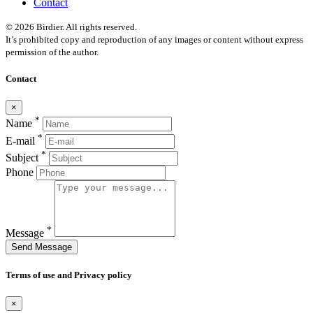
Contact
© 2026 Birdier. All rights reserved.
It’s prohibited copy and reproduction of any images or content without express
permission of the author.
Contact
×
*
Name
*
E-mail
*
Subject
Phone
*
Message
Send Message
Terms of use and Privacy policy
×