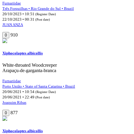
Furnariidae
Três Forquilhas • Rio Grande do Sul • Brazil
20/10/2023 • 10:51
(Register Date)
22/10/2023 • 00:31
(Post date)
JUAN ANZA
910
0
Xiphocolaptes albicollis
White-throated Woodcreeper
Arapaçu-de-garganta-branca
Furnariidae
Porto União • State of Santa Catarina • Brazil
20/06/2021 • 10:54
(Register Date)
20/06/2021 • 22:49
(Post date)
Joaquim Ribas
877
0
Xiphocolaptes albicollis