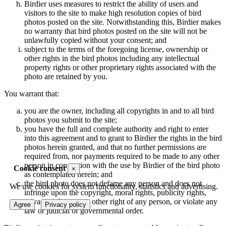
Birdier uses measures to restrict the ability of users and
visitors to the site to make high resolution copies of bird
photos posted on the site. Notwithstanding this, Birdier makes
no warranty that bird photos posted on the site will not be
unlawfully copied without your consent; and
subject to the terms of the foregoing license, ownership or
other rights in the bird photos including any intellectual
property rights or other proprietary rights associated with the
photo are retained by you.
You warrant that:
you are the owner, including all copyrights in and to all bird
photos you submit to the site;
you have the full and complete authority and right to enter
into this agreement and to grant to Birdier the rights in the bird
photos herein granted, and that no further permissions are
required from, nor payments required to be made to any other
person in connection with the use by Birdier of the bird photo
Cookie consent
×
as contemplated herein; and
the bird photo does not defame any person and does not
We use cookies for system functionality, statistics and advertising.
infringe upon the copyright, moral rights, publicity rights,
privacy rights or any other right of any person, or violate any
Agree
Privacy policy
law or judicial or governmental order.