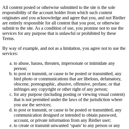
All content posted or otherwise submitted to the site is the sole
responsibility of the account holder from which such content
originates and you acknowledge and agree that you, and not Birdier
are entirely responsible for all content that you post, or otherwise
submit to the site. As a condition of use, you promise not to use the
services for any purpose that is unlawful or prohibited by these
Terms.
By way of example, and not as a limitation, you agree not to use the
services:
to abuse, harass, threaten, impersonate or intimidate any
person;
to post or transmit, or cause to be posted or transmitted, any
bird photo or communications that are libelous, defamatory,
obscene, pornographic, abusive, offensive, profane, or that
infringes any copyright or other right of any person;
for any purpose (including posting or viewing visual content)
that is not permitted under the laws of the jurisdiction where
you use the services;
to post or transmit, or cause to be posted or transmitted, any
communication designed or intended to obtain password,
account, or private information from any Birdier user;
to create or transmit unwanted ‘spam’ to any person or any