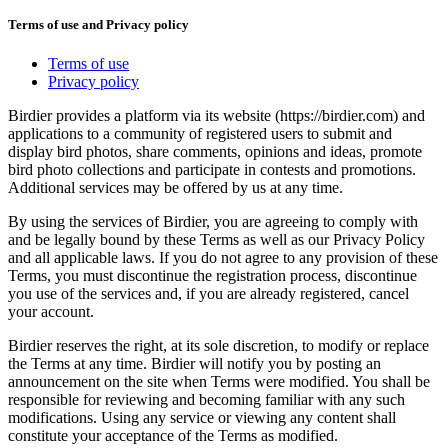
Terms of use and Privacy policy
Terms of use
Privacy policy
Birdier provides a platform via its website (https://birdier.com) and
applications to a community of registered users to submit and
display bird photos, share comments, opinions and ideas, promote
bird photo collections and participate in contests and promotions.
Additional services may be offered by us at any time.
By using the services of Birdier, you are agreeing to comply with
and be legally bound by these Terms as well as our Privacy Policy
and all applicable laws. If you do not agree to any provision of these
Terms, you must discontinue the registration process, discontinue
you use of the services and, if you are already registered, cancel
your account.
Birdier reserves the right, at its sole discretion, to modify or replace
the Terms at any time. Birdier will notify you by posting an
announcement on the site when Terms were modified. You shall be
responsible for reviewing and becoming familiar with any such
modifications. Using any service or viewing any content shall
constitute your acceptance of the Terms as modified.