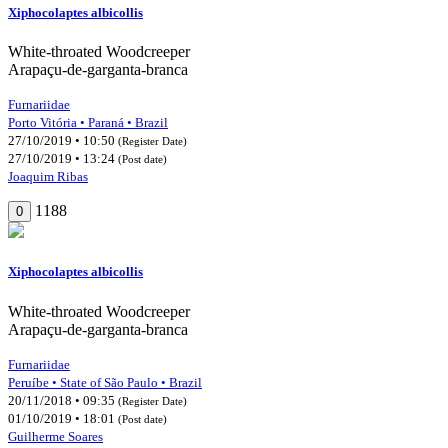
Xiphocolaptes albicollis
White-throated Woodcreeper
Arapaçu-de-garganta-branca
Furnariidae
Porto Vitória • Paraná • Brazil
27/10/2019 • 10:50
(Register Date)
27/10/2019 • 13:24
(Post date)
Joaquim Ribas
1188
0
Xiphocolaptes albicollis
White-throated Woodcreeper
Arapaçu-de-garganta-branca
Furnariidae
Peruíbe • State of São Paulo • Brazil
20/11/2018 • 09:35
(Register Date)
01/10/2019 • 18:01
(Post date)
Guilherme Soares