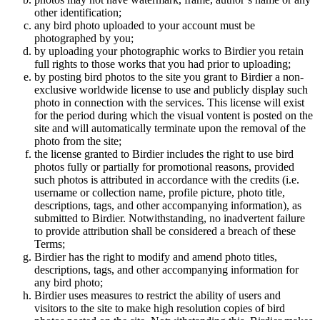
other identification;
any bird photo uploaded to your account must be
photographed by you;
by uploading your photographic works to Birdier you retain
full rights to those works that you had prior to uploading;
by posting bird photos to the site you grant to Birdier a non-
exclusive worldwide license to use and publicly display such
photo in connection with the services. This license will exist
for the period during which the visual vontent is posted on the
site and will automatically terminate upon the removal of the
photo from the site;
the license granted to Birdier includes the right to use bird
photos fully or partially for promotional reasons, provided
such photos is attributed in accordance with the credits (i.e.
username or collection name, profile picture, photo title,
descriptions, tags, and other accompanying information), as
submitted to Birdier. Notwithstanding, no inadvertent failure
to provide attribution shall be considered a breach of these
Terms;
Birdier has the right to modify and amend photo titles,
descriptions, tags, and other accompanying information for
any bird photo;
Birdier uses measures to restrict the ability of users and
visitors to the site to make high resolution copies of bird