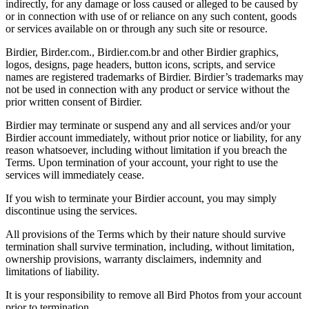
indirectly, for any damage or loss caused or alleged to be caused by
or in connection with use of or reliance on any such content, goods
or services available on or through any such site or resource.
Birdier, Birder.com., Birdier.com.br and other Birdier graphics,
logos, designs, page headers, button icons, scripts, and service
names are registered trademarks of Birdier. Birdier’s trademarks may
not be used in connection with any product or service without the
prior written consent of Birdier.
Birdier may terminate or suspend any and all services and/or your
Birdier account immediately, without prior notice or liability, for any
reason whatsoever, including without limitation if you breach the
Terms. Upon termination of your account, your right to use the
services will immediately cease.
If you wish to terminate your Birdier account, you may simply
discontinue using the services.
All provisions of the Terms which by their nature should survive
termination shall survive termination, including, without limitation,
ownership provisions, warranty disclaimers, indemnity and
limitations of liability.
It is your responsibility to remove all Bird Photos from your account
prior to termination.