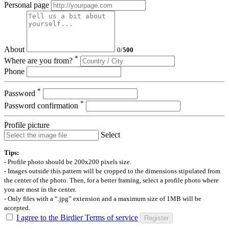
Personal page
About
0
/
500
*
Where are you from?
Phone
*
Password
*
Password confirmation
Profile picture
Select
Tips:
- Profile photo should be 200x200 pixels size.
- Images outside this pattern will be cropped to the dimensions stipulated from
the center of the photo. Then, for a better framing, select a profile photo where
you are most in the center.
- Only files with a “.jpg” extension and a maximum size of 1MB will be
accepted.
I agree to the Birdier Terms of service
Register