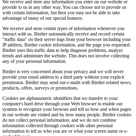
We receive and store any information you enter on our website or
provide to us in any other way. You can choose not to provide us
with certain information, but then you may not be able to take
advantage of many of our special features.
We receive and store certain types of information whenever you
interact with us. Birdier automatically receive and record certain
"traffic data" on their server logs from your browser including your
IP address, Birdier cookie information, and the page you requested.
Birdier uses this traffic data to help diagnose problems, analyze
trends and administer the website. This does not involve collecting
any of your personal information.
Birdier is very concerned about your privacy and we will never
provide your email address to a third party without your explicit
permission. Birdier may send out e-mails with Birdier-related news,
products, offers, surveys or promotions.
Cookies are alphanumeric identifiers that we transfer to your
computer's hard drive through your Web browser to enable our
systems to recognize your browser and tell us how and when pages
in our website are visited and by how many people. Birdier cookies
do not collect personal information, and we do not combine
information collected through cookies with other personal
information to tell us who you are or what your screen name or e-