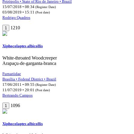
Petrópolis • State of Rio de Janeiro • Brazil
15/07/2018 • 08:34
(Register Date)
03/08/2019 • 15:11
(Post date)
Rodrigo Quadros
1210
1
Xiphocolaptes albicollis
White-throated Woodcreeper
Arapaçu-de-garganta-branca
Furnariidae
Brasília • Federal District • Brazil
17/06/2011 • 09:55
(Register Date)
11/07/2019 • 20:01
(Post date)
Bertrando Campos
1096
1
Xiphocolaptes albicollis