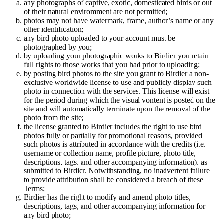
any photographs of captive, exotic, domesticated birds or out
of their natural enviromment are not permitted;
photos may not have watermark, frame, author’s name or any
other identification;
any bird photo uploaded to your account must be
photographed by you;
by uploading your photographic works to Birdier you retain
full rights to those works that you had prior to uploading;
by posting bird photos to the site you grant to Birdier a non-
exclusive worldwide license to use and publicly display such
photo in connection with the services. This license will exist
for the period during which the visual vontent is posted on the
site and will automatically terminate upon the removal of the
photo from the site;
the license granted to Birdier includes the right to use bird
photos fully or partially for promotional reasons, provided
such photos is attributed in accordance with the credits (i.e.
username or collection name, profile picture, photo title,
descriptions, tags, and other accompanying information), as
submitted to Birdier. Notwithstanding, no inadvertent failure
to provide attribution shall be considered a breach of these
Terms;
Birdier has the right to modify and amend photo titles,
descriptions, tags, and other accompanying information for
any bird photo;