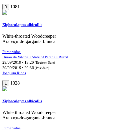
1081
0
Xiphocolaptes albicollis
White-throated Woodcreeper
Arapaçu-de-garganta-branca
Furnariidae
União da Vitória • State of Paraná • Brazil
29/09/2019 • 13:26
(Register Date)
29/09/2019 • 20:36
(Post date)
Joaquim Ribas
1028
1
Xiphocolaptes albicollis
White-throated Woodcreeper
Arapaçu-de-garganta-branca
Furnariidae