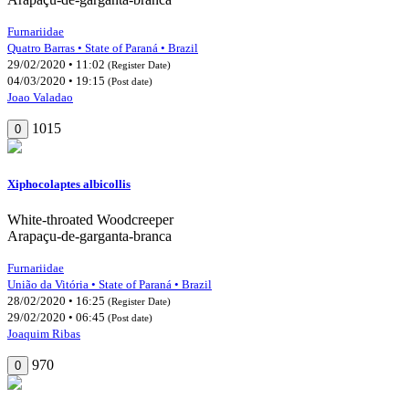
Furnariidae
Quatro Barras • State of Paraná • Brazil
29/02/2020 • 11:02
(Register Date)
04/03/2020 • 19:15
(Post date)
Joao Valadao
1015
0
Xiphocolaptes albicollis
White-throated Woodcreeper
Arapaçu-de-garganta-branca
Furnariidae
União da Vitória • State of Paraná • Brazil
28/02/2020 • 16:25
(Register Date)
29/02/2020 • 06:45
(Post date)
Joaquim Ribas
970
0