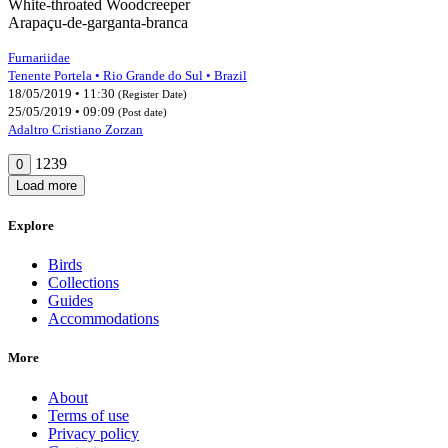
White-throated Woodcreeper
Arapaçu-de-garganta-branca
Furnariidae
Tenente Portela • Rio Grande do Sul • Brazil
18/05/2019 • 11:30
(Register Date)
25/05/2019 • 09:09
(Post date)
Adaltro Cristiano Zorzan
1239
0
Load more
Explore
Birds
Collections
Guides
Accommodations
More
About
Terms of use
Privacy policy