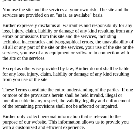
You use the site and the services at your own risk. The site and the
services are provided on an "as is, as availabe" basis.
Birdier expressely disclaims all warranties and responsibility for any
loss, injury, claim, liability or damage of any kind resulting from any
errors or omissions from this site and the services, including
techinical inaccuracies and typographical errors, the unavailability of
all all or any part of the site or the services, your use of the site or the
services, you use of any equipment or software in connection with
the site or the services.
Except as otherwise provided by law, Birdier do not shall be liable
for any loss, injury, claim, liability or damage of any kind resulting
from you use of the site.
These Terms constitute the entire understanding of the parties. If one
or more of the provisions herein shall be held invalid, illegal or
unenforceable in any respect, the validity, legality and enforcement
of the remaining provisions shall not be affected or impaired.
Birdier only collect personal information that is relevant to the
purpose of our website. This information allows us to provide you
with a customized and efficient experience.