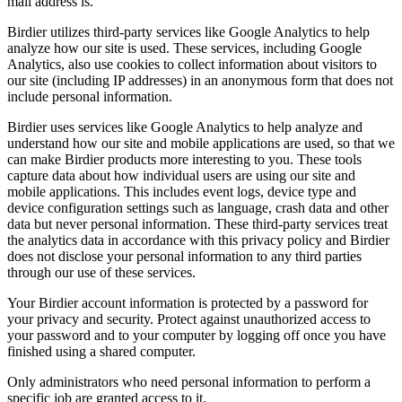
mail address is.
Birdier utilizes third-party services like Google Analytics to help
analyze how our site is used. These services, including Google
Analytics, also use cookies to collect information about visitors to
our site (including IP addresses) in an anonymous form that does not
include personal information.
Birdier uses services like Google Analytics to help analyze and
understand how our site and mobile applications are used, so that we
can make Birdier products more interesting to you. These tools
capture data about how individual users are using our site and
mobile applications. This includes event logs, device type and
device configuration settings such as language, crash data and other
data but never personal information. These third-party services treat
the analytics data in accordance with this privacy policy and Birdier
does not disclose your personal information to any third parties
through our use of these services.
Your Birdier account information is protected by a password for
your privacy and security. Protect against unauthorized access to
your password and to your computer by logging off once you have
finished using a shared computer.
Only administrators who need personal information to perform a
specific job are granted access to it.