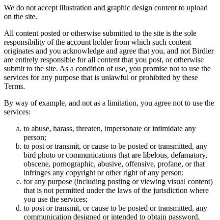
We do not accept illustration and graphic design content to upload
on the site.
All content posted or otherwise submitted to the site is the sole
responsibility of the account holder from which such content
originates and you acknowledge and agree that you, and not Birdier
are entirely responsible for all content that you post, or otherwise
submit to the site. As a condition of use, you promise not to use the
services for any purpose that is unlawful or prohibited by these
Terms.
By way of example, and not as a limitation, you agree not to use the
services:
to abuse, harass, threaten, impersonate or intimidate any
person;
to post or transmit, or cause to be posted or transmitted, any
bird photo or communications that are libelous, defamatory,
obscene, pornographic, abusive, offensive, profane, or that
infringes any copyright or other right of any person;
for any purpose (including posting or viewing visual content)
that is not permitted under the laws of the jurisdiction where
you use the services;
to post or transmit, or cause to be posted or transmitted, any
communication designed or intended to obtain password,