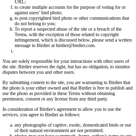
URL;
to create multiple accounts for the purpose of voting for or
against users’ bird photo;
to post copyrighted bird photo or other communications that
do not belong to you;
To report a suspected abuse of the site or a breach of the
Terms, with the exception of those related to copyright
infringement, which is discussed below, please send a written
message to Birdier at birdier@birdier.com.
You are solely responsible for your interactions with other users of
the site. Birdier reserves the right, but has no obligation, to monitor
disputes between you and other users.
By submitting content to the site, you are warranting to Birdier that
the photo is your either owned and that Birdier is free to publish and
use the photo as provided in these Terms without obtaining
permission, consent or any license from any third party.
In consideration of Birdier's agreement to allow you to use the
services, you agree to Birdier as follows:
any photographs of captive, exotic, domesticated birds or out
of their natural enviromment are not permitted;
photos may not have watermark, frame, author’s name or any