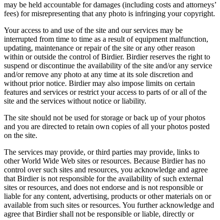
may be held accountable for damages (including costs and attorneys’
fees) for misrepresenting that any photo is infringing your copyright.
Your access to and use of the site and our services may be
interrupted from time to time as a result of equipment malfunction,
updating, maintenance or repair of the site or any other reason
within or outside the control of Birdier. Birdier reserves the right to
suspend or discontinue the availability of the site and/or any service
and/or remove any photo at any time at its sole discretion and
without prior notice. Birdier may also impose limits on certain
features and services or restrict your access to parts of or all of the
site and the services without notice or liability.
The site should not be used for storage or back up of your photos
and you are directed to retain own copies of all your photos posted
on the site.
The services may provide, or third parties may provide, links to
other World Wide Web sites or resources. Because Birdier has no
control over such sites and resources, you acknowledge and agree
that Birdier is not responsible for the availability of such external
sites or resources, and does not endorse and is not responsible or
liable for any content, advertising, products or other materials on or
available from such sites or resources. You further acknowledge and
agree that Birdier shall not be responsible or liable, directly or