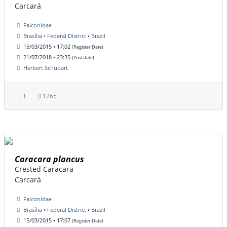
Carcará
Falconidae
Brasília • Federal District • Brazil
15/03/2015 • 17:02
(Register Date)
21/07/2018 • 23:35
(Post date)
Herbert Schubart
1
1265
Caracara plancus
Crested Caracara
Carcará
Falconidae
Brasília • Federal District • Brazil
15/03/2015 • 17:07
(Register Date)