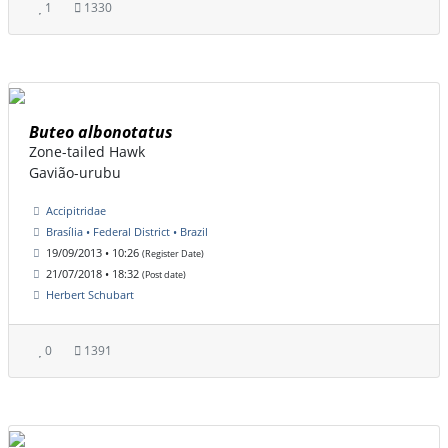
1
1330
Buteo albonotatus
Zone-tailed Hawk
Gavião-urubu
Accipitridae
Brasília • Federal District • Brazil
19/09/2013 • 10:26
(Register Date)
21/07/2018 • 18:32
(Post date)
Herbert Schubart
0
1391