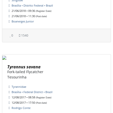
Strigidae
Brasília • Distrito Federal • Brazil
21/06/2018 • 09:36
(Register Date)
21/06/2018 • 11:30
(Post date)
Boanerges Junior
0
1540
Tyrannus savana
Fork-tailed Flycatcher
Tesourinha
Tyrannidae
Brasília • Federal District • Brazil
12/08/2017 • 08:58
(Register Date)
12/08/2017 • 17:50
(Post date)
Rodrigo Conte