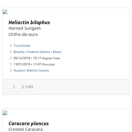
Heliactin bilophus
Horned Sungem
Chifre-de-ouro
Trochilidae
Brasília • Federal District • Brazil
05/12/2018 • 10:17
(Register Date)
13/01/2019 • 11:07
(Post date)
Hudson Martins Soares
1
1289
Caracara plancus
Crested Caracara