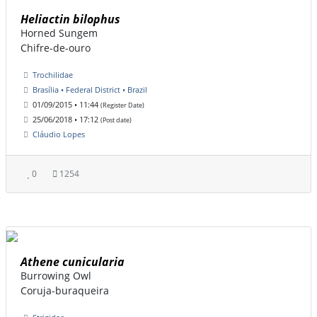
Heliactin bilophus
Horned Sungem
Chifre-de-ouro
Trochilidae
Brasília • Federal District • Brazil
01/09/2015 • 11:44
(Register Date)
25/06/2018 • 17:12
(Post date)
Cláudio Lopes
0
1254
Athene cunicularia
Burrowing Owl
Coruja-buraqueira