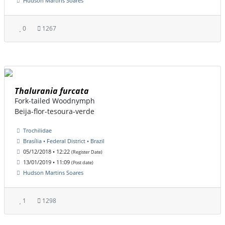
Hudson Martins Soares
0
1267
Thalurania furcata
Fork-tailed Woodnymph
Beija-flor-tesoura-verde
Trochilidae
Brasília • Federal District • Brazil
05/12/2018 • 12:22
(Register Date)
13/01/2019 • 11:09
(Post date)
Hudson Martins Soares
1
1298