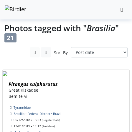
Photos tagged with "
Brasília
"
21
Sort By
Pitangus sulphuratus
Great Kiskadee
Bem-te-vi
Tyrannidae
Brasília • Federal District • Brazil
05/12/2018 • 15:53
(Register Date)
13/01/2019 • 11:12
(Post date)