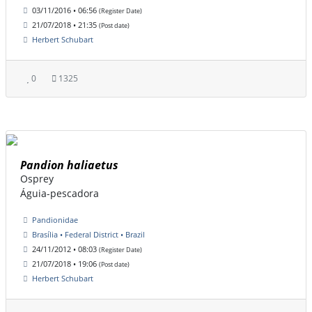
03/11/2016 • 06:56
(Register Date)
21/07/2018 • 21:35
(Post date)
Herbert Schubart
0
1325
Pandion haliaetus
Osprey
Águia-pescadora
Pandionidae
Brasília • Federal District • Brazil
24/11/2012 • 08:03
(Register Date)
21/07/2018 • 19:06
(Post date)
Herbert Schubart