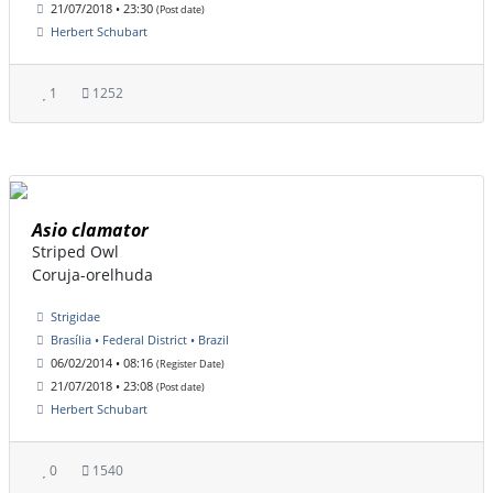
21/07/2018 • 23:30
(Post date)
Herbert Schubart
1
1252
Asio clamator
Striped Owl
Coruja-orelhuda
Strigidae
Brasília • Federal District • Brazil
06/02/2014 • 08:16
(Register Date)
21/07/2018 • 23:08
(Post date)
Herbert Schubart
0
1540