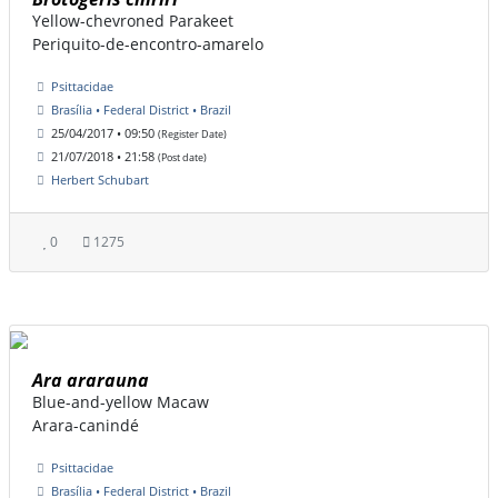
Yellow-chevroned Parakeet
Periquito-de-encontro-amarelo
Psittacidae
Brasília • Federal District • Brazil
25/04/2017 • 09:50
(Register Date)
21/07/2018 • 21:58
(Post date)
Herbert Schubart
0
1275
Ara ararauna
Blue-and-yellow Macaw
Arara-canindé
Psittacidae
Brasília • Federal District • Brazil