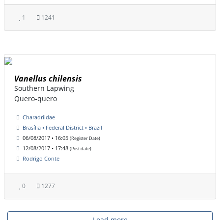
1
1241
Vanellus chilensis
Southern Lapwing
Quero-quero
Charadriidae
Brasília • Federal District • Brazil
06/08/2017 • 16:05
(Register Date)
12/08/2017 • 17:48
(Post date)
Rodrigo Conte
0
1277
Load more