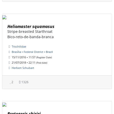
Heliomaster squamosus
Stripe-breasted Starthroat
Bico-reto-de-banda-branca
Trochilidae
Brasília • Federal District • Brazil
15/11/2016 • 11:57
(Register Date)
21/07/2018 • 22:11
(Post date)
Herbert Schubart
2
1326
Brotogeris chiriri