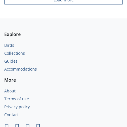
Explore
Birds
Collections
Guides
Accommodations
More
About
Terms of use
Privacy policy
Contact