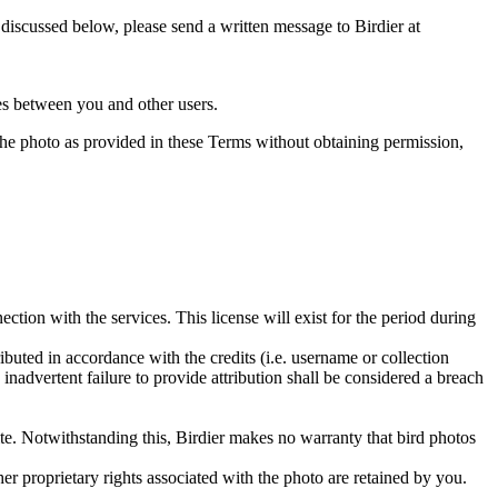
s discussed below, please send a written message to Birdier at
utes between you and other users.
e the photo as provided in these Terms without obtaining permission,
ction with the services. This license will exist for the period during
ributed in accordance with the credits (i.e. username or collection
inadvertent failure to provide attribution shall be considered a breach
 site. Notwithstanding this, Birdier makes no warranty that bird photos
ther proprietary rights associated with the photo are retained by you.