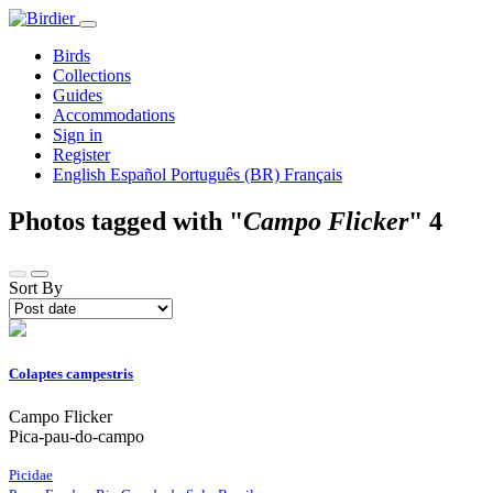
Birds
Collections
Guides
Accommodations
Sign in
Register
English
Español
Português (BR)
Français
Photos tagged with "
Campo Flicker
"
4
Sort By
Colaptes campestris
Campo Flicker
Pica-pau-do-campo
Picidae