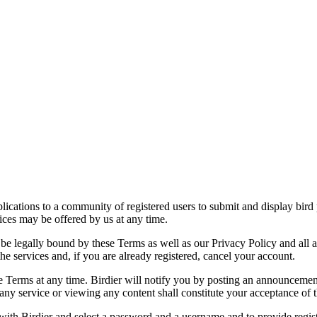
applications to a community of registered users to submit and display bi
vices may be offered by us at any time.
be legally bound by these Terms as well as our Privacy Policy and all a
he services and, if you are already registered, cancel your account.
ce the Terms at any time. Birdier will notify you by posting an announcem
ny service or viewing any content shall constitute your acceptance of 
 with Birdier and select a password and a username and to provide regis