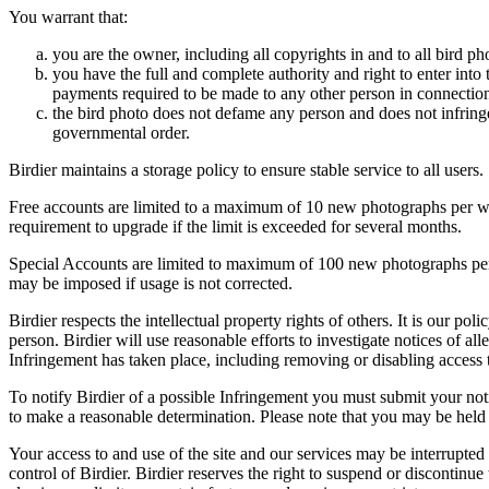
You warrant that:
you are the owner, including all copyrights in and to all bird ph
you have the full and complete authority and right to enter into 
payments required to be made to any other person in connection
the bird photo does not defame any person and does not infringe u
governmental order.
Birdier maintains a storage policy to ensure stable service to all users.
Free accounts are limited to a maximum of 10 new photographs per week
requirement to upgrade if the limit is exceeded for several months.
Special Accounts are limited to maximum of 100 new photographs per we
may be imposed if usage is not corrected.
Birdier respects the intellectual property rights of others. It is our po
person. Birdier will use reasonable efforts to investigate notices of a
Infringement has taken place, including removing or disabling access t
To notify Birdier of a possible Infringement you must submit your notic
to make a reasonable determination. Please note that you may be held 
Your access to and use of the site and our services may be interrupted 
control of Birdier. Birdier reserves the right to suspend or discontinue