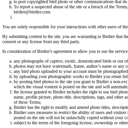
to post copyrighted bird photo or other communications that do
To report a suspected abuse of the site or a breach of the Terms
birdier@birdier.com.
You are solely responsible for your interactions with other users of the
By submitting content to the site, you are warranting to Birdier that t
consent or any license from any third party.
In consideration of Birdier's agreement to allow you to use the service
any photographs of captive, exotic, domesticated birds or out of
photos may not have watermark, frame, author’s name or any oth
any bird photo uploaded to your account must be photographed
by uploading your photographic works to Birdier you retain full
by posting bird photos to the site you grant to Birdier a non-ex
which the visual vontent is posted on the site and will automati
the license granted to Birdier includes the right to use bird phot
name, profile picture, photo title, descriptions, tags, and other
of these Terms;
Birdier has the right to modify and amend photo titles, descrip
Birdier uses measures to restrict the ability of users and visito
posted on the site will not be unlawfully copied without your c
subject to the terms of the foregoing license, ownership or other