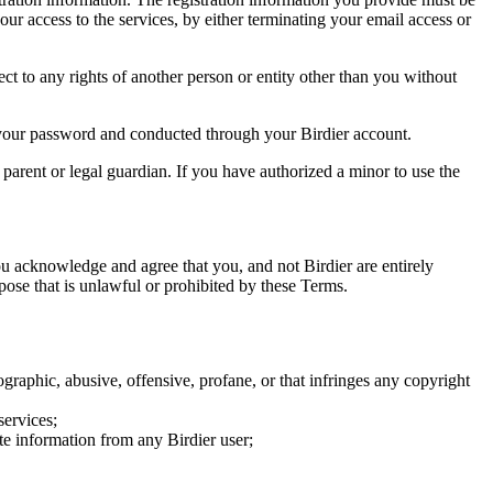
our access to the services, by either terminating your email access or
ect to any rights of another person or entity other than you without
of your password and conducted through your Birdier account.
a parent or legal guardian. If you have authorized a minor to use the
you acknowledge and agree that you, and not Birdier are entirely
rpose that is unlawful or prohibited by these Terms.
graphic, abusive, offensive, profane, or that infringes any copyright
services;
te information from any Birdier user;