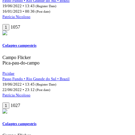
Passo Fundo • Rio Grande do Sul • Brazil
19/06/2022 • 13:43
(Register Date)
16/01/2023 • 00:36
(Post date)
Patrícia Nicoloso
1057
1
Colaptes campestris
Campo Flicker
Pica-pau-do-campo
Picidae
Passo Fundo • Rio Grande do Sul • Brazil
19/06/2022 • 13:45
(Register Date)
22/06/2022 • 23:12
(Post date)
Patrícia Nicoloso
1027
1
Colaptes campestris