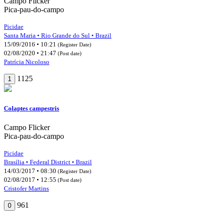
Campo Flicker
Pica-pau-do-campo
Picidae
Santa Maria • Rio Grande do Sul • Brazil
15/09/2016 • 10:21
(Register Date)
02/08/2020 • 21:47
(Post date)
Patrícia Nicoloso
1125
1
Colaptes campestris
Campo Flicker
Pica-pau-do-campo
Picidae
Brasília • Federal District • Brazil
14/03/2017 • 08:30
(Register Date)
02/08/2017 • 12:55
(Post date)
Cristofer Martins
961
0