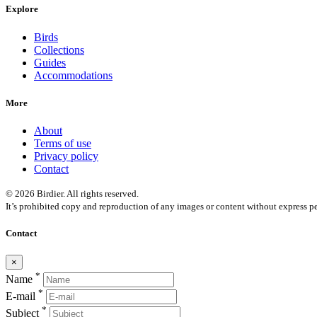
Explore
Birds
Collections
Guides
Accommodations
More
About
Terms of use
Privacy policy
Contact
© 2026 Birdier. All rights reserved.
It’s prohibited copy and reproduction of any images or content without express pe
Contact
×
*
Name
*
E-mail
*
Subject