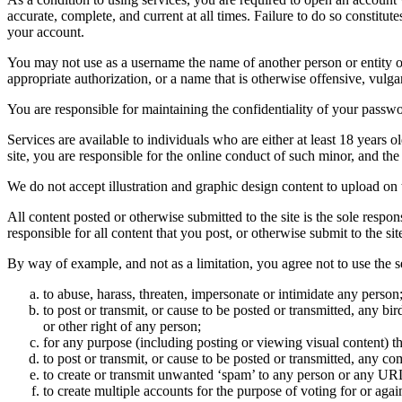
accurate, complete, and current at all times. Failure to do so constitu
your account.
You may not use as a username the name of another person or entity or t
appropriate authorization, or a name that is otherwise offensive, vulga
You are responsible for maintaining the confidentiality of your passwo
Services are available to individuals who are either at least 18 years o
site, you are responsible for the online conduct of such minor, and th
We do not accept illustration and graphic design content to upload on t
All content posted or otherwise submitted to the site is the sole resp
responsible for all content that you post, or otherwise submit to the s
By way of example, and not as a limitation, you agree not to use the s
to abuse, harass, threaten, impersonate or intimidate any person
to post or transmit, or cause to be posted or transmitted, any b
or other right of any person;
for any purpose (including posting or viewing visual content) th
to post or transmit, or cause to be posted or transmitted, any 
to create or transmit unwanted ‘spam’ to any person or any UR
to create multiple accounts for the purpose of voting for or again