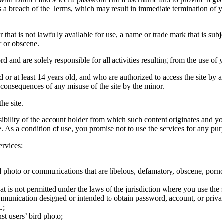
tes a breach of the Terms, which may result in immediate termination of y
hat is not lawfully available for use, a name or trade mark that is subj
r or obscene.
rd and are solely responsible for all activities resulting from the use 
ld or at least 14 years old, and who are authorized to access the site by 
e consequences of any misuse of the site by the minor.
he site.
onsibility of the account holder from which such content originates and 
ite. As a condition of use, you promise not to use the services for any pu
ervices:
;
ird photo or communications that are libelous, defamatory, obscene, porno
at is not permitted under the laws of the jurisdiction where you use the 
communication designed or intended to obtain password, account, or priva
L;
st users’ bird photo;