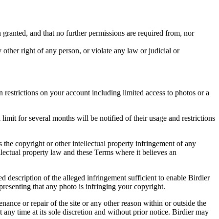
in granted, and that no further permissions are required from, nor
other right of any person, or violate any law or judicial or
restrictions on your account including limited access to photos or a
it for several months will be notified of their usage and restrictions
es the copyright or other intellectual property infringement of any
ellectual property law and these Terms where it believes an
d description of the alleged infringement sufficient to enable Birdier
resenting that any photo is infringing your copyright.
nance or repair of the site or any other reason within or outside the
t any time at its sole discretion and without prior notice. Birdier may