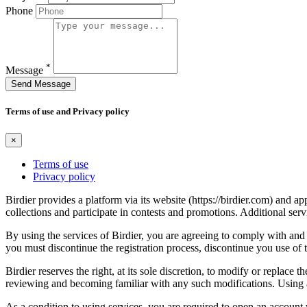
Phone
*
Message
Send Message
Terms of use and Privacy policy
×
Terms of use
Privacy policy
Birdier provides a platform via its website (https://birdier.com) and 
collections and participate in contests and promotions. Additional ser
By using the services of Birdier, you are agreeing to comply with and 
you must discontinue the registration process, discontinue you use of t
Birdier reserves the right, at its sole discretion, to modify or repla
reviewing and becoming familiar with any such modifications. Using a
As a condition to using services, you are required to open an account