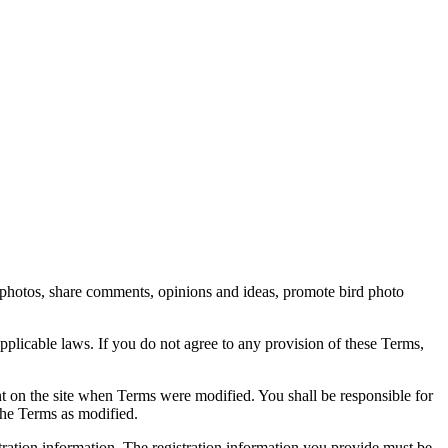
rd photos, share comments, opinions and ideas, promote bird photo
pplicable laws. If you do not agree to any provision of these Terms,
ent on the site when Terms were modified. You shall be responsible for
the Terms as modified.
tration information. The registration information you provide must be