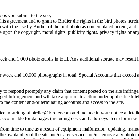
otos you submit to the site;
this agreement and to grant to Birdier the rights in the bird photos here
 with the use by Birdier of the bird photo as contemplated herein; and
pon the copyright, moral rights, publicity rights, privacy rights or any 
 and 1,000 photographs in total. Any additional storage may result in 
ek and 10,000 photographs in total. Special Accounts that exceed a lim
licy to respond promptly any claim that content posted on the site infring
lleged Infringement and will take appropriate action under applicable int
o the content and/or terminating accounts and access to the site.
e in writing at birdier@birdier.com and include in your notice a detaile
accountable for damages (including costs and attorneys’ fees) for misrep
from time to time as a result of equipment malfunction, updating, mainte
 the availability of the site and/or any service and/or remove any photo a