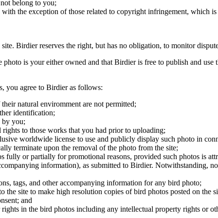
 not belong to you;
, with the exception of those related to copyright infringement, which i
 site. Birdier reserves the right, but has no obligation, to monitor disp
he photo is your either owned and that Birdier is free to publish and us
s, you agree to Birdier as follows:
 their natural enviromment are not permitted;
er identification;
 by you;
 rights to those works that you had prior to uploading;
clusive worldwide license to use and publicly display such photo in conne
cally terminate upon the removal of the photo from the site;
os fully or partially for promotional reasons, provided such photos is att
 accompanying information), as submitted to Birdier. Notwithstanding, no 
tions, tags, and other accompanying information for any bird photo;
rs to the site to make high resolution copies of bird photos posted on the
onsent; and
 rights in the bird photos including any intellectual property rights or o