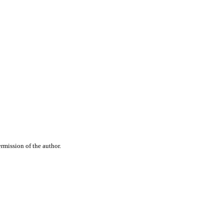
rmission of the author.