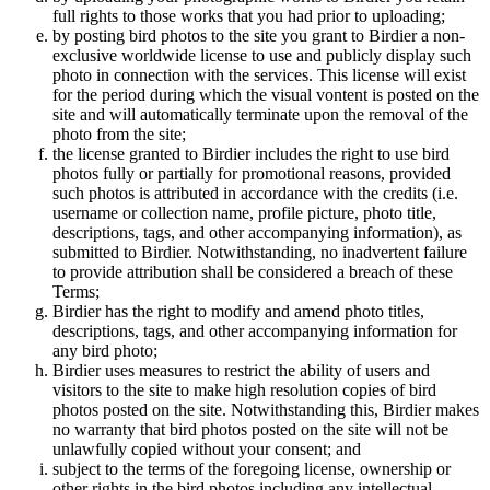
full rights to those works that you had prior to uploading;
by posting bird photos to the site you grant to Birdier a non-
exclusive worldwide license to use and publicly display such
photo in connection with the services. This license will exist
for the period during which the visual vontent is posted on the
site and will automatically terminate upon the removal of the
photo from the site;
the license granted to Birdier includes the right to use bird
photos fully or partially for promotional reasons, provided
such photos is attributed in accordance with the credits (i.e.
username or collection name, profile picture, photo title,
descriptions, tags, and other accompanying information), as
submitted to Birdier. Notwithstanding, no inadvertent failure
to provide attribution shall be considered a breach of these
Terms;
Birdier has the right to modify and amend photo titles,
descriptions, tags, and other accompanying information for
any bird photo;
Birdier uses measures to restrict the ability of users and
visitors to the site to make high resolution copies of bird
photos posted on the site. Notwithstanding this, Birdier makes
no warranty that bird photos posted on the site will not be
unlawfully copied without your consent; and
subject to the terms of the foregoing license, ownership or
other rights in the bird photos including any intellectual