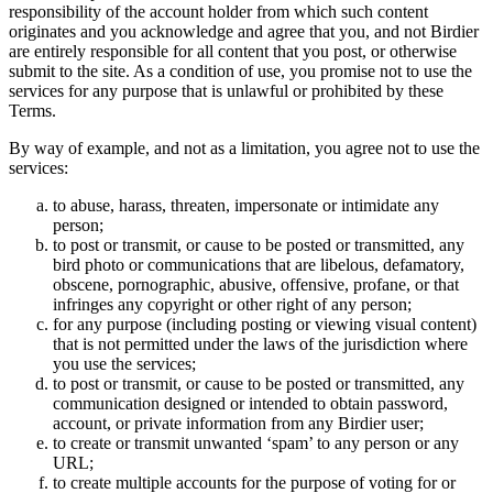
responsibility of the account holder from which such content
originates and you acknowledge and agree that you, and not Birdier
are entirely responsible for all content that you post, or otherwise
submit to the site. As a condition of use, you promise not to use the
services for any purpose that is unlawful or prohibited by these
Terms.
By way of example, and not as a limitation, you agree not to use the
services:
to abuse, harass, threaten, impersonate or intimidate any
person;
to post or transmit, or cause to be posted or transmitted, any
bird photo or communications that are libelous, defamatory,
obscene, pornographic, abusive, offensive, profane, or that
infringes any copyright or other right of any person;
for any purpose (including posting or viewing visual content)
that is not permitted under the laws of the jurisdiction where
you use the services;
to post or transmit, or cause to be posted or transmitted, any
communication designed or intended to obtain password,
account, or private information from any Birdier user;
to create or transmit unwanted ‘spam’ to any person or any
URL;
to create multiple accounts for the purpose of voting for or