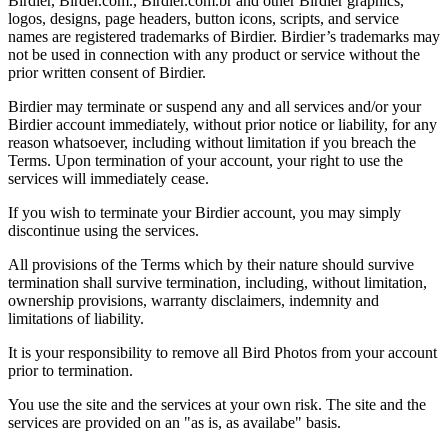
Birdier, Birder.com., Birdier.com.br and other Birdier graphics,
logos, designs, page headers, button icons, scripts, and service
names are registered trademarks of Birdier. Birdier’s trademarks may
not be used in connection with any product or service without the
prior written consent of Birdier.
Birdier may terminate or suspend any and all services and/or your
Birdier account immediately, without prior notice or liability, for any
reason whatsoever, including without limitation if you breach the
Terms. Upon termination of your account, your right to use the
services will immediately cease.
If you wish to terminate your Birdier account, you may simply
discontinue using the services.
All provisions of the Terms which by their nature should survive
termination shall survive termination, including, without limitation,
ownership provisions, warranty disclaimers, indemnity and
limitations of liability.
It is your responsibility to remove all Bird Photos from your account
prior to termination.
You use the site and the services at your own risk. The site and the
services are provided on an "as is, as availabe" basis.