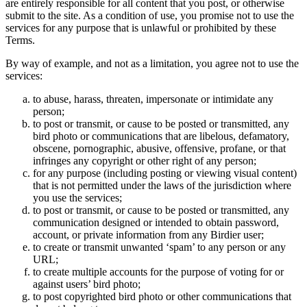
are entirely responsible for all content that you post, or otherwise
submit to the site. As a condition of use, you promise not to use the
services for any purpose that is unlawful or prohibited by these
Terms.
By way of example, and not as a limitation, you agree not to use the
services:
to abuse, harass, threaten, impersonate or intimidate any
person;
to post or transmit, or cause to be posted or transmitted, any
bird photo or communications that are libelous, defamatory,
obscene, pornographic, abusive, offensive, profane, or that
infringes any copyright or other right of any person;
for any purpose (including posting or viewing visual content)
that is not permitted under the laws of the jurisdiction where
you use the services;
to post or transmit, or cause to be posted or transmitted, any
communication designed or intended to obtain password,
account, or private information from any Birdier user;
to create or transmit unwanted ‘spam’ to any person or any
URL;
to create multiple accounts for the purpose of voting for or
against users’ bird photo;
to post copyrighted bird photo or other communications that