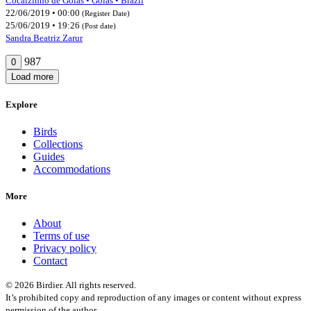
Cocalzinho de Goiás • Goiás • Brazil
22/06/2019 • 00:00
(Register Date)
25/06/2019 • 19:26
(Post date)
Sandra Beatriz Zarur
987
0
Load more
Explore
Birds
Collections
Guides
Accommodations
More
About
Terms of use
Privacy policy
Contact
© 2026 Birdier. All rights reserved.
It’s prohibited copy and reproduction of any images or content without express
permission of the author.