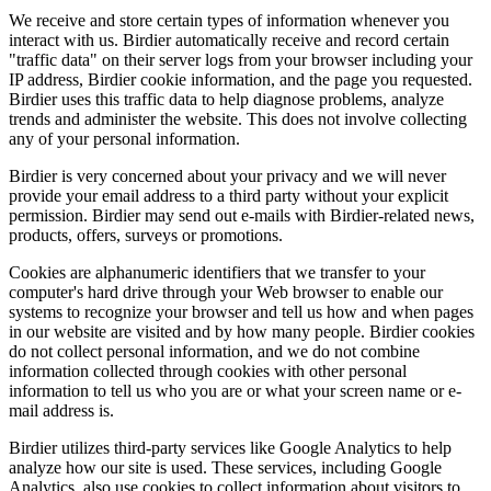
We receive and store certain types of information whenever you
interact with us. Birdier automatically receive and record certain
"traffic data" on their server logs from your browser including your
IP address, Birdier cookie information, and the page you requested.
Birdier uses this traffic data to help diagnose problems, analyze
trends and administer the website. This does not involve collecting
any of your personal information.
Birdier is very concerned about your privacy and we will never
provide your email address to a third party without your explicit
permission. Birdier may send out e-mails with Birdier-related news,
products, offers, surveys or promotions.
Cookies are alphanumeric identifiers that we transfer to your
computer's hard drive through your Web browser to enable our
systems to recognize your browser and tell us how and when pages
in our website are visited and by how many people. Birdier cookies
do not collect personal information, and we do not combine
information collected through cookies with other personal
information to tell us who you are or what your screen name or e-
mail address is.
Birdier utilizes third-party services like Google Analytics to help
analyze how our site is used. These services, including Google
Analytics, also use cookies to collect information about visitors to