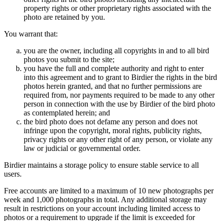
property rights or other proprietary rights associated with the
photo are retained by you.
You warrant that:
you are the owner, including all copyrights in and to all bird
photos you submit to the site;
you have the full and complete authority and right to enter
into this agreement and to grant to Birdier the rights in the bird
photos herein granted, and that no further permissions are
required from, nor payments required to be made to any other
person in connection with the use by Birdier of the bird photo
as contemplated herein; and
the bird photo does not defame any person and does not
infringe upon the copyright, moral rights, publicity rights,
privacy rights or any other right of any person, or violate any
law or judicial or governmental order.
Birdier maintains a storage policy to ensure stable service to all
users.
Free accounts are limited to a maximum of 10 new photographs per
week and 1,000 photographs in total. Any additional storage may
result in restrictions on your account including limited access to
photos or a requirement to upgrade if the limit is exceeded for