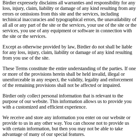
Birdier expressely disclaims all warranties and responsibility for any
loss, injury, claim, liability or damage of any kind resulting from any
errors or omissions from this site and the services, including
techinical inaccuracies and typographical errors, the unavailability of
all all or any part of the site or the services, your use of the site or the
services, you use of any equipment or software in connection with
the site or the services.
Except as otherwise provided by law, Birdier do not shall be liable
for any loss, injury, claim, liability or damage of any kind resulting
from you use of the site.
These Terms constitute the entire understanding of the parties. If one
or more of the provisions herein shall be held invalid, illegal or
unenforceable in any respect, the validity, legality and enforcement
of the remaining provisions shall not be affected or impaired.
Birdier only collect personal information that is relevant to the
purpose of our website. This information allows us to provide you
with a customized and efficient experience.
We receive and store any information you enter on our website or
provide to us in any other way. You can choose not to provide us
with certain information, but then you may not be able to take
advantage of many of our special features.