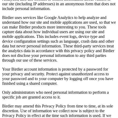
our site (including IP addresses) in an anonymous form that does not
include personal information.
Birdier uses services like Google Analytics to help analyze and
understand how our site and mobile applications are used, so that we
can make Birdier products more interesting to you. These tools
capture data about how individual users are using our site and
mobile applications. This includes event logs, device type and
device configuration settings such as language, crash data and other
data but never personal information. These third-party services treat
the analytics data in accordance with this privacy policy and Birdier
does not disclose your personal information to any third parties
through our use of these services.
Your Birdier account information is protected by a password for
your privacy and security. Protect against unauthorized access to
your password and to your computer by logging off once you have
finished using a shared computer.
Only administrators who need personal information to perform a
specific job are granted access to it.
Birdier may amend this Privacy Policy from time to time, at its sole
discretion. Use of information we collect now is subject to the
Privacy Policy in effect at the time such information is used. If we