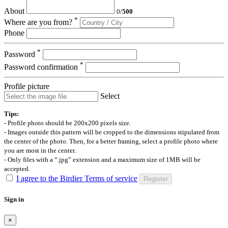
About
0
/
500
*
Where are you from?
Phone
*
Password
*
Password confirmation
Profile picture
Select
Tips:
- Profile photo should be 200x200 pixels size.
- Images outside this pattern will be cropped to the dimensions stipulated from
the center of the photo. Then, for a better framing, select a profile photo where
you are most in the center.
- Only files with a “.jpg” extension and a maximum size of 1MB will be
accepted.
I agree to the Birdier Terms of service
Register
Sign in
×