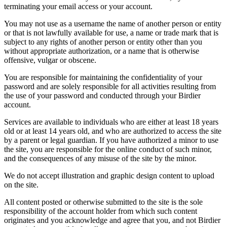
terminating your email access or your account.
You may not use as a username the name of another person or entity
or that is not lawfully available for use, a name or trade mark that is
subject to any rights of another person or entity other than you
without appropriate authorization, or a name that is otherwise
offensive, vulgar or obscene.
You are responsible for maintaining the confidentiality of your
password and are solely responsible for all activities resulting from
the use of your password and conducted through your Birdier
account.
Services are available to individuals who are either at least 18 years
old or at least 14 years old, and who are authorized to access the site
by a parent or legal guardian. If you have authorized a minor to use
the site, you are responsible for the online conduct of such minor,
and the consequences of any misuse of the site by the minor.
We do not accept illustration and graphic design content to upload
on the site.
All content posted or otherwise submitted to the site is the sole
responsibility of the account holder from which such content
originates and you acknowledge and agree that you, and not Birdier