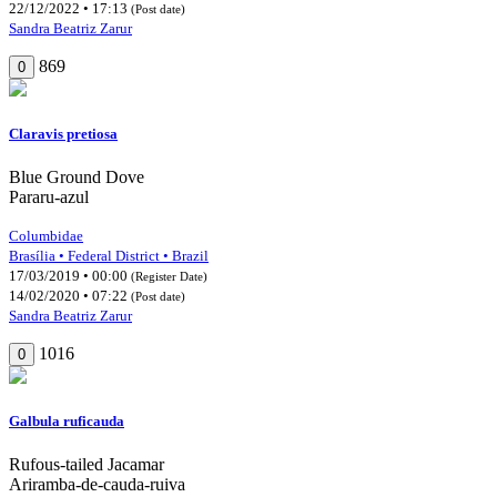
22/12/2022 • 17:13
(Post date)
Sandra Beatriz Zarur
869
0
Claravis pretiosa
Blue Ground Dove
Pararu-azul
Columbidae
Brasília • Federal District • Brazil
17/03/2019 • 00:00
(Register Date)
14/02/2020 • 07:22
(Post date)
Sandra Beatriz Zarur
1016
0
Galbula ruficauda
Rufous-tailed Jacamar
Ariramba-de-cauda-ruiva