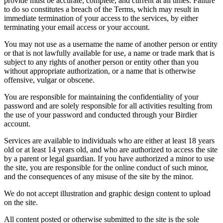
provide must be accurate, complete, and current at all times. Failure
to do so constitutes a breach of the Terms, which may result in
immediate termination of your access to the services, by either
terminating your email access or your account.
You may not use as a username the name of another person or entity
or that is not lawfully available for use, a name or trade mark that is
subject to any rights of another person or entity other than you
without appropriate authorization, or a name that is otherwise
offensive, vulgar or obscene.
You are responsible for maintaining the confidentiality of your
password and are solely responsible for all activities resulting from
the use of your password and conducted through your Birdier
account.
Services are available to individuals who are either at least 18 years
old or at least 14 years old, and who are authorized to access the site
by a parent or legal guardian. If you have authorized a minor to use
the site, you are responsible for the online conduct of such minor,
and the consequences of any misuse of the site by the minor.
We do not accept illustration and graphic design content to upload
on the site.
All content posted or otherwise submitted to the site is the sole