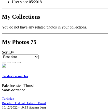
User since 05/2018
My Collections
You do not have any related photos in your collections.
My Photos
75
Sort By
Turdus leucomelas
Pale-breasted Thrush
Sabiá-barranco
Turdidae
Brasília • Federal District • Brazil
10/12/2022 • 10:13
(Register Date)