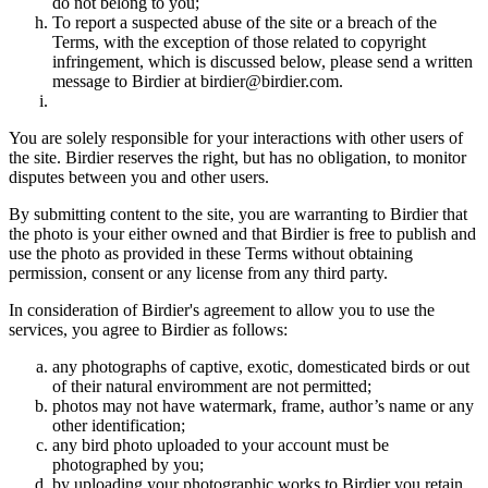
do not belong to you;
To report a suspected abuse of the site or a breach of the
Terms, with the exception of those related to copyright
infringement, which is discussed below, please send a written
message to Birdier at birdier@birdier.com.
You are solely responsible for your interactions with other users of
the site. Birdier reserves the right, but has no obligation, to monitor
disputes between you and other users.
By submitting content to the site, you are warranting to Birdier that
the photo is your either owned and that Birdier is free to publish and
use the photo as provided in these Terms without obtaining
permission, consent or any license from any third party.
In consideration of Birdier's agreement to allow you to use the
services, you agree to Birdier as follows:
any photographs of captive, exotic, domesticated birds or out
of their natural enviromment are not permitted;
photos may not have watermark, frame, author’s name or any
other identification;
any bird photo uploaded to your account must be
photographed by you;
by uploading your photographic works to Birdier you retain