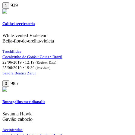
939
1
Colibri serrirostris
White-vented Violetear
Beija-flor-de-orelha-violeta
Trochilidae
Cocalzinho de Goiás • Goiás • Brazil
22/06/2019 • 12:19
(Register Date)
25/06/2019 • 19:30
(Post date)
Sandra Beatriz Zarur
985
0
Buteogallus meridionalis
Savanna Hawk
Gavião-caboclo
Accipitridae