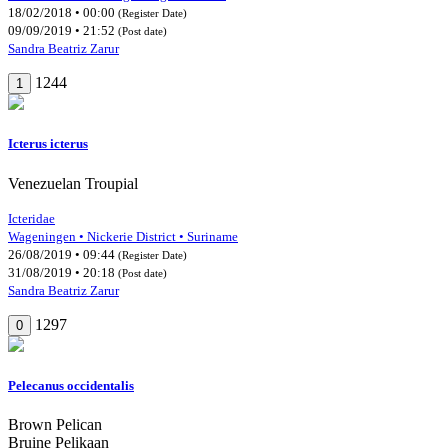
18/02/2018 • 00:00
(Register Date)
09/09/2019 • 21:52
(Post date)
Sandra Beatriz Zarur
1244
1
Icterus icterus
Venezuelan Troupial
Icteridae
Wageningen • Nickerie District • Suriname
26/08/2019 • 09:44
(Register Date)
31/08/2019 • 20:18
(Post date)
Sandra Beatriz Zarur
1297
0
Pelecanus occidentalis
Brown Pelican
Bruine Pelikaan