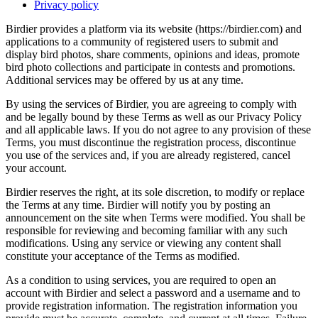
Privacy policy
Birdier provides a platform via its website (https://birdier.com) and
applications to a community of registered users to submit and
display bird photos, share comments, opinions and ideas, promote
bird photo collections and participate in contests and promotions.
Additional services may be offered by us at any time.
By using the services of Birdier, you are agreeing to comply with
and be legally bound by these Terms as well as our Privacy Policy
and all applicable laws. If you do not agree to any provision of these
Terms, you must discontinue the registration process, discontinue
you use of the services and, if you are already registered, cancel
your account.
Birdier reserves the right, at its sole discretion, to modify or replace
the Terms at any time. Birdier will notify you by posting an
announcement on the site when Terms were modified. You shall be
responsible for reviewing and becoming familiar with any such
modifications. Using any service or viewing any content shall
constitute your acceptance of the Terms as modified.
As a condition to using services, you are required to open an
account with Birdier and select a password and a username and to
provide registration information. The registration information you