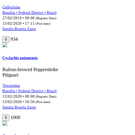
Galbulidae
Brasília • Federal District • Brazil
27/02/2019 • 00:00
(Register Date)
13/02/2020 • 17:11
(Post date)
Sandra Beatriz Zarur
934
0
Cyclarhis gujanensis
Rufous-browed Peppershrike
Pitiguari
Vireonidae
Brasília • Federal District • Brazil
12/02/2020 • 00:00
(Register Date)
13/02/2020 • 16:56
(Post date)
Sandra Beatriz Zarur
1000
0