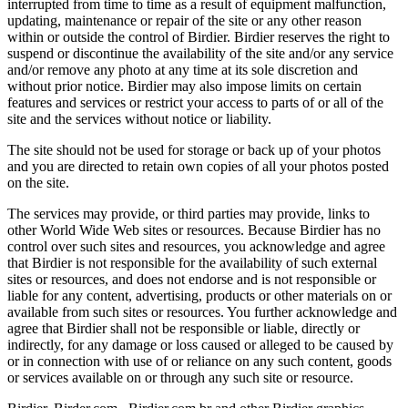
interrupted from time to time as a result of equipment malfunction,
updating, maintenance or repair of the site or any other reason
within or outside the control of Birdier. Birdier reserves the right to
suspend or discontinue the availability of the site and/or any service
and/or remove any photo at any time at its sole discretion and
without prior notice. Birdier may also impose limits on certain
features and services or restrict your access to parts of or all of the
site and the services without notice or liability.
The site should not be used for storage or back up of your photos
and you are directed to retain own copies of all your photos posted
on the site.
The services may provide, or third parties may provide, links to
other World Wide Web sites or resources. Because Birdier has no
control over such sites and resources, you acknowledge and agree
that Birdier is not responsible for the availability of such external
sites or resources, and does not endorse and is not responsible or
liable for any content, advertising, products or other materials on or
available from such sites or resources. You further acknowledge and
agree that Birdier shall not be responsible or liable, directly or
indirectly, for any damage or loss caused or alleged to be caused by
or in connection with use of or reliance on any such content, goods
or services available on or through any such site or resource.