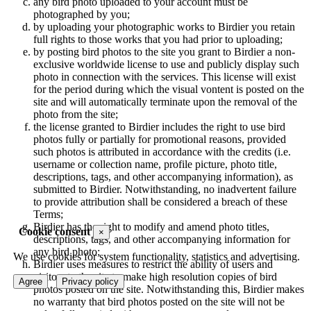
any bird photo uploaded to your account must be
photographed by you;
by uploading your photographic works to Birdier you retain
full rights to those works that you had prior to uploading;
by posting bird photos to the site you grant to Birdier a non-
exclusive worldwide license to use and publicly display such
photo in connection with the services. This license will exist
for the period during which the visual vontent is posted on the
site and will automatically terminate upon the removal of the
photo from the site;
the license granted to Birdier includes the right to use bird
photos fully or partially for promotional reasons, provided
such photos is attributed in accordance with the credits (i.e.
username or collection name, profile picture, photo title,
descriptions, tags, and other accompanying information), as
submitted to Birdier. Notwithstanding, no inadvertent failure
to provide attribution shall be considered a breach of these
Terms;
Birdier has the right to modify and amend photo titles,
Cookie consent
×
descriptions, tags, and other accompanying information for
any bird photo;
We use cookies for system functionality, statistics and advertising.
Birdier uses measures to restrict the ability of users and
visitors to the site to make high resolution copies of bird
Agree
Privacy policy
photos posted on the site. Notwithstanding this, Birdier makes
no warranty that bird photos posted on the site will not be