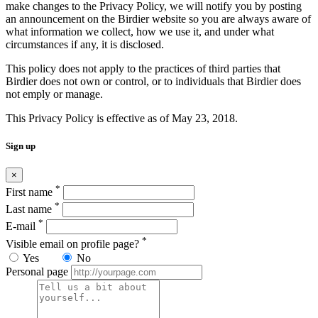
make changes to the Privacy Policy, we will notify you by posting
an announcement on the Birdier website so you are always aware of
what information we collect, how we use it, and under what
circumstances if any, it is disclosed.
This policy does not apply to the practices of third parties that
Birdier does not own or control, or to individuals that Birdier does
not emply or manage.
This Privacy Policy is effective as of May 23, 2018.
Sign up
×
*
First name
*
Last name
*
E-mail
*
Visible email on profile page?
Yes
No
Personal page