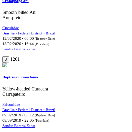
Crotophaga ani
Smooth-billed Ani
Anu-preto
Cuculidae
Brasília • Federal District • Brazil
12/02/2020 • 00:00
(Register Date)
13/02/2020 • 16:44
(Post date)
Sandra Beatriz Zarur
1261
0
Daptrius chimachima
Yellow-headed Caracara
Carrapateiro
Falconidae
Brasília • Federal District • Brazil
09/02/2019 • 08:12
(Register Date)
09/09/2019 • 22:05
(Post date)
Sandra Beatriz Zarur