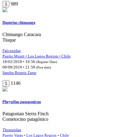
989
1
Daptrius chimango
Chimango Caracara
Tiuque
Falconidae
Puerto Montt • Los Lagos Region • Chile
18/02/2018 • 10:56
(Register Date)
09/09/2019 • 21:59
(Post date)
Sandra Beatriz Zarur
1146
1
Phrygilus patagonicus
Patagonian Sierra Finch
Cometocino patagónico
Thraupidae
Puerto Varas • Los Lagos Region • Chile