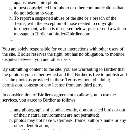
against users’ bird photo;
to post copyrighted bird photo or other communications that
do not belong to you;
To report a suspected abuse of the site or a breach of the
Terms, with the exception of those related to copyright
infringement, which is discussed below, please send a written
message to Birdier at birdier@birdier.com.
You are solely responsible for your interactions with other users of
the site. Birdier reserves the right, but has no obligation, to monitor
disputes between you and other users.
By submitting content to the site, you are warranting to Birdier that
the photo is your either owned and that Birdier is free to publish and
use the photo as provided in these Terms without obtaining
permission, consent or any license from any third party.
In consideration of Birdier's agreement to allow you to use the
services, you agree to Birdier as follows:
any photographs of captive, exotic, domesticated birds or out
of their natural enviromment are not permitted;
photos may not have watermark, frame, author’s name or any
other identification;