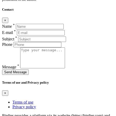
Contact
×
*
Name
*
E-mail
*
Subject
Phone
*
Message
Send Message
Terms of use and Privacy policy
×
Terms of use
Privacy policy
Birdier provides a platform via its website (https://birdier.com) and