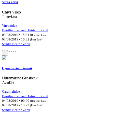
Vireo chivi
Chivi Vireo
Juruviara
Vireonidae
Brasília • Federal District • Brazil
03/08/2019 • 15:31
(Register Date)
07/08/2019 • 16:32
(Post date)
Sandra Beatriz Zarur
1111
1
Cyanoloxia brissonii
Ultramarine Grosbeak
Azulão
Cardinalidae
Brasília • Federal District • Brazil
04/08/2019 • 00:00
(Register Date)
07/08/2019 • 13:23
(Post date)
Sandra Beatriz Zarur