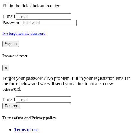
Fill in the fields below to enter:
E-mail
Password
I've forgotten my password
Sign in
Password reset
×
Forgot your password? No problem. Fill in your registration email in
the form below and we will send you a link to create a new
password.
E-mail
Restore
Terms of use and Privacy policy
Terms of use