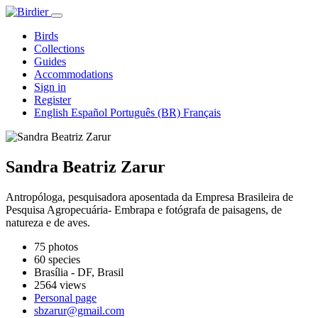
Birds
Collections
Guides
Accommodations
Sign in
Register
English
Español
Português (BR)
Français
Sandra Beatriz Zarur
Antropóloga, pesquisadora aposentada da Empresa Brasileira de
Pesquisa Agropecuária- Embrapa e fotógrafa de paisagens, de
natureza e de aves.
75 photos
60 species
Brasília - DF, Brasil
2564 views
Personal page
sbzarur@gmail.com