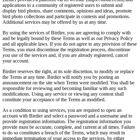
applications to a community of registered users to submit and
display bird photos, share comments, opinions and ideas, promote
bird photo collections and participate in contests and promotions.
Additional services may be offered by us at any time.
By using the services of Birdier, you are agreeing to comply with
and be legally bound by these Terms as well as our Privacy Policy
and all applicable laws. If you do not agree to any provision of these
Terms, you must discontinue the registration process, discontinue
you use of the services and, if you are already registered, cancel
your account.
Birdier reserves the right, at its sole discretion, to modify or replace
the Terms at any time. Birdier will notify you by posting an
announcement on the site when Terms were modified. You shall be
responsible for reviewing and becoming familiar with any such
modifications. Using any service or viewing any content shall
constitute your acceptance of the Terms as modified.
As a condition to using services, you are required to open an
account with Birdier and select a password and a username and to
provide registration information. The registration information you
provide must be accurate, complete, and current at all times. Failure
to do so constitutes a breach of the Terms, which may result in
immediate termination of your access to the services, by either