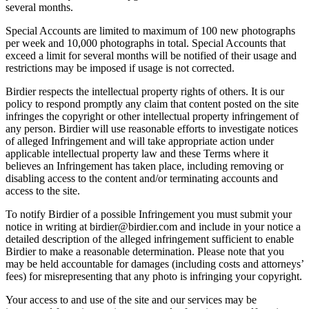
several months.
Special Accounts are limited to maximum of 100 new photographs
per week and 10,000 photographs in total. Special Accounts that
exceed a limit for several months will be notified of their usage and
restrictions may be imposed if usage is not corrected.
Birdier respects the intellectual property rights of others. It is our
policy to respond promptly any claim that content posted on the site
infringes the copyright or other intellectual property infringement of
any person. Birdier will use reasonable efforts to investigate notices
of alleged Infringement and will take appropriate action under
applicable intellectual property law and these Terms where it
believes an Infringement has taken place, including removing or
disabling access to the content and/or terminating accounts and
access to the site.
To notify Birdier of a possible Infringement you must submit your
notice in writing at birdier@birdier.com and include in your notice a
detailed description of the alleged infringement sufficient to enable
Birdier to make a reasonable determination. Please note that you
may be held accountable for damages (including costs and attorneys’
fees) for misrepresenting that any photo is infringing your copyright.
Your access to and use of the site and our services may be