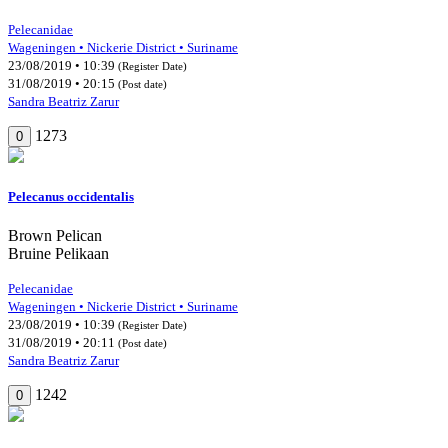
Pelecanidae
Wageningen • Nickerie District • Suriname
23/08/2019 • 10:39
(Register Date)
31/08/2019 • 20:15
(Post date)
Sandra Beatriz Zarur
1273
0
Pelecanus occidentalis
Brown Pelican
Bruine Pelikaan
Pelecanidae
Wageningen • Nickerie District • Suriname
23/08/2019 • 10:39
(Register Date)
31/08/2019 • 20:11
(Post date)
Sandra Beatriz Zarur
1242
0