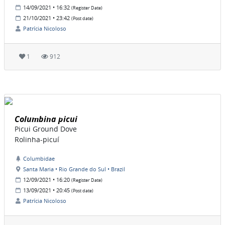
14/09/2021 • 16:32
(Register Date)
21/10/2021 • 23:42
(Post date)
Patrícia Nicoloso
1
912
Columbina picui
Picui Ground Dove
Rolinha-picuí
Columbidae
Santa Maria • Rio Grande do Sul • Brazil
12/09/2021 • 16:20
(Register Date)
13/09/2021 • 20:45
(Post date)
Patrícia Nicoloso