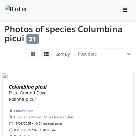
Photos of species Columbina
picui
31
Sort By
Columbina picui
Picui Ground Dove
Rolinha-picuí
Columbidae
Uruana de Minas • Minas Gerais • Brazil
19/06/2025 • 10:24
(Register Date)
03/10/2025 • 07:09
(Post date)