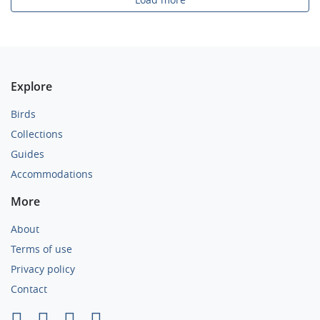
Explore
Birds
Collections
Guides
Accommodations
More
About
Terms of use
Privacy policy
Contact