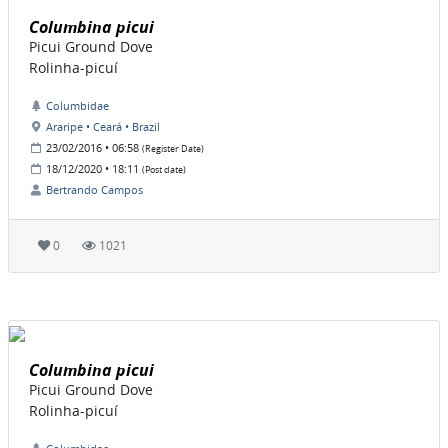
Columbina picui
Picui Ground Dove
Rolinha-picuí
Columbidae
Araripe • Ceará • Brazil
23/02/2016 • 06:58
(Register Date)
18/12/2020 • 18:11
(Post date)
Bertrando Campos
0
1021
Columbina picui
Picui Ground Dove
Rolinha-picuí