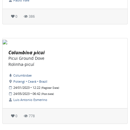
Paulo Vale
0
386
Columbina picui
Picui Ground Dove
Rolinha-picuí
Columbidae
Potengi • Ceará • Brazil
24/01/2023 • 12:22
(Register Date)
24/05/2023 • 06:42
(Post date)
Luis Antonio Esmerino
0
778