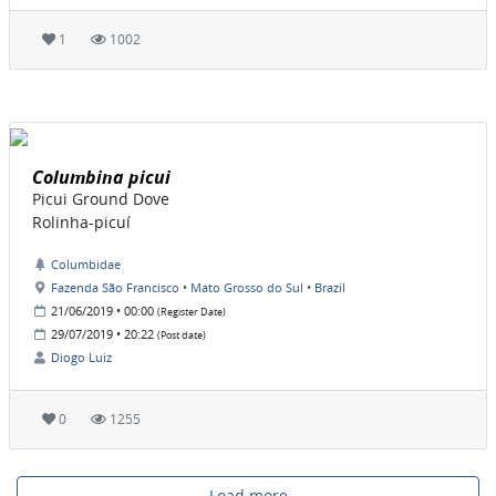
1
1002
Columbina picui
Picui Ground Dove
Rolinha-picuí
Columbidae
Fazenda São Francisco • Mato Grosso do Sul • Brazil
21/06/2019 • 00:00
(Register Date)
29/07/2019 • 20:22
(Post date)
Diogo Luiz
0
1255
Load more