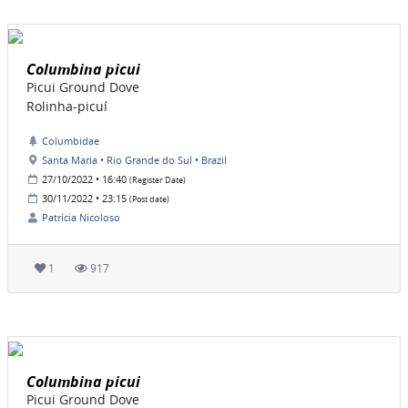
Columbina picui
Picui Ground Dove
Rolinha-picuí
Columbidae
Santa Maria • Rio Grande do Sul • Brazil
27/10/2022 • 16:40
(Register Date)
30/11/2022 • 23:15
(Post date)
Patrícia Nicoloso
1
917
Columbina picui
Picui Ground Dove