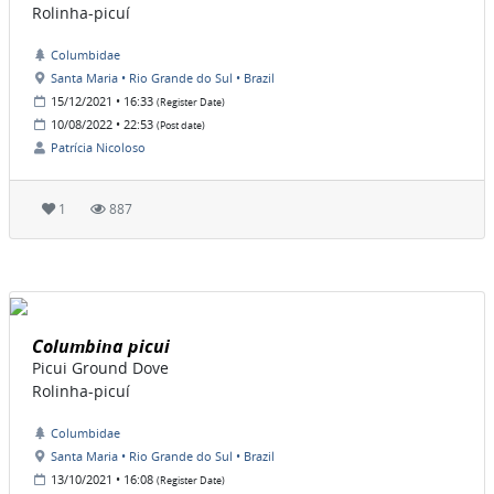
Rolinha-picuí
Columbidae
Santa Maria • Rio Grande do Sul • Brazil
15/12/2021 • 16:33
(Register Date)
10/08/2022 • 22:53
(Post date)
Patrícia Nicoloso
1
887
Columbina picui
Picui Ground Dove
Rolinha-picuí
Columbidae
Santa Maria • Rio Grande do Sul • Brazil
13/10/2021 • 16:08
(Register Date)