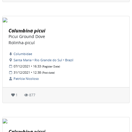
Columbina picui
Picui Ground Dove
Rolinha-picuí
Columbidae
Santa Maria • Rio Grande do Sul • Brazil
07/12/2021 • 16:33
(Register Date)
31/12/2021 • 12:38
(Post date)
Patrícia Nicoloso
1
877
Columbina picui