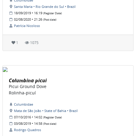
Columbidae
Santa Maria • Rio Grande do Sul • Brazil
18/09/2019 • 16:19
(Register Date)
02/08/2020 • 21:26
(Post date)
Patrícia Nicoloso
1
1075
Columbina picui
Picui Ground Dove
Rolinha-picuí
Columbidae
Mata de São João • State of Bahia • Brazil
07/10/2016 • 14:02
(Register Date)
03/08/2019 • 14:58
(Post date)
Rodrigo Quadros