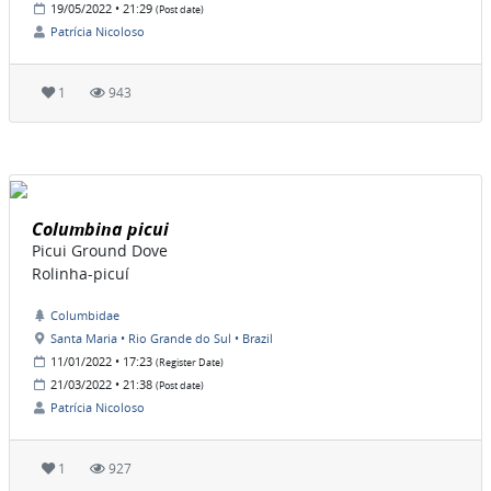
19/05/2022 • 21:29
(Post date)
Patrícia Nicoloso
1
943
Columbina picui
Picui Ground Dove
Rolinha-picuí
Columbidae
Santa Maria • Rio Grande do Sul • Brazil
11/01/2022 • 17:23
(Register Date)
21/03/2022 • 21:38
(Post date)
Patrícia Nicoloso
1
927