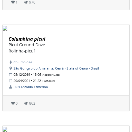
1
976
Columbina picui
Picui Ground Dove
Rolinha-picuí
Columbidae
São Gonçalo do Amarante, Ceará • State of Ceará • Brazil
05/12/2019 • 15:06
(Register Date)
20/04/2021 • 21:22
(Post date)
Luis Antonio Esmerino
0
862