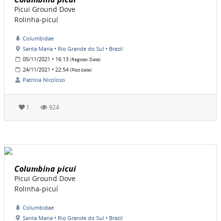
Picui Ground Dove
Rolinha-picuí
Columbidae
Santa Maria • Rio Grande do Sul • Brazil
05/11/2021 • 16:13
(Register Date)
24/11/2021 • 22:54
(Post date)
Patrícia Nicoloso
1
924
Columbina picui
Picui Ground Dove
Rolinha-picuí
Columbidae
Santa Maria • Rio Grande do Sul • Brazil