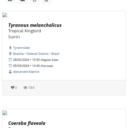
Tyrannus melancholicus
Tropical Kingbird
Suiriri
Tyrannidae
Brasília • Federal District • Brazil
28/02/2024 • 15:55
(Register Date)
05/03/2024 • 14:45
(Post date)
Alexandre Marino
0
784
Coereba flaveola