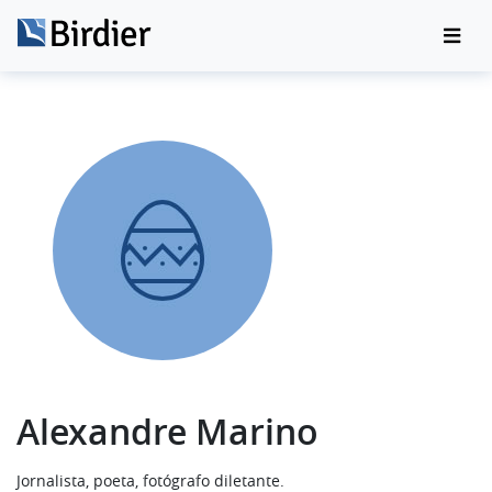
Alexandre Marino
Jornalista, poeta, fotógrafo diletante.