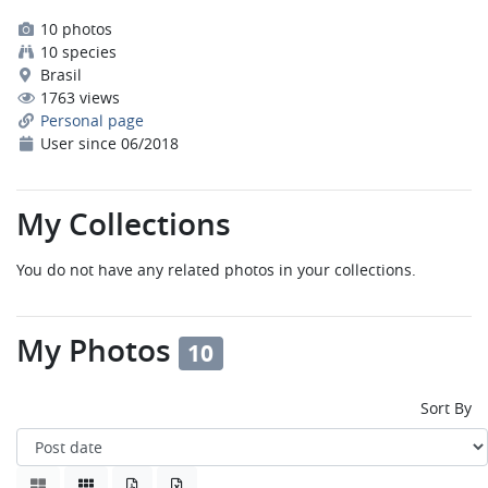
10 photos
10 species
Brasil
1763 views
Personal page
User since 06/2018
My Collections
You do not have any related photos in your collections.
My Photos
10
Sort By