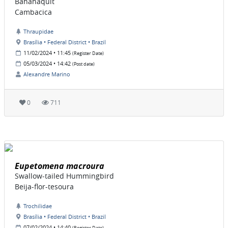
Bananaquit
Cambacica
Thraupidae
Brasília • Federal District • Brazil
11/02/2024 • 11:45
(Register Date)
05/03/2024 • 14:42
(Post date)
Alexandre Marino
0
711
Eupetomena macroura
Swallow-tailed Hummingbird
Beija-flor-tesoura
Trochilidae
Brasília • Federal District • Brazil
07/02/2024 • 14:40