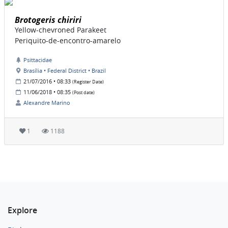
Brotogeris chiriri
Yellow-chevroned Parakeet
Periquito-de-encontro-amarelo
Psittacidae
Brasília • Federal District • Brazil
21/07/2016 • 08:33
(Register Date)
11/06/2018 • 08:35
(Post date)
Alexandre Marino
1
1188
Explore