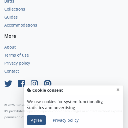
Birds
Collections
Guides
Accommodations
More
About
Terms of use
Privacy policy
Contact
×
Cookie consent
We use cookies for system functionality,
© 2026 Birdier. All rights reserved.
statistics and advertising.
It’s prohibited copy and reproduction of any images or content without express
permission of the author.
Agree
Privacy policy