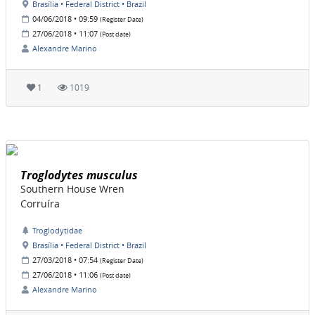
Brasília • Federal District • Brazil
04/06/2018 • 09:59
(Register Date)
27/06/2018 • 11:07
(Post date)
Alexandre Marino
1
1019
Troglodytes musculus
Southern House Wren
Corruíra
Troglodytidae
Brasília • Federal District • Brazil
27/03/2018 • 07:54
(Register Date)
27/06/2018 • 11:06
(Post date)
Alexandre Marino