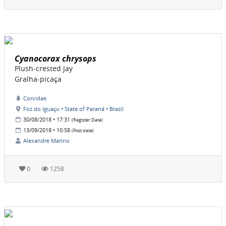
Cyanocorax chrysops
Plush-crested Jay
Gralha-picaça
Corvidae
Foz do Iguaçu • State of Paraná • Brazil
30/08/2018 • 17:31
(Register Date)
13/09/2018 • 10:58
(Post date)
Alexandre Marino
0
1258