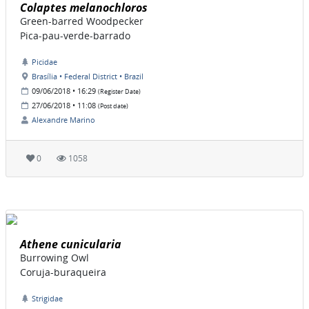
Colaptes melanochloros
Green-barred Woodpecker
Pica-pau-verde-barrado
Picidae
Brasília • Federal District • Brazil
09/06/2018 • 16:29
(Register Date)
27/06/2018 • 11:08
(Post date)
Alexandre Marino
0
1058
Athene cunicularia
Burrowing Owl
Coruja-buraqueira
Strigidae