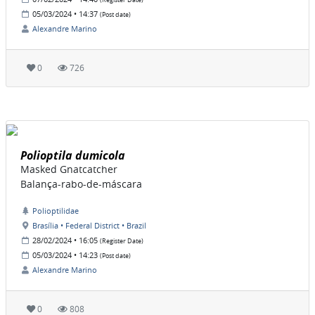
(Register Date)
05/03/2024 • 14:37
(Post date)
Alexandre Marino
0
726
Polioptila dumicola
Masked Gnatcatcher
Balança-rabo-de-máscara
Polioptilidae
Brasília • Federal District • Brazil
28/02/2024 • 16:05
(Register Date)
05/03/2024 • 14:23
(Post date)
Alexandre Marino
0
808