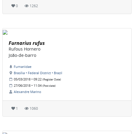
0
1262
Furnarius rufus
Rufous Hornero
João-de-barro
Furnariidae
Brasília • Federal District • Brazil
05/03/2018 • 09:22
(Register Date)
27/06/2018 • 11:04
(Post date)
Alexandre Marino
1
1060