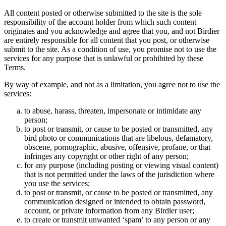
All content posted or otherwise submitted to the site is the sole
responsibility of the account holder from which such content
originates and you acknowledge and agree that you, and not Birdier
are entirely responsible for all content that you post, or otherwise
submit to the site. As a condition of use, you promise not to use the
services for any purpose that is unlawful or prohibited by these
Terms.
By way of example, and not as a limitation, you agree not to use the
services:
to abuse, harass, threaten, impersonate or intimidate any
person;
to post or transmit, or cause to be posted or transmitted, any
bird photo or communications that are libelous, defamatory,
obscene, pornographic, abusive, offensive, profane, or that
infringes any copyright or other right of any person;
for any purpose (including posting or viewing visual content)
that is not permitted under the laws of the jurisdiction where
you use the services;
to post or transmit, or cause to be posted or transmitted, any
communication designed or intended to obtain password,
account, or private information from any Birdier user;
to create or transmit unwanted ‘spam’ to any person or any