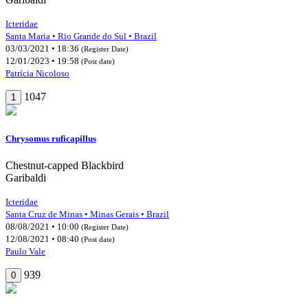
Icteridae
Santa Maria • Rio Grande do Sul • Brazil
03/03/2021 • 18:36
(Register Date)
12/01/2023 • 19:58
(Post date)
Patrícia Nicoloso
1047
1
Chrysomus ruficapillus
Chestnut-capped Blackbird
Garibaldi
Icteridae
Santa Cruz de Minas • Minas Gerais • Brazil
08/08/2021 • 10:00
(Register Date)
12/08/2021 • 08:40
(Post date)
Paulo Vale
939
0