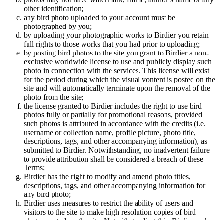
other identification;
any bird photo uploaded to your account must be
photographed by you;
by uploading your photographic works to Birdier you retain
full rights to those works that you had prior to uploading;
by posting bird photos to the site you grant to Birdier a non-
exclusive worldwide license to use and publicly display such
photo in connection with the services. This license will exist
for the period during which the visual vontent is posted on the
site and will automatically terminate upon the removal of the
photo from the site;
the license granted to Birdier includes the right to use bird
photos fully or partially for promotional reasons, provided
such photos is attributed in accordance with the credits (i.e.
username or collection name, profile picture, photo title,
descriptions, tags, and other accompanying information), as
submitted to Birdier. Notwithstanding, no inadvertent failure
to provide attribution shall be considered a breach of these
Terms;
Birdier has the right to modify and amend photo titles,
descriptions, tags, and other accompanying information for
any bird photo;
Birdier uses measures to restrict the ability of users and
visitors to the site to make high resolution copies of bird