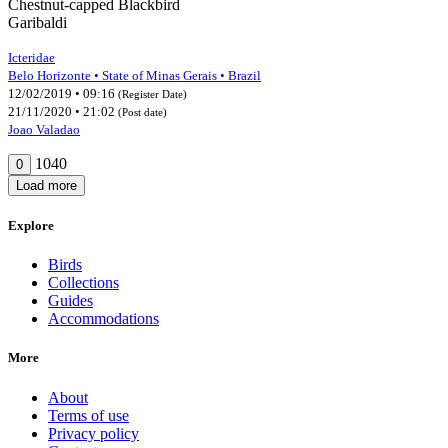
Chestnut-capped Blackbird
Garibaldi
Icteridae
Belo Horizonte • State of Minas Gerais • Brazil
12/02/2019 • 09:16
(Register Date)
21/11/2020 • 21:02
(Post date)
Joao Valadao
1040
0
Load more
Explore
Birds
Collections
Guides
Accommodations
More
About
Terms of use
Privacy policy