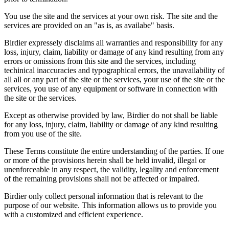
You use the site and the services at your own risk. The site and the
services are provided on an "as is, as availabe" basis.
Birdier expressely disclaims all warranties and responsibility for any
loss, injury, claim, liability or damage of any kind resulting from any
errors or omissions from this site and the services, including
techinical inaccuracies and typographical errors, the unavailability of
all all or any part of the site or the services, your use of the site or the
services, you use of any equipment or software in connection with
the site or the services.
Except as otherwise provided by law, Birdier do not shall be liable
for any loss, injury, claim, liability or damage of any kind resulting
from you use of the site.
These Terms constitute the entire understanding of the parties. If one
or more of the provisions herein shall be held invalid, illegal or
unenforceable in any respect, the validity, legality and enforcement
of the remaining provisions shall not be affected or impaired.
Birdier only collect personal information that is relevant to the
purpose of our website. This information allows us to provide you
with a customized and efficient experience.