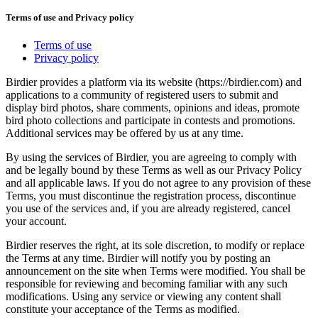
Terms of use and Privacy policy
Terms of use
Privacy policy
Birdier provides a platform via its website (https://birdier.com) and
applications to a community of registered users to submit and
display bird photos, share comments, opinions and ideas, promote
bird photo collections and participate in contests and promotions.
Additional services may be offered by us at any time.
By using the services of Birdier, you are agreeing to comply with
and be legally bound by these Terms as well as our Privacy Policy
and all applicable laws. If you do not agree to any provision of these
Terms, you must discontinue the registration process, discontinue
you use of the services and, if you are already registered, cancel
your account.
Birdier reserves the right, at its sole discretion, to modify or replace
the Terms at any time. Birdier will notify you by posting an
announcement on the site when Terms were modified. You shall be
responsible for reviewing and becoming familiar with any such
modifications. Using any service or viewing any content shall
constitute your acceptance of the Terms as modified.