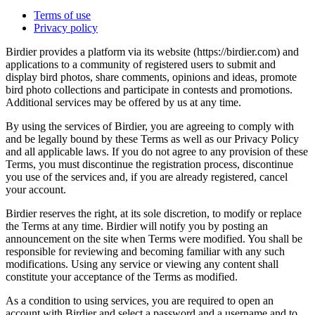
Terms of use
Privacy policy
Birdier provides a platform via its website (https://birdier.com) and
applications to a community of registered users to submit and
display bird photos, share comments, opinions and ideas, promote
bird photo collections and participate in contests and promotions.
Additional services may be offered by us at any time.
By using the services of Birdier, you are agreeing to comply with
and be legally bound by these Terms as well as our Privacy Policy
and all applicable laws. If you do not agree to any provision of these
Terms, you must discontinue the registration process, discontinue
you use of the services and, if you are already registered, cancel
your account.
Birdier reserves the right, at its sole discretion, to modify or replace
the Terms at any time. Birdier will notify you by posting an
announcement on the site when Terms were modified. You shall be
responsible for reviewing and becoming familiar with any such
modifications. Using any service or viewing any content shall
constitute your acceptance of the Terms as modified.
As a condition to using services, you are required to open an
account with Birdier and select a password and a username and to