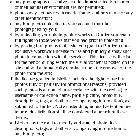
any photographs of captive, exotic, domesticated birds or out
of their natural enviromment are not permitted;
photos may not have watermark, frame, author’s name or any
other identification;
any bird photo uploaded to your account must be
photographed by you;
by uploading your photographic works to Birdier you retain
full rights to those works that you had prior to uploading;
by posting bird photos to the site you grant to Birdier a non-
exclusive worldwide license to use and publicly display such
photo in connection with the services. This license will exist
for the period during which the visual vontent is posted on the
site and will automatically terminate upon the removal of the
photo from the site;
the license granted to Birdier includes the right to use bird
photos fully or partially for promotional reasons, provided
such photos is attributed in accordance with the credits (i.e.
username or collection name, profile picture, photo title,
descriptions, tags, and other accompanying information), as
submitted to Birdier. Notwithstanding, no inadvertent failure
to provide attribution shall be considered a breach of these
Terms;
Birdier has the right to modify and amend photo titles,
descriptions, tags, and other accompanying information for
any bird photo;