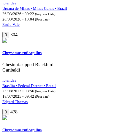
Icteridae
Uruana de Minas • Minas Gerais • Brazil
26/03/2026 • 09:22
(Register Date)
26/03/2026 • 13:04
(Post date)
Paulo Vale
304
0
Chrysomus ruficapillus
Chestnut-capped Blackbird
Garibaldi
Icteridae
Brasília • Federal District • Brazil
25/08/2013 • 08:56
(Register Date)
18/07/2025 • 09:42
(Post date)
Edgard Thomas
478
0
Chrysomus ruficapillus