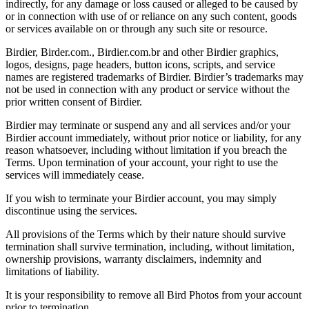
indirectly, for any damage or loss caused or alleged to be caused by
or in connection with use of or reliance on any such content, goods
or services available on or through any such site or resource.
Birdier, Birder.com., Birdier.com.br and other Birdier graphics,
logos, designs, page headers, button icons, scripts, and service
names are registered trademarks of Birdier. Birdier’s trademarks may
not be used in connection with any product or service without the
prior written consent of Birdier.
Birdier may terminate or suspend any and all services and/or your
Birdier account immediately, without prior notice or liability, for any
reason whatsoever, including without limitation if you breach the
Terms. Upon termination of your account, your right to use the
services will immediately cease.
If you wish to terminate your Birdier account, you may simply
discontinue using the services.
All provisions of the Terms which by their nature should survive
termination shall survive termination, including, without limitation,
ownership provisions, warranty disclaimers, indemnity and
limitations of liability.
It is your responsibility to remove all Bird Photos from your account
prior to termination.