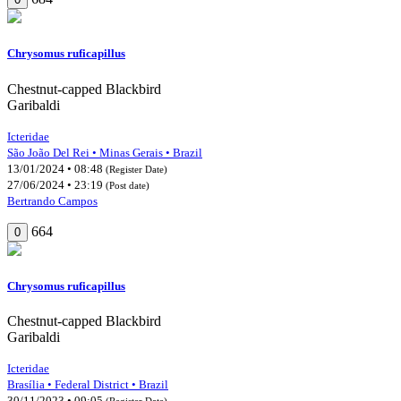
Chrysomus ruficapillus
Chestnut-capped Blackbird
Garibaldi
Icteridae
São João Del Rei • Minas Gerais • Brazil
13/01/2024 • 08:48
(Register Date)
27/06/2024 • 23:19
(Post date)
Bertrando Campos
664
0
Chrysomus ruficapillus
Chestnut-capped Blackbird
Garibaldi
Icteridae
Brasília • Federal District • Brazil
30/11/2023 • 09:05
(Register Date)