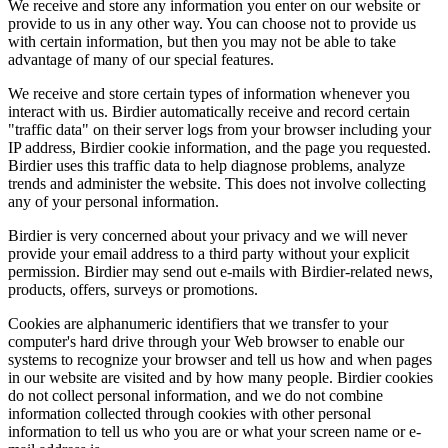
We receive and store any information you enter on our website or
provide to us in any other way. You can choose not to provide us
with certain information, but then you may not be able to take
advantage of many of our special features.
We receive and store certain types of information whenever you
interact with us. Birdier automatically receive and record certain
"traffic data" on their server logs from your browser including your
IP address, Birdier cookie information, and the page you requested.
Birdier uses this traffic data to help diagnose problems, analyze
trends and administer the website. This does not involve collecting
any of your personal information.
Birdier is very concerned about your privacy and we will never
provide your email address to a third party without your explicit
permission. Birdier may send out e-mails with Birdier-related news,
products, offers, surveys or promotions.
Cookies are alphanumeric identifiers that we transfer to your
computer's hard drive through your Web browser to enable our
systems to recognize your browser and tell us how and when pages
in our website are visited and by how many people. Birdier cookies
do not collect personal information, and we do not combine
information collected through cookies with other personal
information to tell us who you are or what your screen name or e-