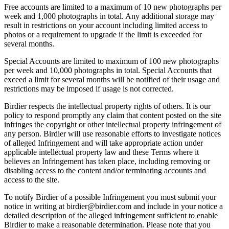
Free accounts are limited to a maximum of 10 new photographs per
week and 1,000 photographs in total. Any additional storage may
result in restrictions on your account including limited access to
photos or a requirement to upgrade if the limit is exceeded for
several months.
Special Accounts are limited to maximum of 100 new photographs
per week and 10,000 photographs in total. Special Accounts that
exceed a limit for several months will be notified of their usage and
restrictions may be imposed if usage is not corrected.
Birdier respects the intellectual property rights of others. It is our
policy to respond promptly any claim that content posted on the site
infringes the copyright or other intellectual property infringement of
any person. Birdier will use reasonable efforts to investigate notices
of alleged Infringement and will take appropriate action under
applicable intellectual property law and these Terms where it
believes an Infringement has taken place, including removing or
disabling access to the content and/or terminating accounts and
access to the site.
To notify Birdier of a possible Infringement you must submit your
notice in writing at birdier@birdier.com and include in your notice a
detailed description of the alleged infringement sufficient to enable
Birdier to make a reasonable determination. Please note that you