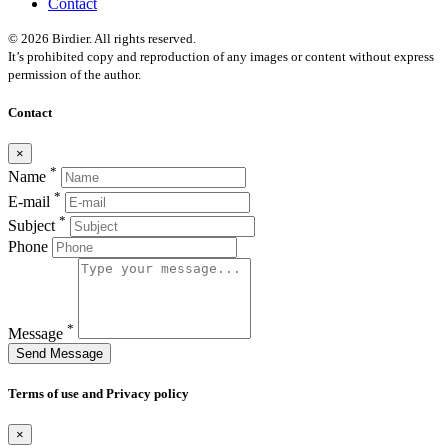
Contact
© 2026 Birdier. All rights reserved.
It’s prohibited copy and reproduction of any images or content without express
permission of the author.
Contact
×
*
Name
*
E-mail
*
Subject
Phone
*
Message
Send Message
Terms of use and Privacy policy
×