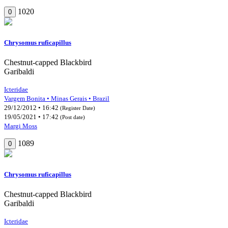
1020
0
Chrysomus ruficapillus
Chestnut-capped Blackbird
Garibaldi
Icteridae
Vargem Bonita • Minas Gerais • Brazil
29/12/2012 • 16:42
(Register Date)
19/05/2021 • 17:42
(Post date)
Margi Moss
1089
0
Chrysomus ruficapillus
Chestnut-capped Blackbird
Garibaldi
Icteridae