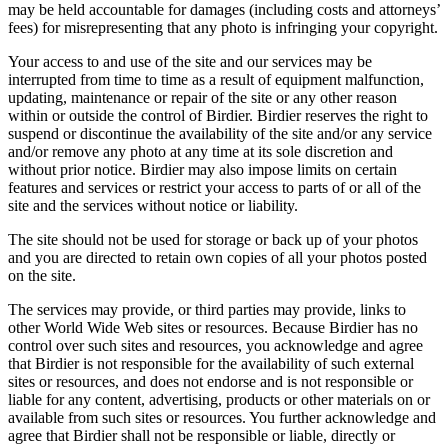
may be held accountable for damages (including costs and attorneys’
fees) for misrepresenting that any photo is infringing your copyright.
Your access to and use of the site and our services may be
interrupted from time to time as a result of equipment malfunction,
updating, maintenance or repair of the site or any other reason
within or outside the control of Birdier. Birdier reserves the right to
suspend or discontinue the availability of the site and/or any service
and/or remove any photo at any time at its sole discretion and
without prior notice. Birdier may also impose limits on certain
features and services or restrict your access to parts of or all of the
site and the services without notice or liability.
The site should not be used for storage or back up of your photos
and you are directed to retain own copies of all your photos posted
on the site.
The services may provide, or third parties may provide, links to
other World Wide Web sites or resources. Because Birdier has no
control over such sites and resources, you acknowledge and agree
that Birdier is not responsible for the availability of such external
sites or resources, and does not endorse and is not responsible or
liable for any content, advertising, products or other materials on or
available from such sites or resources. You further acknowledge and
agree that Birdier shall not be responsible or liable, directly or