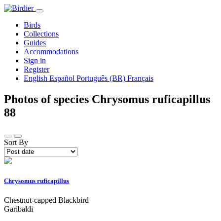
Birds
Collections
Guides
Accommodations
Sign in
Register
English
Español
Português (BR)
Français
Photos of species Chrysomus ruficapillus
88
Sort By
Chrysomus ruficapillus
Chestnut-capped Blackbird
Garibaldi