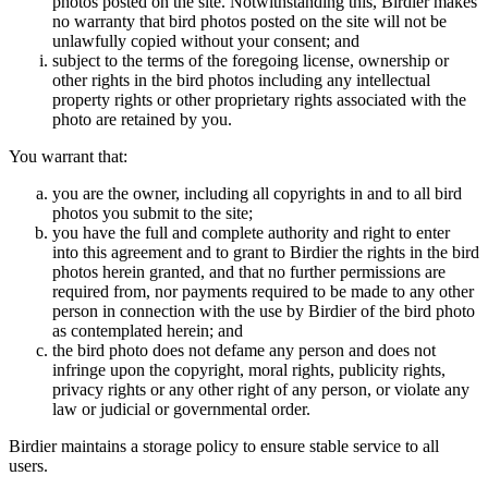
photos posted on the site. Notwithstanding this, Birdier makes
no warranty that bird photos posted on the site will not be
unlawfully copied without your consent; and
subject to the terms of the foregoing license, ownership or
other rights in the bird photos including any intellectual
property rights or other proprietary rights associated with the
photo are retained by you.
You warrant that:
you are the owner, including all copyrights in and to all bird
photos you submit to the site;
you have the full and complete authority and right to enter
into this agreement and to grant to Birdier the rights in the bird
photos herein granted, and that no further permissions are
required from, nor payments required to be made to any other
person in connection with the use by Birdier of the bird photo
as contemplated herein; and
the bird photo does not defame any person and does not
infringe upon the copyright, moral rights, publicity rights,
privacy rights or any other right of any person, or violate any
law or judicial or governmental order.
Birdier maintains a storage policy to ensure stable service to all
users.