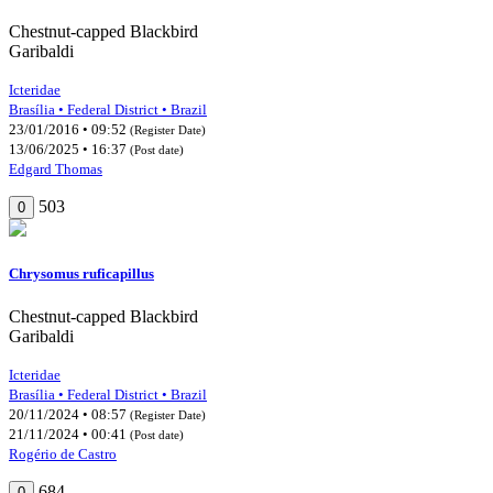
Chestnut-capped Blackbird
Garibaldi
Icteridae
Brasília • Federal District • Brazil
23/01/2016 • 09:52
(Register Date)
13/06/2025 • 16:37
(Post date)
Edgard Thomas
503
0
Chrysomus ruficapillus
Chestnut-capped Blackbird
Garibaldi
Icteridae
Brasília • Federal District • Brazil
20/11/2024 • 08:57
(Register Date)
21/11/2024 • 00:41
(Post date)
Rogério de Castro
684
0