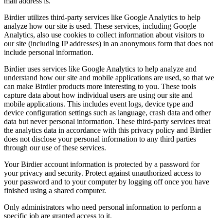
mail address is.
Birdier utilizes third-party services like Google Analytics to help
analyze how our site is used. These services, including Google
Analytics, also use cookies to collect information about visitors to
our site (including IP addresses) in an anonymous form that does not
include personal information.
Birdier uses services like Google Analytics to help analyze and
understand how our site and mobile applications are used, so that we
can make Birdier products more interesting to you. These tools
capture data about how individual users are using our site and
mobile applications. This includes event logs, device type and
device configuration settings such as language, crash data and other
data but never personal information. These third-party services treat
the analytics data in accordance with this privacy policy and Birdier
does not disclose your personal information to any third parties
through our use of these services.
Your Birdier account information is protected by a password for
your privacy and security. Protect against unauthorized access to
your password and to your computer by logging off once you have
finished using a shared computer.
Only administrators who need personal information to perform a
specific job are granted access to it.