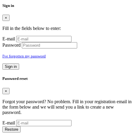
Sign in
×
Fill in the fields below to enter:
E-mail
Password
I've forgotten my password
Sign in
Password reset
×
Forgot your password? No problem. Fill in your registration email in
the form below and we will send you a link to create a new
password.
E-mail
Restore