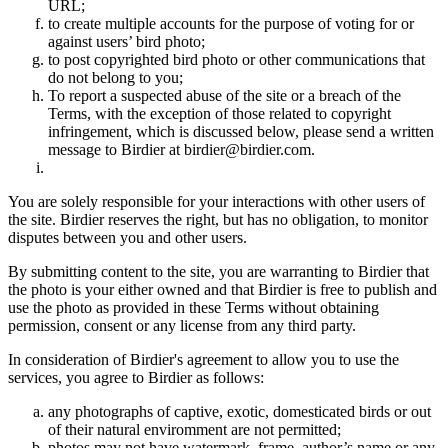
URL;
to create multiple accounts for the purpose of voting for or
against users’ bird photo;
to post copyrighted bird photo or other communications that
do not belong to you;
To report a suspected abuse of the site or a breach of the
Terms, with the exception of those related to copyright
infringement, which is discussed below, please send a written
message to Birdier at birdier@birdier.com.
You are solely responsible for your interactions with other users of
the site. Birdier reserves the right, but has no obligation, to monitor
disputes between you and other users.
By submitting content to the site, you are warranting to Birdier that
the photo is your either owned and that Birdier is free to publish and
use the photo as provided in these Terms without obtaining
permission, consent or any license from any third party.
In consideration of Birdier's agreement to allow you to use the
services, you agree to Birdier as follows:
any photographs of captive, exotic, domesticated birds or out
of their natural enviromment are not permitted;
photos may not have watermark, frame, author’s name or any