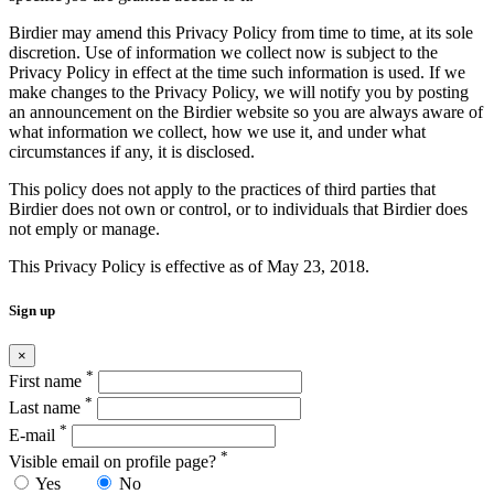
Birdier may amend this Privacy Policy from time to time, at its sole
discretion. Use of information we collect now is subject to the
Privacy Policy in effect at the time such information is used. If we
make changes to the Privacy Policy, we will notify you by posting
an announcement on the Birdier website so you are always aware of
what information we collect, how we use it, and under what
circumstances if any, it is disclosed.
This policy does not apply to the practices of third parties that
Birdier does not own or control, or to individuals that Birdier does
not emply or manage.
This Privacy Policy is effective as of May 23, 2018.
Sign up
×
*
First name
*
Last name
*
E-mail
*
Visible email on profile page?
Yes
No