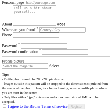
Personal page
About
0
/
500
*
Where are you from?
Phone
*
Password
*
Password confirmation
Profile picture
Select
Tips:
- Profile photo should be 200x200 pixels size.
- Images outside this pattern will be cropped to the dimensions stipulated from
the center of the photo. Then, for a better framing, select a profile photo where
you are most in the center.
- Only files with a “.jpg” extension and a maximum size of 1MB will be
accepted.
I agree to the Birdier Terms of service
Register