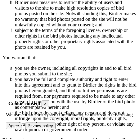
Birdier uses measures to restrict the ability of users and
visitors to the site to make high resolution copies of bird
photos posted on the site. Notwithstanding this, Birdier makes
no warranty that bird photos posted on the site will not be
unlawfully copied without your consent; and
subject to the terms of the foregoing license, ownership or
other rights in the bird photos including any intellectual
property rights or other proprietary rights associated with the
photo are retained by you.
You warrant that:
you are the owner, including all copyrights in and to all bird
photos you submit to the site;
you have the full and complete authority and right to enter
into this agreement and to grant to Birdier the rights in the bird
photos herein granted, and that no further permissions are
required from, nor payments required to be made to any other
person in connection with the use by Birdier of the bird photo
Cookie consent
×
as contemplated herein; and
the bird photo does not defame any person and does not
We use cookies for system functionality, statistics and advertising.
infringe upon the copyright, moral rights, publicity rights,
privacy rights or any other right of any person, or violate any
Agree
Privacy policy
law or judicial or governmental order.