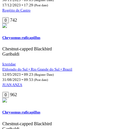
17/12/2023 • 17:29
(Post date)
Rogério de Castro
742
0
Chrysomus ruficapillus
Chestnut-capped Blackbird
Garibaldi
Icteridae
Eldorado do Sul • Rio Grande do Sul • Brazil
12/05/2023 • 09:23
(Register Date)
31/08/2023 • 09:53
(Post date)
JUAN ANZA
962
0
Chrysomus ruficapillus
Chestnut-capped Blackbird
Garibaldi