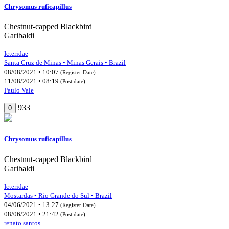
Chrysomus ruficapillus
Chestnut-capped Blackbird
Garibaldi
Icteridae
Santa Cruz de Minas • Minas Gerais • Brazil
08/08/2021 • 10:07
(Register Date)
11/08/2021 • 08:19
(Post date)
Paulo Vale
933
0
Chrysomus ruficapillus
Chestnut-capped Blackbird
Garibaldi
Icteridae
Mostardas • Rio Grande do Sul • Brazil
04/06/2021 • 13:27
(Register Date)
08/06/2021 • 21:42
(Post date)
renato santos