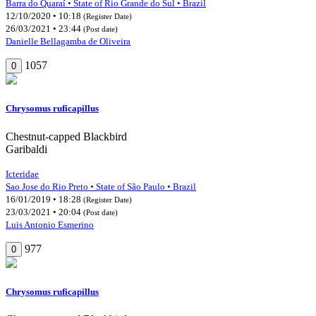
Barra do Quaraí • State of Rio Grande do Sul • Brazil
12/10/2020 • 10:18
(Register Date)
26/03/2021 • 23:44
(Post date)
Danielle Bellagamba de Oliveira
1057
0
Chrysomus ruficapillus
Chestnut-capped Blackbird
Garibaldi
Icteridae
Sao Jose do Rio Preto • State of São Paulo • Brazil
16/01/2019 • 18:28
(Register Date)
23/03/2021 • 20:04
(Post date)
Luis Antonio Esmerino
977
0
Chrysomus ruficapillus