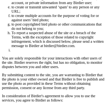
account, or private information from any Birdier user;
to create or transmit unwanted ‘spam’ to any person or any
URL;
to create multiple accounts for the purpose of voting for or
against users’ bird photo;
to post copyrighted bird photo or other communications that
do not belong to you;
To report a suspected abuse of the site or a breach of the
Terms, with the exception of those related to copyright
infringement, which is discussed below, please send a written
message to Birdier at birdier@birdier.com.
You are solely responsible for your interactions with other users of
the site. Birdier reserves the right, but has no obligation, to monitor
disputes between you and other users.
By submitting content to the site, you are warranting to Birdier that
the photo is your either owned and that Birdier is free to publish and
use the photo as provided in these Terms without obtaining
permission, consent or any license from any third party.
In consideration of Birdier's agreement to allow you to use the
services, you agree to Birdier as follows: