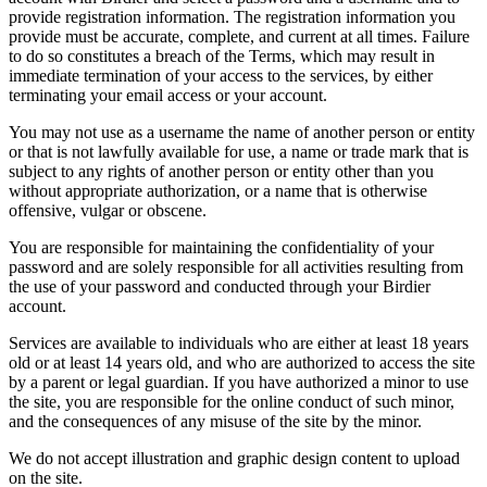
provide registration information. The registration information you
provide must be accurate, complete, and current at all times. Failure
to do so constitutes a breach of the Terms, which may result in
immediate termination of your access to the services, by either
terminating your email access or your account.
You may not use as a username the name of another person or entity
or that is not lawfully available for use, a name or trade mark that is
subject to any rights of another person or entity other than you
without appropriate authorization, or a name that is otherwise
offensive, vulgar or obscene.
You are responsible for maintaining the confidentiality of your
password and are solely responsible for all activities resulting from
the use of your password and conducted through your Birdier
account.
Services are available to individuals who are either at least 18 years
old or at least 14 years old, and who are authorized to access the site
by a parent or legal guardian. If you have authorized a minor to use
the site, you are responsible for the online conduct of such minor,
and the consequences of any misuse of the site by the minor.
We do not accept illustration and graphic design content to upload
on the site.