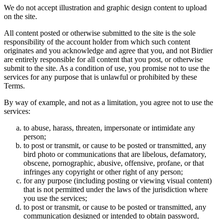
We do not accept illustration and graphic design content to upload
on the site.
All content posted or otherwise submitted to the site is the sole
responsibility of the account holder from which such content
originates and you acknowledge and agree that you, and not Birdier
are entirely responsible for all content that you post, or otherwise
submit to the site. As a condition of use, you promise not to use the
services for any purpose that is unlawful or prohibited by these
Terms.
By way of example, and not as a limitation, you agree not to use the
services:
to abuse, harass, threaten, impersonate or intimidate any
person;
to post or transmit, or cause to be posted or transmitted, any
bird photo or communications that are libelous, defamatory,
obscene, pornographic, abusive, offensive, profane, or that
infringes any copyright or other right of any person;
for any purpose (including posting or viewing visual content)
that is not permitted under the laws of the jurisdiction where
you use the services;
to post or transmit, or cause to be posted or transmitted, any
communication designed or intended to obtain password,