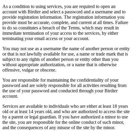
As a condition to using services, you are required to open an
account with Birdier and select a password and a username and to
provide registration information. The registration information you
provide must be accurate, complete, and current at all times. Failure
to do so constitutes a breach of the Terms, which may result in
immediate termination of your access to the services, by either
terminating your email access or your account.
You may not use as a username the name of another person or entity
or that is not lawfully available for use, a name or trade mark that is
subject to any rights of another person or entity other than you
without appropriate authorization, or a name that is otherwise
offensive, vulgar or obscene.
You are responsible for maintaining the confidentiality of your
password and are solely responsible for all activities resulting from
the use of your password and conducted through your Birdier
account.
Services are available to individuals who are either at least 18 years
old or at least 14 years old, and who are authorized to access the site
by a parent or legal guardian. If you have authorized a minor to use
the site, you are responsible for the online conduct of such minor,
and the consequences of any misuse of the site by the minor.