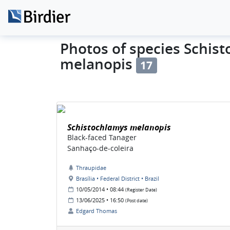
Photos of species Schis
melanopis
17
Schistochlamys melanopis
Black-faced Tanager
Sanhaço-de-coleira
Thraupidae
Brasília • Federal District • Brazil
10/05/2014 • 08:44
(Register Date)
13/06/2025 • 16:50
(Post date)
Edgard Thomas