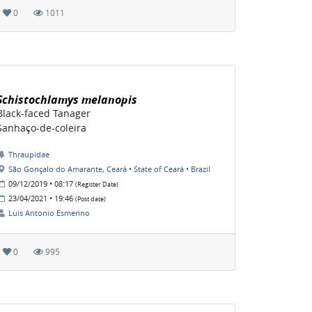
0
1011
Schistochlamys melanopis
Black-faced Tanager
Sanhaço-de-coleira
Thraupidae
São Gonçalo do Amarante, Ceará • State of Ceará • Brazil
09/12/2019 • 08:17
(Register Date)
23/04/2021 • 19:46
(Post date)
Luis Antonio Esmerino
0
995