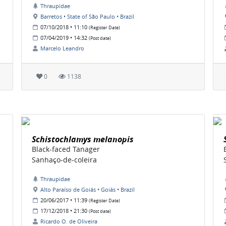
Thraupidae
Barretos • State of São Paulo • Brazil
07/10/2018 • 11:10
(Register Date)
07/04/2019 • 14:32
(Post date)
Marcelo Leandro
0
1138
Schistochlamys melanopis
Black-faced Tanager
Sanhaço-de-coleira
Thraupidae
Alto Paraíso de Goiás • Goiás • Brazil
20/06/2017 • 11:39
(Register Date)
17/12/2018 • 21:30
(Post date)
Ricardo O. de Oliveira