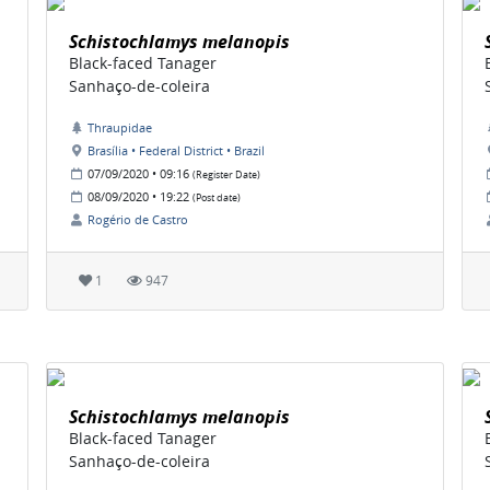
Schistochlamys melanopis
Black-faced Tanager
Sanhaço-de-coleira
Thraupidae
Brasília • Federal District • Brazil
07/09/2020 • 09:16
(Register Date)
08/09/2020 • 19:22
(Post date)
Rogério de Castro
1
947
Schistochlamys melanopis
Black-faced Tanager
Sanhaço-de-coleira