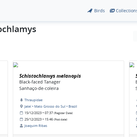
Birds
Collection
tochlamys
Schistochlamys melanopis
Black-faced Tanager
Sanhaço-de-coleira
Thraupidae
Jateí • Mato Grosso do Sul • Brazil
15/12/2023 • 07:37
(Register Date)
25/12/2023 • 15:46
(Post date)
Joaquim Ribas