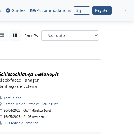
s
Guides
Accommodations
Sign in
Register
Sort By
Schistochlamys melanopis
Black-faced Tanager
Sanhaço-de-coleira
Thraupidae
Campo Maior • State of Piauí • Brazil
26/04/2023 • 06:44
(Register Date)
16/05/2023 • 21:03
(Post date)
Luis Antonio Esmerino