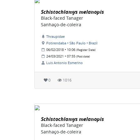
Schistochlamys melanopis
Black-faced Tanager
Sanhaço-de-coleira
Thraupidae
Potirendaba • São Paulo • Brazil
06/02/2018 • 10:06
(Register Date)
24/03/2021 • 07:55
(Post date)
Luis Antonio Esmerino
0
1016
Schistochlamys melanopis
Black-faced Tanager
Sanhaço-de-coleira