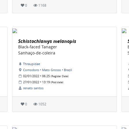
0
1168
Schistochlamys melanopis
Black-faced Tanager
Sanhaço-de-coleira
Thraupidae
Comodoro • Mato Grosso • Brazil
02/01/2022 • 06:25
(Register Date)
27/01/2022 • 13:19
(Post date)
renato santos
0
1052