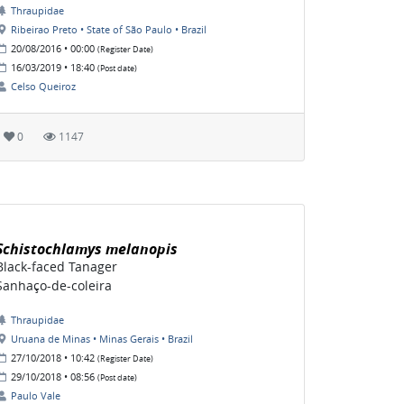
Thraupidae
Ribeirao Preto • State of São Paulo • Brazil
20/08/2016 • 00:00
(Register Date)
16/03/2019 • 18:40
(Post date)
Celso Queiroz
0
1147
Schistochlamys melanopis
Black-faced Tanager
Sanhaço-de-coleira
Thraupidae
Uruana de Minas • Minas Gerais • Brazil
27/10/2018 • 10:42
(Register Date)
29/10/2018 • 08:56
(Post date)
Paulo Vale