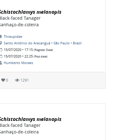
Schistochlamys melanopis
Black-faced Tanager
Sanhaço-de-coleira
Thraupidae
Santo Antônio do Aracanguá • São Paulo • Brazil
15/07/2020 • 17:15
(Register Date)
15/07/2020 • 22:25
(Post date)
Humberto Moraes
0
1291
Schistochlamys melanopis
Black-faced Tanager
Sanhaço-de-coleira