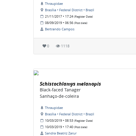
Thraupidae
Brasília • Federal District • Brazil
21/11/2017 • 17:24
(Register Date)
08/09/2019 • 06:56
(Post date)
Bertrando Campos
0
1118
Schistochlamys melanopis
Black-faced Tanager
Sanhaço-de-coleira
Thraupidae
Brasília • Federal District • Brazil
10/03/2019 • 08:53
(Register Date)
10/03/2019 • 17:40
(Post date)
Sandra Beatriz Zarur